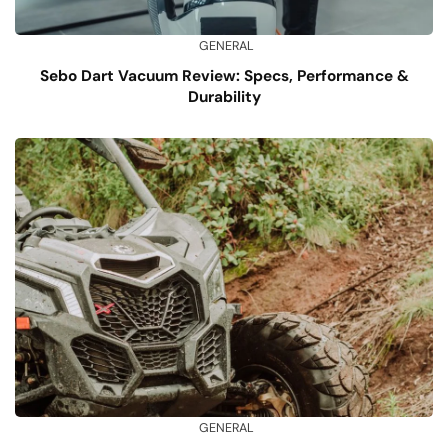
GENERAL
Sebo Dart Vacuum Review: Specs, Performance &
Durability
GENERAL