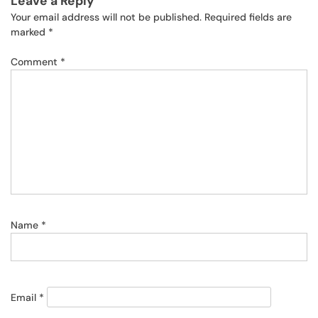
Leave a Reply
Your email address will not be published.
Required fields are
marked
*
Comment
*
Name
*
Email
*