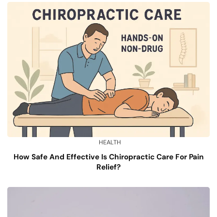
HEALTH
How Safe And Effective Is Chiropractic Care For Pain
Relief?