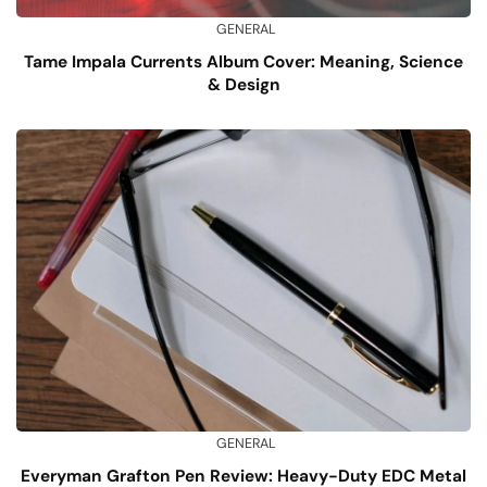
GENERAL
Tame Impala Currents Album Cover: Meaning, Science
& Design
GENERAL
Everyman Grafton Pen Review: Heavy-Duty EDC Metal