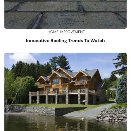
HOME IMPROVEMENT
Innovative Roofing Trends To Watch