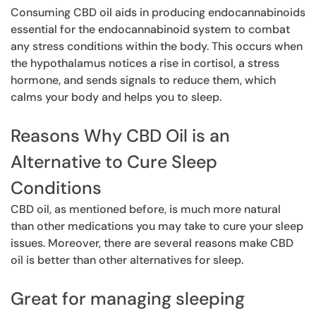
Consuming CBD oil aids in producing endocannabinoids
essential for the endocannabinoid system to combat
any stress conditions within the body. This occurs when
the hypothalamus notices a rise in cortisol, a stress
hormone, and sends signals to reduce them, which
calms your body and helps you to sleep.
Reasons Why CBD Oil is an
Alternative to Cure Sleep
Conditions
CBD oil, as mentioned before, is much more natural
than other medications you may take to cure your sleep
issues. Moreover, there are several reasons make CBD
oil is better than other alternatives for sleep.
Great for managing sleeping