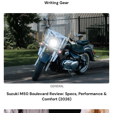
Writing Gear
GENERAL
Suzuki M50 Boulevard Review: Specs, Performance &
Comfort (2026)