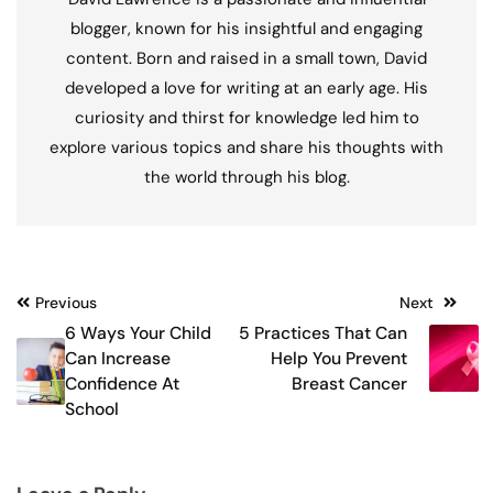
blogger, known for his insightful and engaging
content. Born and raised in a small town, David
developed a love for writing at an early age. His
curiosity and thirst for knowledge led him to
explore various topics and share his thoughts with
the world through his blog.
Post
Previous
Next
6 Ways Your Child
5 Practices That Can
navigation
Can Increase
Help You Prevent
Confidence At
Breast Cancer
School