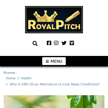
Skip
to
content
Information From Around The Globe
Royal Pitch
MENU
Browse :
Home
Health
Why is CBD Oil an Alternative to Cure Sleep Conditions?