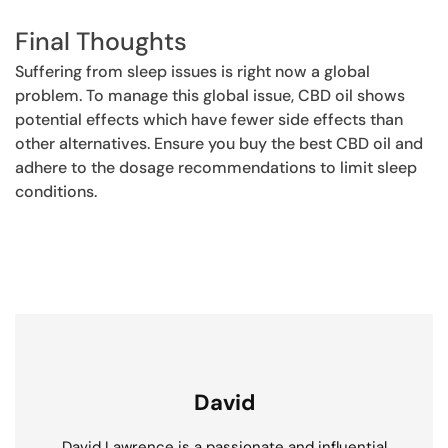
Final Thoughts
Suffering from sleep issues is right now a global
problem. To manage this global issue, CBD oil shows
potential effects which have fewer side effects than
other alternatives. Ensure you buy the best CBD oil and
adhere to the dosage recommendations to limit sleep
conditions.
David
David Lawrence is a passionate and influential