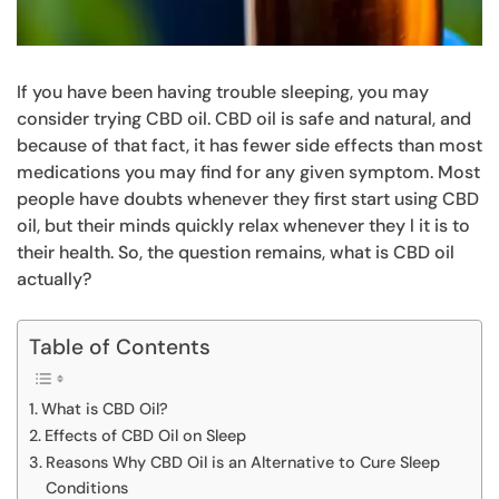
If you have been having trouble sleeping, you may
consider trying CBD oil. CBD oil is safe and natural, and
because of that fact, it has fewer side effects than most
medications you may find for any given symptom. Most
people have doubts whenever they first start using CBD
oil, but their minds quickly relax whenever they l it is to
their health. So, the question remains, what is CBD oil
actually?
Table of Contents
What is CBD Oil?
Effects of CBD Oil on Sleep
Reasons Why CBD Oil is an Alternative to Cure Sleep
Conditions