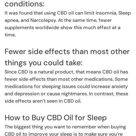
conditions:
It was found that using CBD oil can limit insomnia, Sleep
apnea, and Narcolepsy. At the same time, fewer
supplements worldwide show this much effect at a
time.
Fewer side effects than most other
things you could take:
Since CBD is a natural product, that means CBD oil has
fewer side effects than most other medications. Some
medications for sleeping issues could increase anxiety
and depression or cause nightmares. In contrast, these
side effects aren’t seen in CBD oil.
How to Buy CBD Oil for Sleep
The biggest thing you want to remember when buying
CBD oil to improve your sleep is to make sure you’re