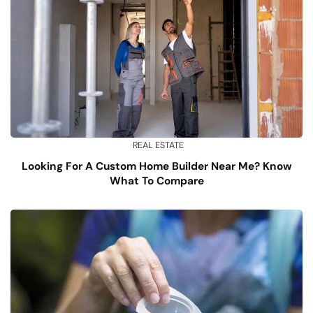
REAL ESTATE
Looking For A Custom Home Builder Near Me? Know
What To Compare