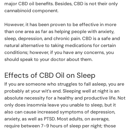
major CBD oil benefits. Besides, CBD is not their only
cannabinoid component.
However, it has been proven to be effective in more
than one area as far as helping people with anxiety,
sleep, depression, and chronic pain. CBD is a safe and
natural alternative to taking medications for certain
conditions; however, if you have any concerns, you
should speak to your doctor about them.
Effects of CBD Oil on Sleep
If you are someone who struggles to fall asleep, you are
probably at your wit’s end. Sleeping well at night is an
absolute necessity for a healthy and productive life. Not
only does insomnia leave you unable to sleep, but it
also can cause increased symptoms of depression,
anxiety, as well as PTSD. Most adults, on average,
require between 7-9 hours of sleep per night; those