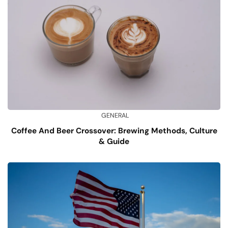
GENERAL
Coffee And Beer Crossover: Brewing Methods, Culture
& Guide