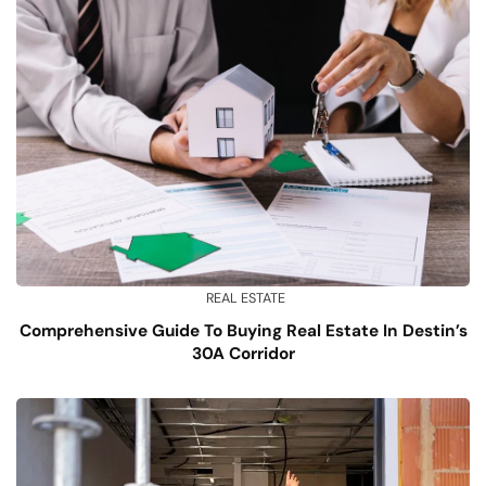
REAL ESTATE
Comprehensive Guide To Buying Real Estate In Destin’s
30A Corridor