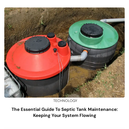
TECHNOLOGY
The Essential Guide To Septic Tank Maintenance:
Keeping Your System Flowing