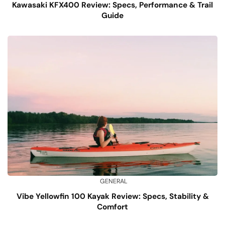
Kawasaki KFX400 Review: Specs, Performance & Trail
Guide
GENERAL
Vibe Yellowfin 100 Kayak Review: Specs, Stability &
Comfort