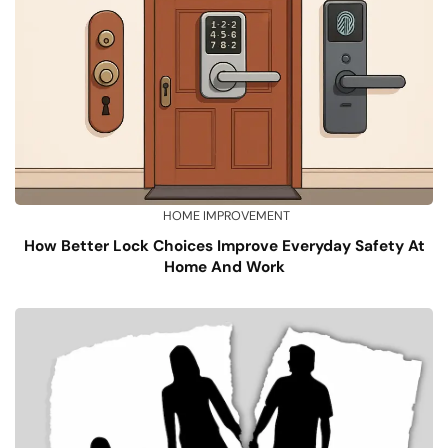
HOME IMPROVEMENT
How Better Lock Choices Improve Everyday Safety At
Home And Work