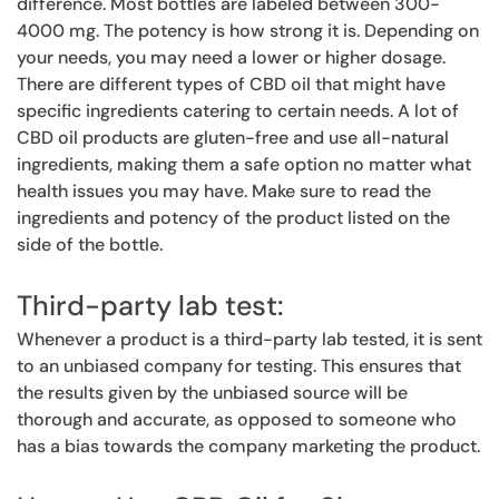
difference. Most bottles are labeled between 300-
4000 mg. The potency is how strong it is. Depending on
your needs, you may need a lower or higher dosage.
There are different types of CBD oil that might have
specific ingredients catering to certain needs. A lot of
CBD oil products are gluten-free and use all-natural
ingredients, making them a safe option no matter what
health issues you may have. Make sure to read the
ingredients and potency of the product listed on the
side of the bottle.
Third-party lab test:
Whenever a product is a third-party lab tested, it is sent
to an unbiased company for testing. This ensures that
the results given by the unbiased source will be
thorough and accurate, as opposed to someone who
has a bias towards the company marketing the product.