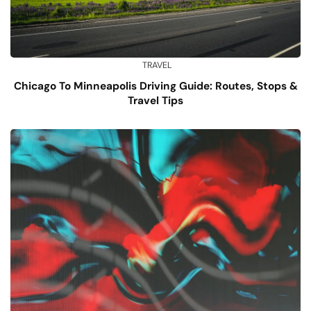
TRAVEL
Chicago To Minneapolis Driving Guide: Routes, Stops &
Travel Tips