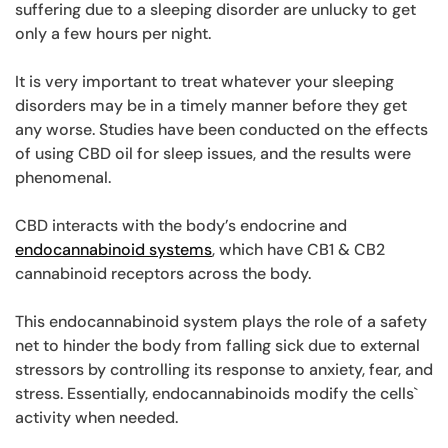
suffering due to a sleeping disorder are unlucky to get
only a few hours per night.
It is very important to treat whatever your sleeping
disorders may be in a timely manner before they get
any worse. Studies have been conducted on the effects
of using CBD oil for sleep issues, and the results were
phenomenal.
CBD interacts with the body’s endocrine and
endocannabinoid systems
, which have CB1 & CB2
cannabinoid receptors across the body.
This endocannabinoid system plays the role of a safety
net to hinder the body from falling sick due to external
stressors by controlling its response to anxiety, fear, and
stress. Essentially, endocannabinoids modify the cells`
activity when needed.