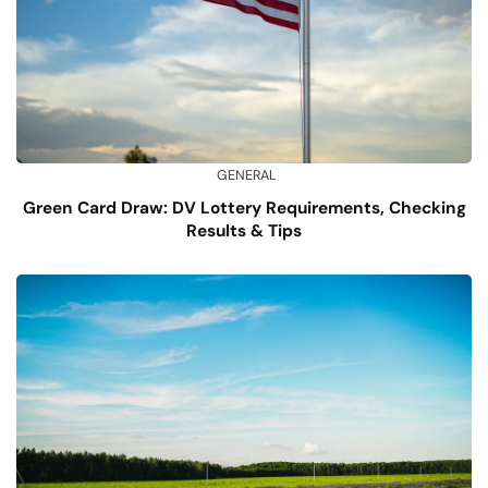
GENERAL
Green Card Draw: DV Lottery Requirements, Checking
Results & Tips