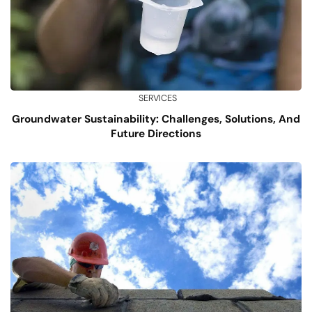
SERVICES
Groundwater Sustainability: Challenges, Solutions, And
Future Directions