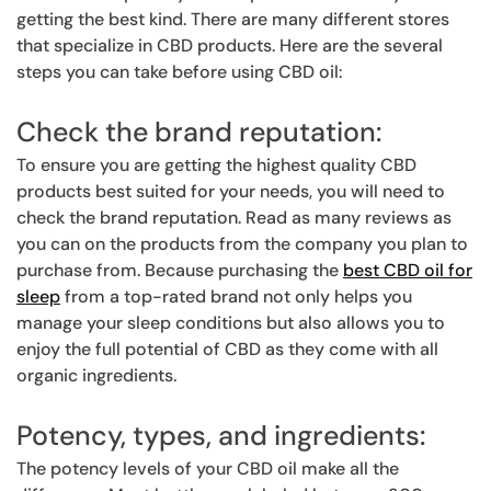
getting the best kind. There are many different stores
that specialize in CBD products. Here are the several
steps you can take before using CBD oil:
Check the brand reputation:
To ensure you are getting the highest quality CBD
products best suited for your needs, you will need to
check the brand reputation. Read as many reviews as
you can on the products from the company you plan to
purchase from. Because purchasing the
best CBD oil for
sleep
from a top-rated brand not only helps you
manage your sleep conditions but also allows you to
enjoy the full potential of CBD as they come with all
organic ingredients.
Potency, types, and ingredients:
The potency levels of your CBD oil make all the