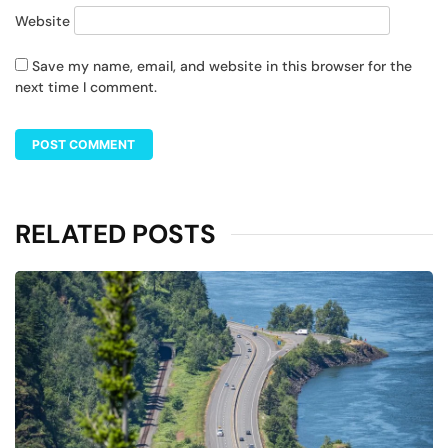
Website
Save my name, email, and website in this browser for the
next time I comment.
RELATED POSTS