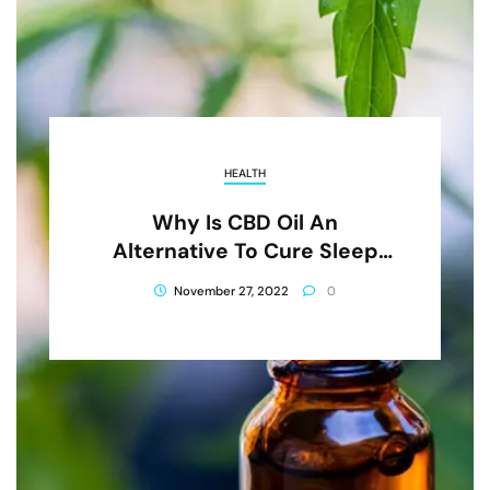
HEALTH
Why Is CBD Oil An
Alternative To Cure Sleep
Conditions?
November 27, 2022
0