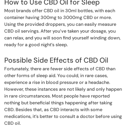
How to Use CBD Oil for Sleep
Most brands offer CBD oil in 30ml bottles, with each
container having 300mg to 3000mg CBD or more.
Using the provided droppers, you can easily measure
CBD oil servings. After you’ve taken your dosage, you
can relax, and you will soon find yourself winding down,
ready for a good night’s sleep.
Possible Side Effects of CBD Oil
Fortunately, there are fewer side effects of CBD than
other forms of sleep aid. You could, in rare cases,
experience a rise in blood pressure or a headache.
However, these instances are not likely and only happen
in rare circumstances. Most people have reported
nothing but beneficial things happening after taking
CBD. Besides that, as CBD interacts with some
medications, it’s better to consult a doctor before using
CBD oil.