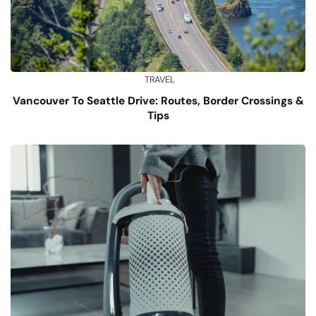
TRAVEL
Vancouver To Seattle Drive: Routes, Border Crossings &
Tips