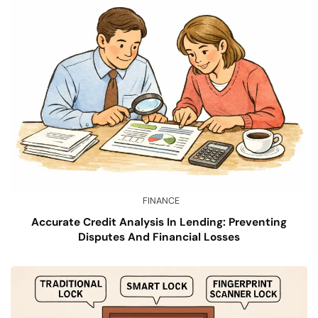
FINANCE
Accurate Credit Analysis In Lending: Preventing
Disputes And Financial Losses