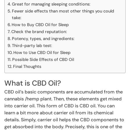
Great for managing sleeping conditions:
Fewer side effects than most other things you could
take:
How to Buy CBD Oil for Sleep
Check the brand reputation:
Potency, types, and ingredients:
Third-party lab test:
How to Use CBD Oil for Sleep
Possible Side Effects of CBD Oil
Final Thoughts
What is CBD Oil?
CBD oil’s basic components are accumulated from the
cannabis /hemp plant. Then, these elements get mixed
into carrier oil. This form of CBD is CBD oil. You can
learn a bit more about carrier oil from its chemical
details. Simply, carrier oil helps the CBD components to
get absorbed into the body. Precisely, this is one of the