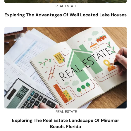
REAL ESTATE
Exploring The Advantages Of Well Located Lake Houses
REAL ESTATE
Exploring The Real Estate Landscape Of Miramar
Beach, Florida