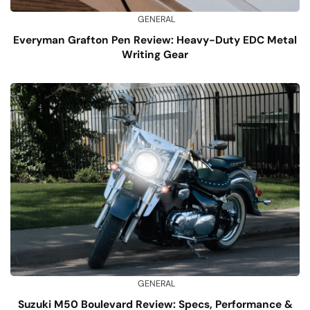
GENERAL
Everyman Grafton Pen Review: Heavy-Duty EDC Metal
Writing Gear
GENERAL
Suzuki M50 Boulevard Review: Specs, Performance &