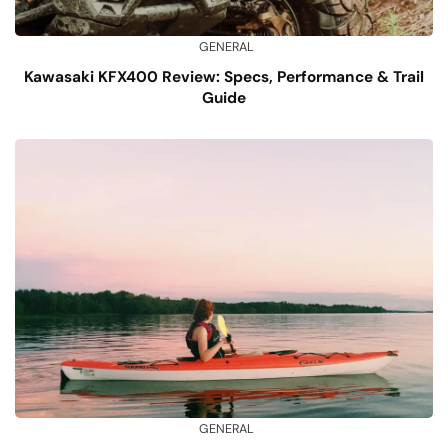
GENERAL
Kawasaki KFX400 Review: Specs, Performance & Trail
Guide
GENERAL