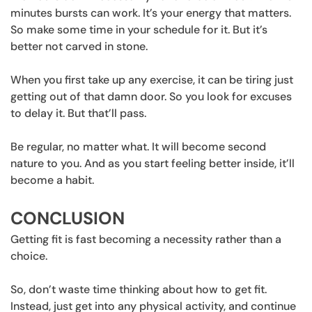
minutes bursts can work. It’s your energy that matters.
So make some time in your schedule for it. But it’s
better not carved in stone.
When you first take up any exercise, it can be tiring just
getting out of that damn door. So you look for excuses
to delay it. But that’ll pass.
Be regular, no matter what. It will become second
nature to you. And as you start feeling better inside, it’ll
become a habit.
CONCLUSION
Getting fit is fast becoming a necessity rather than a
choice.
So, don’t waste time thinking about how to get fit.
Instead, just get into any physical activity, and continue