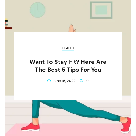
HEALTH
Want To Stay Fit? Here Are
The Best 5 Tips For You
June 16, 2022
0