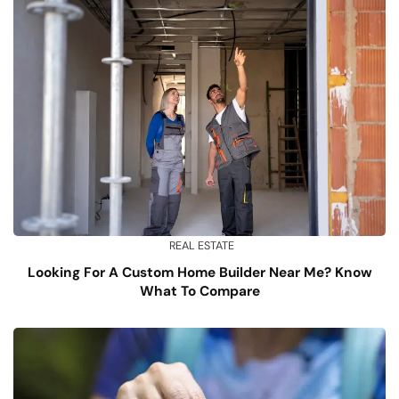
REAL ESTATE
Looking For A Custom Home Builder Near Me? Know
What To Compare