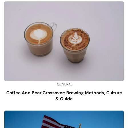
GENERAL
Coffee And Beer Crossover: Brewing Methods, Culture
& Guide