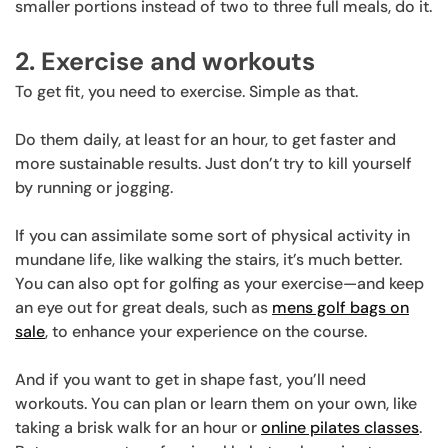
smaller portions instead of two to three full meals, do it.
2. Exercise and workouts
To get fit, you need to exercise. Simple as that.
Do them daily, at least for an hour, to get faster and
more sustainable results. Just don’t try to kill yourself
by running or jogging.
If you can assimilate some sort of physical activity in
mundane life, like walking the stairs, it’s much better.
You can also opt for golfing as your exercise—and keep
an eye out for great deals, such as
mens golf bags on
sale
, to enhance your experience on the course.
And if you want to get in shape fast, you’ll need
workouts. You can plan or learn them on your own, like
taking a brisk walk for an hour or
online pilates classes
.