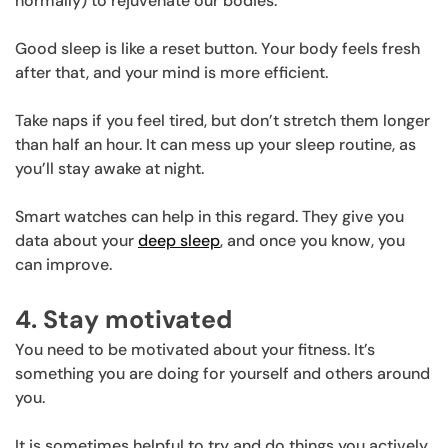
normally) to rejuvenate our bodies.
Good sleep is like a reset button. Your body feels fresh
after that, and your mind is more efficient.
Take naps if you feel tired, but don’t stretch them longer
than half an hour. It can mess up your sleep routine, as
you’ll stay awake at night.
Smart watches can help in this regard. They give you
data about your
deep sleep
, and once you know, you
can improve.
4. Stay motivated
You need to be motivated about your fitness. It’s
something you are doing for yourself and others around
you.
It is sometimes helpful to try and do things you actively