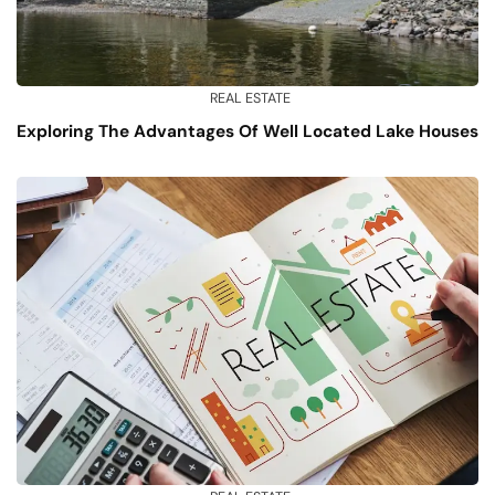
REAL ESTATE
Exploring The Advantages Of Well Located Lake Houses