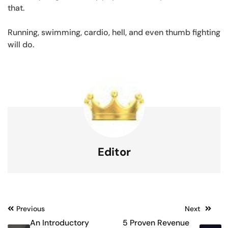
that.
Running, swimming, cardio, hell, and even thumb fighting
will do.
Editor
Post
Previous
Next
An Introductory
5 Proven Revenue