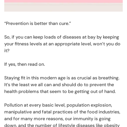
“Prevention is better than cure.”
So, if you can keep loads of diseases at bay by keeping
your fitness levels at an appropriate level, won’t you do
it?
If yes, then read on.
Staying fit in this modern age is as crucial as breathing.
It’s the least we all can and should do to prevent the
health problems that seem to be getting out of hand.
Pollution at every basic level, population explosion,
manipulative and fatal practices of the food industries,
and for many more reasons, our immunity is going
down, and the number of lifestyle diseases like obesity