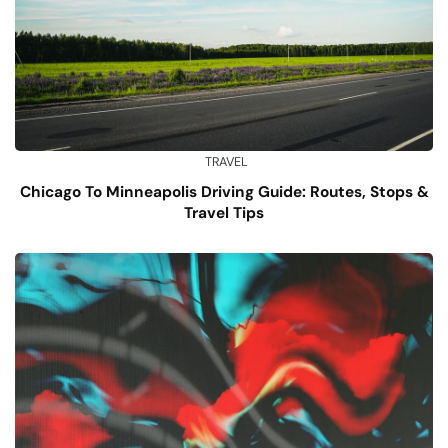
TRAVEL
Chicago To Minneapolis Driving Guide: Routes, Stops &
Travel Tips