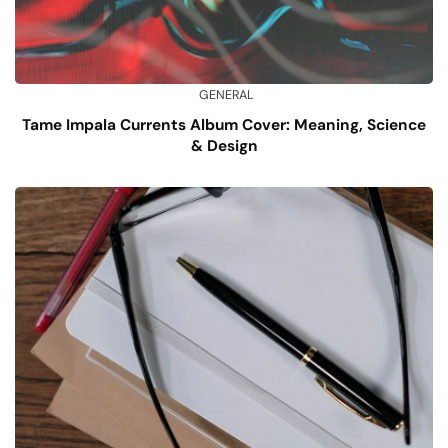
GENERAL
Tame Impala Currents Album Cover: Meaning, Science
& Design