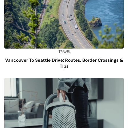
TRAVEL
Vancouver To Seattle Drive: Routes, Border Crossings &
Tips