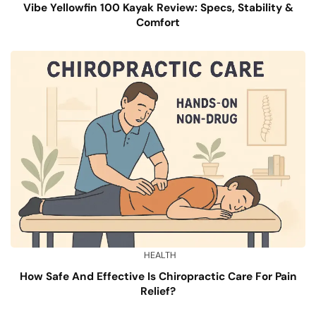
Vibe Yellowfin 100 Kayak Review: Specs, Stability &
Comfort
HEALTH
How Safe And Effective Is Chiropractic Care For Pain
Relief?