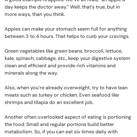
day keeps the doctor away.” Well, that’s true, but in
more ways, than you think.
Apples can make your stomach seem full for anything
between 3 to 4 hours. That helps to curb your cravings.
Green vegetables like green beans, broccoli, lettuce,
kale, spinach, cabbage, etc., keep your digestive system
clean and efficient and provide rich vitamins and
minerals along the way.
Also, when you’re already overweight, try to have lean
meats such as turkey or chicken. Even seafood like
shrimps and tilapia do an excellent job.
Another often overlooked aspect of eating is portioning
the food. Small and regular portions build better
metabolism. So, if you can eat six times daily with