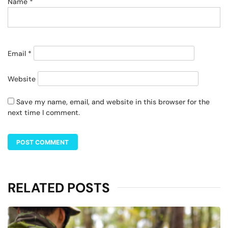
Name
*
Email
*
Website
Save my name, email, and website in this browser for the
next time I comment.
RELATED POSTS