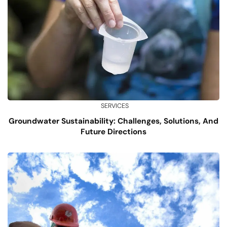
SERVICES
Groundwater Sustainability: Challenges, Solutions, And
Future Directions