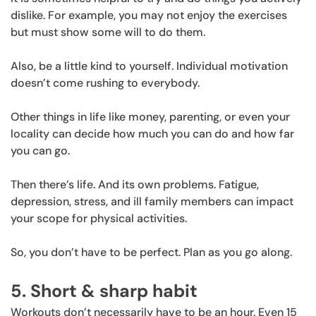
dislike. For example, you may not enjoy the exercises
but must show some will to do them.
Also, be a little kind to yourself. Individual motivation
doesn’t come rushing to everybody.
Other things in life like money, parenting, or even your
locality can decide how much you can do and how far
you can go.
Then there’s life. And its own problems. Fatigue,
depression, stress, and ill family members can impact
your scope for physical activities.
So, you don’t have to be perfect. Plan as you go along.
5. Short & sharp habit
Workouts don’t necessarily have to be an hour. Even 15