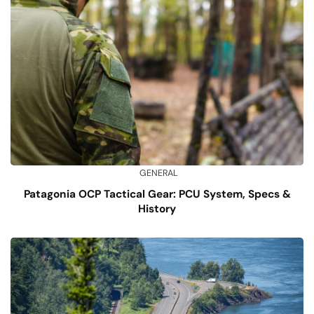
GENERAL
Patagonia OCP Tactical Gear: PCU System, Specs &
History