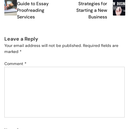
navigation
Guide to Essay
Strategies for
Proofreading
Starting a New
Services
Business
Leave a Reply
Your email address will not be published.
Required fields are
marked
*
Comment
*