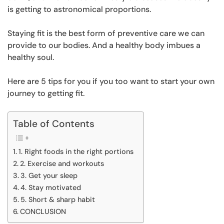
is getting to astronomical proportions.
Staying fit is the best form of preventive care we can
provide to our bodies. And a healthy body imbues a
healthy soul.
Here are 5 tips for you if you too want to start your own
journey to getting fit.
Table of Contents
1. Right foods in the right portions
2. Exercise and workouts
3. Get your sleep
4. Stay motivated
5. Short & sharp habit
CONCLUSION