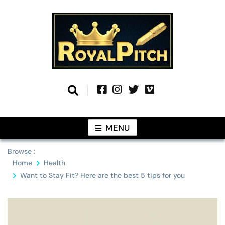
Skip
to
content
Information From Around The Globe
Royal Pitch
MENU
Browse :
Home
Health
Want to Stay Fit? Here are the best 5 tips for you