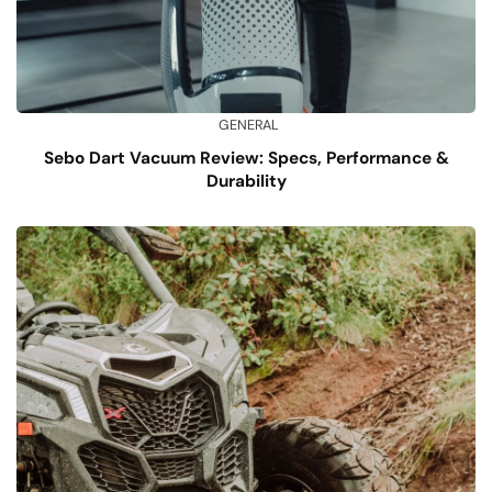
GENERAL
Sebo Dart Vacuum Review: Specs, Performance &
Durability