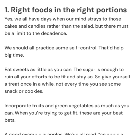
1. Right foods in the right portions
Yes, we all have days when our mind strays to those
cakes and candies rather than the salad, but there must
be a limit to the decadence.
We should all practice some self-control. That’d help
big time.
Eat sweets as little as you can. The sugar is enough to
ruin all your efforts to be fit and stay so. So give yourself
a treat once in a while, not every time you see some
snack or cookies.
Incorporate fruits and green vegetables as much as you
can. When you’re trying to get fit, these are your best
bets.
A good example is apples. We’ve all read, “an apple a