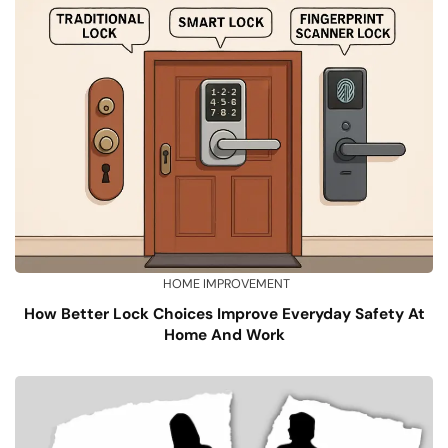
HOME IMPROVEMENT
How Better Lock Choices Improve Everyday Safety At
Home And Work