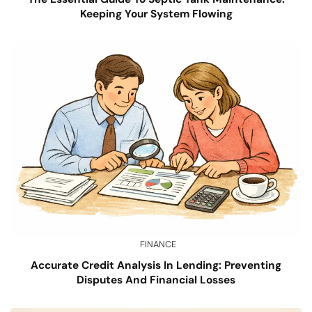
Keeping Your System Flowing
FINANCE
Accurate Credit Analysis In Lending: Preventing
Disputes And Financial Losses