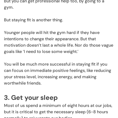
But you can get professional help too, by going to a
gym.
But staying fit is another thing.
Younger people will hit the gym hard if they have
intentions to change their appearance. But that
motivation doesn’t last a whole life. Nor do those vague
goals like ‘I need to lose some weight.’
You will be much more successful in staying fit if you
can focus on immediate positive feelings, like reducing
your stress level, increasing energy, and making
worthwhile friends.
3. Get your sleep
Most of us spend a minimum of eight hours at our jobs,
but it is critical to get the necessary sleep (6-8 hours