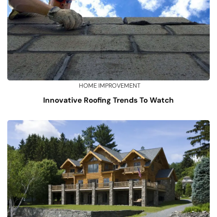
HOME IMPROVEMENT
Innovative Roofing Trends To Watch