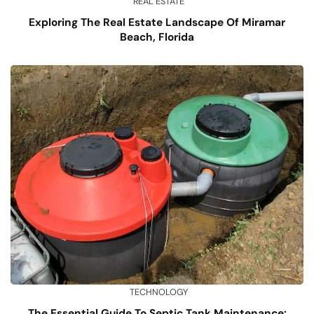
REAL ESTATE
Exploring The Real Estate Landscape Of Miramar
Beach, Florida
TECHNOLOGY
The Essential Guide To Septic Tank Maintenance: