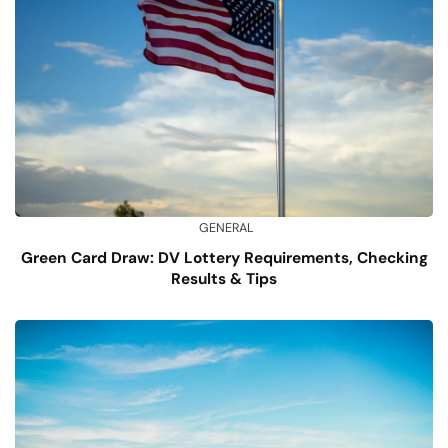
GENERAL
Green Card Draw: DV Lottery Requirements, Checking
Results & Tips