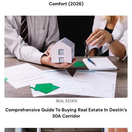
Comfort (2026)
REAL ESTATE
Comprehensive Guide To Buying Real Estate In Destin’s
30A Corridor