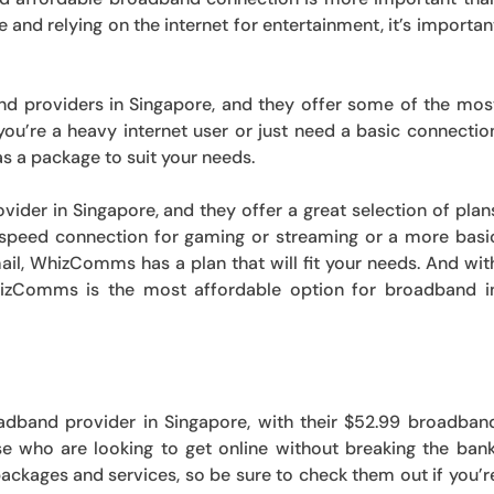
and relying on the internet for entertainment, it’s importan
d providers in Singapore, and they offer some of the mos
you’re a heavy internet user or just need a basic connectio
 a package to suit your needs.
er in Singapore, and they offer a great selection of plan
speed connection for gaming or streaming or a more basi
il, WhizComms has a plan that will fit your needs. And wit
hizComms is the most affordable option for broadband i
dband provider in Singapore, with their $52.99 broadban
ose who are looking to get online without breaking the bank
ackages and services, so be sure to check them out if you’r