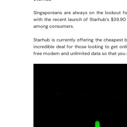
Singaporeans are always on the lookout f
with the recent launch of Starhub’s $39.90
among consumers.
Starhub is currently offering the cheapest
incredible deal for those looking to get o
free modem and unlimited data so that you 