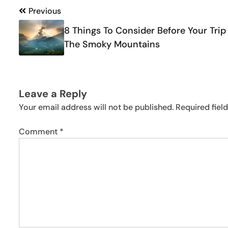
Post
Previous
navigation
8 Things To Consider Before Your Trip
The Smoky Mountains
Leave a Reply
Your email address will not be published.
Required fiel
Comment
*