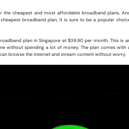
or the cheapest and most affordable broadband plans. An
 cheapest broadband plan, it is sure to be a popular choic
 broadband plan in Singapore at $39.90 per month. This is a
nline without spending a lot of money. The plan comes with 
can browse the internet and stream content without worry.