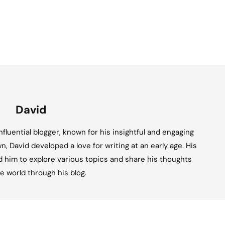
David
fluential blogger, known for his insightful and engaging
n, David developed a love for writing at an early age. His
ed him to explore various topics and share his thoughts
e world through his blog.