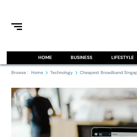
Skip
to
content
Information From Around The G
Royal Pitch
HOME
BUSINESS
LIFESTYLE
Browse :
Home
Technology
Cheapest Broadband Singa