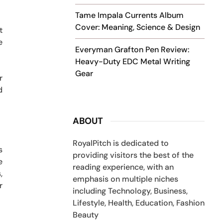
Tame Impala Currents Album
Cover: Meaning, Science & Design
t
e
Everyman Grafton Pen Review:
Heavy-Duty EDC Metal Writing
Gear
r
d
ABOUT
RoyalPitch is dedicated to
s
providing visitors the best of the
e
reading experience, with an
,
emphasis on multiple niches
r
including Technology, Business,
Lifestyle, Health, Education, Fashion
Beauty