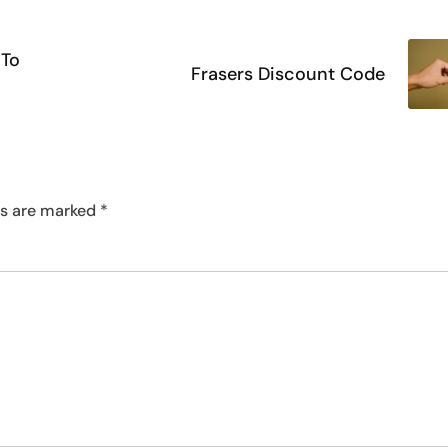
 To
Frasers Discount Code
ds are marked
*