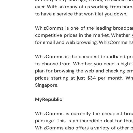
ever. With so many of us working from home 
to have a service that won’t let you down.
WhizComms is one of the leading broadban
competitive prices in the market. Whether 
for email and web browsing, WhizComms has
WhizComms is the cheapest broadband provid
to choose from. Whether you need a high-
plan for browsing the web and checking ema
prices starting at just $34 per month, W
Singapore.
MyRepublic
WhizComms is currently the cheapest broa
package. This is an incredible deal for th
WhizComms also offers a variety of other p