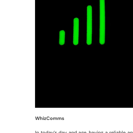
WhizComms
In today’s day and age, having a reliable 