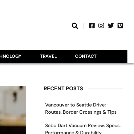
CHNOLOGY
TRAVEL
CONTACT
RECENT POSTS
Vancouver to Seattle Drive:
Routes, Border Crossings & Tips
Sebo Dart Vacuum Review: Specs,
Performance & Durability