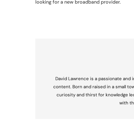
looking for a new broadband provider.
David Lawrence is a passionate and in
content. Born and raised in a small tow
curiosity and thirst for knowledge l
with th