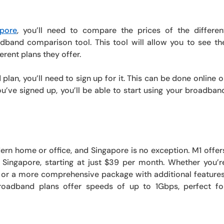
pore
, you’ll need to compare the prices of the differen
dband comparison tool. This tool will allow you to see th
erent plans they offer.
an, you’ll need to sign up for it. This can be done online o
ou’ve signed up, you’ll be able to start using your broadban
rn home or office, and Singapore is no exception. M1 offer
Singapore, starting at just $39 per month. Whether you’r
 or a more comprehensive package with additional features
roadband plans offer speeds of up to 1Gbps, perfect fo