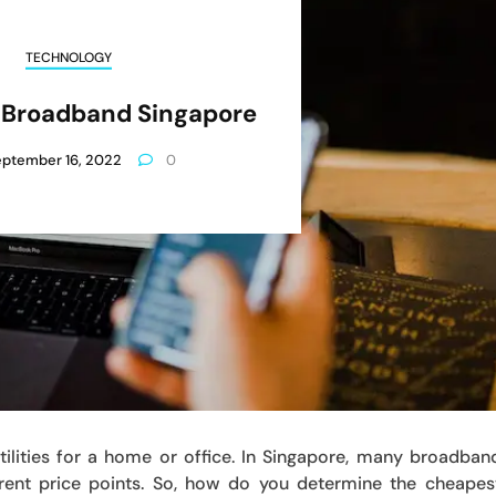
TECHNOLOGY
 Broadband Singapore
ptember 16, 2022
0
ilities for a home or office. In Singapore, many broadban
ferent price points. So, how do you determine the cheapes