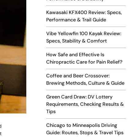
Kawasaki KFX400 Review: Specs,
Performance & Trail Guide
Vibe Yellowfin 100 Kayak Review:
Specs, Stability & Comfort
How Safe and Effective Is
Chiropractic Care for Pain Relief?
Coffee and Beer Crossover:
Brewing Methods, Culture & Guide
Green Card Draw: DV Lottery
Requirements, Checking Results &
Tips
Chicago to Minneapolis Driving
d
Guide: Routes, Stops & Travel Tips
t