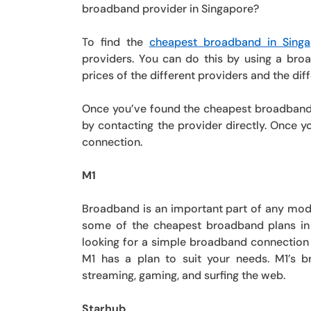
broadband provider in Singapore?
To find the
cheapest broadband in Singa
providers. You can do this by using a broa
prices of the different providers and the diff
Once you’ve found the cheapest broadband pl
by contacting the provider directly. Once y
connection.
M1
Broadband is an important part of any mode
some of the cheapest broadband plans in 
looking for a simple broadband connection
M1 has a plan to suit your needs. M1’s b
streaming, gaming, and surfing the web.
Starhub