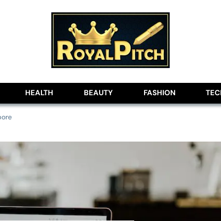
lobe
HEALTH
BEAUTY
FASHION
TE
pore