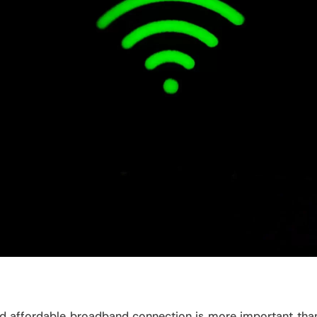
and affordable broadband connection is more important tha