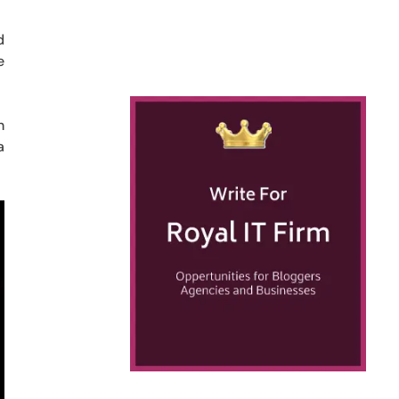
d
e
n
a