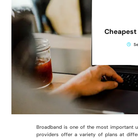
Cheapest
Se
Broadband is one of the most important ut
providers offer a variety of plans at dif