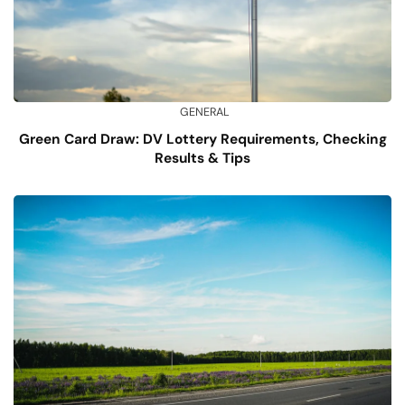
GENERAL
Green Card Draw: DV Lottery Requirements, Checking
Results & Tips