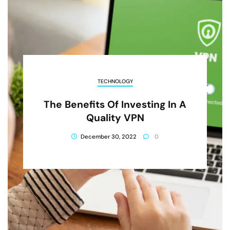
TECHNOLOGY
The Benefits Of Investing In A
Quality VPN
December 30, 2022
0