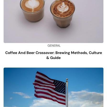
GENERAL
Coffee And Beer Crossover: Brewing Methods, Culture
& Guide