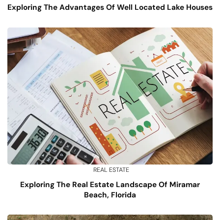
Exploring The Advantages Of Well Located Lake Houses
REAL ESTATE
Exploring The Real Estate Landscape Of Miramar
Beach, Florida