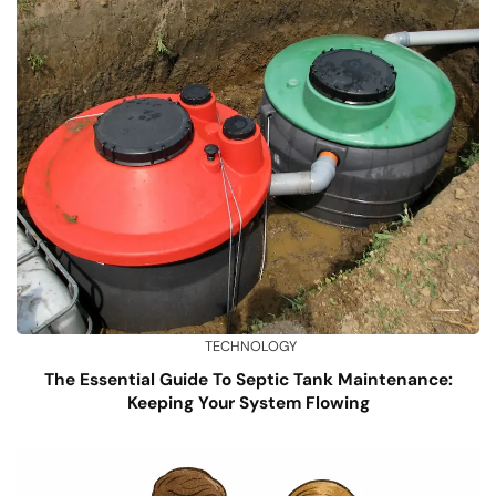
TECHNOLOGY
The Essential Guide To Septic Tank Maintenance:
Keeping Your System Flowing