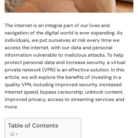
The internet is an integral part of our lives and
navigation of the digital world is ever expanding. As
individuals, we put ourselves at risk every time we
access the internet, with our data and personal
information vulnerable to malicious attacks. To help
protect personal data and increase security, a virtual
private network (VPN) is an effective solution. In this
article, we will explore the benefits of investing in a
quality VPN, including improved security, increased
internet speed, bypass censorship, unblock content,
improved privacy, access to streaming services and
more.
Table of Contents