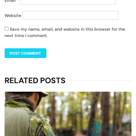
Email
*
Website
Save my name, email, and website in this browser for the
next time I comment.
RELATED POSTS