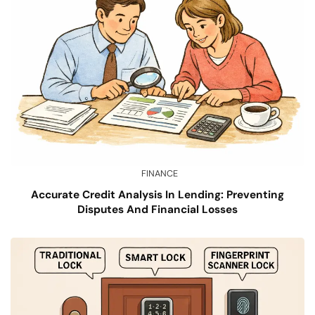
FINANCE
Accurate Credit Analysis In Lending: Preventing
Disputes And Financial Losses