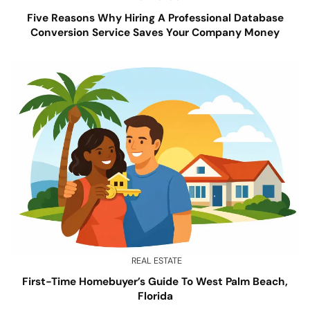
Five Reasons Why Hiring A Professional Database
Conversion Service Saves Your Company Money
REAL ESTATE
First-Time Homebuyer’s Guide To West Palm Beach,
Florida