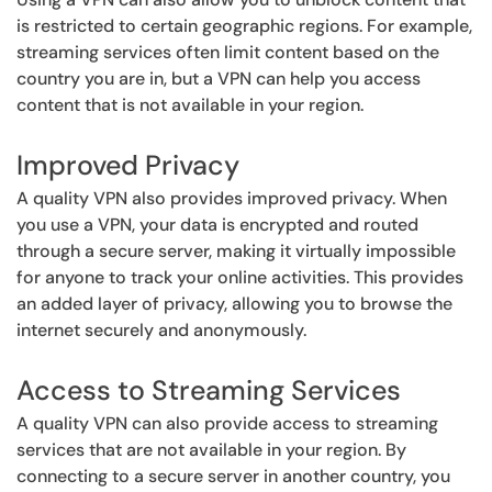
is restricted to certain geographic regions. For example,
streaming services often limit content based on the
country you are in, but a VPN can help you access
content that is not available in your region.
Improved Privacy
A quality VPN also provides improved privacy. When
you use a VPN, your data is encrypted and routed
through a secure server, making it virtually impossible
for anyone to track your online activities. This provides
an added layer of privacy, allowing you to browse the
internet securely and anonymously.
Access to Streaming Services
A quality VPN can also provide access to streaming
services that are not available in your region. By
connecting to a secure server in another country, you