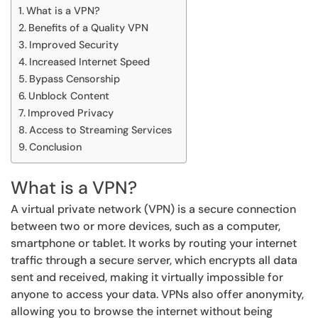
What is a VPN?
Benefits of a Quality VPN
Improved Security
Increased Internet Speed
Bypass Censorship
Unblock Content
Improved Privacy
Access to Streaming Services
Conclusion
What is a VPN?
A virtual private network (VPN) is a secure connection
between two or more devices, such as a computer,
smartphone or tablet. It works by routing your internet
traffic through a secure server, which encrypts all data
sent and received, making it virtually impossible for
anyone to access your data. VPNs also offer anonymity,
allowing you to browse the internet without being