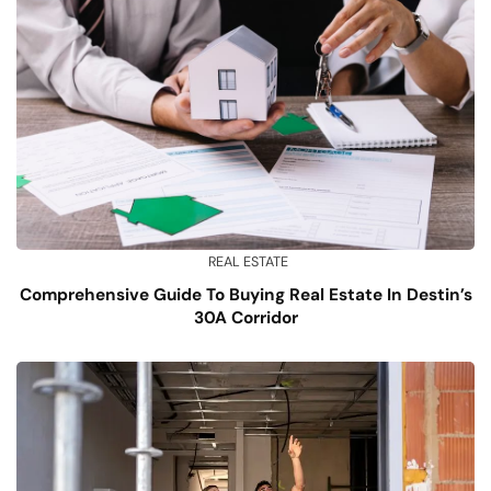
REAL ESTATE
Comprehensive Guide To Buying Real Estate In Destin’s
30A Corridor