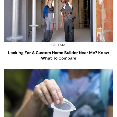
REAL ESTATE
Looking For A Custom Home Builder Near Me? Know
What To Compare