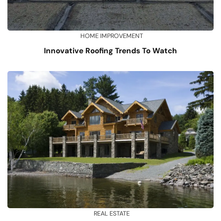
HOME IMPROVEMENT
Innovative Roofing Trends To Watch
REAL ESTATE