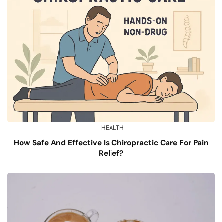
HEALTH
How Safe And Effective Is Chiropractic Care For Pain
Relief?