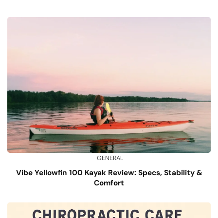
GENERAL
Vibe Yellowfin 100 Kayak Review: Specs, Stability &
Comfort