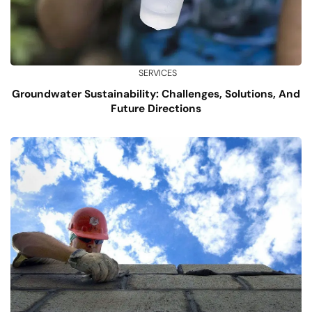
SERVICES
Groundwater Sustainability: Challenges, Solutions, And
Future Directions