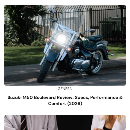
GENERAL
Suzuki M50 Boulevard Review: Specs, Performance &
Comfort (2026)