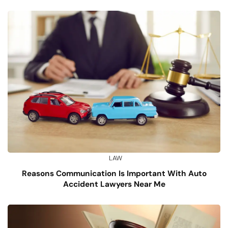
LAW
Reasons Communication Is Important With Auto
Accident Lawyers Near Me