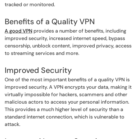
tracked or monitored.
Benefits of a Quality VPN
A good VPN
provides a number of benefits, including
improved security, increased internet speed, bypass
censorship, unblock content, improved privacy, access
to streaming services and more.
Improved Security
One of the most important benefits of a quality VPN is
improved security. A VPN encrypts your data, making it
virtually impossible for hackers, scammers and other
malicious actors to access your personal information.
This provides a much higher level of security than a
standard internet connection, which is vulnerable to
attack.