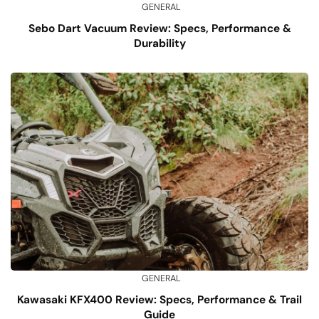
GENERAL
Sebo Dart Vacuum Review: Specs, Performance &
Durability
GENERAL
Kawasaki KFX400 Review: Specs, Performance & Trail
Guide