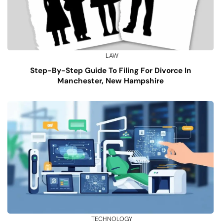
LAW
Step-By-Step Guide To Filing For Divorce In
Manchester, New Hampshire
TECHNOLOGY