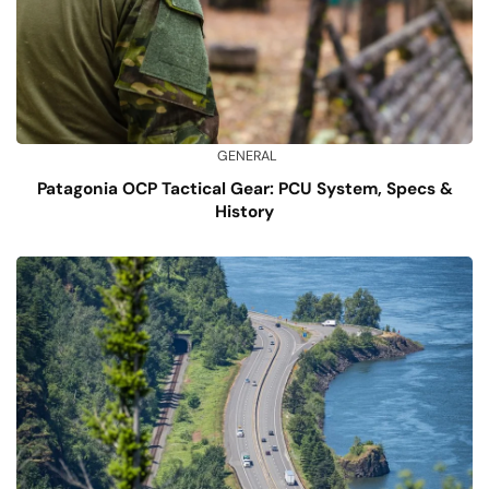
GENERAL
Patagonia OCP Tactical Gear: PCU System, Specs &
History