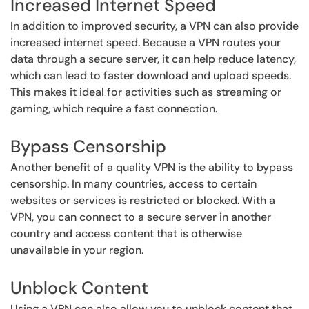
Increased Internet Speed
In addition to improved security, a VPN can also provide
increased internet speed. Because a VPN routes your
data through a secure server, it can help reduce latency,
which can lead to faster download and upload speeds.
This makes it ideal for activities such as streaming or
gaming, which require a fast connection.
Bypass Censorship
Another benefit of a quality VPN is the ability to bypass
censorship. In many countries, access to certain
websites or services is restricted or blocked. With a
VPN, you can connect to a secure server in another
country and access content that is otherwise
unavailable in your region.
Unblock Content
Using a VPN can also allow you to unblock content that