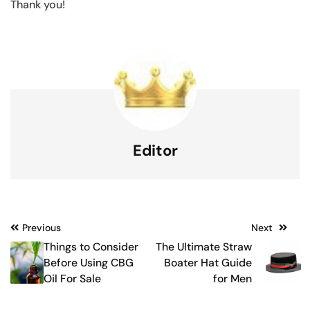
Thank you!
Editor
Post
Previous
Next
Things to Consider
The Ultimate Straw
navigation
Before Using CBG
Boater Hat Guide
Oil For Sale
for Men