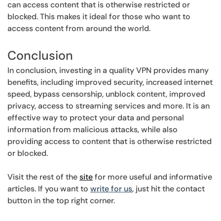
can access content that is otherwise restricted or
blocked. This makes it ideal for those who want to
access content from around the world.
Conclusion
In conclusion, investing in a quality VPN provides many
benefits, including improved security, increased internet
speed, bypass censorship, unblock content, improved
privacy, access to streaming services and more. It is an
effective way to protect your data and personal
information from malicious attacks, while also
providing access to content that is otherwise restricted
or blocked.
Visit the rest of the
site
for more useful and informative
articles. If you want to
write for us
, just hit the contact
button in the top right corner.