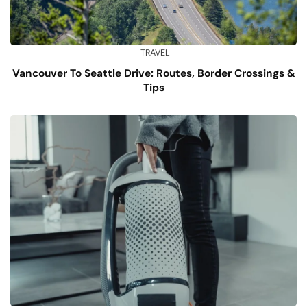
TRAVEL
Vancouver To Seattle Drive: Routes, Border Crossings &
Tips