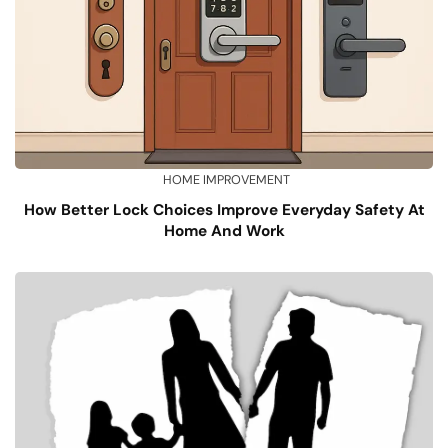
HOME IMPROVEMENT
How Better Lock Choices Improve Everyday Safety At
Home And Work