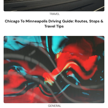
TRAVEL
Chicago To Minneapolis Driving Guide: Routes, Stops &
Travel Tips
GENERAL