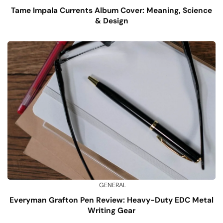
Tame Impala Currents Album Cover: Meaning, Science
& Design
GENERAL
Everyman Grafton Pen Review: Heavy-Duty EDC Metal
Writing Gear