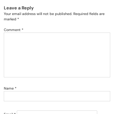
Leave a Reply
Your email address will not be published.
Required fields are
marked
*
Comment
*
Name
*