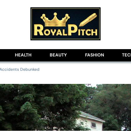
lobe
HEALTH
BEAUTY
FASHION
TE
 Accidents Debunked