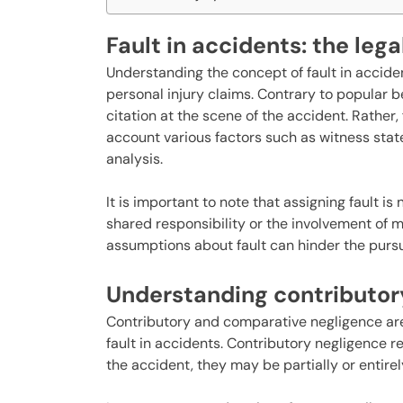
Fault in accidents: the lega
Understanding the concept of fault in accide
personal injury claims. Contrary to popular be
citation at the scene of the accident. Rather,
account various factors such as witness stat
analysis.
It is important to note that assigning fault 
shared responsibility or the involvement of m
assumptions about fault can hinder the pursu
Understanding contributor
Contributory and comparative negligence are
fault in accidents. Contributory negligence re
the accident, they may be partially or entirel