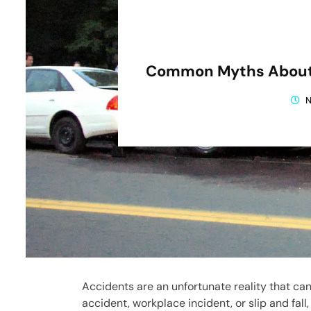
Common Myths About 
N
Accidents are an unfortunate reality that can
accident, workplace incident, or slip and fal