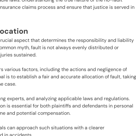
 insurance claims process and ensure that justice is served in
location
 crucial aspect that determines the responsibility and liability
common myth, fault is not always evenly distributed or
juries sustained.
rs various factors, including the actions and negligence of
l is to establish a fair and accurate allocation of fault, takin
he case.
ing experts, and analyzing applicable laws and regulations.
ion is essential for both plaintiffs and defendants in personal
come and potential compensation.
s can approach such situations with a clearer
d in accidents.