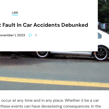
LAW
Fault In Car Accidents Debunked
ovember 1, 2023
0
 occur at any time and in any place. Whether it be a car
l, these events can have devastating consequences. In the