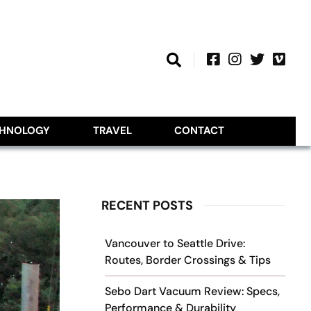
CHNOLOGY
TRAVEL
CONTACT
RECENT POSTS
Vancouver to Seattle Drive:
Routes, Border Crossings & Tips
Sebo Dart Vacuum Review: Specs,
Performance & Durability