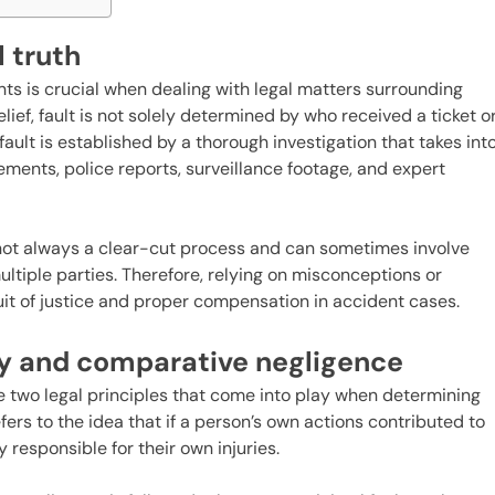
l truth
nts is crucial when dealing with legal matters surrounding
lief, fault is not solely determined by who received a ticket o
 fault is established by a thorough investigation that takes int
ements, police reports, surveillance footage, and expert
is not always a clear-cut process and can sometimes involve
ultiple parties. Therefore, relying on misconceptions or
it of justice and proper compensation in accident cases.
y and comparative negligence
 two legal principles that come into play when determining
fers to the idea that if a person’s own actions contributed to
y responsible for their own injuries.