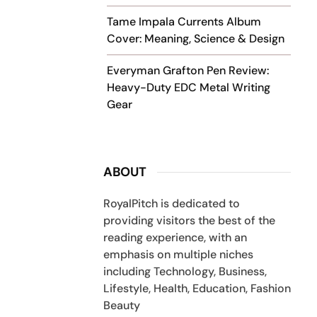
Tame Impala Currents Album
Cover: Meaning, Science & Design
Everyman Grafton Pen Review:
Heavy-Duty EDC Metal Writing
Gear
ABOUT
RoyalPitch is dedicated to
providing visitors the best of the
reading experience, with an
emphasis on multiple niches
including Technology, Business,
Lifestyle, Health, Education, Fashion
Beauty