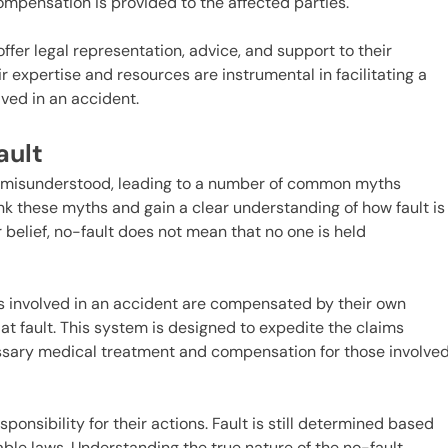
ompensation is provided to the affected parties.
fer legal representation, advice, and support to their
r expertise and resources are instrumental in facilitating a
lved in an accident.
ault
en misunderstood, leading to a number of common myths
unk these myths and gain a clear understanding of how fault is
belief, no-fault does not mean that no one is held
als involved in an accident are compensated by their own
t fault. This system is designed to expedite the claims
ssary medical treatment and compensation for those involve
ponsibility for their actions. Fault is still determined based
ble laws. Understanding the true nature of the no-fault