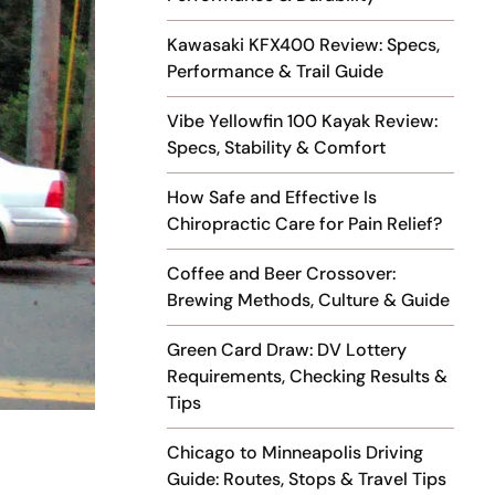
Kawasaki KFX400 Review: Specs,
Performance & Trail Guide
Vibe Yellowfin 100 Kayak Review:
Specs, Stability & Comfort
How Safe and Effective Is
Chiropractic Care for Pain Relief?
Coffee and Beer Crossover:
Brewing Methods, Culture & Guide
Green Card Draw: DV Lottery
Requirements, Checking Results &
Tips
Chicago to Minneapolis Driving
Guide: Routes, Stops & Travel Tips