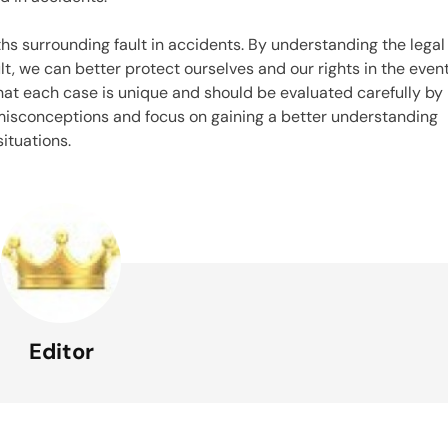
hs surrounding fault in accidents. By understanding the legal
t, we can better protect ourselves and our rights in the even
that each case is unique and should be evaluated carefully by
 misconceptions and focus on gaining a better understanding
situations.
Editor