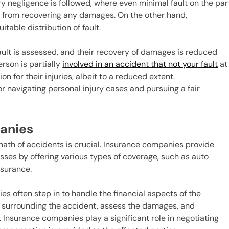
ry negligence is followed, where even minimal fault on the par
m from recovering any damages. On the other hand,
table distribution of fault.
fault is assessed, and their recovery of damages is reduced
erson is partially
involved in an accident that not your fault
at
n for their injuries, albeit to a reduced extent.
or navigating personal injury cases and pursuing a fair
panies
math of accidents is crucial. Insurance companies provide
esses by offering various types of coverage, such as auto
insurance.
 often step in to handle the financial aspects of the
s surrounding the accident, assess the damages, and
d. Insurance companies play a significant role in negotiating