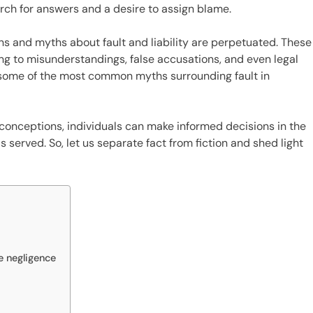
arch for answers and a desire to assign blame.
s and myths about fault and liability are perpetuated. These
g to misunderstandings, false accusations, and even legal
nk some of the most common myths surrounding fault in
conceptions, individuals can make informed decisions in the
s served. So, let us separate fact from fiction and shed light
e negligence