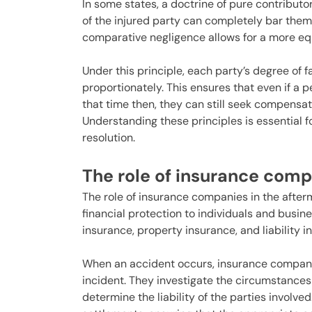
In some states, a doctrine of pure contributo
of the injured party can completely bar the
comparative negligence allows for a more equi
Under this principle, each party’s degree of 
proportionately. This ensures that even if a p
that time then, they can still seek compensatio
Understanding these principles is essential f
resolution.
The role of insurance com
The role of insurance companies in the after
financial protection to individuals and busin
insurance, property insurance, and liability 
When an accident occurs, insurance companies
incident. They investigate the circumstance
determine the liability of the parties involve