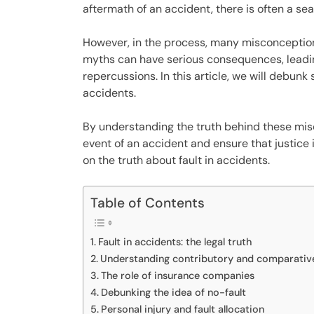
aftermath of an accident, there is often a se
However, in the process, many misconception
myths can have serious consequences, leadin
repercussions. In this article, we will debu
accidents.
By understanding the truth behind these mis
event of an accident and ensure that justice i
on the truth about fault in accidents.
Table of Contents
Fault in accidents: the legal truth
Understanding contributory and comparativ
The role of insurance companies
Debunking the idea of no-fault
Personal injury and fault allocation