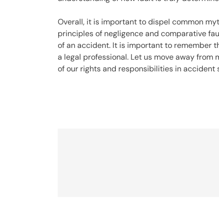
Overall, it is important to dispel common myt
principles of negligence and comparative faul
of an accident. It is important to remember 
a legal professional. Let us move away from
of our rights and responsibilities in accident 