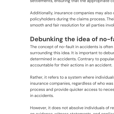
settlements, ensuring that the appropriate c
Additionally, insurance companies may also of
policyholders during the claims process. Thei
smooth and fair resolution for all parties invo
Debunking the idea of no-f
The concept of no-fault in accidents is oft
surrounding this idea. It is important to deb
determined in accidents. Contrary to popular 
accountable for their actions in an accident.
Rather, it refers to a system where individu
insurance companies, regardless of who was a
process and provide quicker access to nece
in accidents.
However, it does not absolve individuals of res
on evidence, witness statements, and applica