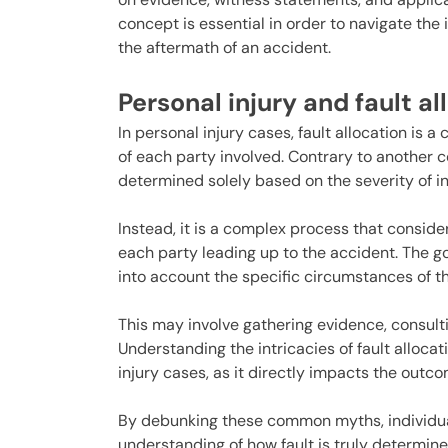
concept is essential in order to navigate the
the aftermath of an accident.
Personal injury and fault al
In personal injury cases, fault allocation is a
of each party involved. Contrary to another 
determined solely based on the severity of in
Instead, it is a complex process that conside
each party leading up to the accident. The goa
into account the specific circumstances of t
This may involve gathering evidence, consult
Understanding the intricacies of fault allocat
injury cases, as it directly impacts the out
By debunking these common myths, individual
understanding of how fault is truly determine