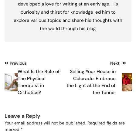
developed a love for writing at an early age. His
curiosity and thirst for knowledge led him to
explore various topics and share his thoughts with
the world through his blog.
Post
Previous
Next
What Is the Role of
Selling Your House in
navigation
The Physical
Colorado: Embrace
Therapist in
the Light at the End of
Orthotics?
the Tunnel
Leave a Reply
Your email address will not be published.
Required fields are
marked
*