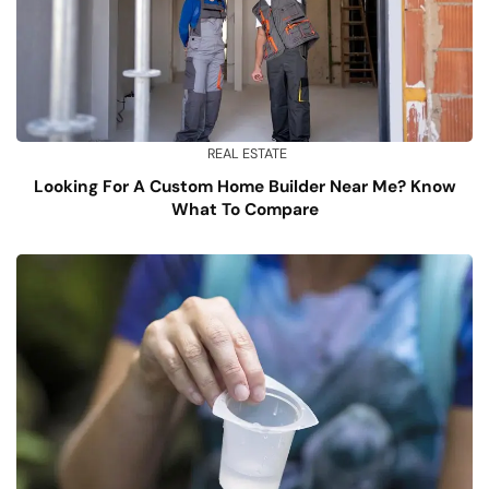
REAL ESTATE
Looking For A Custom Home Builder Near Me? Know
What To Compare