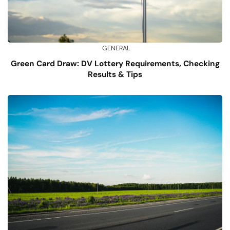
GENERAL
Green Card Draw: DV Lottery Requirements, Checking
Results & Tips