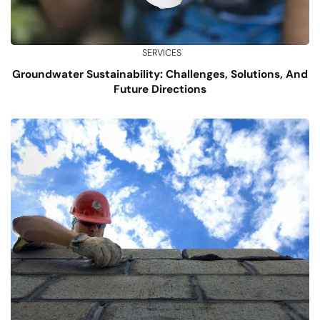
SERVICES
Groundwater Sustainability: Challenges, Solutions, And
Future Directions