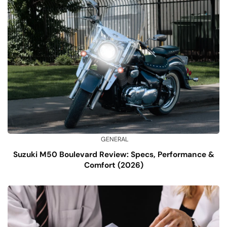
GENERAL
Suzuki M50 Boulevard Review: Specs, Performance &
Comfort (2026)