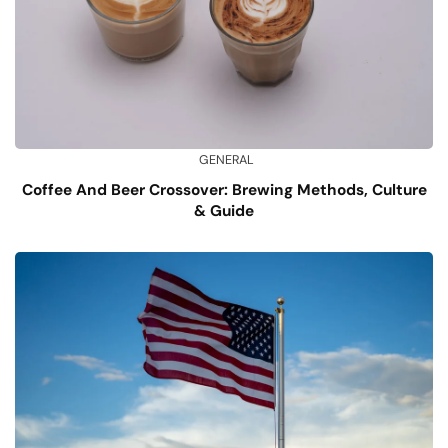
GENERAL
Coffee And Beer Crossover: Brewing Methods, Culture
& Guide