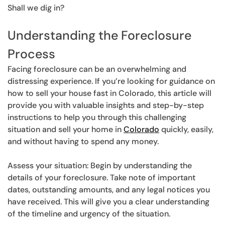
Shall we dig in?
Understanding the Foreclosure
Process
Facing foreclosure can be an overwhelming and
distressing experience. If you’re looking for guidance on
how to sell your house fast in Colorado, this article will
provide you with valuable insights and step-by-step
instructions to help you through this challenging
situation and sell your home in
Colorado
quickly, easily,
and without having to spend any money.
Assess your situation: Begin by understanding the
details of your foreclosure. Take note of important
dates, outstanding amounts, and any legal notices you
have received. This will give you a clear understanding
of the timeline and urgency of the situation.