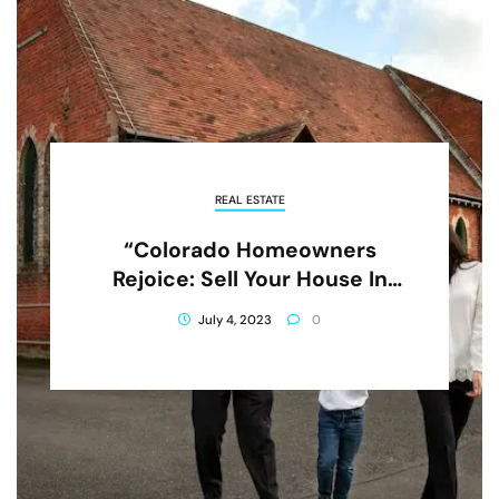
REAL ESTATE
“Colorado Homeowners
Rejoice: Sell Your House In
Foreclosure And Get A Fresh
July 4, 2023
0
Start!”