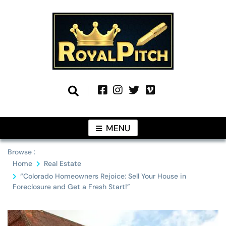
Skip
to
content
Information From Around The Globe
Royal Pitch
MENU
Browse :
Home
Real Estate
“Colorado Homeowners Rejoice: Sell Your House in
Foreclosure and Get a Fresh Start!”