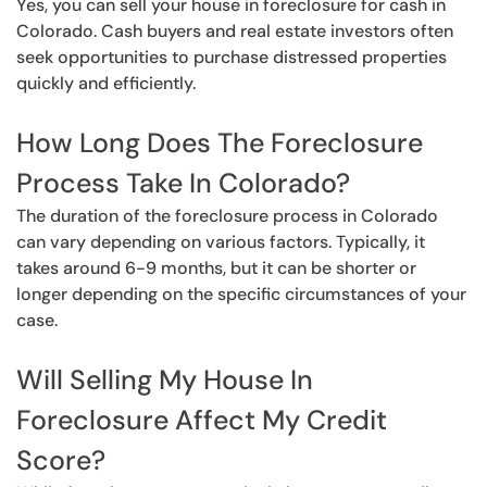
Yes, you can sell your house in foreclosure for cash in
Colorado. Cash buyers and real estate investors often
seek opportunities to purchase distressed properties
quickly and efficiently.
How Long Does The Foreclosure
Process Take In Colorado?
The duration of the foreclosure process in Colorado
can vary depending on various factors. Typically, it
takes around 6-9 months, but it can be shorter or
longer depending on the specific circumstances of your
case.
Will Selling My House In
Foreclosure Affect My Credit
Score?