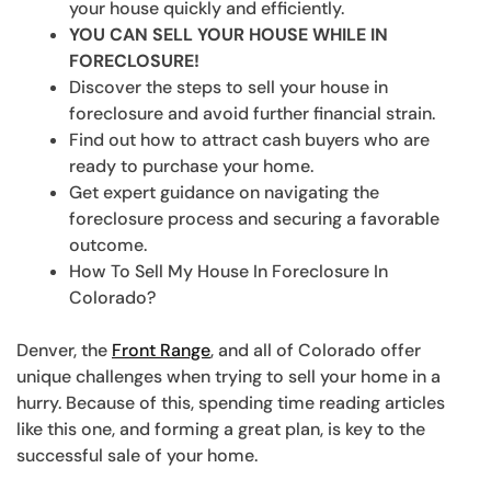
your house quickly and efficiently.
YOU CAN SELL YOUR HOUSE WHILE IN
FORECLOSURE!
Discover the steps to sell your house in
foreclosure and avoid further financial strain.
Find out how to attract cash buyers who are
ready to purchase your home.
Get expert guidance on navigating the
foreclosure process and securing a favorable
outcome.
How To Sell My House In Foreclosure In
Colorado?
Denver, the
Front Range
, and all of Colorado offer
unique challenges when trying to sell your home in a
hurry. Because of this, spending time reading articles
like this one, and forming a great plan, is key to the
successful sale of your home.