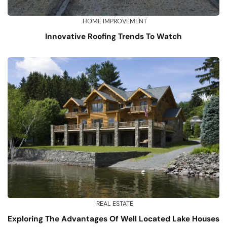
HOME IMPROVEMENT
Innovative Roofing Trends To Watch
REAL ESTATE
Exploring The Advantages Of Well Located Lake Houses