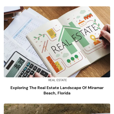
REAL ESTATE
Exploring The Real Estate Landscape Of Miramar
Beach, Florida