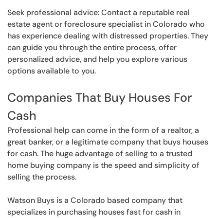
Seek professional advice: Contact a reputable real
estate agent or foreclosure specialist in Colorado who
has experience dealing with distressed properties. They
can guide you through the entire process, offer
personalized advice, and help you explore various
options available to you.
Companies That Buy Houses For
Cash
Professional help can come in the form of a realtor, a
great banker, or a legitimate company that buys houses
for cash. The huge advantage of selling to a trusted
home buying company is the speed and simplicity of
selling the process.
Watson Buys is a Colorado based company that
specializes in purchasing houses fast for cash in