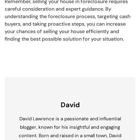
Remember, selling your house in foreclosure requires
careful consideration and expert guidance. By
understanding the foreclosure process, targeting cash
buyers, and taking proactive steps, you can increase
your chances of selling your house efficiently and
finding the best possible solution for your situation.
David
David Lawrence is a passionate and influential
blogger, known for his insightful and engaging
content. Born and raised in a small town, David