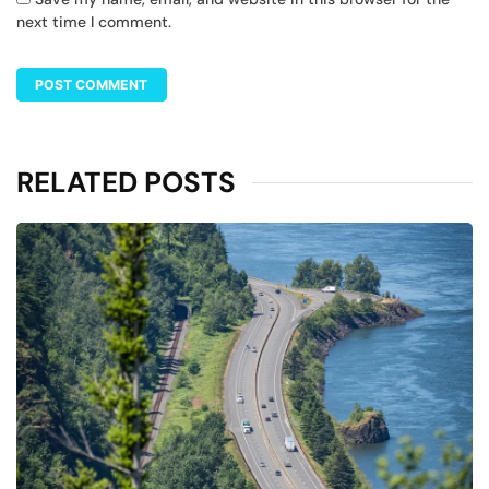
next time I comment.
RELATED POSTS