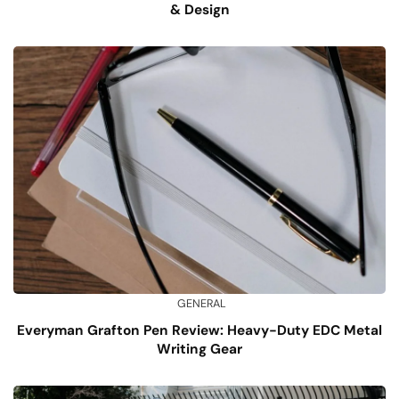
& Design
GENERAL
Everyman Grafton Pen Review: Heavy-Duty EDC Metal
Writing Gear