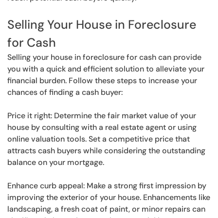
Selling Your House in Foreclosure
for Cash
Selling your house in foreclosure for cash can provide
you with a quick and efficient solution to alleviate your
financial burden. Follow these steps to increase your
chances of finding a cash buyer:
Price it right: Determine the fair market value of your
house by consulting with a real estate agent or using
online valuation tools. Set a competitive price that
attracts cash buyers while considering the outstanding
balance on your mortgage.
Enhance curb appeal: Make a strong first impression by
improving the exterior of your house. Enhancements like
landscaping, a fresh coat of paint, or minor repairs can