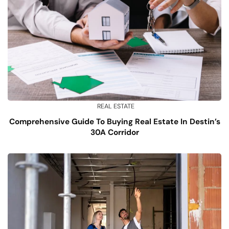
REAL ESTATE
Comprehensive Guide To Buying Real Estate In Destin’s
30A Corridor