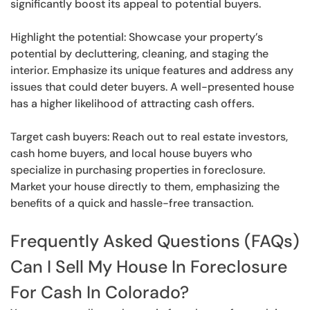
significantly boost its appeal to potential buyers.
Highlight the potential: Showcase your property’s
potential by decluttering, cleaning, and staging the
interior. Emphasize its unique features and address any
issues that could deter buyers. A well-presented house
has a higher likelihood of attracting cash offers.
Target cash buyers: Reach out to real estate investors,
cash home buyers, and local house buyers who
specialize in purchasing properties in foreclosure.
Market your house directly to them, emphasizing the
benefits of a quick and hassle-free transaction.
Frequently Asked Questions (FAQs)
Can I Sell My House In Foreclosure
For Cash In Colorado?