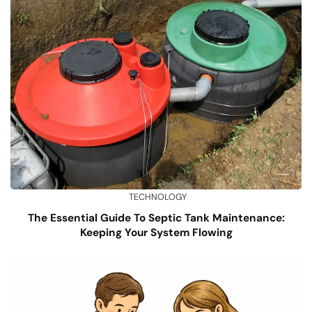
TECHNOLOGY
The Essential Guide To Septic Tank Maintenance:
Keeping Your System Flowing