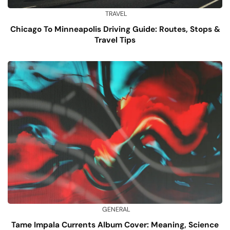
TRAVEL
Chicago To Minneapolis Driving Guide: Routes, Stops &
Travel Tips
GENERAL
Tame Impala Currents Album Cover: Meaning, Science