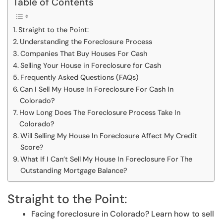
Table of Contents
Straight to the Point:
Understanding the Foreclosure Process
Companies That Buy Houses For Cash
Selling Your House in Foreclosure for Cash
Frequently Asked Questions (FAQs)
Can I Sell My House In Foreclosure For Cash In
Colorado?
How Long Does The Foreclosure Process Take In
Colorado?
Will Selling My House In Foreclosure Affect My Credit
Score?
What If I Can’t Sell My House In Foreclosure For The
Outstanding Mortgage Balance?
Straight to the Point:
Facing foreclosure in Colorado? Learn how to sell