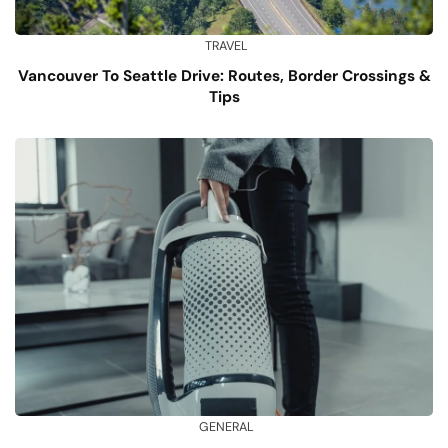
TRAVEL
Vancouver To Seattle Drive: Routes, Border Crossings &
Tips
GENERAL