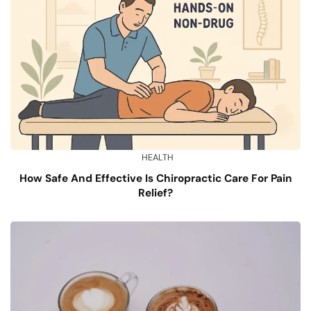
HEALTH
How Safe And Effective Is Chiropractic Care For Pain
Relief?