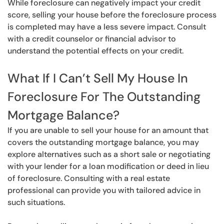
While foreclosure can negatively impact your credit
score, selling your house before the foreclosure process
is completed may have a less severe impact. Consult
with a credit counselor or financial advisor to
understand the potential effects on your credit.
What If I Can’t Sell My House In
Foreclosure For The Outstanding
Mortgage Balance?
If you are unable to sell your house for an amount that
covers the outstanding mortgage balance, you may
explore alternatives such as a short sale or negotiating
with your lender for a loan modification or deed in lieu
of foreclosure. Consulting with a real estate
professional can provide you with tailored advice in
such situations.