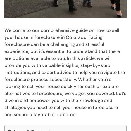
Welcome to our comprehensive guide on how to sell
your house in foreclosure in Colorado. Facing
foreclosure can be a challenging and stressful
experience, but it’s essential to understand that there
are options available to you. In this article, we will
provide you with valuable insights, step-by-step
instructions, and expert advice to help you navigate the
foreclosure process successfully. Whether you’re
looking to sell your house quickly for cash or explore
alternatives to foreclosure, we’ve got you covered. Let’s
dive in and empower you with the knowledge and
strategies you need to sell your house in foreclosure
and secure a favorable outcome.