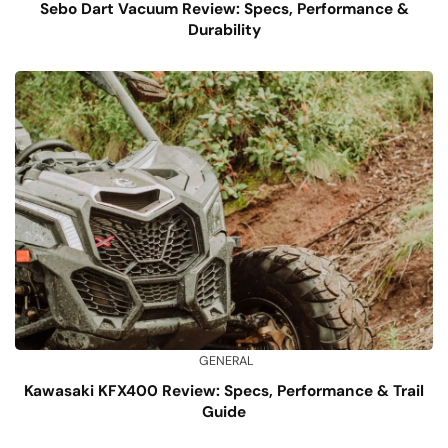
Sebo Dart Vacuum Review: Specs, Performance &
Durability
GENERAL
Kawasaki KFX400 Review: Specs, Performance & Trail
Guide