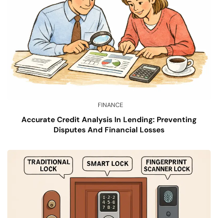
FINANCE
Accurate Credit Analysis In Lending: Preventing
Disputes And Financial Losses