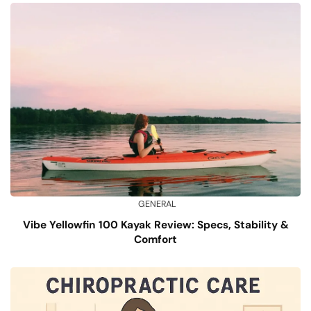
GENERAL
Vibe Yellowfin 100 Kayak Review: Specs, Stability &
Comfort