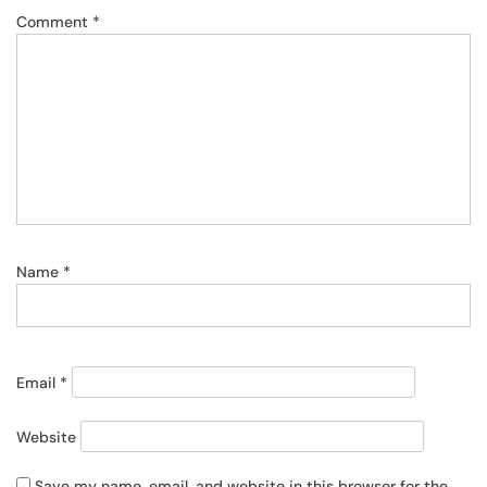
Comment
*
Name
*
Email
*
Website
Save my name, email, and website in this browser for the