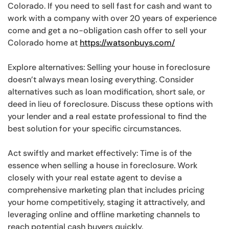
Colorado. If you need to sell fast for cash and want to
work with a company with over 20 years of experience
come and get a no-obligation cash offer to sell your
Colorado home at
https://watsonbuys.com/
Explore alternatives: Selling your house in foreclosure
doesn’t always mean losing everything. Consider
alternatives such as loan modification, short sale, or
deed in lieu of foreclosure. Discuss these options with
your lender and a real estate professional to find the
best solution for your specific circumstances.
Act swiftly and market effectively: Time is of the
essence when selling a house in foreclosure. Work
closely with your real estate agent to devise a
comprehensive marketing plan that includes pricing
your home competitively, staging it attractively, and
leveraging online and offline marketing channels to
reach potential cash buyers quickly.