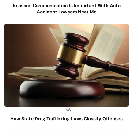
Reasons Communication Is Important With Auto
Accident Lawyers Near Me
LAW
How State Drug Trafficking Laws Classify Offenses