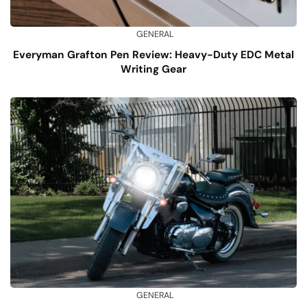
GENERAL
Everyman Grafton Pen Review: Heavy-Duty EDC Metal
Writing Gear
GENERAL