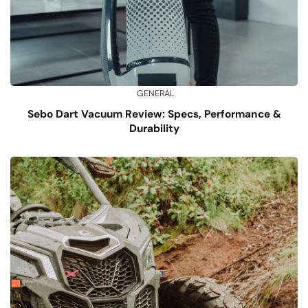
GENERAL
Sebo Dart Vacuum Review: Specs, Performance &
Durability