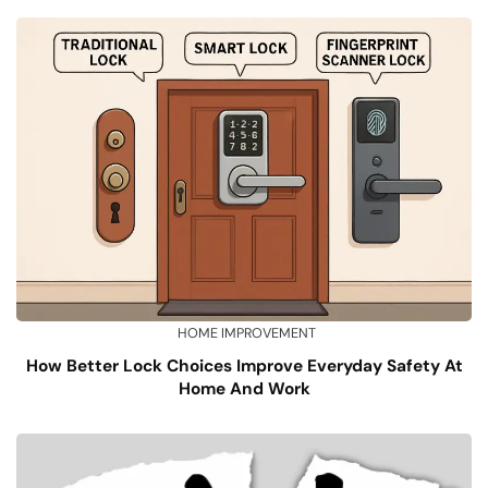
HOME IMPROVEMENT
How Better Lock Choices Improve Everyday Safety At
Home And Work