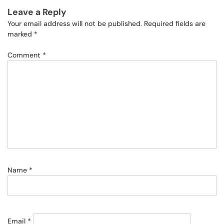
Leave a Reply
Your email address will not be published.
Required fields are
marked
*
Comment
*
Name
*
Email
*