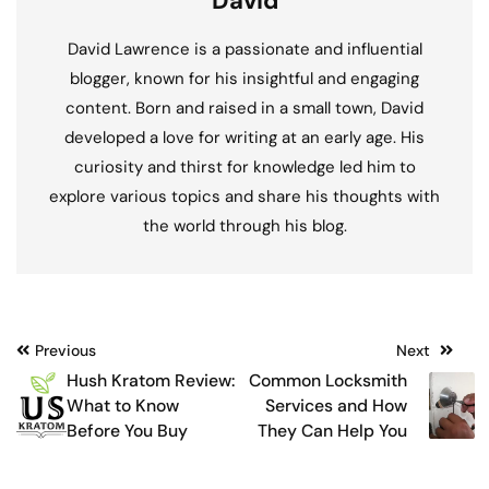
David
David Lawrence is a passionate and influential
blogger, known for his insightful and engaging
content. Born and raised in a small town, David
developed a love for writing at an early age. His
curiosity and thirst for knowledge led him to
explore various topics and share his thoughts with
the world through his blog.
Post
Previous
Next
Hush Kratom Review:
Common Locksmith
navigation
What to Know
Services and How
Before You Buy
They Can Help You