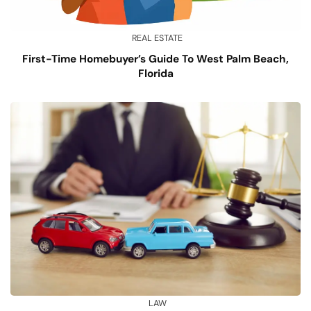
REAL ESTATE
First-Time Homebuyer’s Guide To West Palm Beach,
Florida
LAW