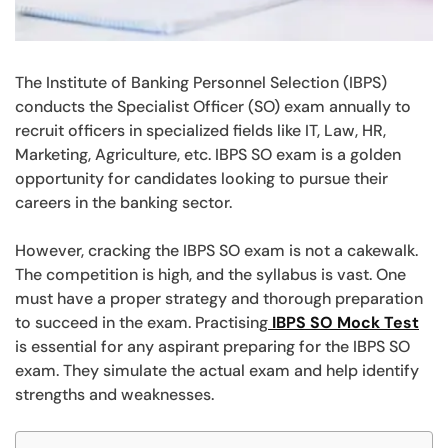
The Institute of Banking Personnel Selection (IBPS)
conducts the Specialist Officer (SO) exam annually to
recruit officers in specialized fields like IT, Law, HR,
Marketing, Agriculture, etc. IBPS SO exam is a golden
opportunity for candidates looking to pursue their
careers in the banking sector.
However, cracking the IBPS SO exam is not a cakewalk.
The competition is high, and the syllabus is vast. One
must have a proper strategy and thorough preparation
to succeed in the exam. Practising
IBPS SO Mock Test
is essential for any aspirant preparing for the IBPS SO
exam. They simulate the actual exam and help identify
strengths and weaknesses.