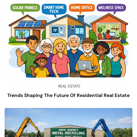
REAL ESTATE
Trends Shaping The Future Of Residential Real Estate