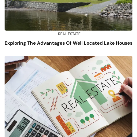
REAL ESTATE
Exploring The Advantages Of Well Located Lake Houses