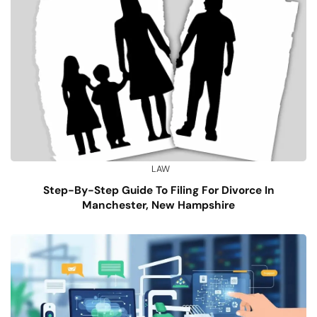
LAW
Step-By-Step Guide To Filing For Divorce In
Manchester, New Hampshire