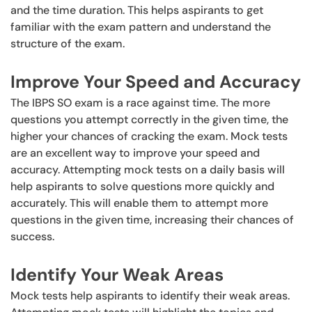
and the time duration. This helps aspirants to get
familiar with the exam pattern and understand the
structure of the exam.
Improve Your Speed and Accuracy
The IBPS SO exam is a race against time. The more
questions you attempt correctly in the given time, the
higher your chances of cracking the exam. Mock tests
are an excellent way to improve your speed and
accuracy. Attempting mock tests on a daily basis will
help aspirants to solve questions more quickly and
accurately. This will enable them to attempt more
questions in the given time, increasing their chances of
success.
Identify Your Weak Areas
Mock tests help aspirants to identify their weak areas.