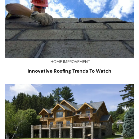
HOME IMPROVEMENT
Innovative Roofing Trends To Watch