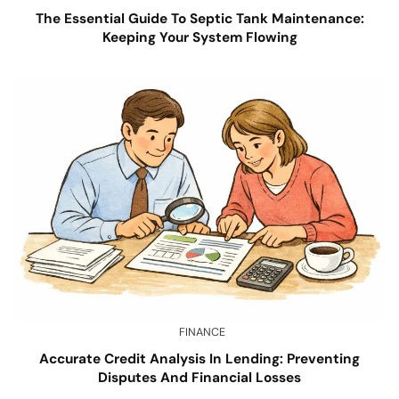
The Essential Guide To Septic Tank Maintenance:
Keeping Your System Flowing
FINANCE
Accurate Credit Analysis In Lending: Preventing
Disputes And Financial Losses