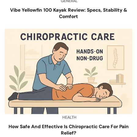
GENERAL
Vibe Yellowfin 100 Kayak Review: Specs, Stability &
Comfort
HEALTH
How Safe And Effective Is Chiropractic Care For Pain
Relief?