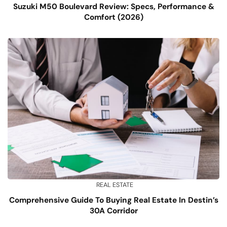
Suzuki M50 Boulevard Review: Specs, Performance &
Comfort (2026)
REAL ESTATE
Comprehensive Guide To Buying Real Estate In Destin’s
30A Corridor