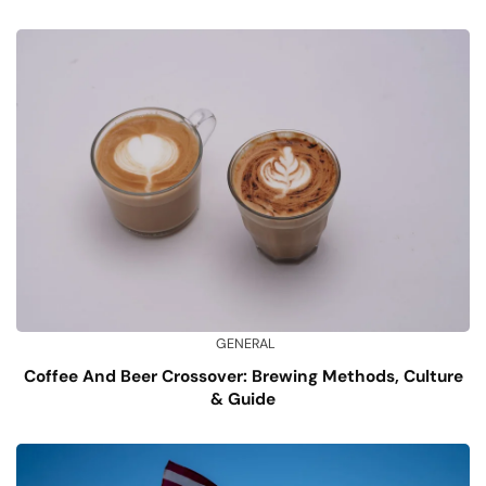
GENERAL
Coffee And Beer Crossover: Brewing Methods, Culture
& Guide