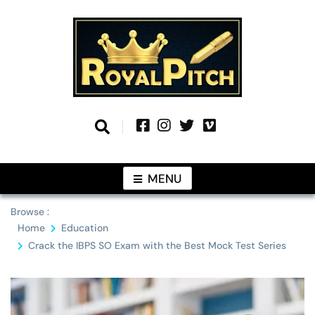
Skip
to
content
Information From Around The Globe
Royal Pitch
MENU
Browse :
Home
Education
Crack the IBPS SO Exam with the Best Mock Test Series