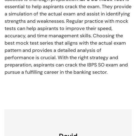
essential to help aspirants crack the exam. They provide
a simulation of the actual exam and assist in identifying
strengths and weaknesses. Regular practice with mock
tests can help aspirants to improve their speed,
accuracy, and time management skills. Choosing the
best mock test series that aligns with the actual exam
pattern and provides a detailed analysis of
performance is crucial. With the right strategy and
preparation, aspirants can crack the IBPS SO exam and
pursue a fulfilling career in the banking sector.