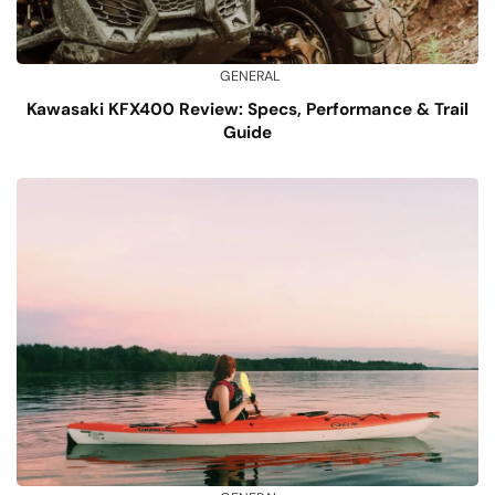
GENERAL
Kawasaki KFX400 Review: Specs, Performance & Trail
Guide