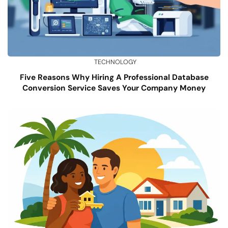
TECHNOLOGY
Five Reasons Why Hiring A Professional Database
Conversion Service Saves Your Company Money