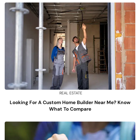
REAL ESTATE
Looking For A Custom Home Builder Near Me? Know
What To Compare