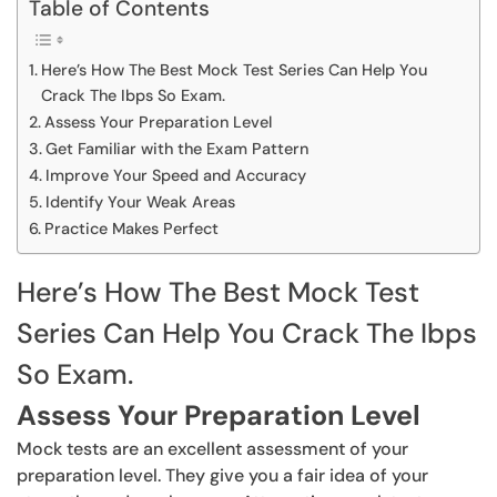
Table of Contents
Here’s How The Best Mock Test Series Can Help You
Crack The Ibps So Exam.
Assess Your Preparation Level
Get Familiar with the Exam Pattern
Improve Your Speed and Accuracy
Identify Your Weak Areas
Practice Makes Perfect
Here’s How The Best Mock Test
Series Can Help You Crack The Ibps
So Exam.
Assess Your Preparation Level
Mock tests are an excellent assessment of your
preparation level. They give you a fair idea of your