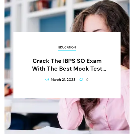
EDUCATION
Crack The IBPS SO Exam
With The Best Mock Test
Series
March 21, 2023
0