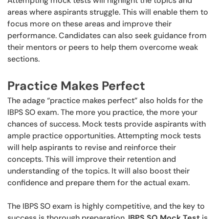
Attempting mock tests will highlight the topics and
areas where aspirants struggle. This will enable them to
focus more on these areas and improve their
performance. Candidates can also seek guidance from
their mentors or peers to help them overcome weak
sections.
Practice Makes Perfect
The adage “practice makes perfect” also holds for the
IBPS SO exam. The more you practice, the more your
chances of success. Mock tests provide aspirants with
ample practice opportunities. Attempting mock tests
will help aspirants to revise and reinforce their
concepts. This will improve their retention and
understanding of the topics. It will also boost their
confidence and prepare them for the actual exam.
The IBPS SO exam is highly competitive, and the key to
success is thorough preparation.
IBPS SO Mock Test
is