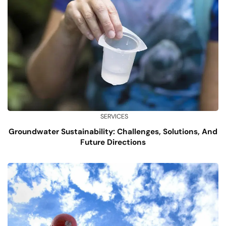
SERVICES
Groundwater Sustainability: Challenges, Solutions, And
Future Directions