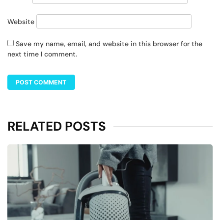
Website
Save my name, email, and website in this browser for the
next time I comment.
RELATED POSTS