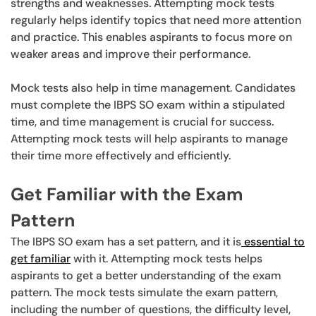
strengths and weaknesses. Attempting mock tests
regularly helps identify topics that need more attention
and practice. This enables aspirants to focus more on
weaker areas and improve their performance.
Mock tests also help in time management. Candidates
must complete the IBPS SO exam within a stipulated
time, and time management is crucial for success.
Attempting mock tests will help aspirants to manage
their time more effectively and efficiently.
Get Familiar with the Exam
Pattern
The IBPS SO exam has a set pattern, and it is
essential to
get familiar
with it. Attempting mock tests helps
aspirants to get a better understanding of the exam
pattern. The mock tests simulate the exam pattern,
including the number of questions, the difficulty level,