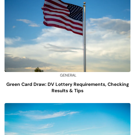
GENERAL
Green Card Draw: DV Lottery Requirements, Checking
Results & Tips