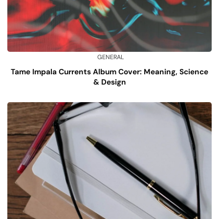
GENERAL
Tame Impala Currents Album Cover: Meaning, Science
& Design