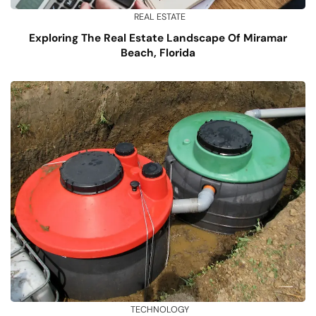
REAL ESTATE
Exploring The Real Estate Landscape Of Miramar
Beach, Florida
TECHNOLOGY