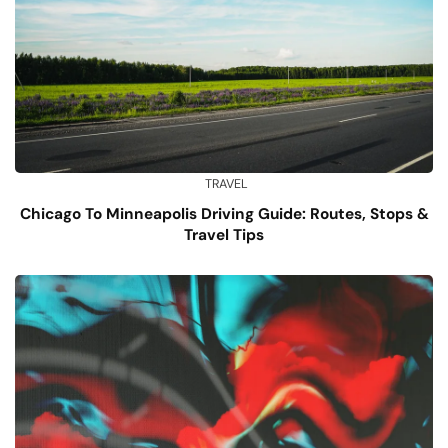
TRAVEL
Chicago To Minneapolis Driving Guide: Routes, Stops &
Travel Tips