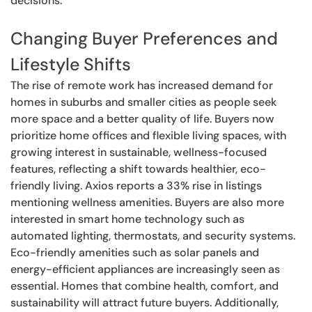
decisions.
Changing Buyer Preferences and
Lifestyle Shifts
The rise of remote work has increased demand for
homes in suburbs and smaller cities as people seek
more space and a better quality of life. Buyers now
prioritize home offices and flexible living spaces, with
growing interest in sustainable, wellness-focused
features, reflecting a shift towards healthier, eco-
friendly living. Axios reports a 33% rise in listings
mentioning wellness amenities. Buyers are also more
interested in smart home technology such as
automated lighting, thermostats, and security systems.
Eco-friendly amenities such as solar panels and
energy-efficient appliances are increasingly seen as
essential. Homes that combine health, comfort, and
sustainability will attract future buyers. Additionally,