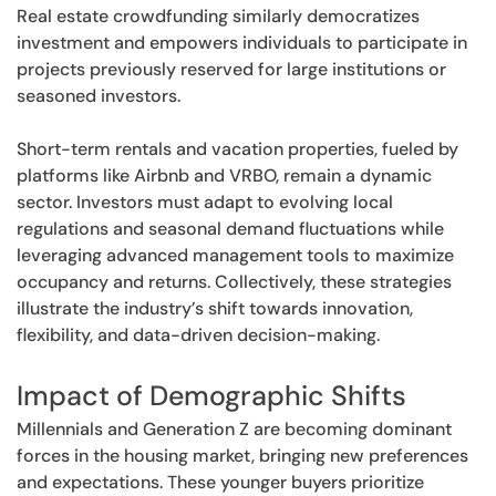
Real estate crowdfunding similarly democratizes
investment and empowers individuals to participate in
projects previously reserved for large institutions or
seasoned investors.
Short-term rentals and vacation properties, fueled by
platforms like Airbnb and VRBO, remain a dynamic
sector. Investors must adapt to evolving local
regulations and seasonal demand fluctuations while
leveraging advanced management tools to maximize
occupancy and returns. Collectively, these strategies
illustrate the industry’s shift towards innovation,
flexibility, and data-driven decision-making.
Impact of Demographic Shifts
Millennials and Generation Z are becoming dominant
forces in the housing market, bringing new preferences
and expectations. These younger buyers prioritize