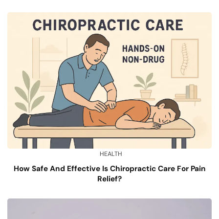
HEALTH
How Safe And Effective Is Chiropractic Care For Pain
Relief?