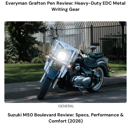
Everyman Grafton Pen Review: Heavy-Duty EDC Metal
Writing Gear
GENERAL
Suzuki M50 Boulevard Review: Specs, Performance &
Comfort (2026)