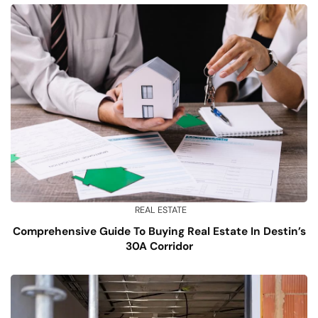
REAL ESTATE
Comprehensive Guide To Buying Real Estate In Destin’s
30A Corridor