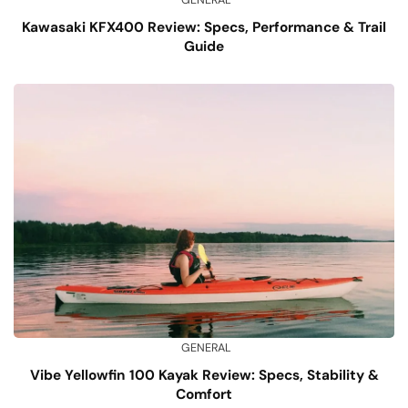
GENERAL
Kawasaki KFX400 Review: Specs, Performance & Trail
Guide
GENERAL
Vibe Yellowfin 100 Kayak Review: Specs, Stability &
Comfort