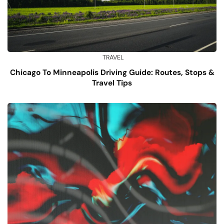
TRAVEL
Chicago To Minneapolis Driving Guide: Routes, Stops &
Travel Tips