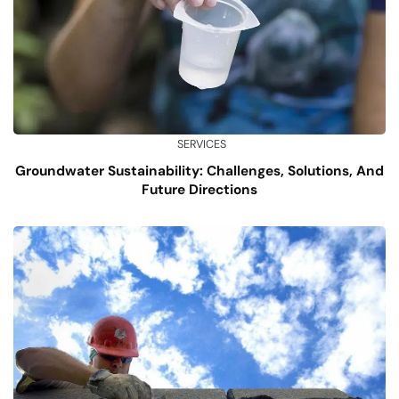
SERVICES
Groundwater Sustainability: Challenges, Solutions, And
Future Directions