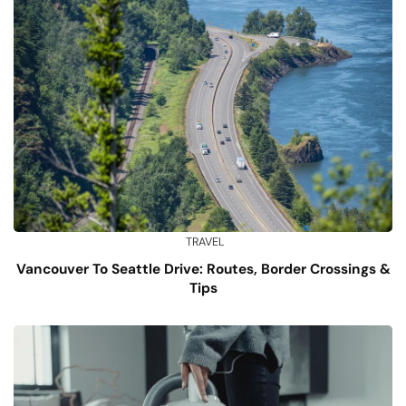
TRAVEL
Vancouver To Seattle Drive: Routes, Border Crossings &
Tips