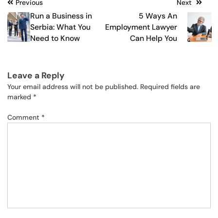
Post
Previous
Next
Run a Business in
5 Ways An
navigation
Serbia: What You
Employment Lawyer
Need to Know
Can Help You
Leave a Reply
Your email address will not be published.
Required fields are
marked
*
Comment
*