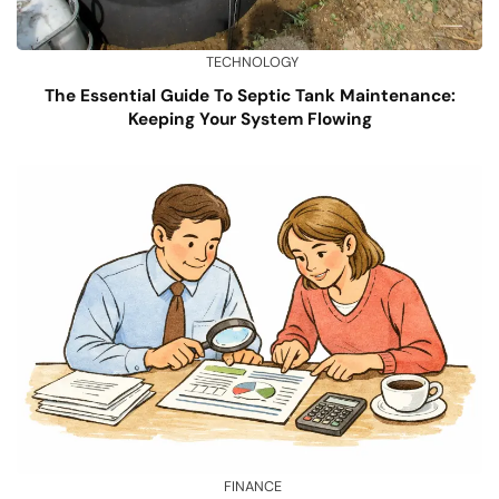
TECHNOLOGY
The Essential Guide To Septic Tank Maintenance:
Keeping Your System Flowing
FINANCE