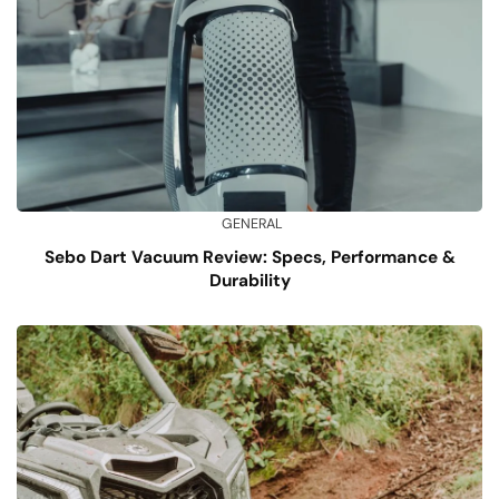
GENERAL
Sebo Dart Vacuum Review: Specs, Performance &
Durability