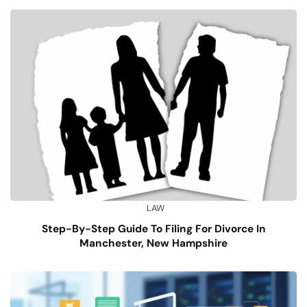
LAW
Step-By-Step Guide To Filing For Divorce In
Manchester, New Hampshire