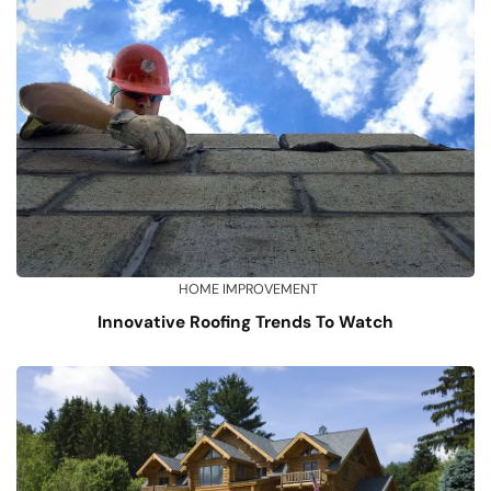
HOME IMPROVEMENT
Innovative Roofing Trends To Watch