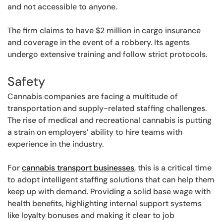
and not accessible to anyone.
The firm claims to have $2 million in cargo insurance
and coverage in the event of a robbery. Its agents
undergo extensive training and follow strict protocols.
Safety
Cannabis companies are facing a multitude of
transportation and supply-related staffing challenges.
The rise of medical and recreational cannabis is putting
a strain on employers’ ability to hire teams with
experience in the industry.
For
cannabis transport businesses
, this is a critical time
to adopt intelligent staffing solutions that can help them
keep up with demand. Providing a solid base wage with
health benefits, highlighting internal support systems
like loyalty bonuses and making it clear to job