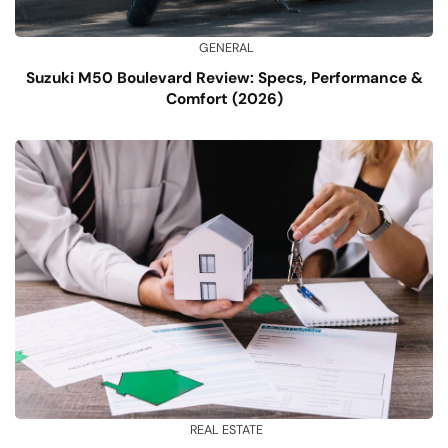
GENERAL
Suzuki M50 Boulevard Review: Specs, Performance &
Comfort (2026)
REAL ESTATE