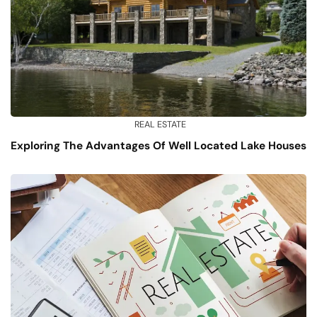
REAL ESTATE
Exploring The Advantages Of Well Located Lake Houses