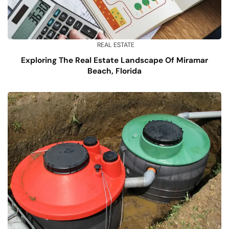
REAL ESTATE
Exploring The Real Estate Landscape Of Miramar
Beach, Florida