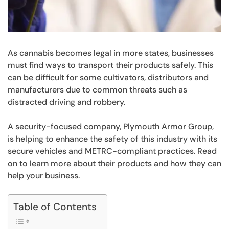
As cannabis becomes legal in more states, businesses
must find ways to transport their products safely. This
can be difficult for some cultivators, distributors and
manufacturers due to common threats such as
distracted driving and robbery.
A security-focused company, Plymouth Armor Group,
is helping to enhance the safety of this industry with its
secure vehicles and METRC-compliant practices. Read
on to learn more about their products and how they can
help your business.
Table of Contents