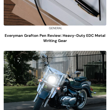
GENERAL
Everyman Grafton Pen Review: Heavy-Duty EDC Metal
Writing Gear