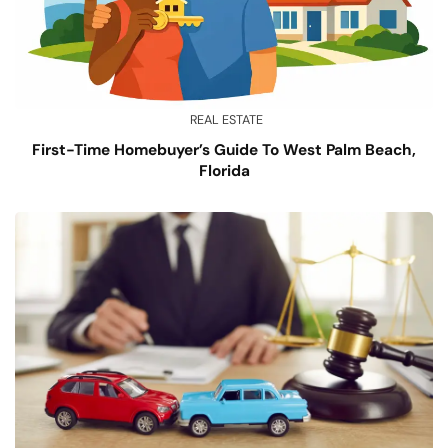
REAL ESTATE
First-Time Homebuyer’s Guide To West Palm Beach,
Florida