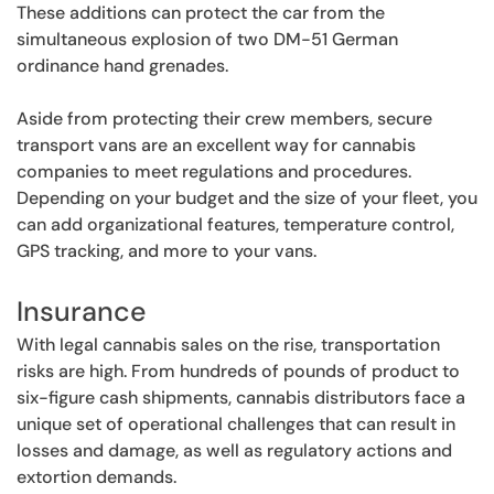
These additions can protect the car from the
simultaneous explosion of two DM-51 German
ordinance hand grenades.
Aside from protecting their crew members, secure
transport vans are an excellent way for cannabis
companies to meet regulations and procedures.
Depending on your budget and the size of your fleet, you
can add organizational features, temperature control,
GPS tracking, and more to your vans.
Insurance
With legal cannabis sales on the rise, transportation
risks are high. From hundreds of pounds of product to
six-figure cash shipments, cannabis distributors face a
unique set of operational challenges that can result in
losses and damage, as well as regulatory actions and
extortion demands.