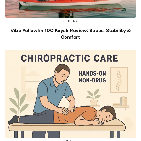
GENERAL
Vibe Yellowfin 100 Kayak Review: Specs, Stability &
Comfort