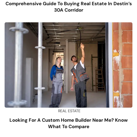
Comprehensive Guide To Buying Real Estate In Destin’s
30A Corridor
REAL ESTATE
Looking For A Custom Home Builder Near Me? Know
What To Compare