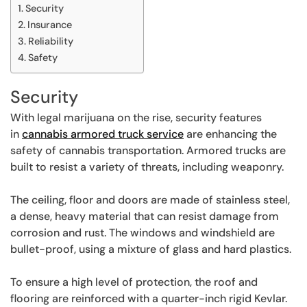
Security
Insurance
Reliability
Safety
Security
With legal marijuana on the rise, security features
in
cannabis armored truck service
are enhancing the
safety of cannabis transportation. Armored trucks are
built to resist a variety of threats, including weaponry.
The ceiling, floor and doors are made of stainless steel,
a dense, heavy material that can resist damage from
corrosion and rust. The windows and windshield are
bullet-proof, using a mixture of glass and hard plastics.
To ensure a high level of protection, the roof and
flooring are reinforced with a quarter-inch rigid Kevlar.