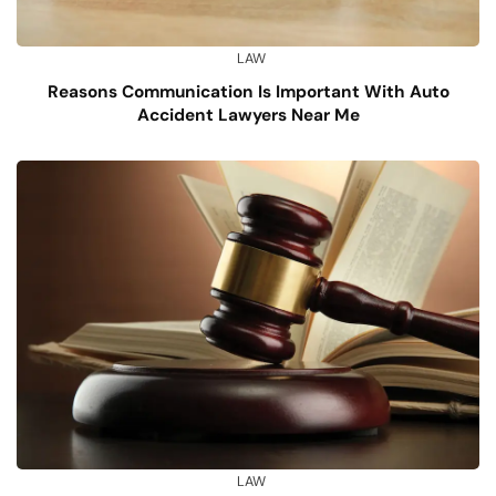
LAW
Reasons Communication Is Important With Auto
Accident Lawyers Near Me
LAW