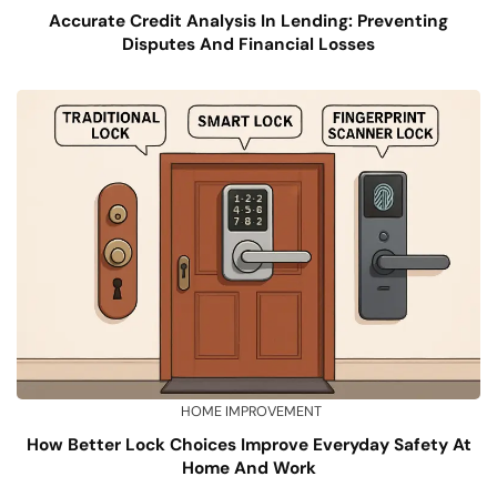
Accurate Credit Analysis In Lending: Preventing
Disputes And Financial Losses
HOME IMPROVEMENT
How Better Lock Choices Improve Everyday Safety At
Home And Work