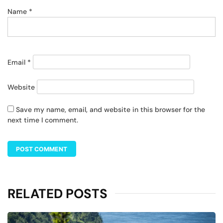
Name
*
Email
*
Website
Save my name, email, and website in this browser for the
next time I comment.
RELATED POSTS