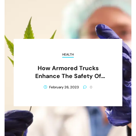
HEALTH
How Armored Trucks
Enhance The Safety Of
Cannabis Transportation
February 26, 2023
0