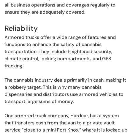
all business operations and coverages regularly to
ensure they are adequately covered.
Reliability
Armored trucks offer a wide range of features and
functions to enhance the safety of cannabis
transportation. They include heightened security,
climate control, locking compartments, and GPS
tracking.
The cannabis industry deals primarily in cash, making it
a robbery target. This is why many cannabis
dispensaries and distributors use armored vehicles to
transport large sums of money.
One armored truck company, Hardcar, has a system
that transfers cash from the van to a private vault
service “close to a mini Fort Knox,” where it is locked up