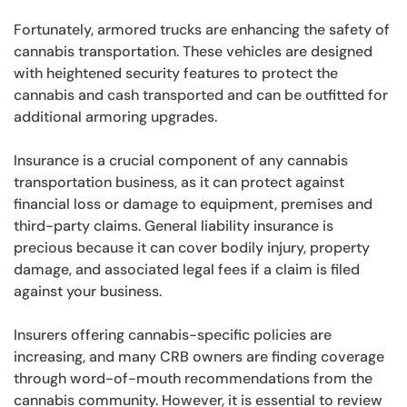
Fortunately, armored trucks are enhancing the safety of
cannabis transportation. These vehicles are designed
with heightened security features to protect the
cannabis and cash transported and can be outfitted for
additional armoring upgrades.
Insurance is a crucial component of any cannabis
transportation business, as it can protect against
financial loss or damage to equipment, premises and
third-party claims. General liability insurance is
precious because it can cover bodily injury, property
damage, and associated legal fees if a claim is filed
against your business.
Insurers offering cannabis-specific policies are
increasing, and many CRB owners are finding coverage
through word-of-mouth recommendations from the
cannabis community. However, it is essential to review