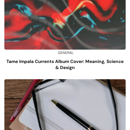
GENERAL
Tame Impala Currents Album Cover: Meaning, Science
& Design