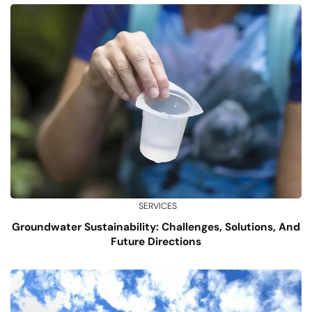
SERVICES
Groundwater Sustainability: Challenges, Solutions, And
Future Directions