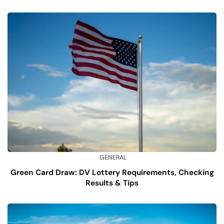
GENERAL
Green Card Draw: DV Lottery Requirements, Checking
Results & Tips