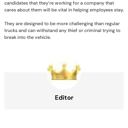
candidates that they’re working for a company that
cares about them will be vital in helping employees stay.
They are designed to be more challenging than regular
trucks and can withstand any thief or criminal trying to
break into the vehicle.
Editor