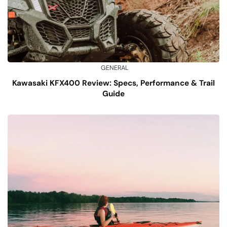
GENERAL
Kawasaki KFX400 Review: Specs, Performance & Trail
Guide