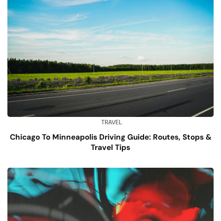
TRAVEL
Chicago To Minneapolis Driving Guide: Routes, Stops &
Travel Tips