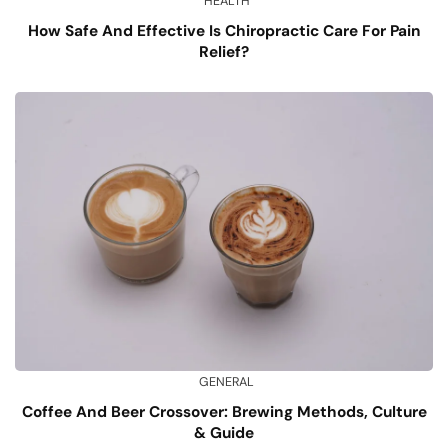
HEALTH
How Safe And Effective Is Chiropractic Care For Pain
Relief?
GENERAL
Coffee And Beer Crossover: Brewing Methods, Culture
& Guide