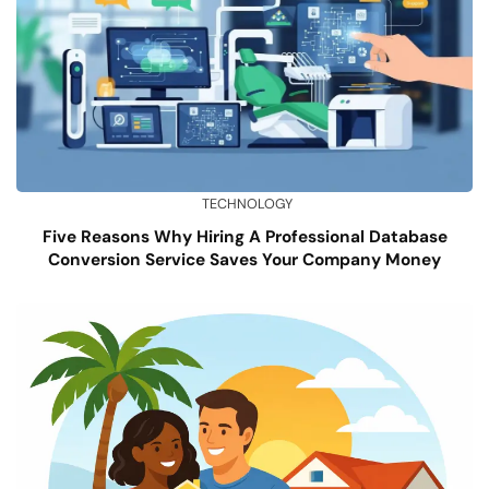
TECHNOLOGY
Five Reasons Why Hiring A Professional Database
Conversion Service Saves Your Company Money