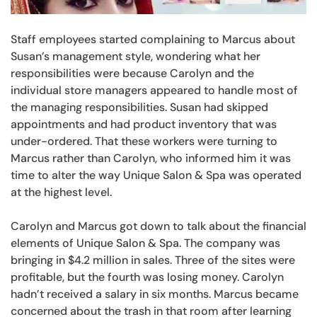
Staff employees started complaining to Marcus about
Susan’s management style, wondering what her
responsibilities were because Carolyn and the
individual store managers appeared to handle most of
the managing responsibilities. Susan had skipped
appointments and had product inventory that was
under-ordered. That these workers were turning to
Marcus rather than Carolyn, who informed him it was
time to alter the way Unique Salon & Spa was operated
at the highest level.
Carolyn and Marcus got down to talk about the financial
elements of Unique Salon & Spa. The company was
bringing in $4.2 million in sales. Three of the sites were
profitable, but the fourth was losing money. Carolyn
hadn’t received a salary in six months. Marcus became
concerned about the trash in that room after learning