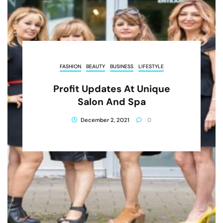
FASHION
BEAUTY
BUSINESS
LIFESTYLE
Profit Updates At Unique
Salon And Spa
December 2, 2021
0