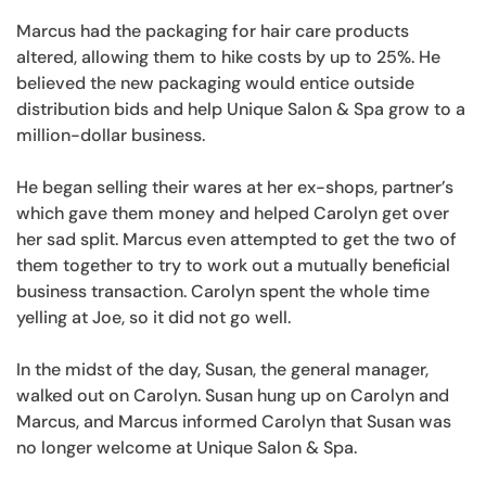
Marcus had the packaging for hair care products
altered, allowing them to hike costs by up to 25%. He
believed the new packaging would entice outside
distribution bids and help Unique Salon & Spa grow to a
million-dollar business.
He began selling their wares at her ex-shops, partner’s
which gave them money and helped Carolyn get over
her sad split. Marcus even attempted to get the two of
them together to try to work out a mutually beneficial
business transaction. Carolyn spent the whole time
yelling at Joe, so it did not go well.
In the midst of the day, Susan, the general manager,
walked out on Carolyn. Susan hung up on Carolyn and
Marcus, and Marcus informed Carolyn that Susan was
no longer welcome at Unique Salon & Spa.