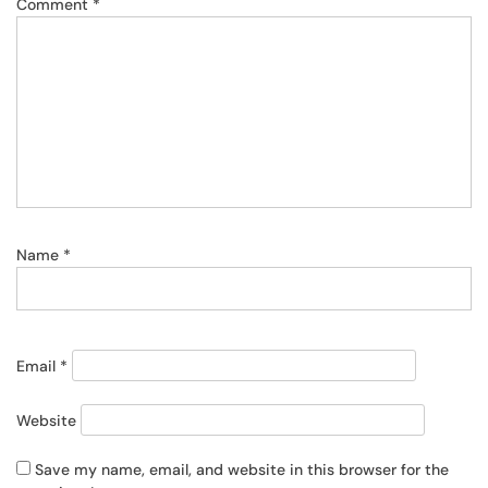
Comment
*
Name
*
Email
*
Website
Save my name, email, and website in this browser for the