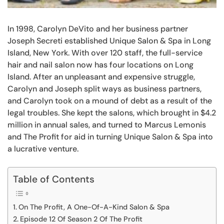
In 1998, Carolyn DeVito and her business partner
Joseph Secreti established Unique Salon & Spa in Long
Island, New York. With over 120 staff, the full-service
hair and nail salon now has four locations on Long
Island. After an unpleasant and expensive struggle,
Carolyn and Joseph split ways as business partners,
and Carolyn took on a mound of debt as a result of the
legal troubles. She kept the salons, which brought in $4.2
million in annual sales, and turned to Marcus Lemonis
and The Profit for aid in turning Unique Salon & Spa into
a lucrative venture.
Table of Contents
On The Profit, A One-Of-A-Kind Salon & Spa
Episode 12 Of Season 2 Of The Profit