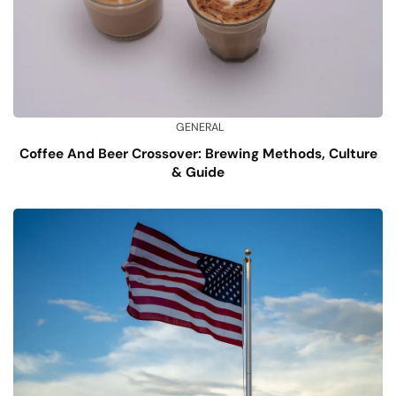
GENERAL
Coffee And Beer Crossover: Brewing Methods, Culture
& Guide