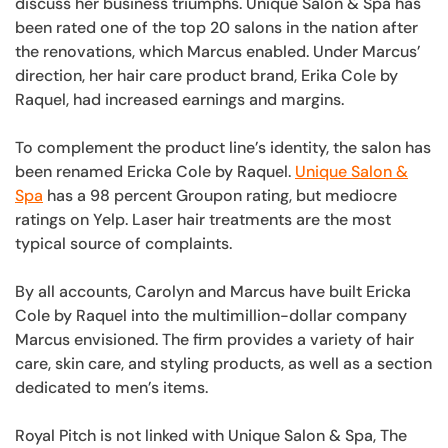
discuss her business triumphs. Unique Salon & Spa has
been rated one of the top 20 salons in the nation after
the renovations, which Marcus enabled. Under Marcus’
direction, her hair care product brand, Erika Cole by
Raquel, had increased earnings and margins.
To complement the product line’s identity, the salon has
been renamed Ericka Cole by Raquel.
Unique Salon &
Spa
has a 98 percent Groupon rating, but mediocre
ratings on Yelp. Laser hair treatments are the most
typical source of complaints.
By all accounts, Carolyn and Marcus have built Ericka
Cole by Raquel into the multimillion-dollar company
Marcus envisioned. The firm provides a variety of hair
care, skin care, and styling products, as well as a section
dedicated to men’s items.
Royal Pitch is not linked with Unique Salon & Spa, The