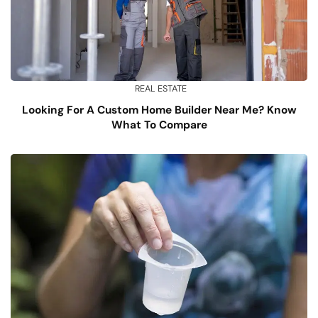
REAL ESTATE
Looking For A Custom Home Builder Near Me? Know
What To Compare