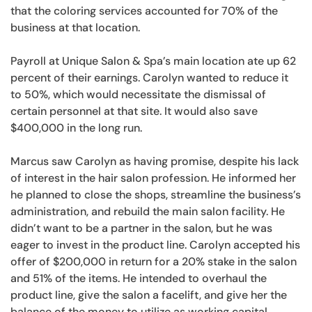
that the coloring services accounted for 70% of the
business at that location.
Payroll at Unique Salon & Spa’s main location ate up 62
percent of their earnings. Carolyn wanted to reduce it
to 50%, which would necessitate the dismissal of
certain personnel at that site. It would also save
$400,000 in the long run.
Marcus saw Carolyn as having promise, despite his lack
of interest in the hair salon profession. He informed her
he planned to close the shops, streamline the business’s
administration, and rebuild the main salon facility. He
didn’t want to be a partner in the salon, but he was
eager to invest in the product line. Carolyn accepted his
offer of $200,000 in return for a 20% stake in the salon
and 51% of the items. He intended to overhaul the
product line, give the salon a facelift, and give her the
balance of the money to utilize as working capital.