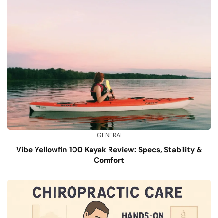
GENERAL
Vibe Yellowfin 100 Kayak Review: Specs, Stability &
Comfort