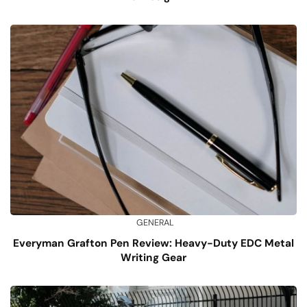
GENERAL
Everyman Grafton Pen Review: Heavy-Duty EDC Metal
Writing Gear