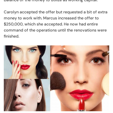
Carolyn accepted the offer but requested a bit of extra
money to work with. Marcus increased the offer to
$250,000, which she accepted. He now had entire
command of the operations until the renovations were
finished.