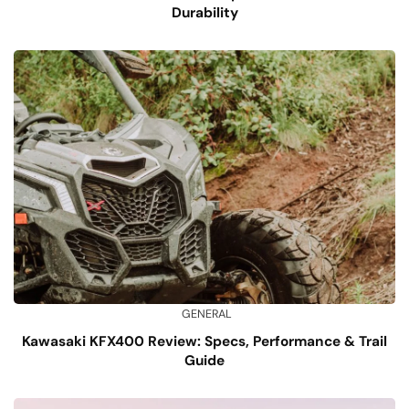
Durability
GENERAL
Kawasaki KFX400 Review: Specs, Performance & Trail
Guide