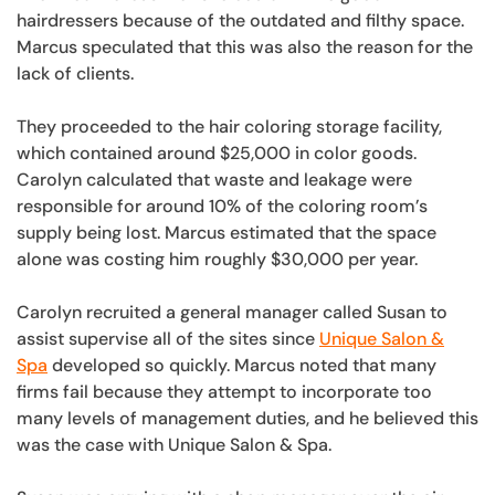
hairdressers because of the outdated and filthy space.
Marcus speculated that this was also the reason for the
lack of clients.
They proceeded to the hair coloring storage facility,
which contained around $25,000 in color goods.
Carolyn calculated that waste and leakage were
responsible for around 10% of the coloring room’s
supply being lost. Marcus estimated that the space
alone was costing him roughly $30,000 per year.
Carolyn recruited a general manager called Susan to
assist supervise all of the sites since
Unique Salon &
Spa
developed so quickly. Marcus noted that many
firms fail because they attempt to incorporate too
many levels of management duties, and he believed this
was the case with Unique Salon & Spa.