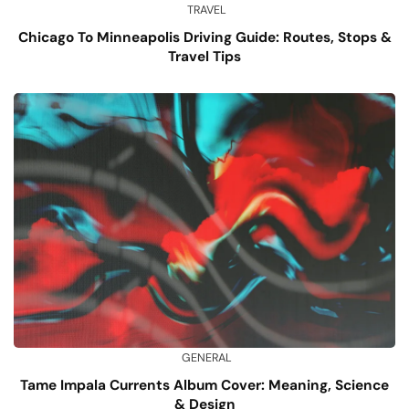
TRAVEL
Chicago To Minneapolis Driving Guide: Routes, Stops &
Travel Tips
GENERAL
Tame Impala Currents Album Cover: Meaning, Science
& Design