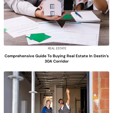
REAL ESTATE
Comprehensive Guide To Buying Real Estate In Destin’s
30A Corridor