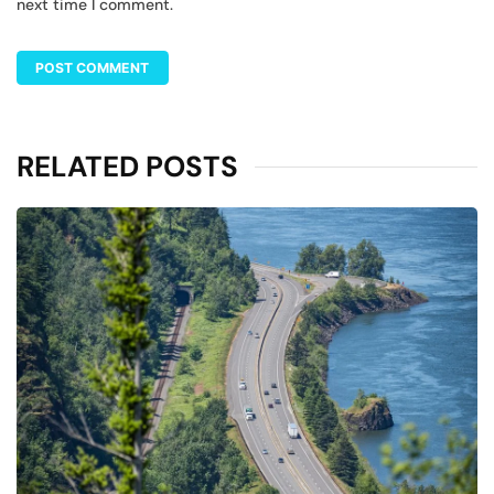
next time I comment.
RELATED POSTS