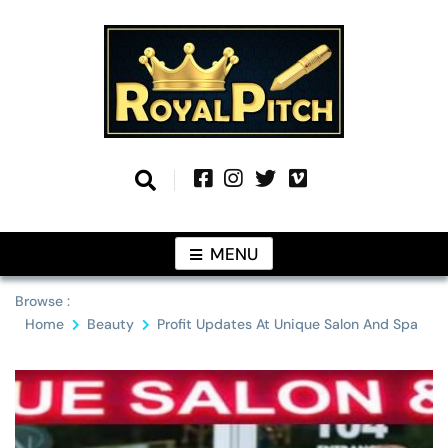
Skip
to
content
Information From Around The Globe
Royal Pitch
MENU
Browse :
Home
Beauty
Profit Updates At Unique Salon And Spa