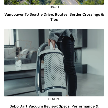
TRAVEL
Vancouver To Seattle Drive: Routes, Border Crossings &
Tips
GENERAL
Sebo Dart Vacuum Review: Specs, Performance &