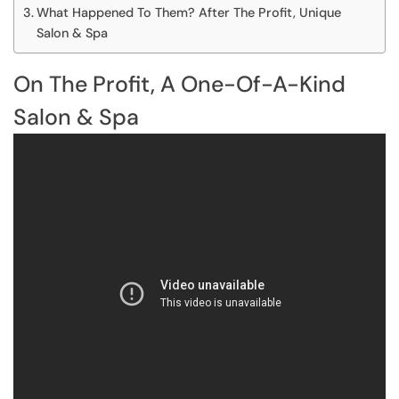
What Happened To Them? After The Profit, Unique
Salon & Spa
On The Profit, A One-Of-A-Kind
Salon & Spa