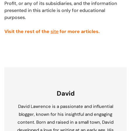
Profit, or any of its subsidiaries, and the information
presented in this article is only for educational
purposes.
Visit the rest of the
site
for more articles.
David
David Lawrence is a passionate and influential
blogger, known for his insightful and engaging
content. Born and raised in a small town, David
developed a love for writing at an early age. His