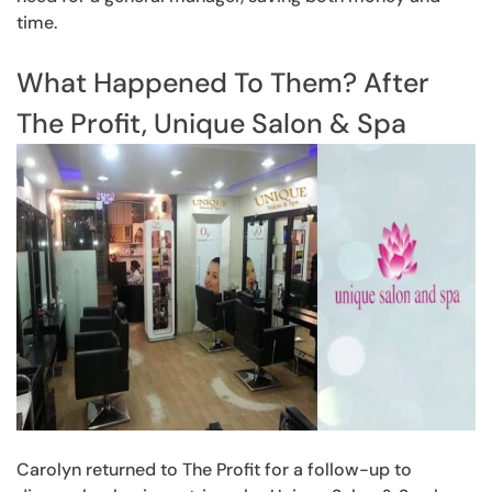
time.
What Happened To Them? After
The Profit, Unique Salon & Spa
Carolyn returned to The Profit for a follow-up to