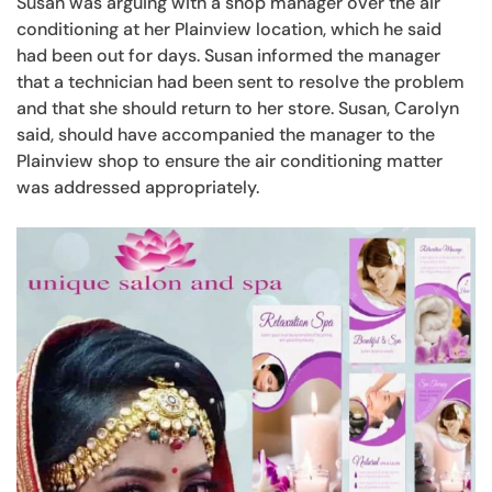
Susan was arguing with a shop manager over the air
conditioning at her Plainview location, which he said
had been out for days. Susan informed the manager
that a technician had been sent to resolve the problem
and that she should return to her store. Susan, Carolyn
said, should have accompanied the manager to the
Plainview shop to ensure the air conditioning matter
was addressed appropriately.