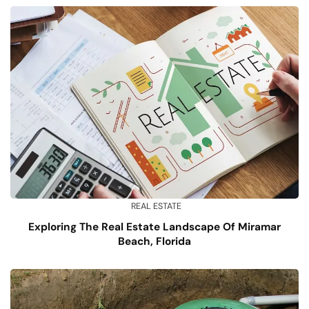
REAL ESTATE
Exploring The Real Estate Landscape Of Miramar
Beach, Florida