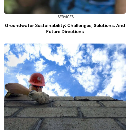
SERVICES
Groundwater Sustainability: Challenges, Solutions, And
Future Directions