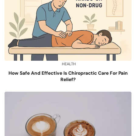
HEALTH
How Safe And Effective Is Chiropractic Care For Pain
Relief?