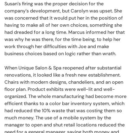
Susan’s firing was the proper decision for the
company’s development, but Carolyn was upset. She
was concerned that it would put her in the position of
having to make all of her own choices, something she
had dreaded for a long time. Marcus informed her that
was why he was there, for the time being, to help her
work through her difficulties with Joe and make
business choices based on logic rather than wrath.
When Unique Salon & Spa reopened after substantial
renovations, it looked like a fresh new establishment.
Chairs with modern designs, chandeliers, and an open
floor plan. Product exhibits were well-lit and well-
organized. The whole manufacturing had become more
efficient thanks to a color bar inventory system, which
had reduced the 10% waste that was costing them so
much money. The use of a mobile system by the
manager to open and shut retail locations reduced the
need for a general manager, saving both money and