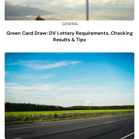
GENERAL
Green Card Draw: DV Lottery Requirements, Checking
Results & Tips