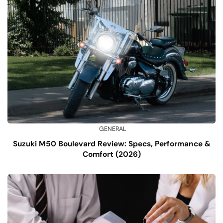
GENERAL
Suzuki M50 Boulevard Review: Specs, Performance &
Comfort (2026)