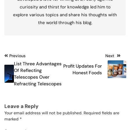
curiosity and thirst for knowledge led him to
explore various topics and share his thoughts with
the world through his blog.
Post
Previous
Next
List Three Advantages
Profit Updates For
navigation
Of Reflecting
Honest Foods
Telescopes Over
Refracting Telescopes
Leave a Reply
Your email address will not be published.
Required fields are
marked
*