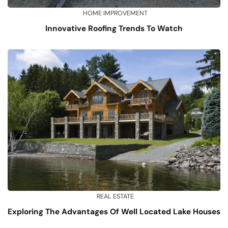
HOME IMPROVEMENT
Innovative Roofing Trends To Watch
REAL ESTATE
Exploring The Advantages Of Well Located Lake Houses