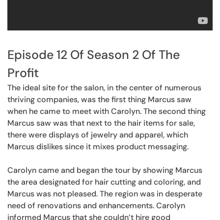
Episode 12 Of Season 2 Of The
Profit
The ideal site for the salon, in the center of numerous
thriving companies, was the first thing Marcus saw
when he came to meet with Carolyn. The second thing
Marcus saw was that next to the hair items for sale,
there were displays of jewelry and apparel, which
Marcus dislikes since it mixes product messaging.
Carolyn came and began the tour by showing Marcus
the area designated for hair cutting and coloring, and
Marcus was not pleased. The region was in desperate
need of renovations and enhancements. Carolyn
informed Marcus that she couldn’t hire good