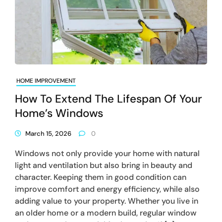
HOME IMPROVEMENT
How To Extend The Lifespan Of Your
Home’s Windows
March 15, 2026
0
Windows not only provide your home with natural
light and ventilation but also bring in beauty and
character. Keeping them in good condition can
improve comfort and energy efficiency, while also
adding value to your property. Whether you live in
an older home or a modern build, regular window