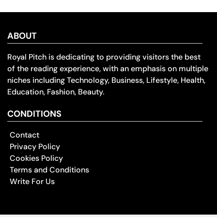
ABOUT
Royal Pitch is dedicating to providing visitors the best
of the reading experience, with an emphasis on multiple
niches including Technology, Business, Lifestyle, Health,
Education, Fashion, Beauty.
CONDITIONS
Contact
Privacy Policy
Cookies Policy
Terms and Conditions
Write For Us