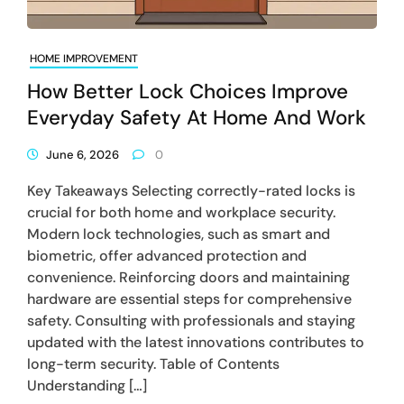
HOME IMPROVEMENT
How Better Lock Choices Improve
Everyday Safety At Home And Work
June 6, 2026
0
Key Takeaways Selecting correctly-rated locks is
crucial for both home and workplace security.
Modern lock technologies, such as smart and
biometric, offer advanced protection and
convenience. Reinforcing doors and maintaining
hardware are essential steps for comprehensive
safety. Consulting with professionals and staying
updated with the latest innovations contributes to
long-term security. Table of Contents
Understanding […]