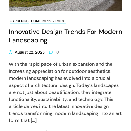
GARDENING
HOME IMPROVEMENT
Innovative Design Trends For Modern
Landscaping
August 22, 2025
0
With the rapid pace of urban expansion and the
increasing appreciation for outdoor aesthetics,
modern landscaping has evolved into a crucial
aspect of architectural design. Today’s landscapes
are not just about beautification; they integrate
functionality, sustainability, and technology. This
article delves into the latest innovative design
trends transforming modern landscaping into an art
form that […]