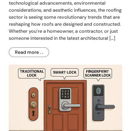
technological advancements, environmental
considerations, and aesthetic influences, the roofing
sector is seeing some revolutionary trends that are
reshaping how roofs are designed and constructed.
Whether you’re a homeowner, a contractor, or just
someone interested in the latest architectural […]
Read more . .