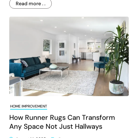
Read more . .
HOME IMPROVEMENT
How Runner Rugs Can Transform
Any Space Not Just Hallways