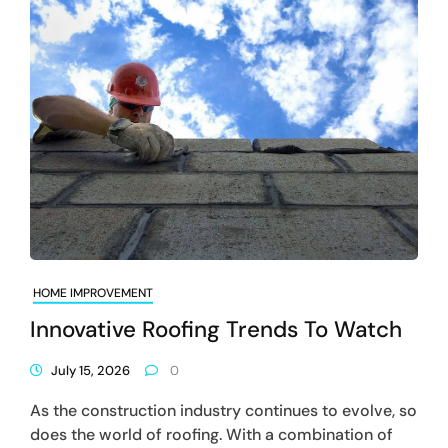
HOME IMPROVEMENT
Innovative Roofing Trends To Watch
July 15, 2026
0
As the construction industry continues to evolve, so
does the world of roofing. With a combination of