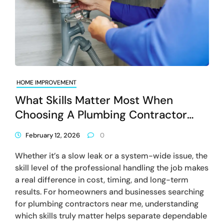
HOME IMPROVEMENT
What Skills Matter Most When
Choosing A Plumbing Contractor
Near Me?
February 12, 2026
0
Whether it’s a slow leak or a system-wide issue, the
skill level of the professional handling the job makes
a real difference in cost, timing, and long-term
results. For homeowners and businesses searching
for plumbing contractors near me, understanding
which skills truly matter helps separate dependable