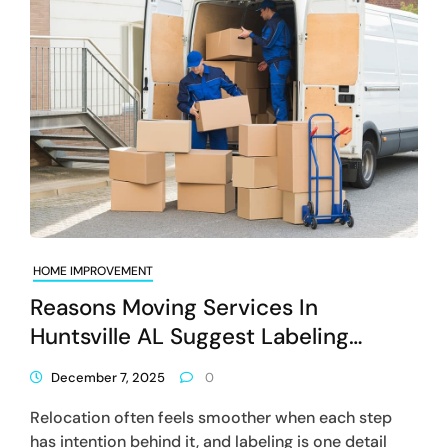
HOME IMPROVEMENT
Reasons Moving Services In
Huntsville AL Suggest Labeling
Systems For Faster Unloading
December 7, 2025
0
Relocation often feels smoother when each step
has intention behind it, and labeling is one detail