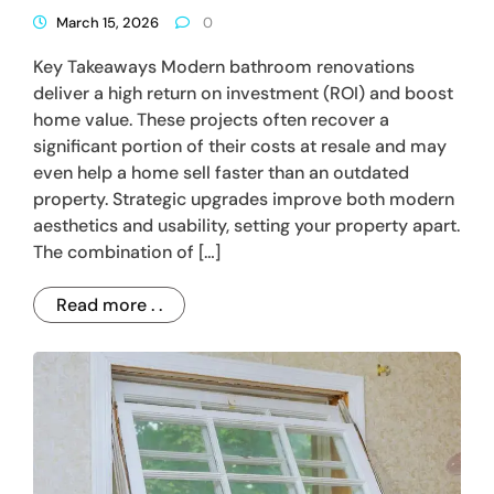
March 15, 2026
0
Key Takeaways Modern bathroom renovations
deliver a high return on investment (ROI) and boost
home value. These projects often recover a
significant portion of their costs at resale and may
even help a home sell faster than an outdated
property. Strategic upgrades improve both modern
aesthetics and usability, setting your property apart.
The combination of […]
Read more . .