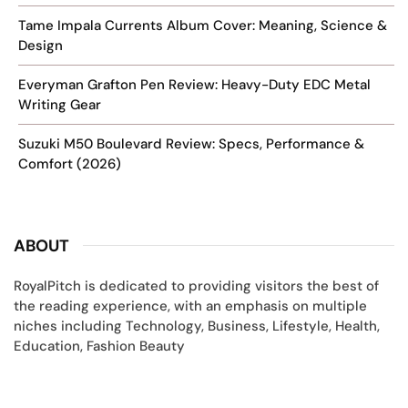
Tame Impala Currents Album Cover: Meaning, Science &
Design
Everyman Grafton Pen Review: Heavy-Duty EDC Metal
Writing Gear
Suzuki M50 Boulevard Review: Specs, Performance &
Comfort (2026)
ABOUT
RoyalPitch is dedicated to providing visitors the best of
the reading experience, with an emphasis on multiple
niches including Technology, Business, Lifestyle, Health,
Education, Fashion Beauty