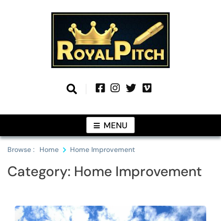
Skip
to
content
Information From Around The Globe
Royal Pitch
MENU
Browse :
Home
Home Improvement
Category:
Home Improvement