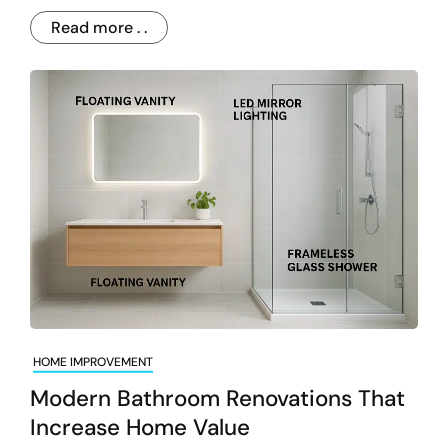
Read more . .
HOME IMPROVEMENT
Modern Bathroom Renovations That
Increase Home Value