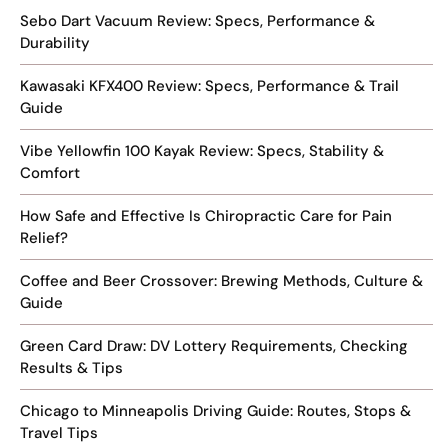
Sebo Dart Vacuum Review: Specs, Performance &
Durability
Kawasaki KFX400 Review: Specs, Performance & Trail
Guide
Vibe Yellowfin 100 Kayak Review: Specs, Stability &
Comfort
How Safe and Effective Is Chiropractic Care for Pain
Relief?
Coffee and Beer Crossover: Brewing Methods, Culture &
Guide
Green Card Draw: DV Lottery Requirements, Checking
Results & Tips
Chicago to Minneapolis Driving Guide: Routes, Stops &
Travel Tips