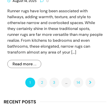
August 14, 2025
0
Runner rugs have long been associated with
hallways, adding warmth, texture, and style to
otherwise narrow and overlooked spaces. While
they certainly shine in these traditional spots,
runner rugs are far more versatile than many people
realize. From kitchens to bedrooms and even
bathrooms, these elongated, narrow rugs can
transform almost any area of your […]
Read more . .
1
2
3
…
14
RECENT POSTS