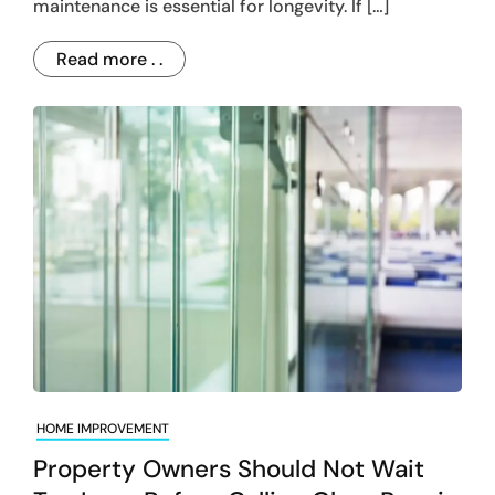
maintenance is essential for longevity. If […]
Read more . .
HOME IMPROVEMENT
Property Owners Should Not Wait