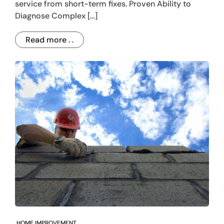
service from short-term fixes. Proven Ability to
Diagnose Complex […]
Read more . .
HOME IMPROVEMENT