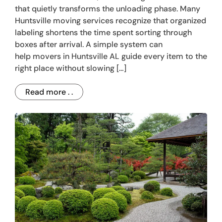
that quietly transforms the unloading phase. Many
Huntsville moving services recognize that organized
labeling shortens the time spent sorting through
boxes after arrival. A simple system can
help movers in Huntsville AL guide every item to the
right place without slowing […]
Read more . .