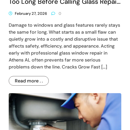
Too Long Before Calling Glass Repair
In Athens AL
February 27, 2026
0
Damage to windows and glass features rarely stays
the same for long. What starts as a small flaw can
quietly grow into a costly and disruptive issue that
affects safety, efficiency, and appearance. Acting
early with professional glass window repair in
Athens AL often prevents far more serious
problems down the line. Cracks Grow Fast […]
Read more . .