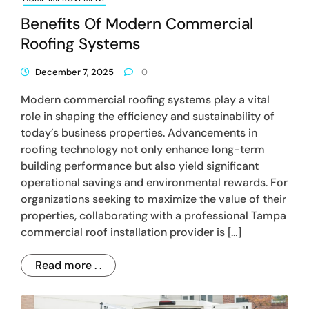
Benefits Of Modern Commercial
Roofing Systems
December 7, 2025
0
Modern commercial roofing systems play a vital
role in shaping the efficiency and sustainability of
today’s business properties. Advancements in
roofing technology not only enhance long-term
building performance but also yield significant
operational savings and environmental rewards. For
organizations seeking to maximize the value of their
properties, collaborating with a professional Tampa
commercial roof installation provider is […]
Read more . .