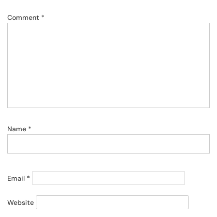
Comment
*
Name
*
Email
*
Website