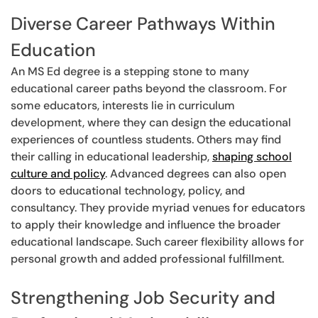
Diverse Career Pathways Within
Education
An MS Ed degree is a stepping stone to many
educational career paths beyond the classroom. For
some educators, interests lie in curriculum
development, where they can design the educational
experiences of countless students. Others may find
their calling in educational leadership,
shaping school
culture and policy
. Advanced degrees can also open
doors to educational technology, policy, and
consultancy. They provide myriad venues for educators
to apply their knowledge and influence the broader
educational landscape. Such career flexibility allows for
personal growth and added professional fulfillment.
Strengthening Job Security and