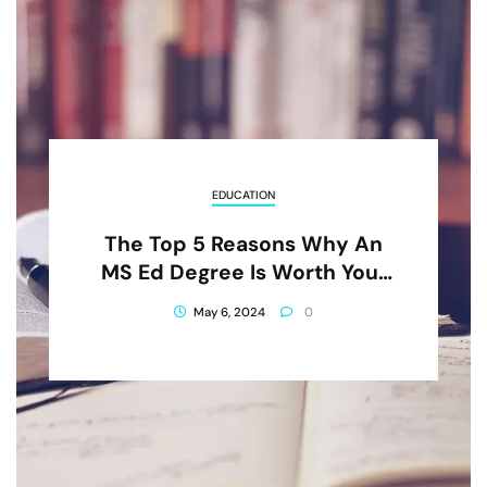
EDUCATION
The Top 5 Reasons Why An
MS Ed Degree Is Worth Your
Investment
May 6, 2024
0