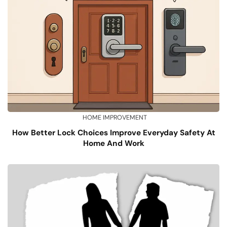
HOME IMPROVEMENT
How Better Lock Choices Improve Everyday Safety At
Home And Work