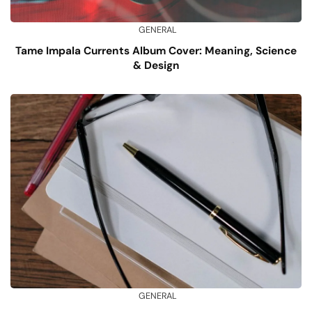
GENERAL
Tame Impala Currents Album Cover: Meaning, Science
& Design
GENERAL