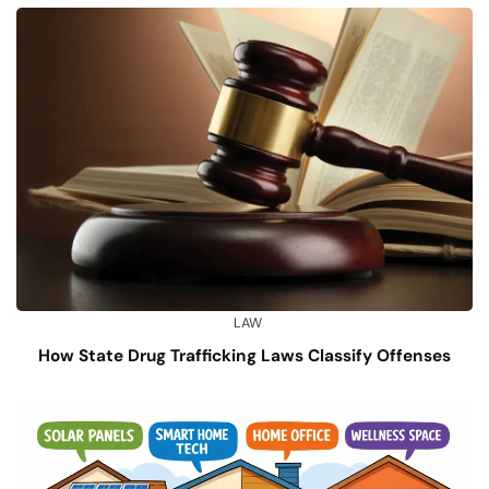
LAW
How State Drug Trafficking Laws Classify Offenses