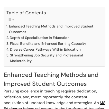
Table of Contents
Enhanced Teaching Methods and Improved Student
Outcomes
Depth of Specialization in Education
Fiscal Benefits and Enhanced Earning Capacity
Diverse Career Pathways Within Education
Strengthening Job Security and Professional
Marketability
Enhanced Teaching Methods and
Improved Student Outcomes
Pursuing excellence in teaching requires dedication,
reflection, and, most importantly, the constant
acquisition of updated knowledge and strategies. An
MS
Ed degree
brings educators to the forefront of teaching