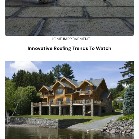
HOME IMPROVEMENT
Innovative Roofing Trends To Watch