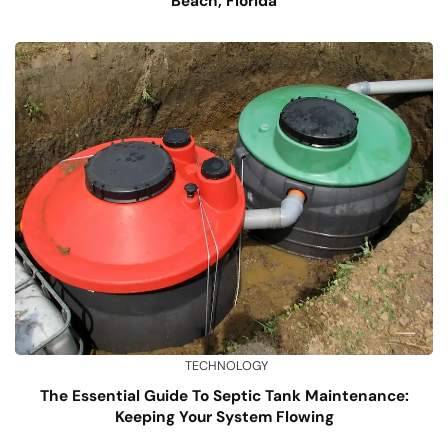
Beach, Florida
TECHNOLOGY
The Essential Guide To Septic Tank Maintenance:
Keeping Your System Flowing