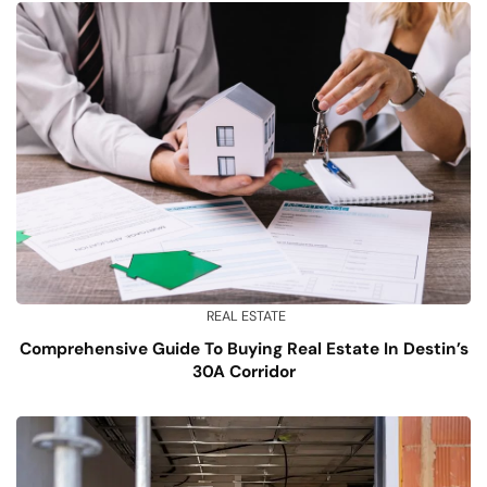
REAL ESTATE
Comprehensive Guide To Buying Real Estate In Destin’s
30A Corridor