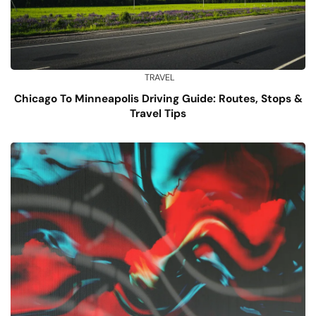
TRAVEL
Chicago To Minneapolis Driving Guide: Routes, Stops &
Travel Tips