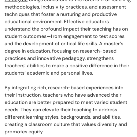
methodologies, inclusivity practices, and assessment
techniques that foster a nurturing and productive
educational environment. Effective educators
understand the profound impact their teaching has on
student outcomes—from engagement to test scores
and the development of critical life skills. A master’s
degree in education, focusing on research-based
practices and innovative pedagogy, strengthens
teachers’ abilities to make a positive difference in their
students’ academic and personal lives.
By integrating rich, research-based experiences into
their instruction, teachers who have advanced their
education are better prepared to meet varied student
needs. They can elevate their teaching to address
different learning styles, backgrounds, and abilities,
creating a classroom culture that values diversity and
promotes equity.