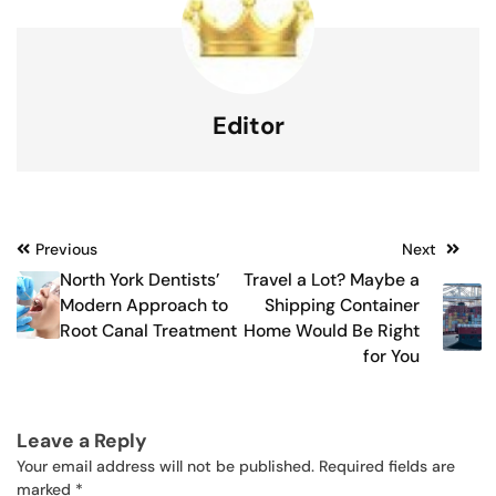
Editor
Post
Previous
Next
North York Dentists’
Travel a Lot? Maybe a
navigation
Modern Approach to
Shipping Container
Root Canal Treatment
Home Would Be Right
for You
Leave a Reply
Your email address will not be published.
Required fields are
marked
*