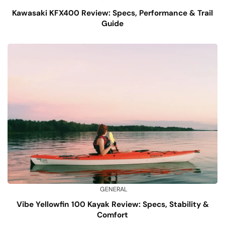
Kawasaki KFX400 Review: Specs, Performance & Trail
Guide
GENERAL
Vibe Yellowfin 100 Kayak Review: Specs, Stability &
Comfort