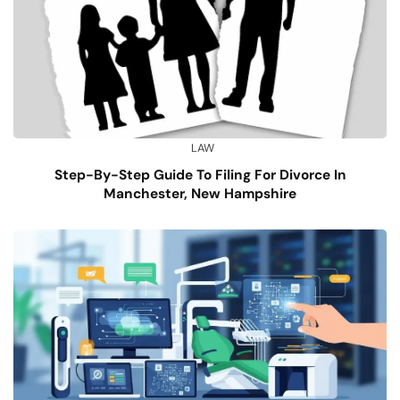
LAW
Step-By-Step Guide To Filing For Divorce In
Manchester, New Hampshire