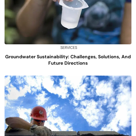
SERVICES
Groundwater Sustainability: Challenges, Solutions, And
Future Directions