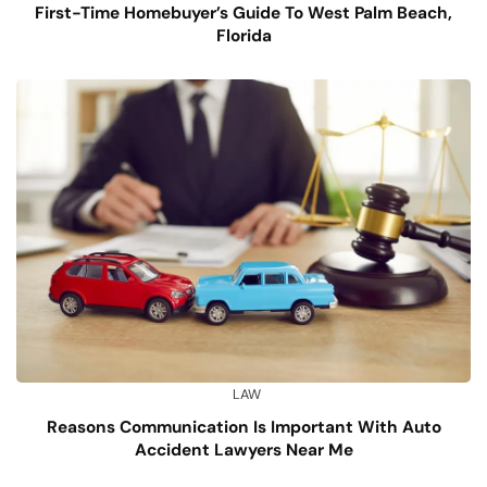
First-Time Homebuyer’s Guide To West Palm Beach,
Florida
LAW
Reasons Communication Is Important With Auto
Accident Lawyers Near Me