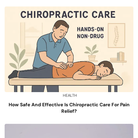
HEALTH
How Safe And Effective Is Chiropractic Care For Pain
Relief?