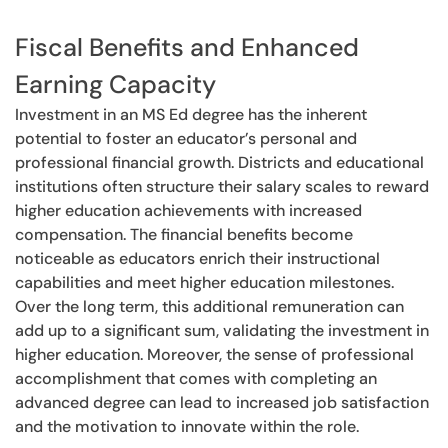
Fiscal Benefits and Enhanced
Earning Capacity
Investment in an MS Ed degree has the inherent
potential to foster an educator’s personal and
professional financial growth. Districts and educational
institutions often structure their salary scales to reward
higher education achievements with increased
compensation. The financial benefits become
noticeable as educators enrich their instructional
capabilities and meet higher education milestones.
Over the long term, this additional remuneration can
add up to a significant sum, validating the investment in
higher education. Moreover, the sense of professional
accomplishment that comes with completing an
advanced degree can lead to increased job satisfaction
and the motivation to innovate within the role.