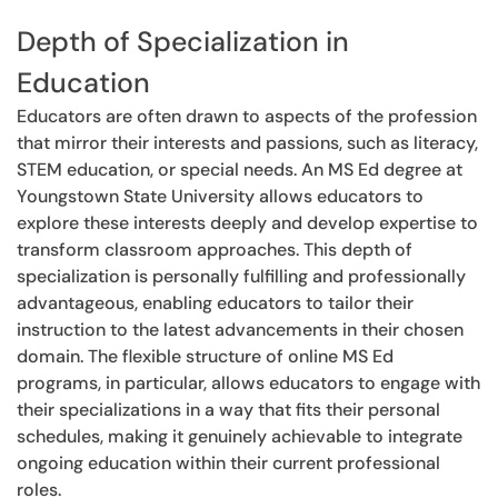
Depth of Specialization in
Education
Educators are often drawn to aspects of the profession
that mirror their interests and passions, such as literacy,
STEM education, or special needs. An MS Ed degree at
Youngstown State University allows educators to
explore these interests deeply and develop expertise to
transform classroom approaches. This depth of
specialization is personally fulfilling and professionally
advantageous, enabling educators to tailor their
instruction to the latest advancements in their chosen
domain. The flexible structure of online MS Ed
programs, in particular, allows educators to engage with
their specializations in a way that fits their personal
schedules, making it genuinely achievable to integrate
ongoing education within their current professional
roles.