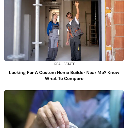
REAL ESTATE
Looking For A Custom Home Builder Near Me? Know
What To Compare