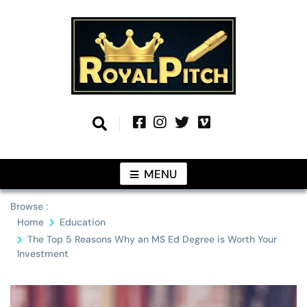
Skip
to
content
Information From Around The Globe
Royal Pitch
MENU
Browse :
Home
Education
The Top 5 Reasons Why an MS Ed Degree is Worth Your
Investment