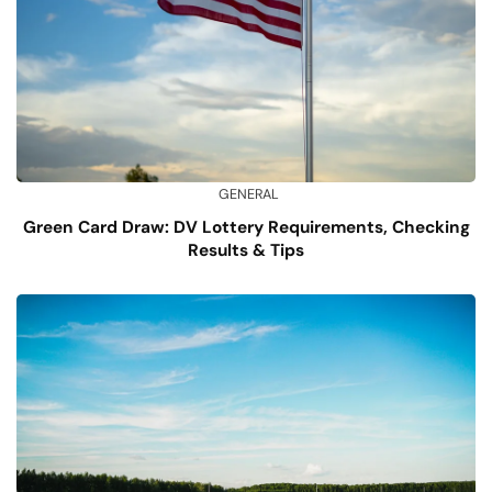
GENERAL
Green Card Draw: DV Lottery Requirements, Checking
Results & Tips