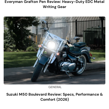
Everyman Grafton Pen Review: Heavy-Duty EDC Metal
Writing Gear
GENERAL
Suzuki M50 Boulevard Review: Specs, Performance &
Comfort (2026)