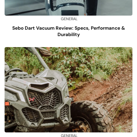
GENERAL
Sebo Dart Vacuum Review: Specs, Performance &
Durability
GENERAL