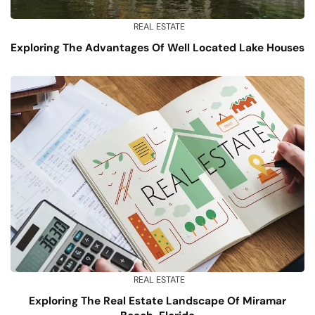
REAL ESTATE
Exploring The Advantages Of Well Located Lake Houses
REAL ESTATE
Exploring The Real Estate Landscape Of Miramar