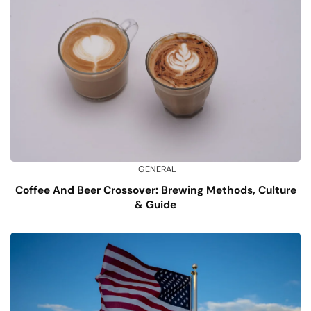
GENERAL
Coffee And Beer Crossover: Brewing Methods, Culture
& Guide