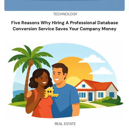
TECHNOLOGY
Five Reasons Why Hiring A Professional Database
Conversion Service Saves Your Company Money
REAL ESTATE