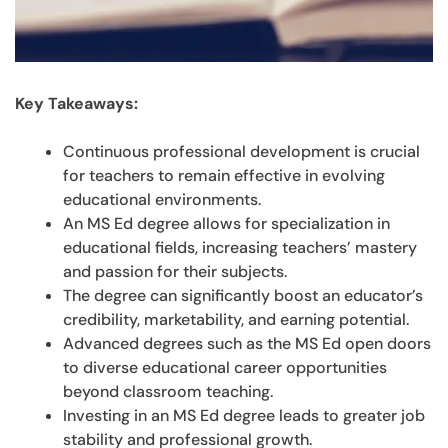
Key Takeaways:
Continuous professional development is crucial
for teachers to remain effective in evolving
educational environments.
An MS Ed degree allows for specialization in
educational fields, increasing teachers’ mastery
and passion for their subjects.
The degree can significantly boost an educator’s
credibility, marketability, and earning potential.
Advanced degrees such as the MS Ed open doors
to diverse educational career opportunities
beyond classroom teaching.
Investing in an MS Ed degree leads to greater job
stability and professional growth.