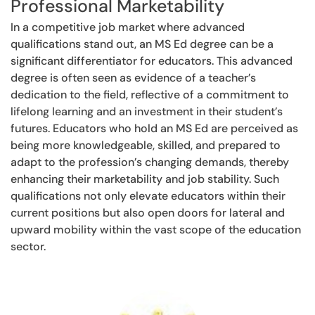
Professional Marketability
In a competitive job market where advanced
qualifications stand out, an MS Ed degree can be a
significant differentiator for educators. This advanced
degree is often seen as evidence of a teacher’s
dedication to the field, reflective of a commitment to
lifelong learning and an investment in their student’s
futures. Educators who hold an MS Ed are perceived as
being more knowledgeable, skilled, and prepared to
adapt to the profession’s changing demands, thereby
enhancing their marketability and job stability. Such
qualifications not only elevate educators within their
current positions but also open doors for lateral and
upward mobility within the vast scope of the education
sector.