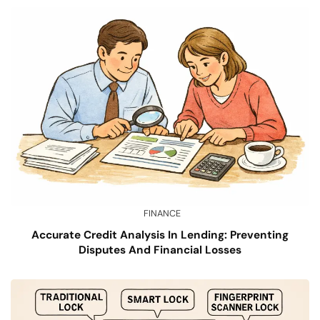
FINANCE
Accurate Credit Analysis In Lending: Preventing
Disputes And Financial Losses