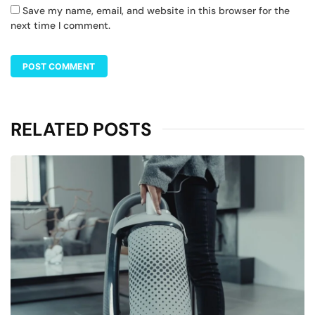
Save my name, email, and website in this browser for the
next time I comment.
RELATED POSTS