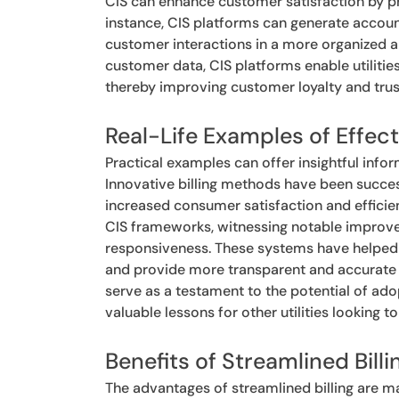
CIS can enhance customer satisfaction by pro
instance, CIS platforms can generate accou
customer interactions in a more organized a
customer data, CIS platforms enable utilitie
thereby improving customer loyalty and trus
Real-Life Examples of Effecti
Practical examples can offer insightful infor
Innovative billing methods have been succes
increased consumer satisfaction and effici
CIS frameworks, witnessing notable improve
responsiveness. These systems have helped ut
and provide more transparent and accurate b
serve as a testament to the potential of adop
valuable lessons for other utilities looking t
Benefits of Streamlined Billi
The advantages of streamlined billing are ma