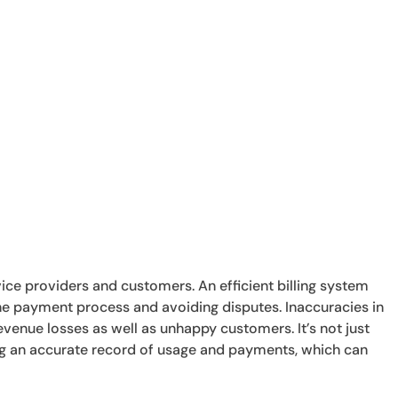
service providers and customers. An efficient billing system
 the payment process and avoiding disputes. Inaccuracies in
evenue losses as well as unhappy customers. It’s not just
ning an accurate record of usage and payments, which can