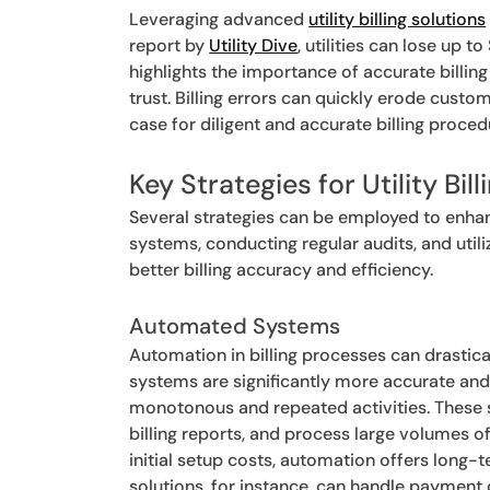
Leveraging advanced
utility billing solutions
report by
Utility Dive
, utilities can lose up 
highlights the importance of accurate billi
trust. Billing errors can quickly erode custo
case for diligent and accurate billing proc
Key Strategies for Utility Bill
Several strategies can be employed to enhanc
systems, conducting regular audits, and util
better billing accuracy and efficiency.
Automated Systems
Automation in billing processes can drasti
systems are significantly more accurate and
monotonous and repeated activities. These 
billing reports, and process large volumes of
initial setup costs, automation offers long-
solutions, for instance, can handle payment 