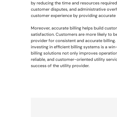
by reducing the time and resources required 
customer disputes, and administrative overh
customer experience by providing accurate a
Moreover, accurate billing helps build custo
satisfaction. Customers are more likely to be
provider for consistent and accurate billing.
investing in efficient billing systems is a 
billing solutions not only improves operatio
reliable, and customer-oriented utility serv
success of the utility provider.