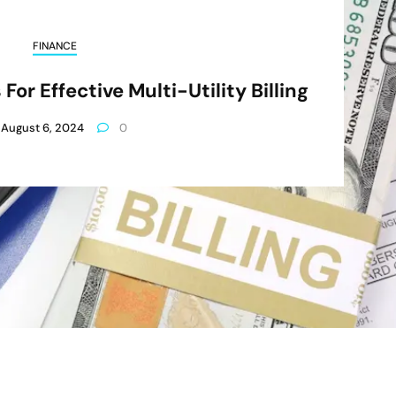
FINANCE
For Effective Multi-Utility Billing
August 6, 2024
0