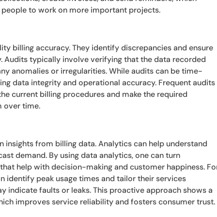
p people to work on more important projects.
ility billing accuracy. They identify discrepancies and ensure
y. Audits typically involve verifying that the data recorded
y anomalies or irregularities. While audits can be time-
ing data integrity and operational accuracy. Frequent audits
 the current billing procedures and make the required
 over time.
n insights from billing data. Analytics can help understand
cast demand. By using data analytics, one can turn
ts that help with decision-making and customer happiness. Fo
an identify peak usage times and tailor their services
y indicate faults or leaks. This proactive approach shows a
ich improves service reliability and fosters consumer trust.