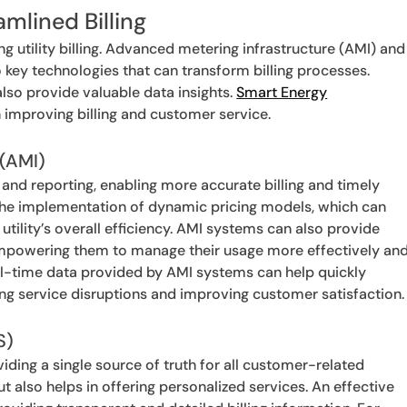
amlined Billing
g utility billing. Advanced metering infrastructure (AMI) and
key technologies that can transform billing processes.
lso provide valuable data insights.
Smart Energy
n improving billing and customer service.
 (AMI)
and reporting, enabling more accurate billing and timely
the implementation of dynamic pricing models, which can
lity’s overall efficiency. AMI systems can also provide
mpowering them to manage their usage more effectively an
 real-time data provided by AMI systems can help quickly
ing service disruptions and improving customer satisfaction.
S)
iding a single source of truth for all customer-related
but also helps in offering personalized services. An effective