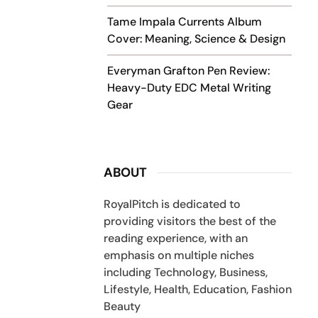
Tame Impala Currents Album
Cover: Meaning, Science & Design
Everyman Grafton Pen Review:
Heavy-Duty EDC Metal Writing
Gear
ABOUT
RoyalPitch is dedicated to
providing visitors the best of the
reading experience, with an
emphasis on multiple niches
including Technology, Business,
Lifestyle, Health, Education, Fashion
Beauty