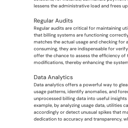
lessens the administrative load and frees u
Regular Audits
Regular audits are critical for maintaining ut
that billing systems are functioning correctl
matches the actual usage and checking for an
consuming, they are indispensable for verify
offer the chance to assess the efficiency of
modifications, thereby enhancing the system
Data Analytics
Data analytics offers a powerful way to glea
usage patterns, identify anomalies, and fore
unprocessed billing data into useful insigh
example, by analyzing usage data, utilities c
accordingly or detect unusual spikes that ma
dedication to accuracy and transparency, wh