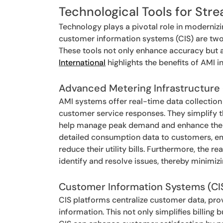
Technological Tools for Stre
Technology plays a pivotal role in modernizin
customer information systems (CIS) are two 
These tools not only enhance accuracy but a
International
highlights the benefits of AMI i
Advanced Metering Infrastructure
AMI systems offer real-time data collection 
customer service responses. They simplify 
help manage peak demand and enhance the uti
detailed consumption data to customers, e
reduce their utility bills. Furthermore, the
identify and resolve issues, thereby minimiz
Customer Information Systems (CI
CIS platforms centralize customer data, prov
information. This not only simplifies billing 