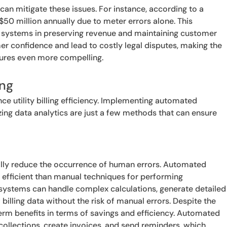
can mitigate these issues. For instance, according to a
to $50 million annually due to meter errors alone. This
ng systems in preserving revenue and maintaining customer
mer confidence and lead to costly legal disputes, making the
edures even more compelling.
ing
e utility billing efficiency. Implementing automated
izing data analytics are just a few methods that can ensure
cally reduce the occurrence of human errors. Automated
 efficient than manual techniques for performing
systems can handle complex calculations, generate detailed
 billing data without the risk of manual errors. Despite the
term benefits in terms of savings and efficiency. Automated
collections, create invoices, and send reminders, which