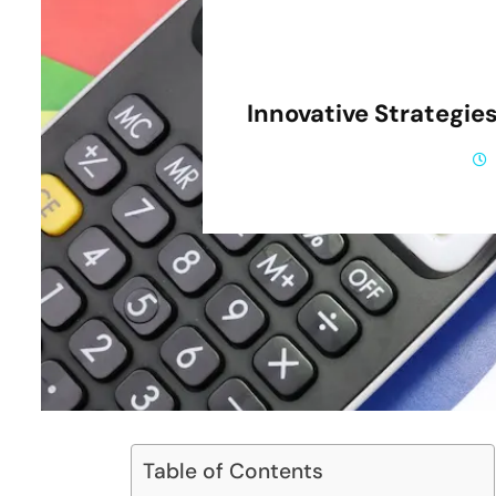
Innovative Strategies 
Table of Contents