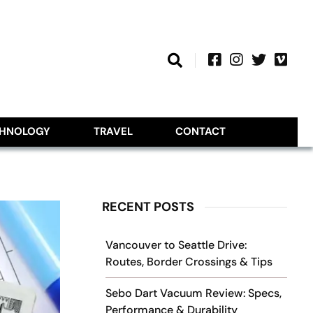
CHNOLOGY
TRAVEL
CONTACT
RECENT POSTS
Vancouver to Seattle Drive:
Routes, Border Crossings & Tips
Sebo Dart Vacuum Review: Specs,
Performance & Durability