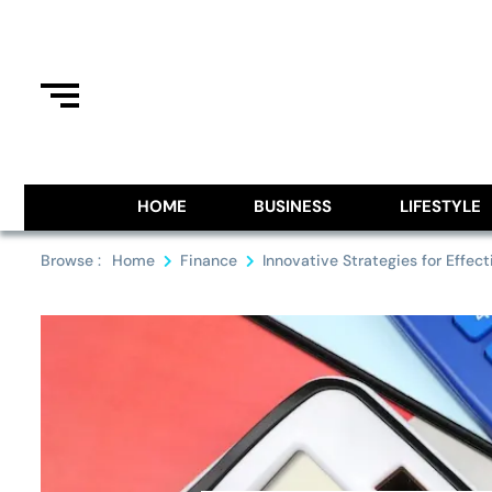
Skip
to
content
Information From Around The G
Royal Pitch
HOME
BUSINESS
LIFESTYLE
Browse :
Home
Finance
Innovative Strategies for Effecti