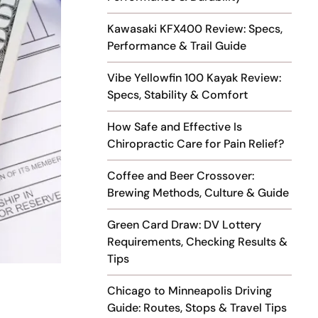
Kawasaki KFX400 Review: Specs,
Performance & Trail Guide
Vibe Yellowfin 100 Kayak Review:
Specs, Stability & Comfort
How Safe and Effective Is
Chiropractic Care for Pain Relief?
Coffee and Beer Crossover:
Brewing Methods, Culture & Guide
Green Card Draw: DV Lottery
Requirements, Checking Results &
Tips
Chicago to Minneapolis Driving
Guide: Routes, Stops & Travel Tips