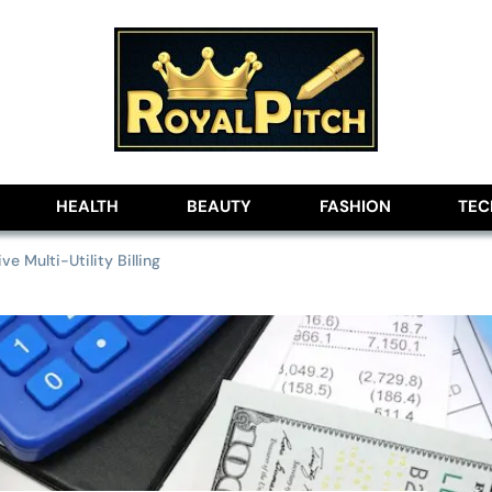
lobe
HEALTH
BEAUTY
FASHION
TE
ve Multi-Utility Billing