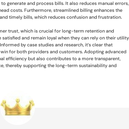
to generate and process bills. It also reduces manual errors,
ead costs. Furthermore, streamlined billing enhances the
nd timely bills, which reduces confusion and frustration.
mer trust, which is crucial for long-term retention and
 satisfied and remain loyal when they can rely on their utilit
 Informed by case studies and research, it’s clear that
win-win for both providers and customers. Adopting advanced
nal efficiency but also contributes to a more transparent,
ice, thereby supporting the long-term sustainability and