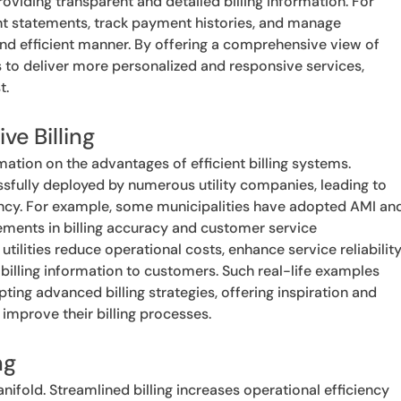
viding transparent and detailed billing information. For
nt statements, track payment histories, and manage
nd efficient manner. By offering a comprehensive view of
s to deliver more personalized and responsive services,
t.
ve Billing
mation on the advantages of efficient billing systems.
sfully deployed by numerous utility companies, leading to
ency. For example, some municipalities have adopted AMI an
ments in billing accuracy and customer service
ilities reduce operational costs, enhance service reliability
illing information to customers. Such real-life examples
ting advanced billing strategies, offering inspiration and
o improve their billing processes.
ng
nifold. Streamlined billing increases operational efficiency