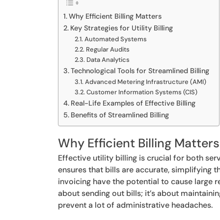
Why Efficient Billing Matters
Key Strategies for Utility Billing
Automated Systems
Regular Audits
Data Analytics
Technological Tools for Streamlined Billing
Advanced Metering Infrastructure (AMI)
Customer Information Systems (CIS)
Real-Life Examples of Effective Billing
Benefits of Streamlined Billing
Why Efficient Billing Matters
Effective utility billing is crucial for both 
ensures that bills are accurate, simplifying
invoicing have the potential to cause large r
about sending out bills; it’s about maintai
prevent a lot of administrative headaches.