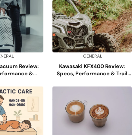
ENERAL
GENERAL
Vacuum Review:
Kawasaki KFX400 Review:
erformance &
Specs, Performance & Trail
ability
Guide