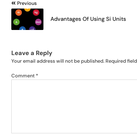
Post
Previous
navigation
Advantages Of Using Si Units
Leave a Reply
Your email address will not be published.
Required fiel
Comment
*