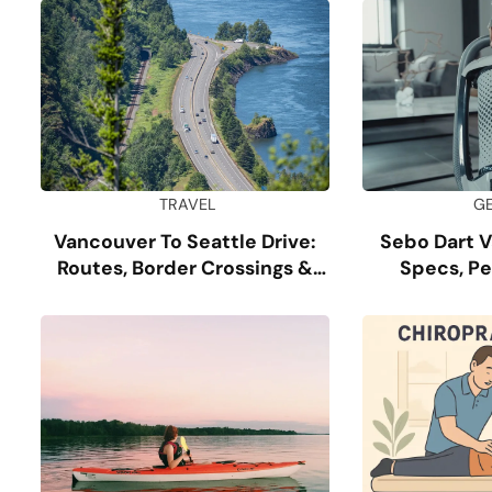
TRAVEL
G
Vancouver To Seattle Drive:
Sebo Dart 
Routes, Border Crossings &
Specs, P
Tips
Dur