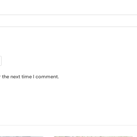
r the next time I comment.