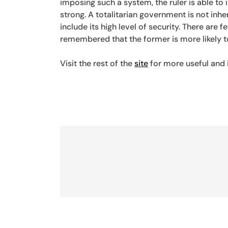
imposing such a system, the ruler is able to
strong. A totalitarian government is not in
include its high level of security. There are 
remembered that the former is more likely t
Visit the rest of the
site
for more useful and i