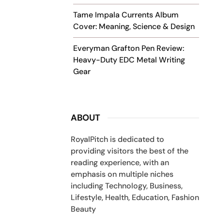
Tame Impala Currents Album
Cover: Meaning, Science & Design
Everyman Grafton Pen Review:
Heavy-Duty EDC Metal Writing
Gear
ABOUT
RoyalPitch is dedicated to
providing visitors the best of the
reading experience, with an
emphasis on multiple niches
including Technology, Business,
Lifestyle, Health, Education, Fashion
Beauty