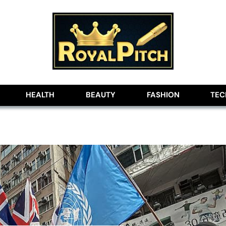
lobe
HEALTH
BEAUTY
FASHION
TE