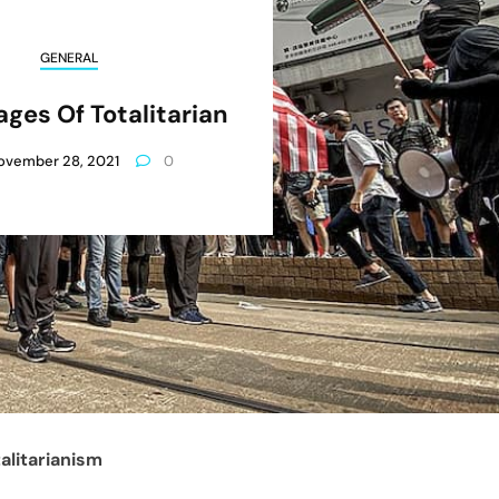
GENERAL
ges Of Totalitarian
ovember 28, 2021
0
alitarianism