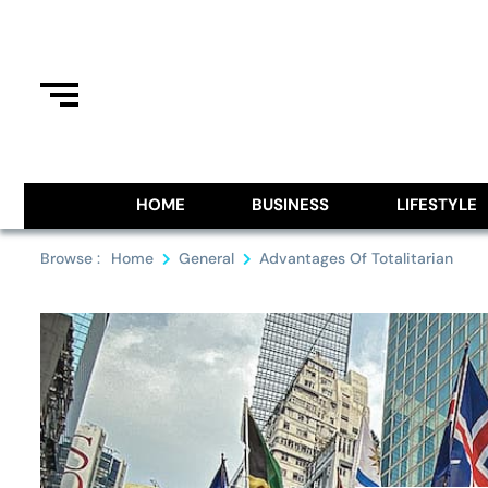
Skip
to
content
Information From Around The G
Royal Pitch
HOME
BUSINESS
LIFESTYLE
Browse :
Home
General
Advantages Of Totalitarian