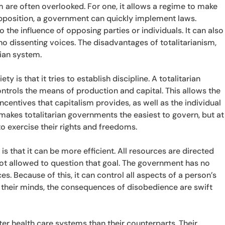
sm are often overlooked. For one, it allows a regime to make
opposition, a government can quickly implement laws.
o the influence of opposing parties or individuals. It can also
no dissenting voices. The disadvantages of totalitarianism,
rian system.
y is that it tries to establish discipline. A totalitarian
ntrols the means of production and capital. This allows the
centives that capitalism provides, as well as the individual
 makes totalitarian governments the easiest to govern, but at
y to exercise their rights and freedoms.
is that it can be more efficient. All resources are directed
not allowed to question that goal. The government has no
es. Because of this, it can control all aspects of a person’s
ak their minds, the consequences of disobedience are swift
er health care systems than their counterparts. Their