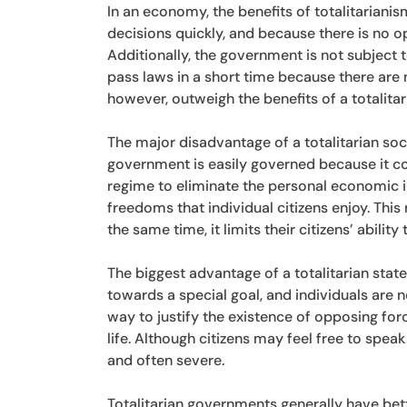
In an economy, the benefits of totalitariani
decisions quickly, and because there is no 
Additionally, the government is not subject t
pass laws in a short time because there are 
however, outweigh the benefits of a totalita
The major disadvantage of a totalitarian societ
government is easily governed because it co
regime to eliminate the personal economic in
freedoms that individual citizens enjoy. This
the same time, it limits their citizens’ abilit
The biggest advantage of a totalitarian state 
towards a special goal, and individuals are 
way to justify the existence of opposing forc
life. Although citizens may feel free to spe
and often severe.
Totalitarian governments generally have bett