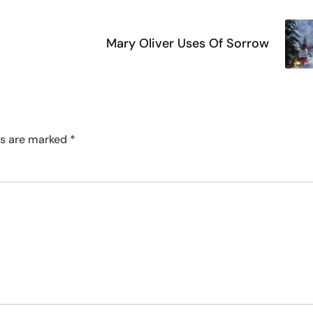
Mary Oliver Uses Of Sorrow
ds are marked
*