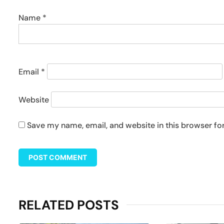
Name
*
Email
*
Website
Save my name, email, and website in this browser fo
RELATED POSTS