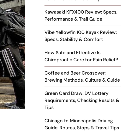
Kawasaki KFX400 Review: Specs,
Performance & Trail Guide
Vibe Yellowfin 100 Kayak Review:
Specs, Stability & Comfort
How Safe and Effective Is
Chiropractic Care for Pain Relief?
Coffee and Beer Crossover:
Brewing Methods, Culture & Guide
Green Card Draw: DV Lottery
Requirements, Checking Results &
Tips
Chicago to Minneapolis Driving
Guide: Routes, Stops & Travel Tips