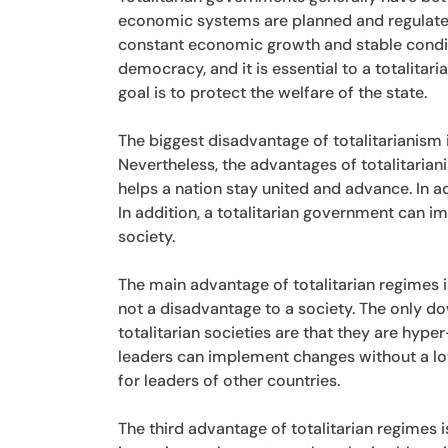
economic systems are planned and regulated,
constant economic growth and stable conditio
democracy, and it is essential to a totalitar
goal is to protect the welfare of the state.
The biggest disadvantage of totalitarianism i
Nevertheless, the advantages of totalitarian
helps a nation stay united and advance. In ad
In addition, a totalitarian government can
society.
The main advantage of totalitarian regimes i
not a disadvantage to a society. The only dow
totalitarian societies are that they are hyper-
leaders can implement changes without a lot
for leaders of other countries.
The third advantage of totalitarian regimes 