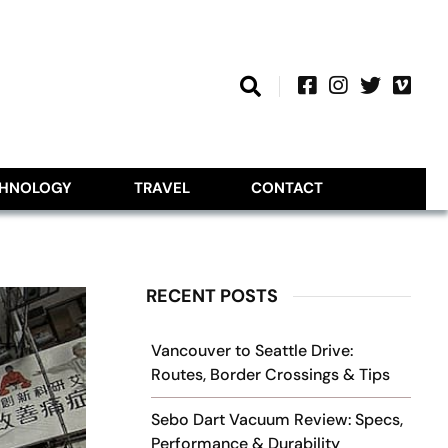
CHNOLOGY
TRAVEL
CONTACT
RECENT POSTS
Vancouver to Seattle Drive:
Routes, Border Crossings & Tips
Sebo Dart Vacuum Review: Specs,
Performance & Durability