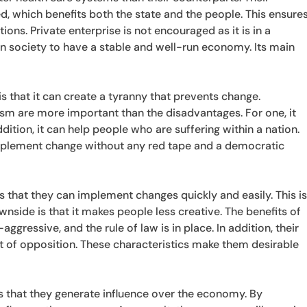
 which benefits both the state and the people. This ensure
ns. Private enterprise is not encouraged as it is in a
ian society to have a stable and well-run economy. Its main
s that it can create a tyranny that prevents change.
ism are more important than the disadvantages. For one, it
dition, it can help people who are suffering within a nation.
 implement change without any red tape and a democratic
s that they can implement changes quickly and easily. This i
nside is that it makes people less creative. The benefits of
aggressive, and the rule of law is in place. In addition, their
 of opposition. These characteristics make them desirable
is that they generate influence over the economy. By