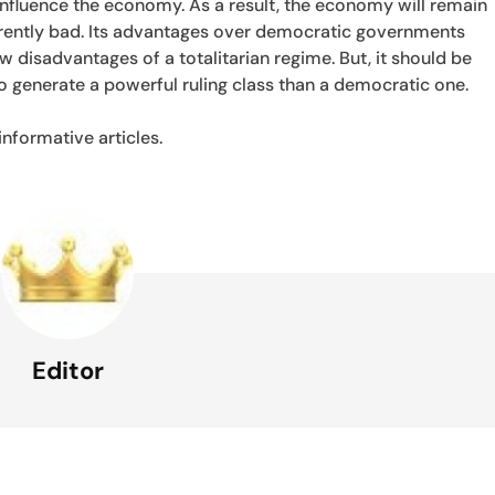
 influence the economy. As a result, the economy will remain
herently bad. Its advantages over democratic governments
few disadvantages of a totalitarian regime. But, it should be
o generate a powerful ruling class than a democratic one.
nformative articles.
Editor