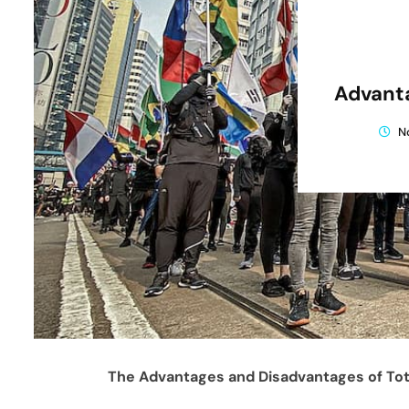
Advanta
N
The Advantages and Disadvantages of Tot