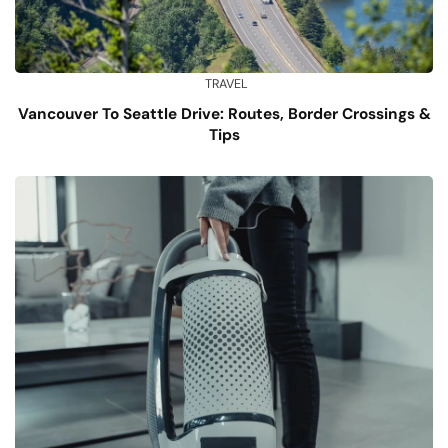
TRAVEL
Vancouver To Seattle Drive: Routes, Border Crossings &
Tips