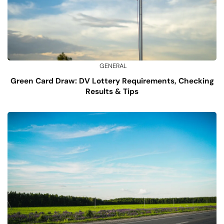
GENERAL
Green Card Draw: DV Lottery Requirements, Checking
Results & Tips