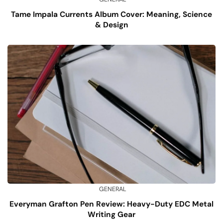
Tame Impala Currents Album Cover: Meaning, Science
& Design
GENERAL
Everyman Grafton Pen Review: Heavy-Duty EDC Metal
Writing Gear