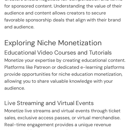
for sponsored content. Understanding the value of their
audience and content allows creators to secure
favorable sponsorship deals that align with their brand
and audience.
Exploring Niche Monetization
Educational Video Courses and Tutorials
Monetize your expertise by creating educational content.
Platforms like Patreon or dedicated e-learning platforms
provide opportunities for niche education monetization,
allowing you to share valuable knowledge with your
audience.
Live Streaming and Virtual Events
Monetize live streams and virtual events through ticket
sales, exclusive access passes, or virtual merchandise.
Real-time engagement provides a unique revenue