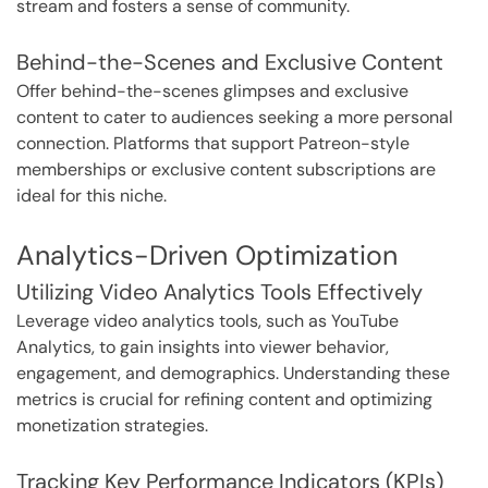
stream and fosters a sense of community.
Behind-the-Scenes and Exclusive Content
Offer behind-the-scenes glimpses and exclusive
content to cater to audiences seeking a more personal
connection. Platforms that support Patreon-style
memberships or exclusive content subscriptions are
ideal for this niche.
Analytics-Driven Optimization
Utilizing Video Analytics Tools Effectively
Leverage video analytics tools, such as YouTube
Analytics, to gain insights into viewer behavior,
engagement, and demographics. Understanding these
metrics is crucial for refining content and optimizing
monetization strategies.
Tracking Key Performance Indicators (KPIs)