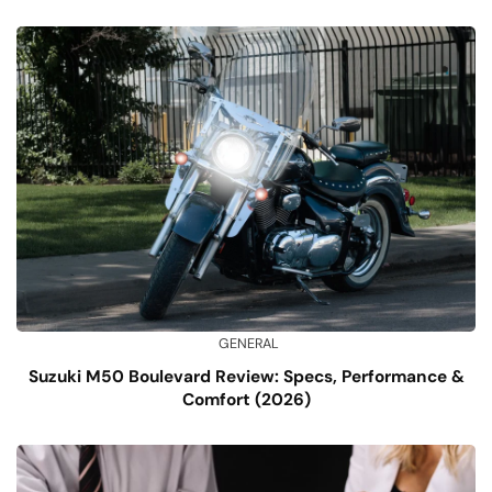
GENERAL
Suzuki M50 Boulevard Review: Specs, Performance &
Comfort (2026)