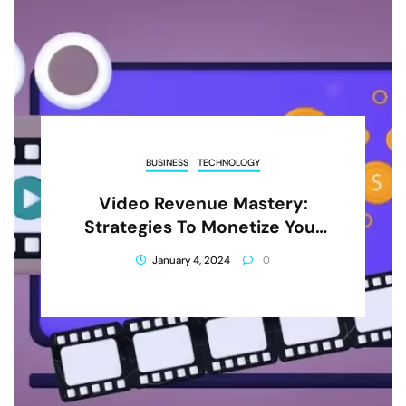
BUSINESS
TECHNOLOGY
Video Revenue Mastery:
Strategies To Monetize Your
Content Successfully
January 4, 2024
0