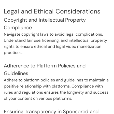
Legal and Ethical Considerations
Copyright and Intellectual Property
Compliance
Navigate copyright laws to avoid legal complications.
Understand fair use, licensing, and intellectual property
rights to ensure ethical and legal video monetization
practices.
Adherence to Platform Policies and
Guidelines
Adhere to platform policies and guidelines to maintain a
positive relationship with platforms. Compliance with
rules and regulations ensures the longevity and success
of your content on various platforms.
Ensuring Transparency in Sponsored and