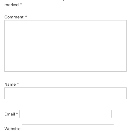
marked
*
Comment
*
Name
*
Email
*
Website