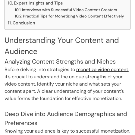
Expert Insights and Tips
Interviews with Successful Video Content Creators
Practical Tips for Monetizing Video Content Effectively
Conclusion
Understanding Your Content and
Audience
Analyzing Content Strengths and Niches
Before delving into strategies to
monetize video content
,
it’s crucial to understand the unique strengths of your
video content. Identify your niche and what sets your
content apart. A clear understanding of your content’s
value forms the foundation for effective monetization.
Deep Dive into Audience Demographics and
Preferences
Knowing your audience is key to successful monetization.