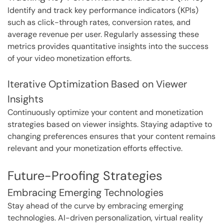
Identify and track key performance indicators (KPIs)
such as click-through rates, conversion rates, and
average revenue per user. Regularly assessing these
metrics provides quantitative insights into the success
of your video monetization efforts.
Iterative Optimization Based on Viewer
Insights
Continuously optimize your content and monetization
strategies based on viewer insights. Staying adaptive to
changing preferences ensures that your content remains
relevant and your monetization efforts effective.
Future-Proofing Strategies
Embracing Emerging Technologies
Stay ahead of the curve by embracing emerging
technologies. AI-driven personalization, virtual reality