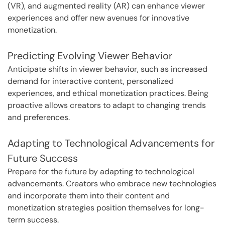
(VR), and augmented reality (AR) can enhance viewer
experiences and offer new avenues for innovative
monetization.
Predicting Evolving Viewer Behavior
Anticipate shifts in viewer behavior, such as increased
demand for interactive content, personalized
experiences, and ethical monetization practices. Being
proactive allows creators to adapt to changing trends
and preferences.
Adapting to Technological Advancements for
Future Success
Prepare for the future by adapting to technological
advancements. Creators who embrace new technologies
and incorporate them into their content and
monetization strategies position themselves for long-
term success.