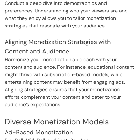
Conduct a deep dive into demographics and
preferences. Understanding who your viewers are and
what they enjoy allows you to tailor monetization
strategies that resonate with your audience.
Aligning Monetization Strategies with
Content and Audience
Harmonize your monetization approach with your
content and audience. For instance, educational content
might thrive with subscription-based models, while
entertaining content may benefit from engaging ads.
Aligning strategies ensures that your monetization
efforts complement your content and cater to your
audience’s expectations.
Diverse Monetization Models
Ad-Based Monetization