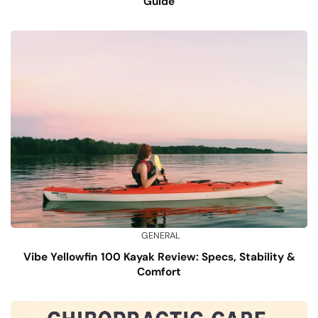
Guide
GENERAL
Vibe Yellowfin 100 Kayak Review: Specs, Stability &
Comfort