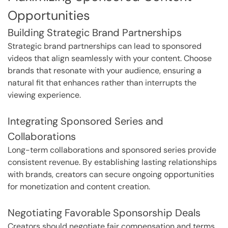
Opportunities
Building Strategic Brand Partnerships
Strategic brand partnerships can lead to sponsored
videos that align seamlessly with your content. Choose
brands that resonate with your audience, ensuring a
natural fit that enhances rather than interrupts the
viewing experience.
Integrating Sponsored Series and
Collaborations
Long-term collaborations and sponsored series provide
consistent revenue. By establishing lasting relationships
with brands, creators can secure ongoing opportunities
for monetization and content creation.
Negotiating Favorable Sponsorship Deals
Creators should negotiate fair compensation and terms