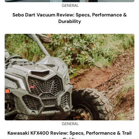
GENERAL
Sebo Dart Vacuum Review: Specs, Performance &
Durability
GENERAL
Kawasaki KFX400 Review: Specs, Performance & Trail