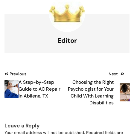
Editor
Post
Previous
Next
A Step-by-Step
Choosing the Right
navigation
Guide to AC Repair
Psychologist for Your
in Abilene, TX
Child With Learning
Disabilities
Leave a Reply
Your email address will not be published.
Required fields are