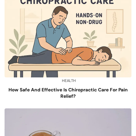
HEALTH
How Safe And Effective Is Chiropractic Care For Pain
Relief?