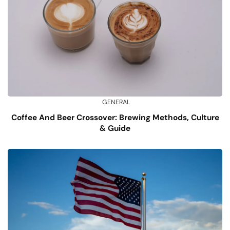
GENERAL
Coffee And Beer Crossover: Brewing Methods, Culture
& Guide