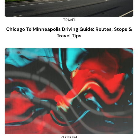
TRAVEL
Chicago To Minneapolis Driving Guide: Routes, Stops &
Travel Tips
GENERAL