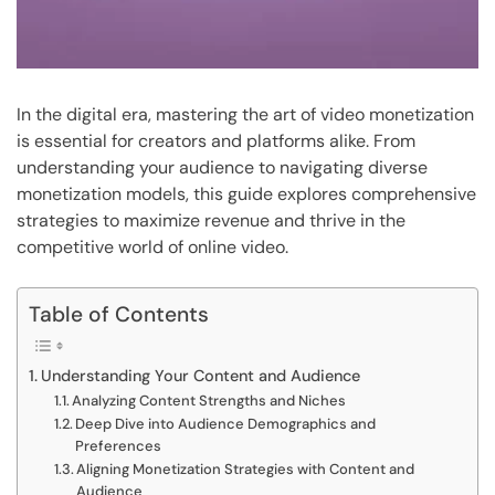
In the digital era, mastering the art of video monetization
is essential for creators and platforms alike. From
understanding your audience to navigating diverse
monetization models, this guide explores comprehensive
strategies to maximize revenue and thrive in the
competitive world of online video.
Table of Contents
Understanding Your Content and Audience
Analyzing Content Strengths and Niches
Deep Dive into Audience Demographics and
Preferences
Aligning Monetization Strategies with Content and
Audience