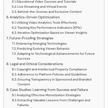
Educational Video Courses and Tutorials
Live Streaming and Virtual Events
Behind-the-Scenes and Exclusive Content
Analytics-Driven Optimization
Utilizing Video Analytics Tools Effectively
Tracking Key Performance Indicators (KPIs)
Iterative Optimization Based on Viewer Insights
Future-Proofing Strategies
Embracing Emerging Technologies
Predicting Evolving Viewer Behavior
Adapting to Technological Advancements for Future
Success
Legal and Ethical Considerations
Copyright and Intellectual Property Compliance
Adherence to Platform Policies and Guidelines
Ensuring Transparency in Sponsored and Branded
Content
Case Studies: Learning from Success and Failure
Analyzing Effective Monetization Strategies
Extracting Valuable Lessons from Challenges and
Failures