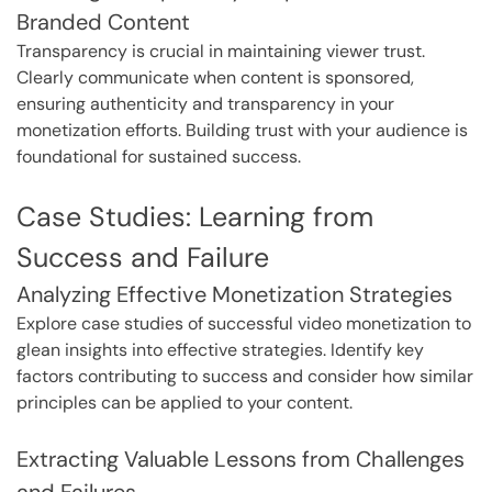
Branded Content
Transparency is crucial in maintaining viewer trust.
Clearly communicate when content is sponsored,
ensuring authenticity and transparency in your
monetization efforts. Building trust with your audience is
foundational for sustained success.
Case Studies: Learning from
Success and Failure
Analyzing Effective Monetization Strategies
Explore case studies of successful video monetization to
glean insights into effective strategies. Identify key
factors contributing to success and consider how similar
principles can be applied to your content.
Extracting Valuable Lessons from Challenges
and Failures