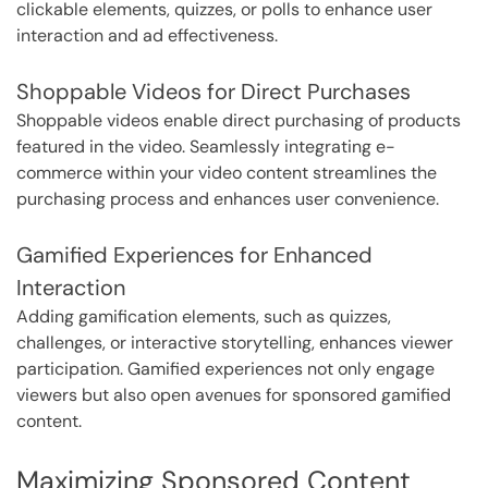
clickable elements, quizzes, or polls to enhance user
interaction and ad effectiveness.
Shoppable Videos for Direct Purchases
Shoppable videos enable direct purchasing of products
featured in the video. Seamlessly integrating e-
commerce within your video content streamlines the
purchasing process and enhances user convenience.
Gamified Experiences for Enhanced
Interaction
Adding gamification elements, such as quizzes,
challenges, or interactive storytelling, enhances viewer
participation. Gamified experiences not only engage
viewers but also open avenues for sponsored gamified
content.
Maximizing Sponsored Content