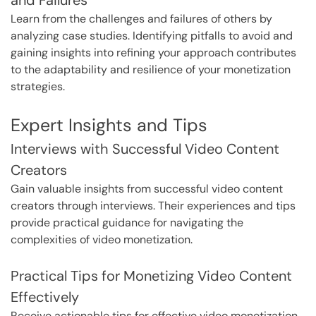
Learn from the challenges and failures of others by
analyzing case studies. Identifying pitfalls to avoid and
gaining insights into refining your approach contributes
to the adaptability and resilience of your monetization
strategies.
Expert Insights and Tips
Interviews with Successful Video Content
Creators
Gain valuable insights from successful video content
creators through interviews. Their experiences and tips
provide practical guidance for navigating the
complexities of video monetization.
Practical Tips for Monetizing Video Content
Effectively
Receive actionable tips for effective video monetization.