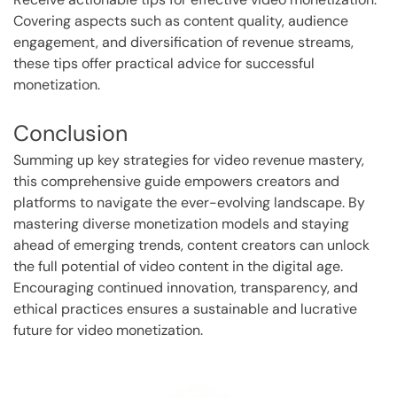
Covering aspects such as content quality, audience
engagement, and diversification of revenue streams,
these tips offer practical advice for successful
monetization.
Conclusion
Summing up key strategies for video revenue mastery,
this comprehensive guide empowers creators and
platforms to navigate the ever-evolving landscape. By
mastering diverse monetization models and staying
ahead of emerging trends, content creators can unlock
the full potential of video content in the digital age.
Encouraging continued innovation, transparency, and
ethical practices ensures a sustainable and lucrative
future for video monetization.