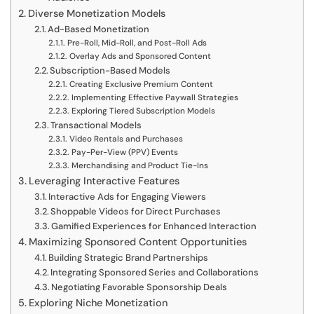
Diverse Monetization Models
Ad-Based Monetization
Pre-Roll, Mid-Roll, and Post-Roll Ads
Overlay Ads and Sponsored Content
Subscription-Based Models
Creating Exclusive Premium Content
Implementing Effective Paywall Strategies
Exploring Tiered Subscription Models
Transactional Models
Video Rentals and Purchases
Pay-Per-View (PPV) Events
Merchandising and Product Tie-Ins
Leveraging Interactive Features
Interactive Ads for Engaging Viewers
Shoppable Videos for Direct Purchases
Gamified Experiences for Enhanced Interaction
Maximizing Sponsored Content Opportunities
Building Strategic Brand Partnerships
Integrating Sponsored Series and Collaborations
Negotiating Favorable Sponsorship Deals
Exploring Niche Monetization