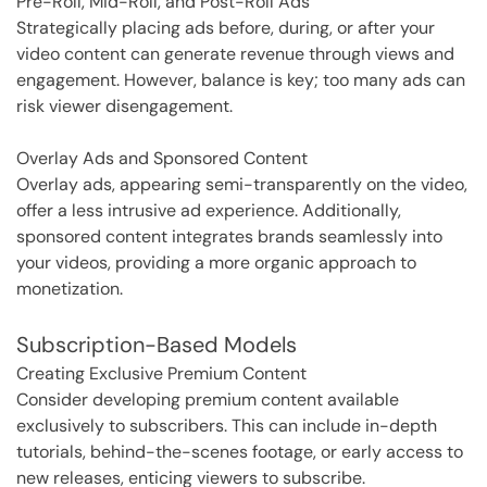
Pre-Roll, Mid-Roll, and Post-Roll Ads
Strategically placing ads before, during, or after your
video content can generate revenue through views and
engagement. However, balance is key; too many ads can
risk viewer disengagement.
Overlay Ads and Sponsored Content
Overlay ads, appearing semi-transparently on the video,
offer a less intrusive ad experience. Additionally,
sponsored content integrates brands seamlessly into
your videos, providing a more organic approach to
monetization.
Subscription-Based Models
Creating Exclusive Premium Content
Consider developing premium content available
exclusively to subscribers. This can include in-depth
tutorials, behind-the-scenes footage, or early access to
new releases, enticing viewers to subscribe.