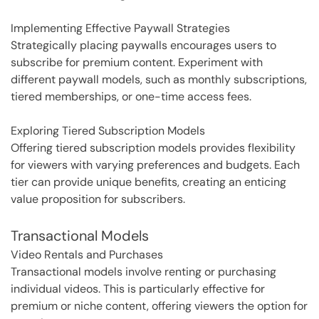
Implementing Effective Paywall Strategies
Strategically placing paywalls encourages users to
subscribe for premium content. Experiment with
different paywall models, such as monthly subscriptions,
tiered memberships, or one-time access fees.
Exploring Tiered Subscription Models
Offering tiered subscription models provides flexibility
for viewers with varying preferences and budgets. Each
tier can provide unique benefits, creating an enticing
value proposition for subscribers.
Transactional Models
Video Rentals and Purchases
Transactional models involve renting or purchasing
individual videos. This is particularly effective for
premium or niche content, offering viewers the option for