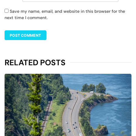
Save my name, email, and website in this browser for the
next time I comment.
RELATED POSTS