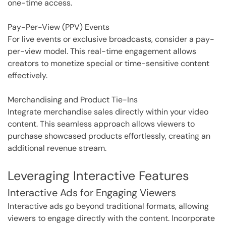
one-time access.
Pay-Per-View (PPV) Events
For live events or exclusive broadcasts, consider a pay-
per-view model. This real-time engagement allows
creators to monetize special or time-sensitive content
effectively.
Merchandising and Product Tie-Ins
Integrate merchandise sales directly within your video
content. This seamless approach allows viewers to
purchase showcased products effortlessly, creating an
additional revenue stream.
Leveraging Interactive Features
Interactive Ads for Engaging Viewers
Interactive ads go beyond traditional formats, allowing
viewers to engage directly with the content. Incorporate