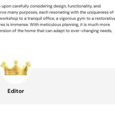
 upon carefully considering design, functionality, and
 serve many purposes, each resonating with the uniqueness of
 workshop to a tranquil office, a vigorous gym to a restorativ
lives is immense. With meticulous planning, it is much more
xtension of the home that can adapt to ever-changing needs,
Editor