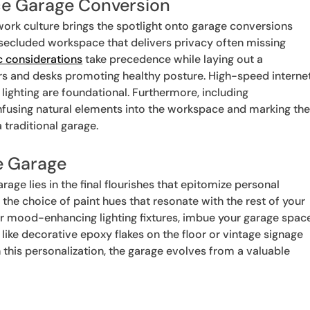
ice Garage Conversion
ork culture brings the spotlight onto garage conversions
 secluded workspace that delivers privacy often missing
 considerations
take precedence while laying out a
airs and desks promoting healthy posture. High-speed interne
 lighting are foundational. Furthermore, including
nfusing natural elements into the workspace and marking th
traditional garage.
e Garage
age lies in the final flourishes that epitomize personal
 the choice of paint hues that resonate with the rest of your
 or mood-enhancing lighting fixtures, imbue your garage spac
 like decorative epoxy flakes on the floor or vintage signage
this personalization, the garage evolves from a valuable