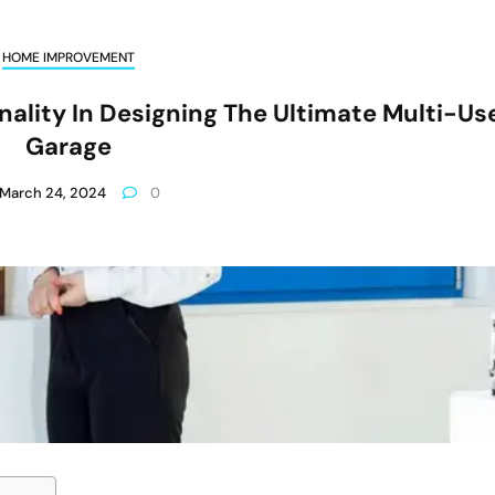
HOME IMPROVEMENT
ality In Designing The Ultimate Multi-Us
Garage
March 24, 2024
0