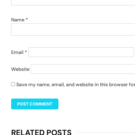
Name
*
Email
*
Website
Save my name, email, and website in this browser fo
RELATED POSTS