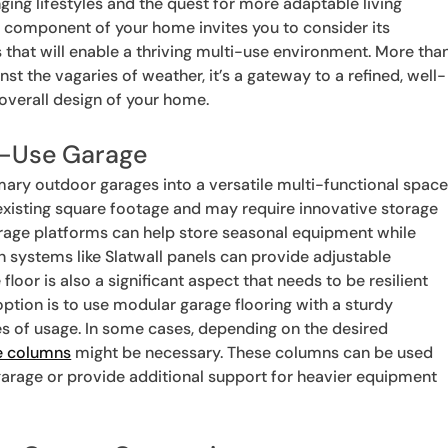
ging lifestyles and the quest for more adaptable living
 component of your home invites you to consider its
 that will enable a thriving multi-use environment. More tha
nst the vagaries of weather, it’s a gateway to a refined, well-
 overall design of your home.
ti-Use Garage
ry outdoor garages into a versatile multi-functional space
existing square footage and may require innovative storage
orage platforms can help store seasonal equipment while
on systems like Slatwall panels can provide adjustable
loor is also a significant aspect that needs to be resilient
option is to use modular garage flooring with a sturdy
es of usage. In some cases, depending on the desired
e columns
might be necessary. These columns can be used
garage or provide additional support for heavier equipment