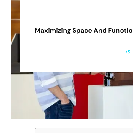
Maximizing Space And Function