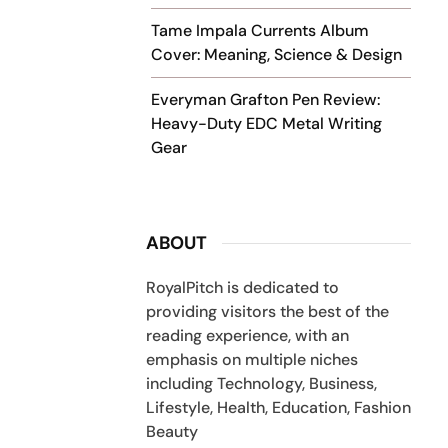
Tame Impala Currents Album
Cover: Meaning, Science & Design
Everyman Grafton Pen Review:
Heavy-Duty EDC Metal Writing
Gear
ABOUT
RoyalPitch is dedicated to
providing visitors the best of the
reading experience, with an
emphasis on multiple niches
including Technology, Business,
Lifestyle, Health, Education, Fashion
Beauty