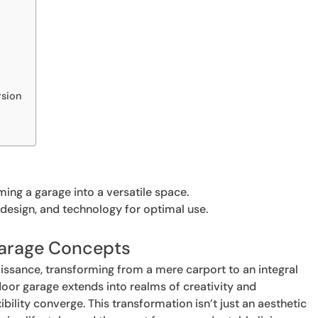
rsion
ming a garage into a versatile space.
design, and technology for optimal use.
Garage Concepts
aissance, transforming from a mere carport to an integral
door garage extends into realms of creativity and
ibility converge. This transformation isn’t just an aesthetic