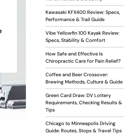
Kawasaki KFX400 Review: Specs,
Performance & Trail Guide
e
Vibe Yellowfin 100 Kayak Review:
Specs, Stability & Comfort
How Safe and Effective Is
Chiropractic Care for Pain Relief?
Coffee and Beer Crossover:
Brewing Methods, Culture & Guide
Green Card Draw: DV Lottery
Requirements, Checking Results &
Tips
Chicago to Minneapolis Driving
Guide: Routes, Stops & Travel Tips