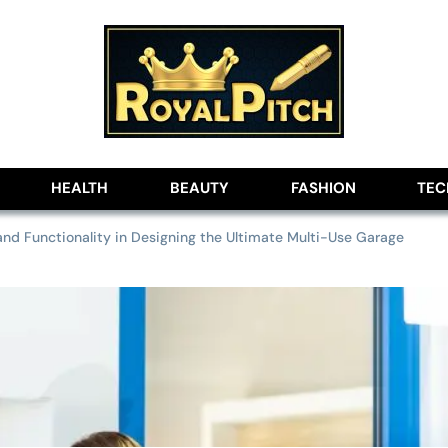
lobe
HEALTH
BEAUTY
FASHION
TE
nd Functionality in Designing the Ultimate Multi-Use Garage