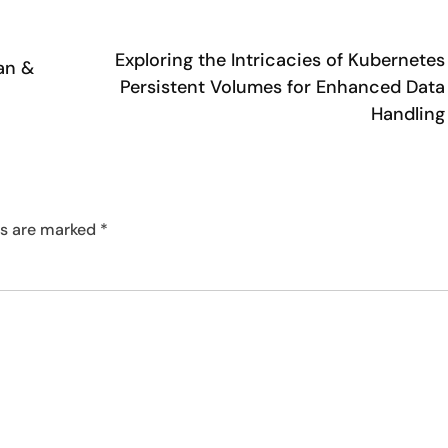
Exploring the Intricacies of Kubernetes
an &
Persistent Volumes for Enhanced Data
Handling
ds are marked
*