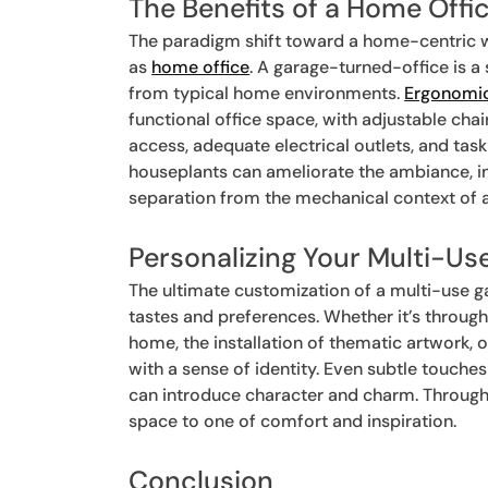
The Benefits of a Home Off
The paradigm shift toward a home-centric w
as
home office
. A garage-turned-office is a
from typical home environments.
Ergonomic
functional office space, with adjustable ch
access, adequate electrical outlets, and task
houseplants can ameliorate the ambiance, i
separation from the mechanical context of a 
Personalizing Your Multi-Us
The ultimate customization of a multi-use gar
tastes and preferences. Whether it’s through
home, the installation of thematic artwork,
with a sense of identity. Even subtle touches
can introduce character and charm. Through 
space to one of comfort and inspiration.
Conclusion