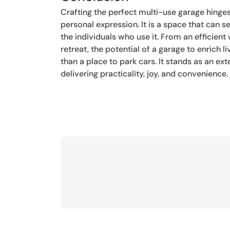
Crafting the perfect multi-use garage hinges
personal expression. It is a space that can
the individuals who use it. From an efficient
retreat, the potential of a garage to enrich 
than a place to park cars. It stands as an e
delivering practicality, joy, and convenience.