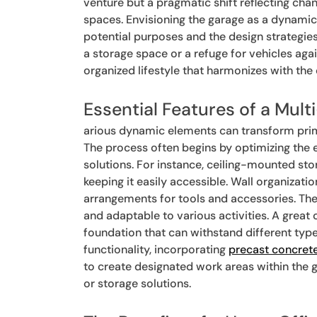
venture but a pragmatic shift reflecting chan
spaces. Envisioning the garage as a dynamic
potential purposes and the design strategies
a storage space or a refuge for vehicles agai
organized lifestyle that harmonizes with the
Essential Features of a Mul
arious dynamic elements can transform prima
The process often begins by optimizing the 
solutions. For instance, ceiling-mounted st
keeping it easily accessible. Wall organizati
arrangements for tools and accessories. The f
and adaptable to various activities. A great 
foundation that can withstand different typ
functionality, incorporating
precast concret
to create designated work areas within the 
or storage solutions.