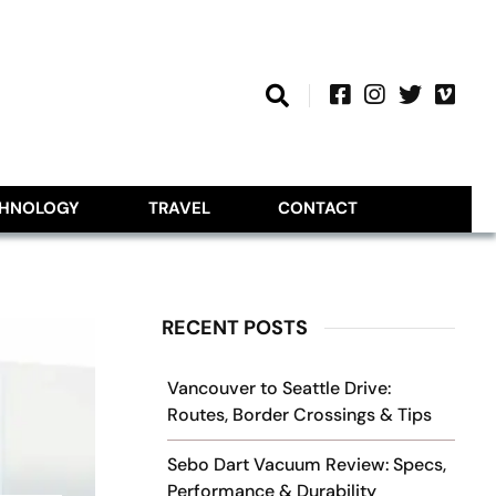
CHNOLOGY
TRAVEL
CONTACT
RECENT POSTS
Vancouver to Seattle Drive:
Routes, Border Crossings & Tips
Sebo Dart Vacuum Review: Specs,
Performance & Durability