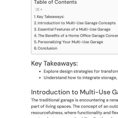
Table of Contents
Key Takeaways:
Introduction to Multi-Use Garage Concepts
Essential Features of a Multi-Use Garage
The Benefits of a Home Office Garage Conve
Personalizing Your Multi-Use Garage
Conclusion
Key Takeaways:
Explore design strategies for transfor
Understand how to integrate storage, 
Introduction to Multi-Use 
The traditional garage is encountering a ren
part of living spaces. The concept of an out
resourcefulness, where functionality and flex