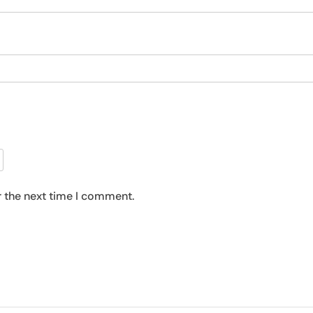
r the next time I comment.