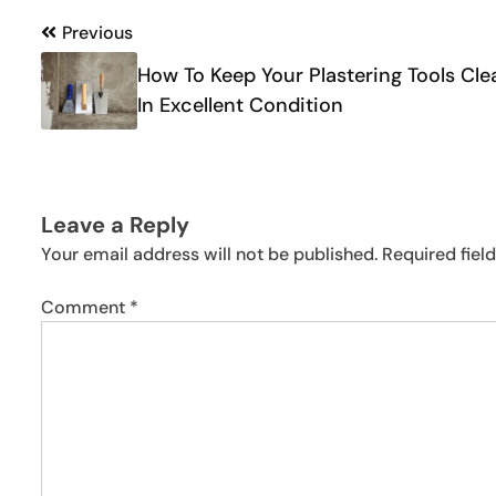
Post
Previous
navigation
How To Keep Your Plastering Tools Cle
In Excellent Condition
Leave a Reply
Your email address will not be published.
Required fiel
Comment
*