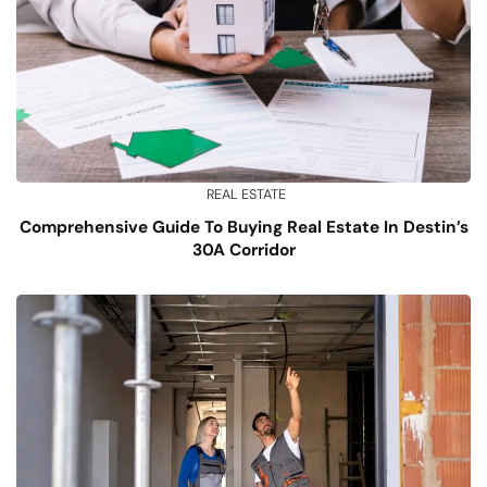
REAL ESTATE
Comprehensive Guide To Buying Real Estate In Destin’s
30A Corridor