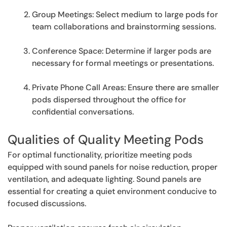
Group Meetings: Select medium to large pods for
team collaborations and brainstorming sessions.
Conference Space: Determine if larger pods are
necessary for formal meetings or presentations.
Private Phone Call Areas: Ensure there are smaller
pods dispersed throughout the office for
confidential conversations.
Qualities of Quality Meeting Pods
For optimal functionality, prioritize meeting pods
equipped with sound panels for noise reduction, proper
ventilation, and adequate lighting. Sound panels are
essential for creating a quiet environment conducive to
focused discussions.