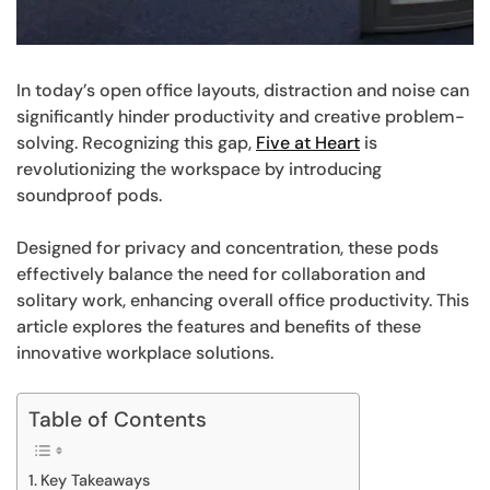
In today’s open office layouts, distraction and noise can
significantly hinder productivity and creative problem-
solving. Recognizing this gap,
Five at Heart
is
revolutionizing the workspace by introducing
soundproof pods.
Designed for privacy and concentration, these pods
effectively balance the need for collaboration and
solitary work, enhancing overall office productivity. This
article explores the features and benefits of these
innovative workplace solutions.
Table of Contents
Key Takeaways