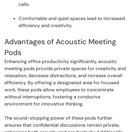
calls.
Comfortable and quiet spaces lead to increased
efficiency and creativity.
Advantages of Acoustic Meeting
Pods
Enhancing office productivity significantly, acoustic
meeting pods provide private spaces for creativity and
relaxation, decrease distractions, and increase overall
efficiency. By offering a designated area for focused
work, these pods allow employees to concentrate
without interruptions, fostering a conducive
environment for innovative thinking.
The sound-stopping power of these pods further
ensures that confidential discussions remain private,