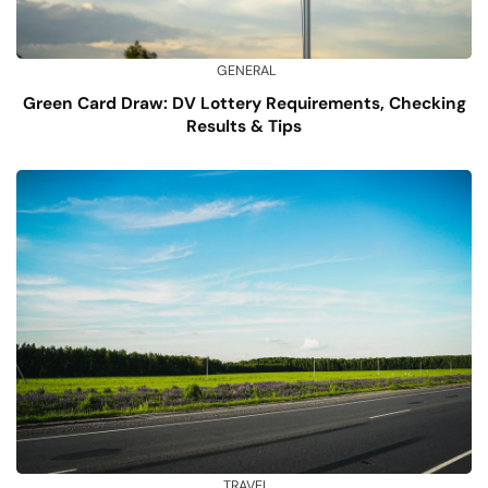
GENERAL
Green Card Draw: DV Lottery Requirements, Checking
Results & Tips
TRAVEL