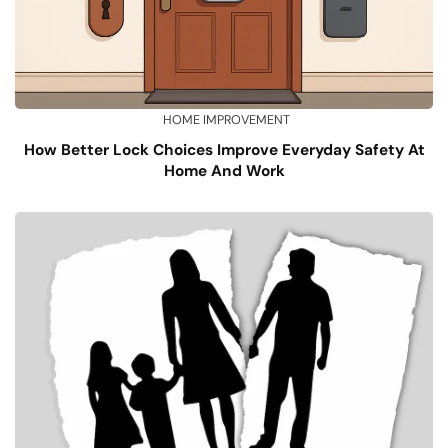
HOME IMPROVEMENT
How Better Lock Choices Improve Everyday Safety At
Home And Work