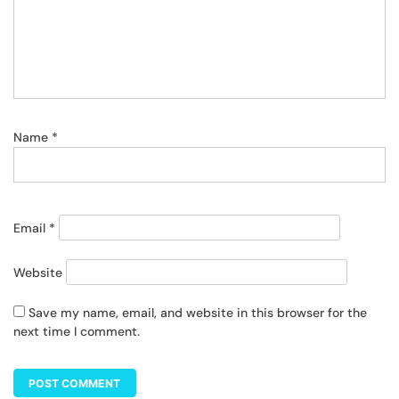
Name
*
Email
*
Website
Save my name, email, and website in this browser for the
next time I comment.