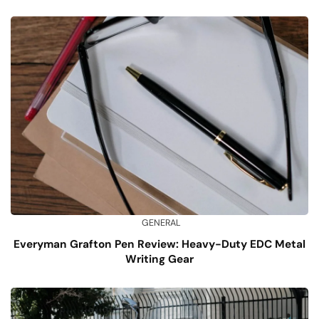
GENERAL
Everyman Grafton Pen Review: Heavy-Duty EDC Metal
Writing Gear