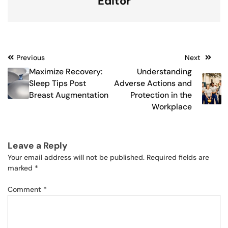
Editor
Post
Previous
Next
Maximize Recovery:
Understanding
navigation
Sleep Tips Post
Adverse Actions and
Breast Augmentation
Protection in the
Workplace
Leave a Reply
Your email address will not be published.
Required fields are
marked
*
Comment
*