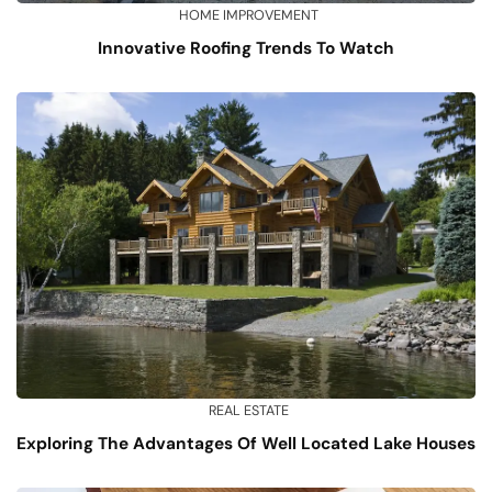
HOME IMPROVEMENT
Innovative Roofing Trends To Watch
REAL ESTATE
Exploring The Advantages Of Well Located Lake Houses