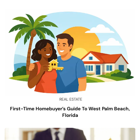
REAL ESTATE
First-Time Homebuyer’s Guide To West Palm Beach,
Florida