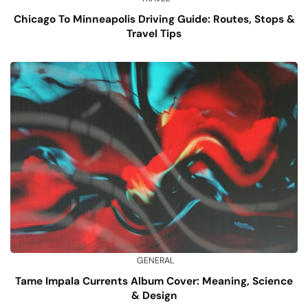
Chicago To Minneapolis Driving Guide: Routes, Stops &
Travel Tips
GENERAL
Tame Impala Currents Album Cover: Meaning, Science
& Design