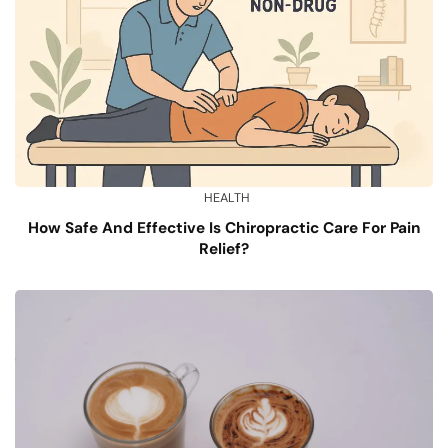
HEALTH
How Safe And Effective Is Chiropractic Care For Pain
Relief?