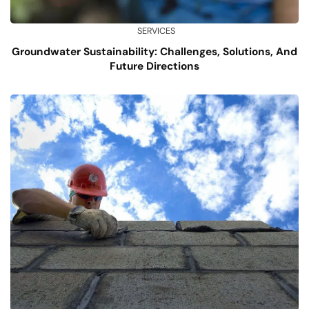
SERVICES
Groundwater Sustainability: Challenges, Solutions, And
Future Directions