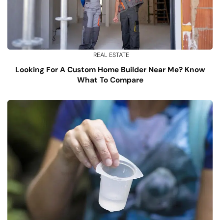
REAL ESTATE
Looking For A Custom Home Builder Near Me? Know
What To Compare