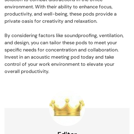
environment. With their ability to enhance focus,
productivity, and well-being, these pods provide a
private oasis for creativity and relaxation.
By considering factors like soundproofing, ventilation,
and design, you can tailor these pods to meet your
specific needs for concentration and collaboration.
Invest in an acoustic meeting pod today and take
control of your work environment to elevate your
overall productivity.