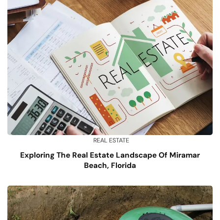
REAL ESTATE
Exploring The Real Estate Landscape Of Miramar
Beach, Florida