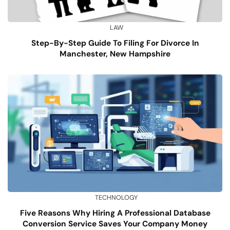
LAW
Step-By-Step Guide To Filing For Divorce In
Manchester, New Hampshire
TECHNOLOGY
Five Reasons Why Hiring A Professional Database
Conversion Service Saves Your Company Money