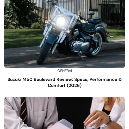
GENERAL
Suzuki M50 Boulevard Review: Specs, Performance &
Comfort (2026)