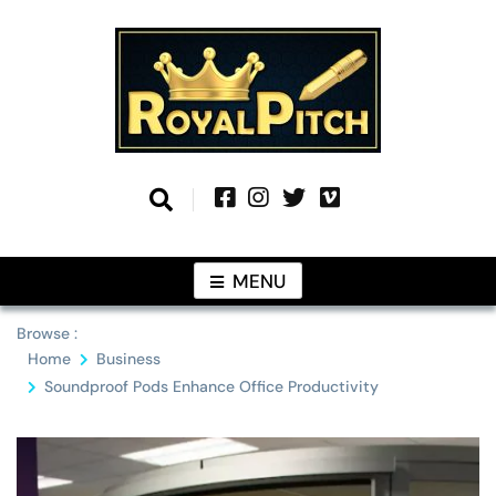
Skip
to
content
Information From Around The Globe
Royal Pitch
MENU
Browse :
Home
Business
Soundproof Pods Enhance Office Productivity