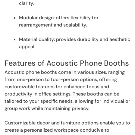
clarity.
Modular design: offers flexibility for
rearrangement and scalability.
Material quality: provides durability and aesthetic
appeal.
Features of Acoustic Phone Booths
Acoustic phone booths come in various sizes, ranging
from one-person to four-person options, offering
customizable features for enhanced focus and
productivity in office settings. These booths can be
tailored to your specific needs, allowing for individual or
group work while maintaining privacy.
Customizable decor and furniture options enable you to
create a personalized workspace conducive to