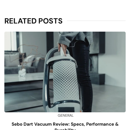
RELATED POSTS
GENERAL
Sebo Dart Vacuum Review: Specs, Performance &