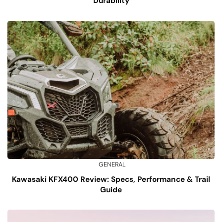
Durability
GENERAL
Kawasaki KFX400 Review: Specs, Performance & Trail
Guide