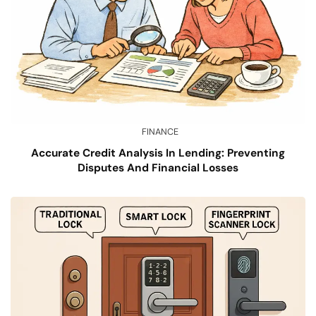
FINANCE
Accurate Credit Analysis In Lending: Preventing
Disputes And Financial Losses