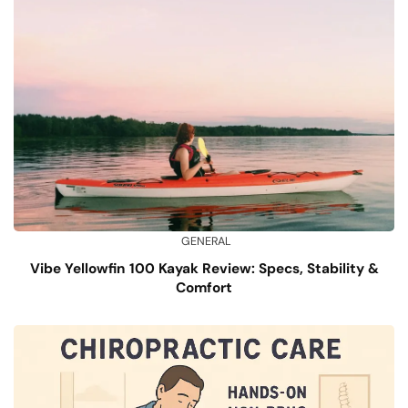
GENERAL
Vibe Yellowfin 100 Kayak Review: Specs, Stability &
Comfort