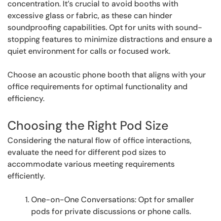
concentration. It’s crucial to avoid booths with
excessive glass or fabric, as these can hinder
soundproofing capabilities. Opt for units with sound-
stopping features to minimize distractions and ensure a
quiet environment for calls or focused work.
Choose an acoustic phone booth that aligns with your
office requirements for optimal functionality and
efficiency.
Choosing the Right Pod Size
Considering the natural flow of office interactions,
evaluate the need for different pod sizes to
accommodate various meeting requirements
efficiently.
One-on-One Conversations: Opt for smaller
pods for private discussions or phone calls.