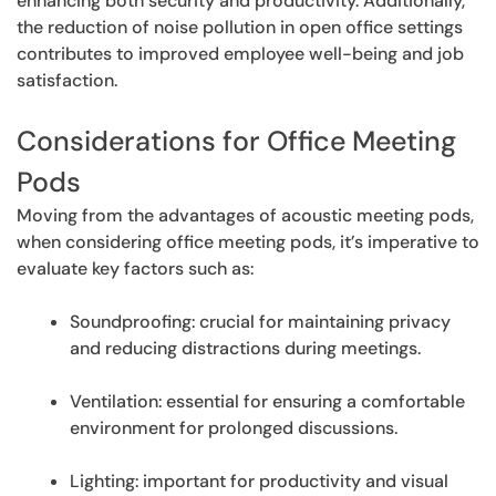
enhancing both security and productivity. Additionally,
the reduction of noise pollution in open office settings
contributes to improved employee well-being and job
satisfaction.
Considerations for Office Meeting
Pods
Moving from the advantages of acoustic meeting pods,
when considering office meeting pods, it’s imperative to
evaluate key factors such as:
Soundproofing: crucial for maintaining privacy
and reducing distractions during meetings.
Ventilation: essential for ensuring a comfortable
environment for prolonged discussions.
Lighting: important for productivity and visual