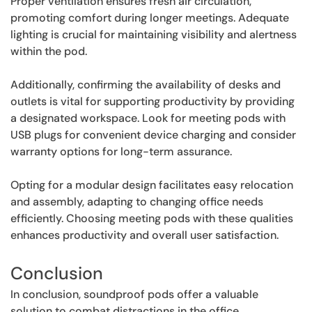
Proper ventilation ensures fresh air circulation,
promoting comfort during longer meetings. Adequate
lighting is crucial for maintaining visibility and alertness
within the pod.
Additionally, confirming the availability of desks and
outlets is vital for supporting productivity by providing
a designated workspace. Look for meeting pods with
USB plugs for convenient device charging and consider
warranty options for long-term assurance.
Opting for a modular design facilitates easy relocation
and assembly, adapting to changing office needs
efficiently. Choosing meeting pods with these qualities
enhances productivity and overall user satisfaction.
Conclusion
In conclusion, soundproof pods offer a valuable
solution to combat distractions in the office