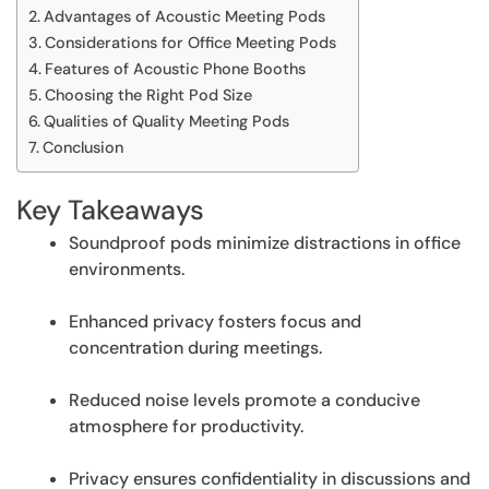
Advantages of Acoustic Meeting Pods
Considerations for Office Meeting Pods
Features of Acoustic Phone Booths
Choosing the Right Pod Size
Qualities of Quality Meeting Pods
Conclusion
Key Takeaways
Soundproof pods minimize distractions in office
environments.
Enhanced privacy fosters focus and
concentration during meetings.
Reduced noise levels promote a conducive
atmosphere for productivity.
Privacy ensures confidentiality in discussions and