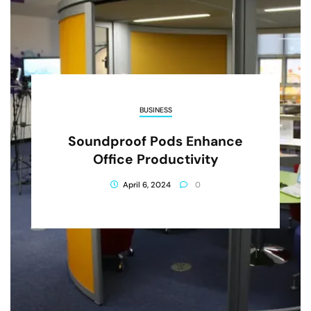
BUSINESS
Soundproof Pods Enhance
Office Productivity
April 6, 2024
0