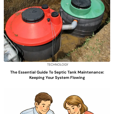
TECHNOLOGY
The Essential Guide To Septic Tank Maintenance:
Keeping Your System Flowing