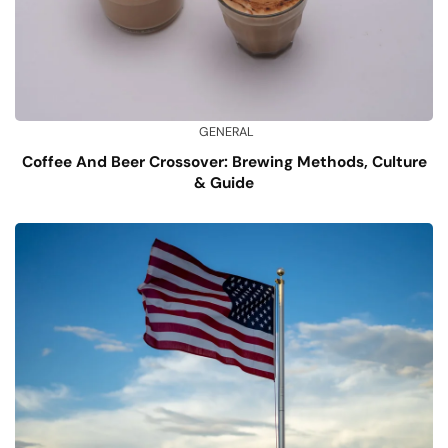
GENERAL
Coffee And Beer Crossover: Brewing Methods, Culture
& Guide