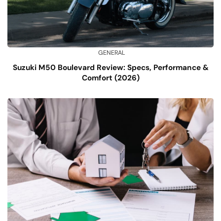
GENERAL
Suzuki M50 Boulevard Review: Specs, Performance &
Comfort (2026)