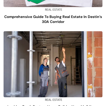
REAL ESTATE
Comprehensive Guide To Buying Real Estate In Destin’s
30A Corridor
REAL ESTATE