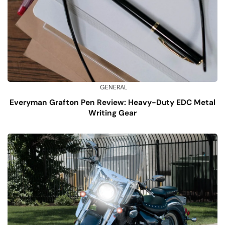
GENERAL
Everyman Grafton Pen Review: Heavy-Duty EDC Metal
Writing Gear