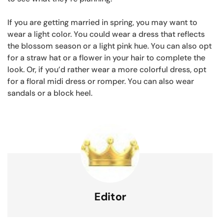
If you are getting married in spring, you may want to
wear a light color. You could wear a dress that reflects
the blossom season or a light pink hue. You can also opt
for a straw hat or a flower in your hair to complete the
look. Or, if you’d rather wear a more colorful dress, opt
for a floral midi dress or romper. You can also wear
sandals or a block heel.
Editor