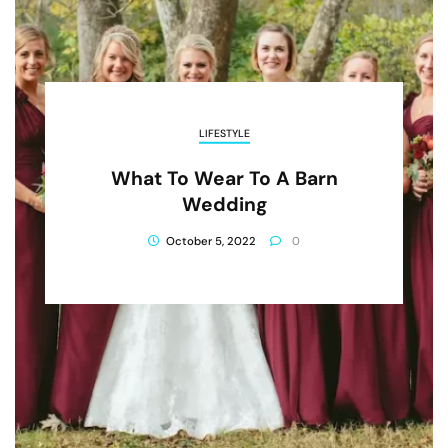
LIFESTYLE
What To Wear To A Barn
Wedding
October 5, 2022
0