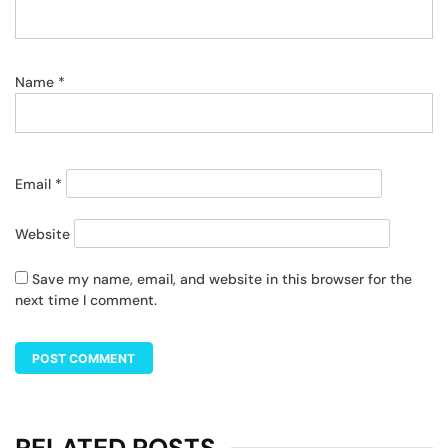
Name
*
Email
*
Website
Save my name, email, and website in this browser for the
next time I comment.
RELATED POSTS