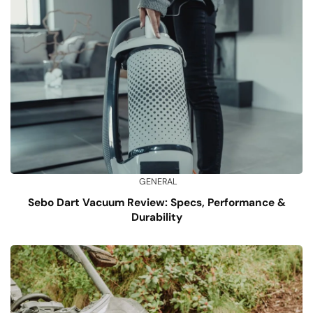
GENERAL
Sebo Dart Vacuum Review: Specs, Performance &
Durability