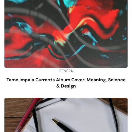
GENERAL
Tame Impala Currents Album Cover: Meaning, Science
& Design