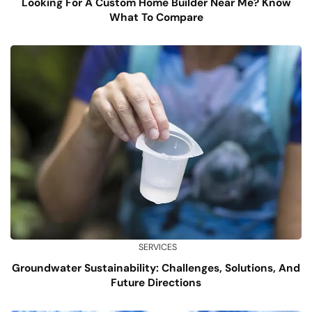
Looking For A Custom Home Builder Near Me? Know
What To Compare
SERVICES
Groundwater Sustainability: Challenges, Solutions, And
Future Directions