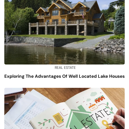
REAL ESTATE
Exploring The Advantages Of Well Located Lake Houses