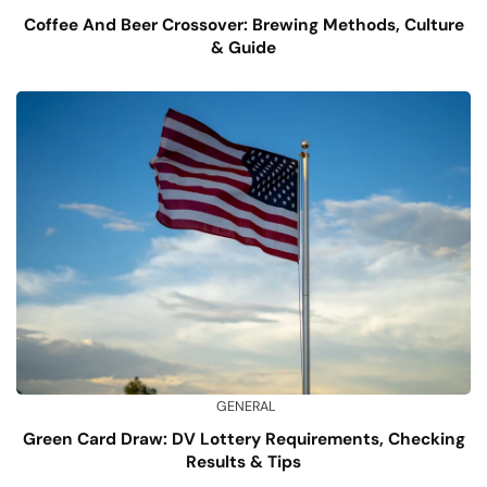
Coffee And Beer Crossover: Brewing Methods, Culture
& Guide
GENERAL
Green Card Draw: DV Lottery Requirements, Checking
Results & Tips