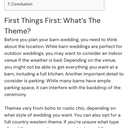
Conclusion
First Things First: What’s The
Theme?
Before you plan your barn wedding, you need to think
about the location. While barn weddings are perfect for
outdoor weddings, you may want to consider an indoor
venue if the weather is bad. Depending on the venue,
you might not be able to get everything you want at a
barn, including a full kitchen. Another important detail to
consider is parking. While many barns have ample
parking space, it can interfere with the backdrop of the
ceremony.
Themes vary from boho to rustic chic, depending on
what style of wedding you want. You can also opt for a
full country western theme. If you’re unsure what type