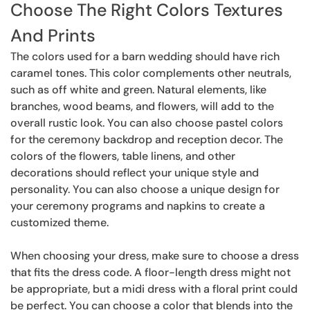
Choose The Right Colors Textures
And Prints
The colors used for a barn wedding should have rich
caramel tones. This color complements other neutrals,
such as off white and green. Natural elements, like
branches, wood beams, and flowers, will add to the
overall rustic look. You can also choose pastel colors
for the ceremony backdrop and reception decor. The
colors of the flowers, table linens, and other
decorations should reflect your unique style and
personality. You can also choose a unique design for
your ceremony programs and napkins to create a
customized theme.
When choosing your dress, make sure to choose a dress
that fits the dress code. A floor-length dress might not
be appropriate, but a midi dress with a floral print could
be perfect. You can choose a color that blends into the