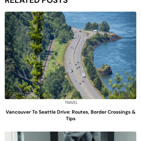
TRAVEL
Vancouver To Seattle Drive: Routes, Border Crossings &
Tips