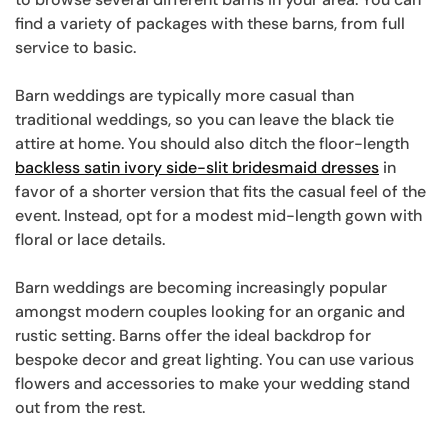
find a variety of packages with these barns, from full
service to basic.
Barn weddings are typically more casual than
traditional weddings, so you can leave the black tie
attire at home. You should also ditch the floor-length
backless satin ivory side-slit bridesmaid dresses
in
favor of a shorter version that fits the casual feel of the
event. Instead, opt for a modest mid-length gown with
floral or lace details.
Barn weddings are becoming increasingly popular
amongst modern couples looking for an organic and
rustic setting. Barns offer the ideal backdrop for
bespoke decor and great lighting. You can use various
flowers and accessories to make your wedding stand
out from the rest.