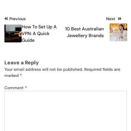
Post
Previous
Next
How To Set Up A
10 Best Australian
navigation
VPN: A Quick
Jewellery Brands
Guide
Leave a Reply
Your email address will not be published.
Required fields are
marked
*
Comment
*