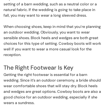
setting of a barn wedding, such as a neutral color or a
natural fabric. If the wedding is going to take place in
fall, you may want to wear a long sleeved dress.
When choosing shoes, keep in mind that you’re planning
an outdoor wedding. Obviously, you want to wear
sensible shoes. Block heels and wedges are both great
choices for this type of setting. Cowboy boots will work
well if you want to wear a more casual look for the
reception.
The Right Footwear Is Key
Getting the right footwear is essential for a barn
wedding. Since it’s an outdoor ceremony, a bride should
wear comfortable shoes that will stay dry. Block heels
and wedges are great options. Cowboy boots are also a
good choice for an outdoor wedding, especially if she
wears a sundress.