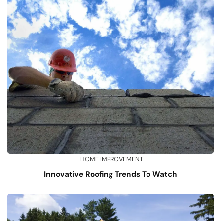
HOME IMPROVEMENT
Innovative Roofing Trends To Watch