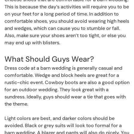
This is because the day’s activities will require you to be
on your feet for a long period of time. In addition to
comfortable shoes, you should avoid wearing high heels
and wedges, which can cause you to stumble or fall.
Also, make sure your shoes aren’t too tight, or else you
may end up with blisters.
What Should Guys Wear?
Dress code at a barn wedding is generally casual and
comfortable. Wedge and block heels are great for a
rustic-chic event. Cowboy boots are also a good option
for an outdoor wedding. They look great with a
sundress. Ideally, guys should wear a tie that goes with
the theme.
Light colors are best, and darker colors should be
avoided. Black or grey suits will look too formal for a
barn wedding. A blazer and pants will also do nicely. You