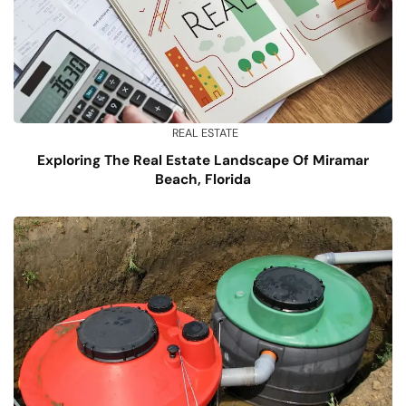
REAL ESTATE
Exploring The Real Estate Landscape Of Miramar
Beach, Florida