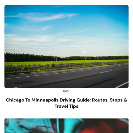
TRAVEL
Chicago To Minneapolis Driving Guide: Routes, Stops &
Travel Tips