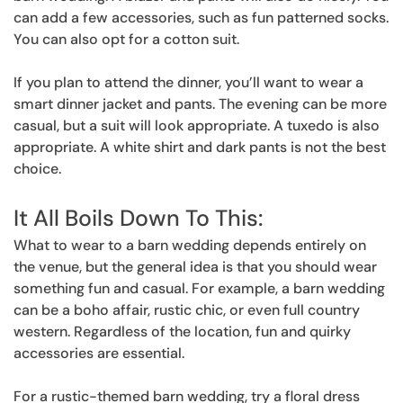
can add a few accessories, such as fun patterned socks.
You can also opt for a cotton suit.
If you plan to attend the dinner, you’ll want to wear a
smart dinner jacket and pants. The evening can be more
casual, but a suit will look appropriate. A tuxedo is also
appropriate. A white shirt and dark pants is not the best
choice.
It All Boils Down To This:
What to wear to a barn wedding depends entirely on
the venue, but the general idea is that you should wear
something fun and casual. For example, a barn wedding
can be a boho affair, rustic chic, or even full country
western. Regardless of the location, fun and quirky
accessories are essential.
For a rustic-themed barn wedding, try a floral dress