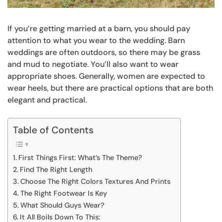
If you’re getting married at a barn, you should pay
attention to what you wear to the wedding. Barn
weddings are often outdoors, so there may be grass
and mud to negotiate. You’ll also want to wear
appropriate shoes. Generally, women are expected to
wear heels, but there are practical options that are both
elegant and practical.
Table of Contents
First Things First: What’s The Theme?
Find The Right Length
Choose The Right Colors Textures And Prints
The Right Footwear Is Key
What Should Guys Wear?
It All Boils Down To This: