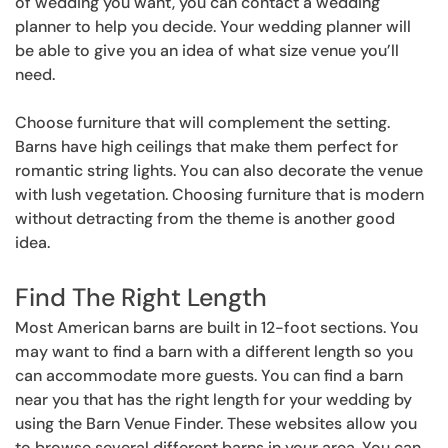
of wedding you want, you can contact a wedding
planner to help you decide. Your wedding planner will
be able to give you an idea of what size venue you’ll
need.
Choose furniture that will complement the setting.
Barns have high ceilings that make them perfect for
romantic string lights. You can also decorate the venue
with lush vegetation. Choosing furniture that is modern
without detracting from the theme is another good
idea.
Find The Right Length
Most American barns are built in 12-foot sections. You
may want to find a barn with a different length so you
can accommodate more guests. You can find a barn
near you that has the right length for your wedding by
using the Barn Venue Finder. These websites allow you
to browse several different barns in your area. You can