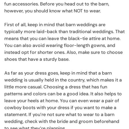
fun accessories. Before you head out to the barn,
however, you should know what NOT to wear.
First of all, keep in mind that barn weddings are
typically more laid-back than traditional weddings. That
means that you can leave the black-tie attire at home.
You can also avoid wearing floor-length gowns, and
instead opt for shorter ones. Also, make sure to choose
shoes that have a sturdy base.
As far as your dress goes, keep in mind that a barn
wedding is usually held in the country, which makes it a
little more casual. Choosing a dress that has fun
patterns and colors can be a good idea. It also helps to
leave your heels at home. You can even wear a pair of
cowboy boots with your dress if you want to make a
statement. If you’re not sure what to wear to a barn
wedding, check with the bride and groom beforehand
to see what they’re planning.