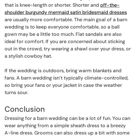
that is knee-length or shorter. Shorter and
off-the-
shoulder burgundy mermaid satin bridesmaid dresses
are usually more comfortable. The main goal of a barn
wedding is to keep everyone comfortable, so a ball
gown may be a little too much. Flat sandals are also
ideal for comfort. If you are concerned about sticking
out in the crowd, try wearing a shawl over your dress, or
a stylish cowboy hat.
If the wedding is outdoors, bring warm blankets and
fans. A barn wedding isn’t typically climate-controlled,
so bring your fans or your jacket in case the weather
turns sour.
Conclusion
Dressing for a barn wedding can be a lot of fun. You can
wear anything from a simple sheath dress to a breezy
A-line dress. Grooms can also dress up a bit with some