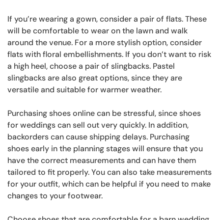
If you’re wearing a gown, consider a pair of flats. These
will be comfortable to wear on the lawn and walk
around the venue. For a more stylish option, consider
flats with floral embellishments. If you don’t want to risk
a high heel, choose a pair of slingbacks. Pastel
slingbacks are also great options, since they are
versatile and suitable for warmer weather.
Purchasing shoes online can be stressful, since shoes
for weddings can sell out very quickly. In addition,
backorders can cause shipping delays. Purchasing
shoes early in the planning stages will ensure that you
have the correct measurements and can have them
tailored to fit properly. You can also take measurements
for your outfit, which can be helpful if you need to make
changes to your footwear.
Choose shoes that are comfortable for a barn wedding.