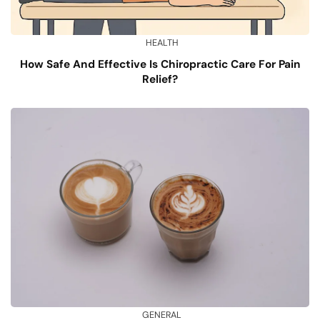
HEALTH
How Safe And Effective Is Chiropractic Care For Pain
Relief?
GENERAL