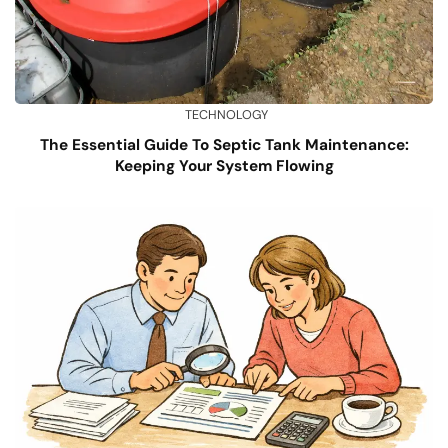
TECHNOLOGY
The Essential Guide To Septic Tank Maintenance:
Keeping Your System Flowing