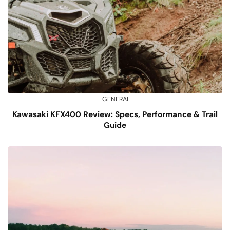
GENERAL
Kawasaki KFX400 Review: Specs, Performance & Trail
Guide