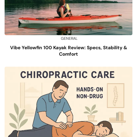
GENERAL
Vibe Yellowfin 100 Kayak Review: Specs, Stability &
Comfort