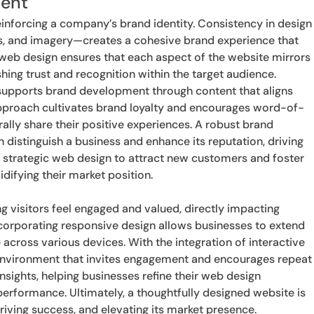
ment
einforcing a company’s brand identity. Consistency in design
, and imagery—creates a cohesive brand experience that
web design ensures that each aspect of the website mirrors
hing trust and recognition within the target audience.
 supports brand development through content that aligns
approach cultivates brand loyalty and encourages word-of-
rally share their positive experiences. A robust brand
n distinguish a business and enhance its reputation, driving
 strategic web design to attract new customers and foster
idifying their market position.
ing visitors feel engaged and valued, directly impacting
corporating responsive design allows businesses to extend
 across various devices. With the integration of interactive
environment that invites engagement and encourages repeat
insights, helping businesses refine their web design
erformance. Ultimately, a thoughtfully designed website is
iving success, and elevating its market presence.