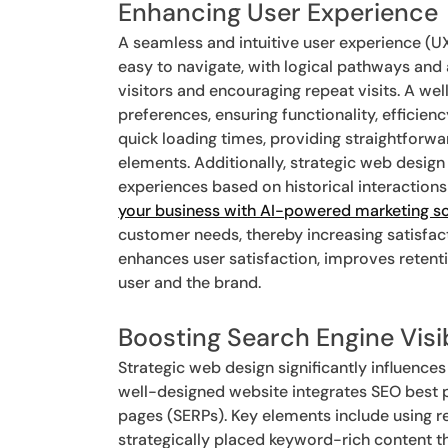
Enhancing User Experience
A seamless and intuitive user experience (UX
easy to navigate, with logical pathways and 
visitors and encouraging repeat visits. A we
preferences, ensuring functionality, efficien
quick loading times, providing straightforw
elements. Additionally, strategic web design
experiences based on historical interactions
your business with AI-powered marketing so
customer needs, thereby increasing satisfa
enhances user satisfaction, improves retent
user and the brand.
Boosting Search Engine Visib
Strategic web design significantly influences
well-designed website integrates SEO best pr
pages (SERPs). Key elements include using re
strategically placed keyword-rich content t