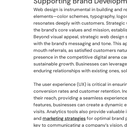
Supporting Brand Develop
Web design is instrumental in building and r
elements—color schemes, typography, logos
resonates deeply with customers. Strategic 
the brand’s core values and mission, establis
Beyond visual appeal, strategic web design
with the brand’s messaging and tone. This 
mouth referrals, as satisfied customers natu
presence in the competitive digital arena ca
sustainable growth. Businesses can leverage
enduring relationships with existing ones, sol
The user experience (UX) is critical in ensur
conversion rates and customer retention. In
their reach, providing a seamless experience
features, businesses can create a dynamic 
visits. Analytics tools also provide valuable 
and
marketing strategies
for optimal brand p
key to communicating a company’s vision, dr