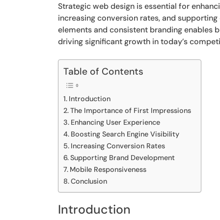
Strategic web design is essential for enhanci
increasing conversion rates, and supporting
elements and consistent branding enables bu
driving significant growth in today’s competi
Table of Contents
Introduction
The Importance of First Impressions
Enhancing User Experience
Boosting Search Engine Visibility
Increasing Conversion Rates
Supporting Brand Development
Mobile Responsiveness
Conclusion
Introduction