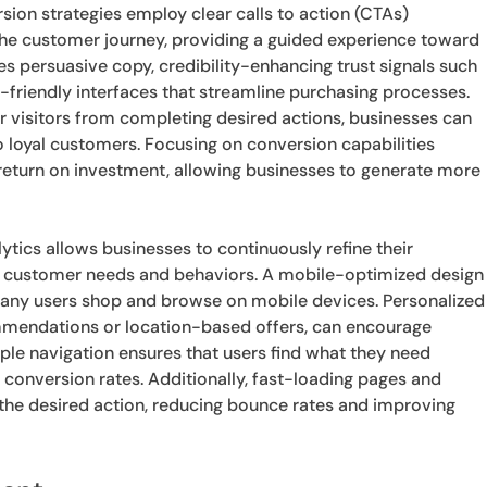
sion strategies employ clear calls to action (CTAs)
in the customer journey, providing a guided experience toward
es persuasive copy, credibility-enhancing trust signals such
-friendly interfaces that streamline purchasing processes.
er visitors from completing desired actions, businesses can
to loyal customers. Focusing on conversion capabilities
return on investment, allowing businesses to generate more
ytics allows businesses to continuously refine their
ith customer needs and behaviors. A mobile-optimized design
s many users shop and browse on mobile devices. Personalized
mmendations or location-based offers, can encourage
le navigation ensures that users find what they need
er conversion rates. Additionally, fast-loading pages and
the desired action, reducing bounce rates and improving