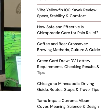
Vibe Yellowfin 100 Kayak Review:
Specs, Stability & Comfort
How Safe and Effective Is
Chiropractic Care for Pain Relief?
Coffee and Beer Crossover:
Brewing Methods, Culture & Guide
Green Card Draw: DV Lottery
Requirements, Checking Results &
Tips
Chicago to Minneapolis Driving
Guide: Routes, Stops & Travel Tips
Tame Impala Currents Album
Cover: Meaning, Science & Design