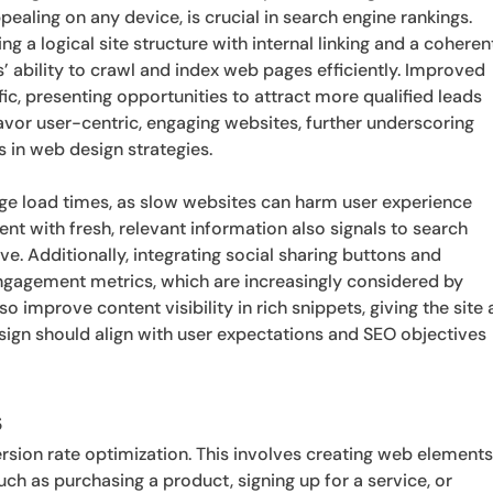
pealing on any device, is crucial in search engine rankings.
ng a logical site structure with internal linking and a coheren
s’ ability to crawl and index web pages efficiently. Improved
ic, presenting opportunities to attract more qualified leads
avor user-centric, engaging websites, further underscoring
in web design strategies.
page load times, as slow websites can harm user experience
ent with fresh, relevant information also signals to search
ive. Additionally, integrating social sharing buttons and
ngagement metrics, which are increasingly considered by
improve content visibility in rich snippets, giving the site 
esign should align with user expectations and SEO objectives
s
ersion rate optimization. This involves creating web element
uch as purchasing a product, signing up for a service, or