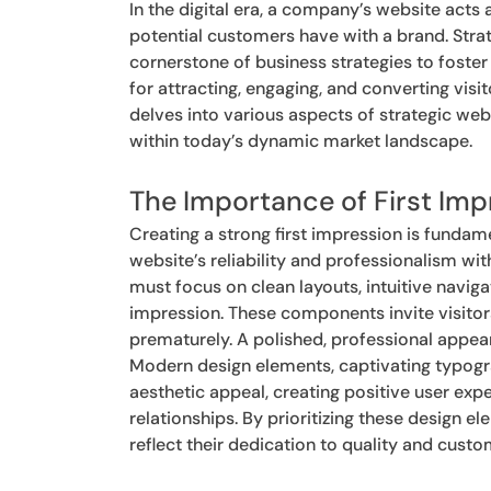
In the digital era, a company’s website acts a
potential customers have with a brand. Strat
cornerstone of business strategies to foste
for attracting, engaging, and converting visit
delves into various aspects of strategic we
within today’s dynamic market landscape.
The Importance of First Imp
Creating a strong first impression is fundam
website’s reliability and professionalism with
must focus on clean layouts, intuitive naviga
impression. These components invite visitors
prematurely. A polished, professional appear
Modern design elements, captivating typogr
aesthetic appeal, creating positive user exp
relationships. By prioritizing these design 
reflect their dedication to quality and custo