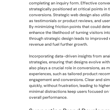
completing an inquiry form. Effective conver
strategically positioned at critical points 
conversions. Strategic web design also utiliz
as testimonials or product reviews, and user
By minimizing friction points that could det
enhance the likelihood of turning visitors in
through strategic design leads to improved 
revenue and fuel further growth.
Incorporating data-driven insights from anal
strategies, ensuring that designs evolve w
also plays a crucial role in conversions, a
experiences, such as tailored product reco
engagement and conversions. Clear and simp
quickly, without frustration, leading to high
minimal distractions keep users focused on 
overall performance.