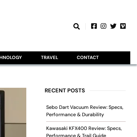
CHNOLOGY
TRAVEL
CONTACT
RECENT POSTS
Sebo Dart Vacuum Review: Specs,
Performance & Durability
Kawasaki KFX400 Review: Specs,
Performance & Trail Guide