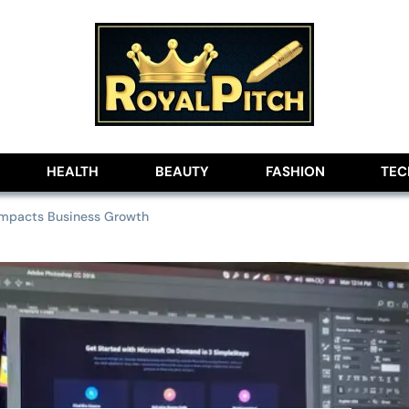
lobe
HEALTH
BEAUTY
FASHION
TE
Impacts Business Growth