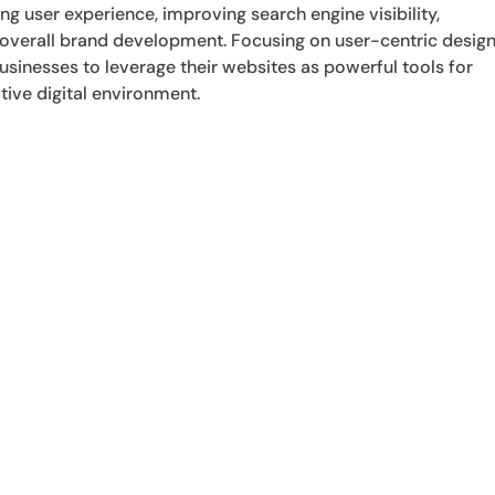
ng user experience, improving search engine visibility,
 overall brand development. Focusing on user-centric desig
sinesses to leverage their websites as powerful tools for
tive digital environment.