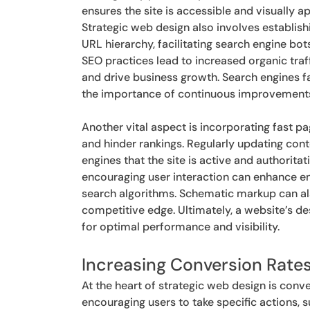
ensures the site is accessible and visually ap
Strategic web design also involves establishi
URL hierarchy, facilitating search engine bot
SEO practices lead to increased organic traff
and drive business growth. Search engines f
the importance of continuous improvements 
Another vital aspect is incorporating fast 
and hinder rankings. Regularly updating cont
engines that the site is active and authoritat
encouraging user interaction can enhance e
search algorithms. Schematic markup can also 
competitive edge. Ultimately, a website’s d
for optimal performance and visibility.
Increasing Conversion Rate
At the heart of strategic web design is conv
encouraging users to take specific actions, s