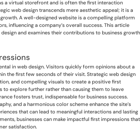
s a virtual storefront and is often the first interaction
egic web design transcends mere aesthetic appeal; it is a
r growth. A well-designed website is a compelling platform
ors, influencing a company’s overall success. This article
b design and examines their contributions to business growt
ressions
ental in web design. Visitors quickly form opinions about a
in the first few seconds of their visit. Strategic web design
tion, and compelling visuals to create a positive first
 to explore further rather than causing them to leave
ance fosters trust, indispensable for business success.
aphy, and a harmonious color scheme enhance the site’s
eriences that can lead to meaningful interactions and lasting
elements, businesses can make impactful first impressions tha
mer satisfaction.