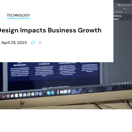
TECHNOLOGY
Design Impacts Business Growth
April 29, 2025
0