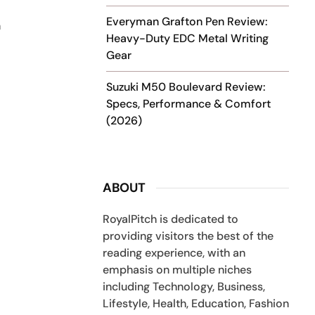
Everyman Grafton Pen Review:
n
Heavy-Duty EDC Metal Writing
Gear
Suzuki M50 Boulevard Review:
Specs, Performance & Comfort
(2026)
ABOUT
RoyalPitch is dedicated to
providing visitors the best of the
reading experience, with an
emphasis on multiple niches
including Technology, Business,
Lifestyle, Health, Education, Fashion