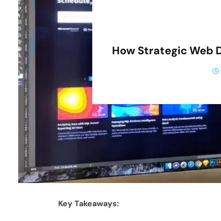
How Strategic Web 
Key Takeaways: