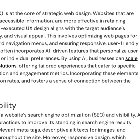
) is at the core of strategic web design. Websites that are
accessible information, are more effective in retaining
ll-executed UX design aligns with the target audience’s
cy, and visual appeal. This involves optimizing web pages for
ard navigation menus, and ensuring responsive, user-friendly
 often incorporates AI-driven features that personalize user
 or individual preferences. By using AI, businesses can
scale
lutions
, offering tailored experiences that cater to specific
ction and engagement metrics. Incorporating these elements
ion rates, and fosters a sense of connection between the
ility
 a website’s search engine optimization (SEO) and visibility. 
actices to improve its standing in search engine results
levant meta tags, descriptive alt texts for images, and
hroughout the site. Moreover, responsive design, which