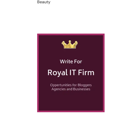
Beauty
h
t