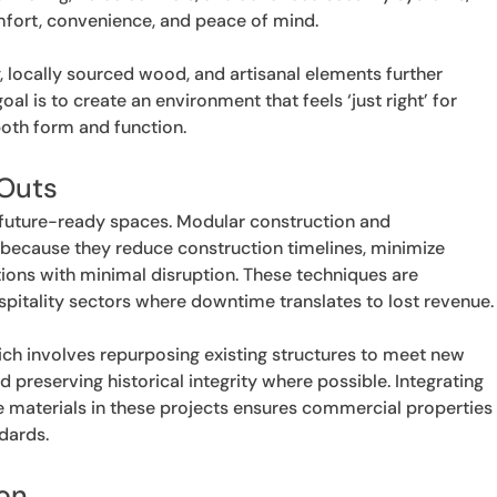
fort, convenience, and peace of mind.
, locally sourced wood, and artisanal elements further
l is to create an environment that feels ‘just right’ for
both form and function.
-Outs
, future-ready spaces. Modular construction and
because they reduce construction timelines, minimize
tions with minimal disruption. These techniques are
 hospitality sectors where downtime translates to lost revenue.
ich involves repurposing existing structures to meet new
 preserving historical integrity where possible. Integrating
 materials in these projects ensures commercial properties
dards.
ion