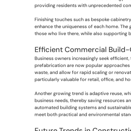
providing residents with unprecedented com
Finishing touches such as bespoke cabinetry
enhance the uniqueness of each home. The goa
those who live there, while also supporting 
Efficient Commercial Build
Business owners increasingly seek efficient
prefabrication are now popular approaches 
waste, and allow for rapid scaling or renova
particularly valuable for retail, office, and
Another growing trend is adaptive reuse, wh
business needs, thereby saving resources and
automated building systems and sustainable
meet both practical and environmental stan
Future Trends in Construct