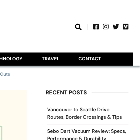
CHNOLOGY
TRAVEL
CONTACT
-Outs
RECENT POSTS
Vancouver to Seattle Drive:
Routes, Border Crossings & Tips
Sebo Dart Vacuum Review: Specs,
Performance & Durability