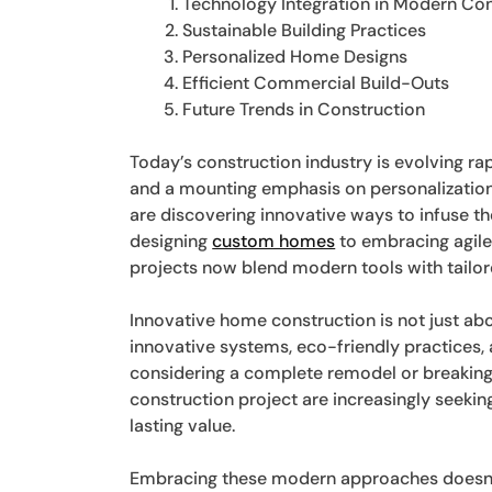
Technology Integration in Modern Con
Sustainable Building Practices
Personalized Home Designs
Efficient Commercial Build-Outs
Future Trends in Construction
Today’s construction industry is evolving r
and a mounting emphasis on personalization
are discovering innovative ways to infuse th
designing
custom homes
to embracing agile
projects now blend modern tools with tailo
Innovative home construction is not just abou
innovative systems, eco-friendly practices
considering a complete remodel or breaking
construction project are increasingly seekin
lasting value.
Embracing these modern approaches doesn’t 