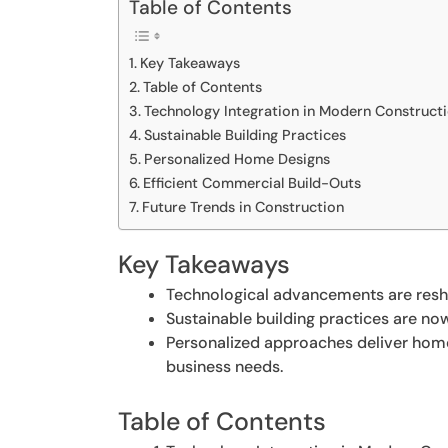
Table of Contents
Key Takeaways
Table of Contents
Technology Integration in Modern Construct
Sustainable Building Practices
Personalized Home Designs
Efficient Commercial Build-Outs
Future Trends in Construction
Key Takeaways
Technological advancements are resha
Sustainable building practices are no
Personalized approaches deliver homes
business needs.
Table of Contents