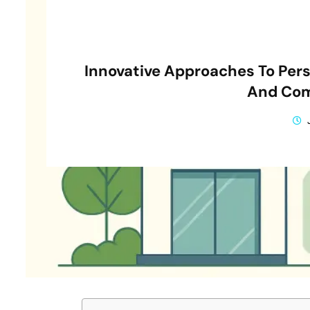
Innovative Approaches To Per
And Com