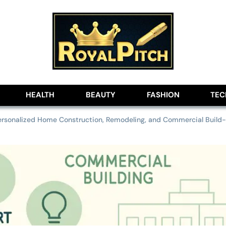
lobe
HEALTH
BEAUTY
FASHION
TE
ersonalized Home Construction, Remodeling, and Commercial Build