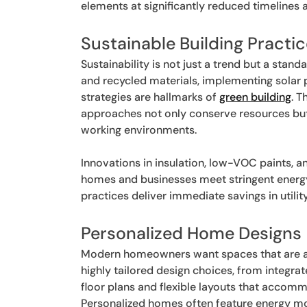
elements at significantly reduced timelines 
Sustainable Building Practi
Sustainability is not just a trend but a sta
and recycled materials, implementing solar 
strategies are hallmarks of
green building
. T
approaches not only conserve resources but a
working environments.
Innovations in insulation, low-VOC paints, 
homes and businesses meet stringent energ
practices deliver immediate savings in utili
Personalized Home Designs
Modern homeowners want spaces that are as 
highly tailored design choices, from integ
floor plans and flexible layouts that accom
Personalized homes often feature energy mo