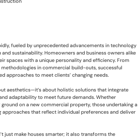
struction
apidly, fueled by unprecedented advancements in technology
 and sustainability. Homeowners and business owners alike
eir spaces with a unique personality and efficiency. From
 methodologies in commercial build-outs, successful
red approaches to meet clients’ changing needs.
t aesthetics—it’s about holistic solutions that integrate
, and adaptability to meet future demands. Whether
 ground on a new commercial property, those undertaking a
g approaches that reflect individual preferences and deliver
just make houses smarter; it also transforms the