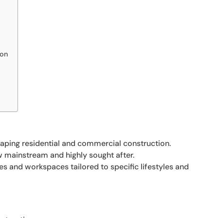
ion
ping residential and commercial construction.
w mainstream and highly sought after.
 and workspaces tailored to specific lifestyles and