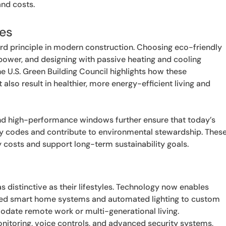
and costs.
ces
ndard principle in modern construction. Choosing eco-friendly
power, and designing with passive heating and cooling
he U.S. Green Building Council highlights how these
lso result in healthier, more energy-efficient living and
and high-performance windows further ensure that today’s
y codes and contribute to environmental stewardship. Thes
ty costs and support long-term sustainability goals.
distinctive as their lifestyles. Technology now enables
rated smart home systems and automated lighting to custom
modate remote work or multi-generational living.
nitoring, voice controls, and advanced security systems,