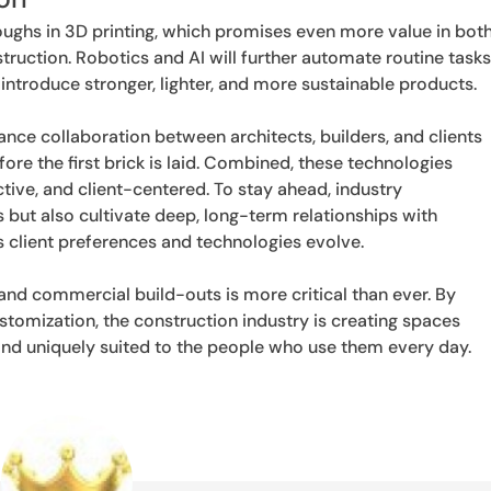
ughs in 3D printing, which promises even more value in bot
ction. Robotics and AI will further automate routine tasks
introduce stronger, lighter, and more sustainable products.
ance collaboration between architects, builders, and clients
re the first brick is laid. Combined, these technologies
tive, and client-centered. To stay ahead, industry
 but also cultivate deep, long-term relationships with
as client preferences and technologies evolve.
 and commercial build-outs is more critical than ever. By
stomization, the construction industry is creating spaces
 and uniquely suited to the people who use them every day.