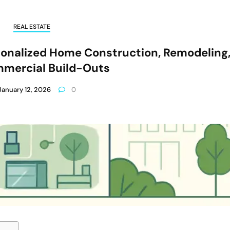
REAL ESTATE
sonalized Home Construction, Remodeling
mercial Build-Outs
January 12, 2026
0