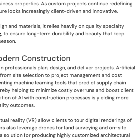
iness properties. As custom projects continue redefining
ure looks increasingly client-driven and innovative.
n and materials, it relies heavily on quality specialty
g
, to ensure long-term durability and beauty that keep
season.
Modern Construction
professionals plan, design, and deliver projects. Artificial
g from site selection to project management and cost
ting machine learning tools that predict supply chain
ereby helping to minimize costly overruns and boost client
ration of AI with construction processes is yielding more
ality outcomes.
irtual reality (VR) allow clients to tour digital renderings of
ers also leverage drones for land surveying and on-site
 a solution for producing highly customized architectural