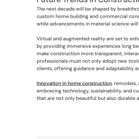
The next decade will be shaped by breakthro
custom home building and commercial constru
while advancements in material science will 
Virtual and augmented reality are set to enh
by providing immersive experiences long befo
make construction more transparent, interac
professionals must not only adopt new tools
clients, offering guidance and adaptability 
Innovation in home construction
, remodels,
embracing technology, sustainability, and cu
that are not only beautiful but also durable