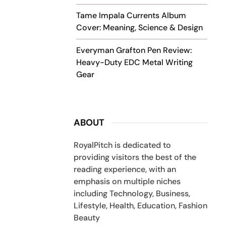
Tame Impala Currents Album
Cover: Meaning, Science & Design
Everyman Grafton Pen Review:
Heavy-Duty EDC Metal Writing
Gear
ABOUT
RoyalPitch is dedicated to
providing visitors the best of the
reading experience, with an
emphasis on multiple niches
including Technology, Business,
Lifestyle, Health, Education, Fashion
Beauty