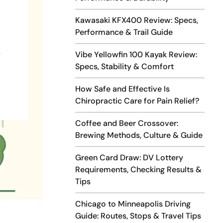
Kawasaki KFX400 Review: Specs,
Performance & Trail Guide
,
Vibe Yellowfin 100 Kayak Review:
Specs, Stability & Comfort
How Safe and Effective Is
Chiropractic Care for Pain Relief?
Coffee and Beer Crossover:
Brewing Methods, Culture & Guide
Green Card Draw: DV Lottery
Requirements, Checking Results &
Tips
Chicago to Minneapolis Driving
Guide: Routes, Stops & Travel Tips