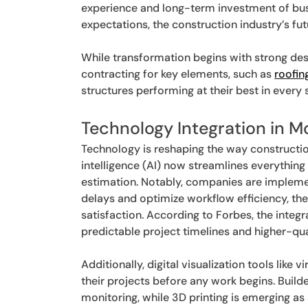
experience and long-term investment of bus
expectations, the construction industry’s fut
While transformation begins with strong desig
contracting for key elements, such as
roofin
structures performing at their best in every 
Technology Integration in 
Technology is reshaping the way construction 
intelligence (AI) now streamlines everythin
estimation. Notably, companies are implemen
delays and optimize workflow efficiency, th
satisfaction. According to Forbes, the integ
predictable project timelines and higher-qu
Additionally, digital visualization tools like v
their projects before any work begins. Build
monitoring, while 3D printing is emerging as