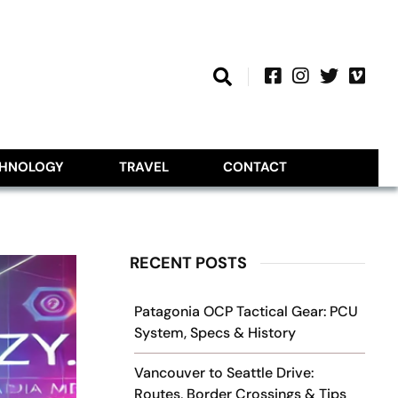
CHNOLOGY
TRAVEL
CONTACT
RECENT POSTS
Patagonia OCP Tactical Gear: PCU
System, Specs & History
Vancouver to Seattle Drive:
Routes, Border Crossings & Tips