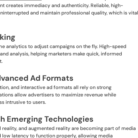
nt creates immediacy and authenticity. Reliable, high-
nterrupted and maintain professional quality, which is vita
king
e analytics to adjust campaigns on the fly. High-speed
and analysis, helping marketers make quick, informed
t.
Advanced Ad Formats
tion, and interactive ad formats all rely on strong
vations allow advertisers to maximize revenue while
s intrusive to users.
th Emerging Technologies
tual reality, and augmented reality are becoming part of media
 low latency to function properly, allowing media