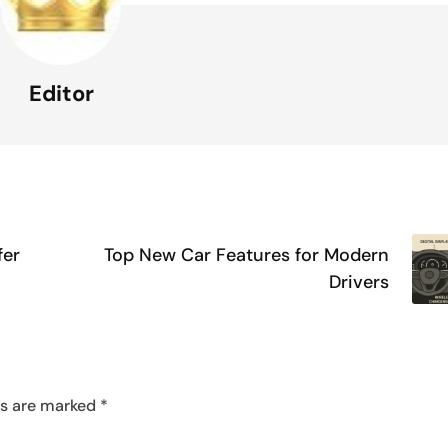
Editor
fer
Top New Car Features for Modern
Drivers
ds are marked
*