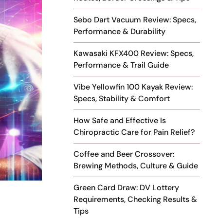
Sebo Dart Vacuum Review: Specs,
Performance & Durability
Kawasaki KFX400 Review: Specs,
Performance & Trail Guide
Vibe Yellowfin 100 Kayak Review:
Specs, Stability & Comfort
How Safe and Effective Is
Chiropractic Care for Pain Relief?
Coffee and Beer Crossover:
Brewing Methods, Culture & Guide
Green Card Draw: DV Lottery
Requirements, Checking Results &
Tips