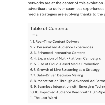
networks are at the center of this evolution
advertisers to deliver seamless experiences
media strategies are evolving thanks to the
Table of Contents
1. Real-Time Content Delivery
2. Personalized Audience Experiences
3. Enhanced Interactive Content
4. Expansion of Multi-Platform Campaigns
5. Rise of Cloud-Based Media Production
6. Growth of Live Streaming as a Strategy
7. Data-Driven Decision Making
8. Monetization Through Advanced Ad Form
9. Seamless Integration with Emerging Techn
10. Improved Audience Reach with High-Sp
The Last Word