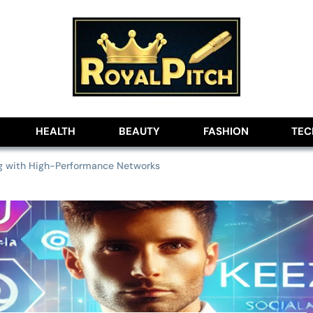
lobe
HEALTH
BEAUTY
FASHION
TE
ng with High-Performance Networks