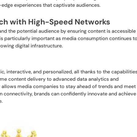
edge experiences that captivate audiences.
ach with High-Speed Networks
d the potential audience by ensuring content is accessible
s is particularly important as media consumption continues t
owing digital infrastructure.
interactive, and personalized, all thanks to the capabilitie
me content delivery to advanced data analytics and
y allows media companies to stay ahead of trends and meet
n connectivity, brands can confidently innovate and achieve
e.