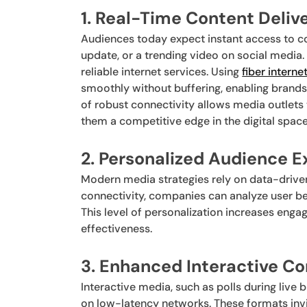
1. Real-Time Content Deliv
Audiences today expect instant access to co
update, or a trending video on social media
reliable internet services. Using
fiber interne
smoothly without buffering, enabling brand
of robust connectivity allows media outlets
them a competitive edge in the digital space
2. Personalized Audience 
Modern media strategies rely on data-driven
connectivity, companies can analyze user be
This level of personalization increases eng
effectiveness.
3. Enhanced Interactive C
Interactive media, such as polls during live 
on low-latency networks. These formats invi