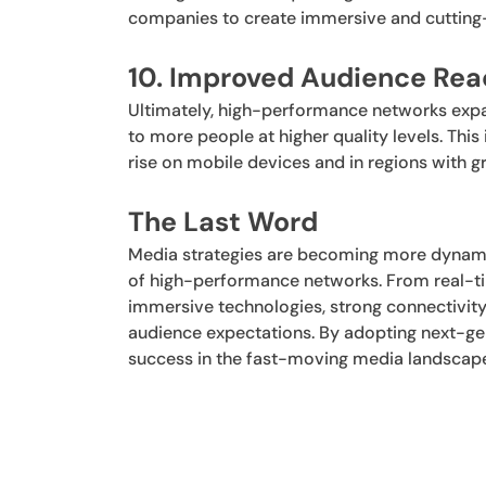
companies to create immersive and cutting-
10. Improved Audience Re
Ultimately, high-performance networks expan
to more people at higher quality levels. Thi
rise on mobile devices and in regions with gr
The Last Word
Media strategies are becoming more dynamic, 
of high-performance networks. From real-ti
immersive technologies, strong connectivit
audience expectations. By adopting next-ge
success in the fast-moving media landscap