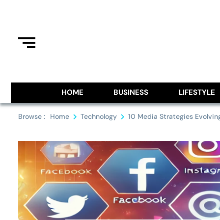
Skip
to
content
Information From Around The G
Royal Pitch
HOME
BUSINESS
LIFESTYLE
Browse :
Home
Technology
10 Media Strategies Evolvi