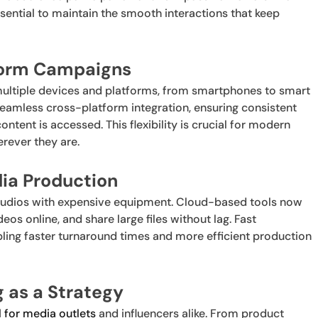
ssential to maintain the smooth interactions that keep
tform Campaigns
ltiple devices and platforms, from smartphones to smart
eamless cross-platform integration, ensuring consistent
tent is accessed. This flexibility is crucial for modern
rever they are.
dia Production
studios with expensive equipment. Cloud-based tools now
eos online, and share large files without lag. Fast
ling faster turnaround times and more efficient production
g as a Strategy
 for media outlets
and influencers alike. From product