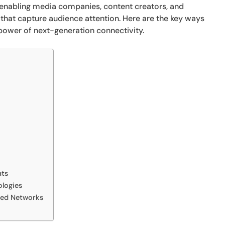
, enabling media companies, content creators, and
 that capture audience attention. Here are the key ways
 power of next-generation connectivity.
ats
ologies
eed Networks