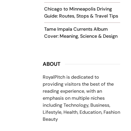
Chicago to Minneapolis Driving
Guide: Routes, Stops & Travel Tips
Tame Impala Currents Album
Cover: Meaning, Science & Design
ABOUT
RoyalPitch is dedicated to
providing visitors the best of the
reading experience, with an
emphasis on multiple niches
including Technology, Business,
Lifestyle, Health, Education, Fashion
Beauty