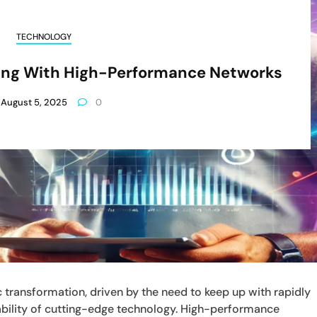
TECHNOLOGY
ving With High-Performance Networks
August 5, 2025
0
transformation, driven by the need to keep up with rapidly
bility of cutting-edge technology. High-performance