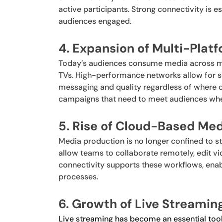
active participants. Strong connectivity is e
audiences engaged.
4. Expansion of Multi-Pla
Today’s audiences consume media across mu
TVs. High-performance networks allow for s
messaging and quality regardless of where con
campaigns that need to meet audiences whe
5. Rise of Cloud-Based Me
Media production is no longer confined to 
allow teams to collaborate remotely, edit vid
connectivity supports these workflows, enab
processes.
6. Growth of Live Streamin
Live streaming has become an essential tool