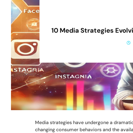
10 Media Strategies Evol
Media strategies have undergone a dramatic 
changing consumer behaviors and the availa