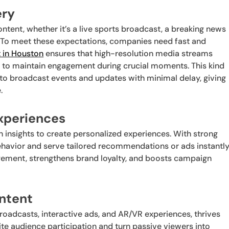
ery
ntent, whether it’s a live sports broadcast, a breaking news
. To meet these expectations, companies need fast and
t in Houston
ensures that high-resolution media streams
s to maintain engagement during crucial moments. This kind
 to broadcast events and updates with minimal delay, giving
.
Experiences
 insights to create personalized experiences. With strong
havior and serve tailored recommendations or ads instantly
agement, strengthens brand loyalty, and boosts campaign
ontent
broadcasts, interactive ads, and AR/VR experiences, thrives
te audience participation and turn passive viewers into