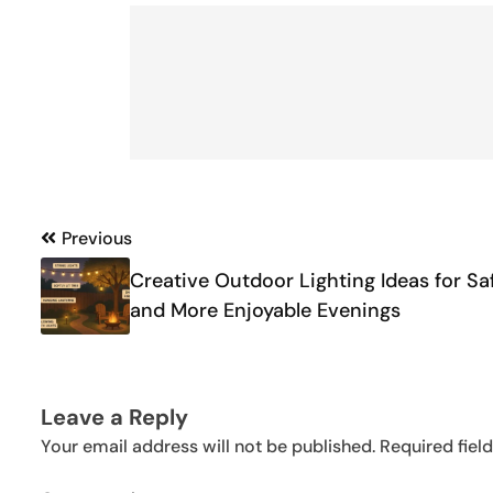
Post
Previous
navigation
Creative Outdoor Lighting Ideas for Sa
and More Enjoyable Evenings
Leave a Reply
Your email address will not be published.
Required fiel