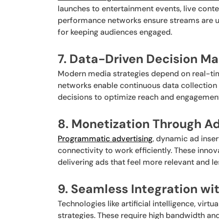
launches to entertainment events, live conte
performance networks ensure streams are uni
for keeping audiences engaged.
7. Data-Driven Decision Ma
Modern media strategies depend on real-tim
networks enable continuous data collection 
decisions to optimize reach and engagemen
8. Monetization Through 
Programmatic advertising
, dynamic ad inser
connectivity to work efficiently. These inno
delivering ads that feel more relevant and les
9. Seamless Integration wi
Technologies like artificial intelligence, vir
strategies. These require high bandwidth and