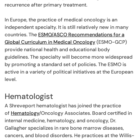
recurrence after primary treatment.
In Europe, the practice of medical oncology is an
independent specialty. It is still relatively new in many
countries. The
ESMO/ASCO Recommendations for a
Global Curriculum in Medical Oncology
(ESMO-GCP)
provide national health and educational body
guidelines. The specialty will become more widespread
by promoting a standard set of policies. The ESMO is
active in a variety of political initiatives at the European
level.
Hematologist
A Shreveport hematologist has joined the practice
of
Hematology
/Oncology Associates. Board certified in
internal medicine, hematology, and oncology, Dr.
Gallagher specializes in rare bone marrow diseases,
cancers, and blood disorders. He practices at the Willis-