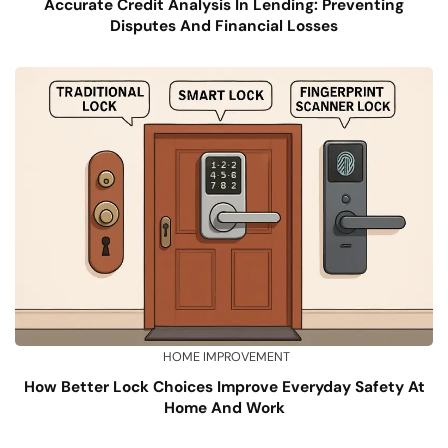
Accurate Credit Analysis In Lending: Preventing
Disputes And Financial Losses
HOME IMPROVEMENT
How Better Lock Choices Improve Everyday Safety At
Home And Work