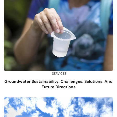
SERVICES
Groundwater Sustainability: Challenges, Solutions, And
Future Directions