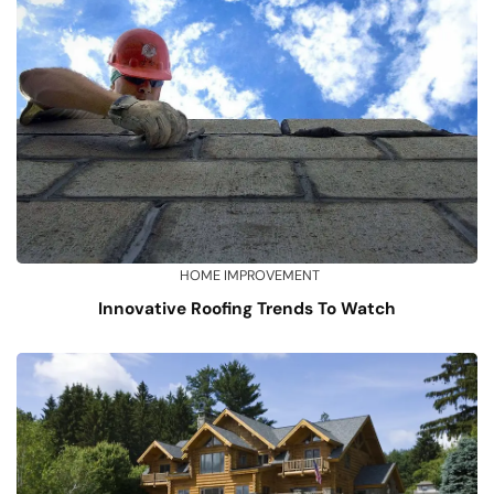
HOME IMPROVEMENT
Innovative Roofing Trends To Watch