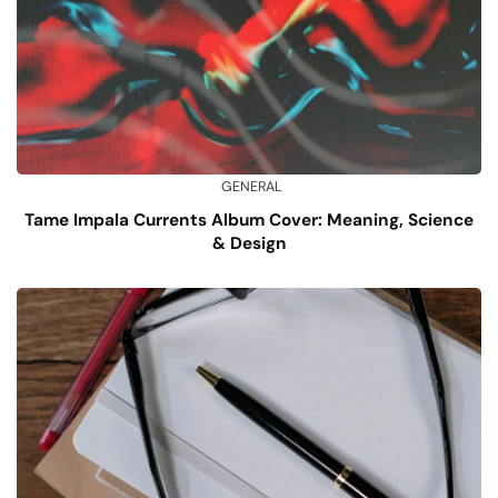
GENERAL
Tame Impala Currents Album Cover: Meaning, Science
& Design