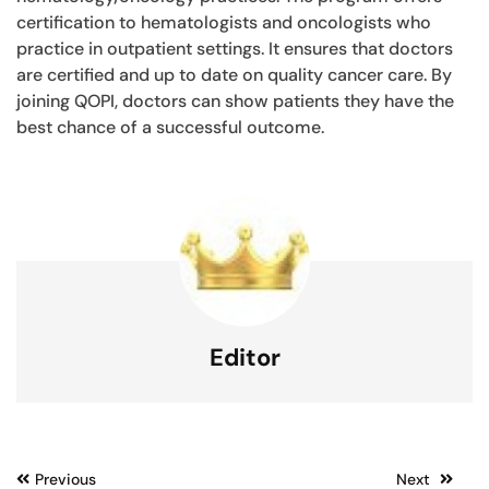
certification to hematologists and oncologists who
practice in outpatient settings. It ensures that doctors
are certified and up to date on quality cancer care. By
joining QOPI, doctors can show patients they have the
best chance of a successful outcome.
Editor
Post
Previous
Next