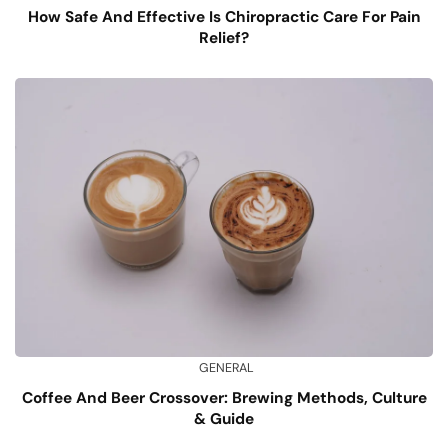
How Safe And Effective Is Chiropractic Care For Pain
Relief?
GENERAL
Coffee And Beer Crossover: Brewing Methods, Culture
& Guide