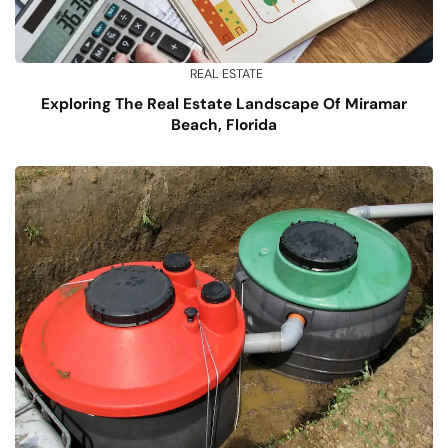
REAL ESTATE
Exploring The Real Estate Landscape Of Miramar
Beach, Florida