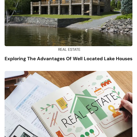
REAL ESTATE
Exploring The Advantages Of Well Located Lake Houses