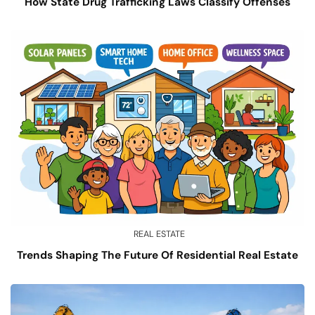
How State Drug Trafficking Laws Classify Offenses
REAL ESTATE
Trends Shaping The Future Of Residential Real Estate