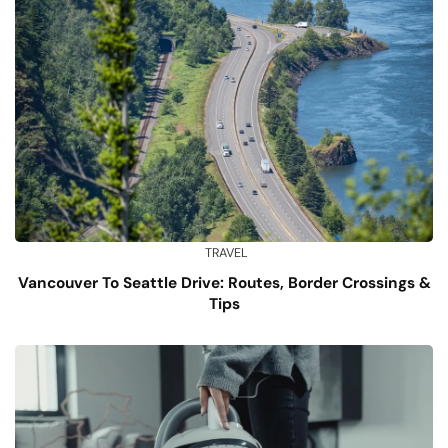
TRAVEL
Vancouver To Seattle Drive: Routes, Border Crossings &
Tips