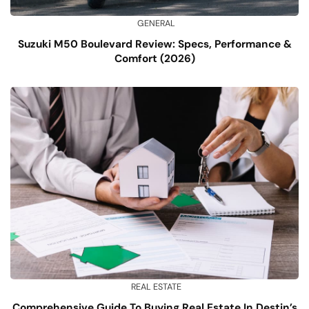
GENERAL
Suzuki M50 Boulevard Review: Specs, Performance &
Comfort (2026)
REAL ESTATE
Comprehensive Guide To Buying Real Estate In Destin’s