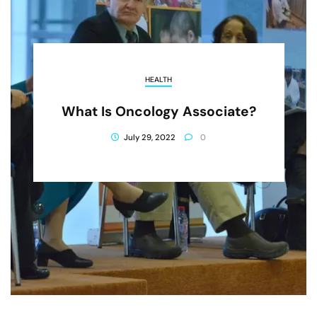
HEALTH
What Is Oncology Associate?
July 29, 2022
0