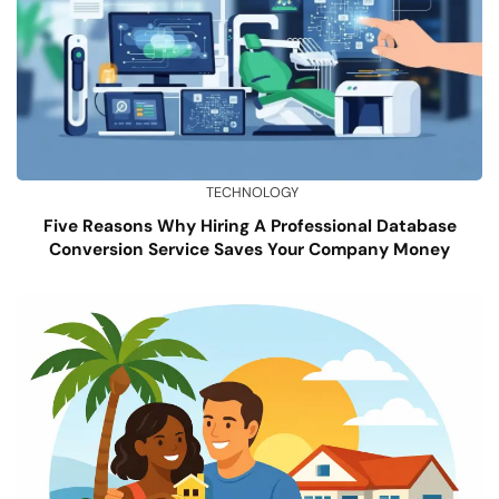
TECHNOLOGY
Five Reasons Why Hiring A Professional Database
Conversion Service Saves Your Company Money