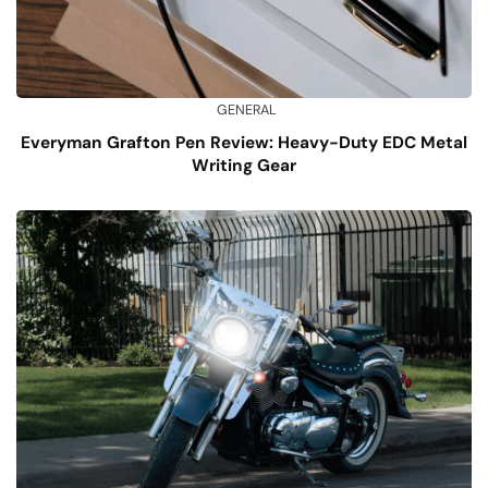
GENERAL
Everyman Grafton Pen Review: Heavy-Duty EDC Metal
Writing Gear