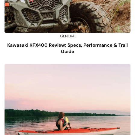
GENERAL
Kawasaki KFX400 Review: Specs, Performance & Trail
Guide