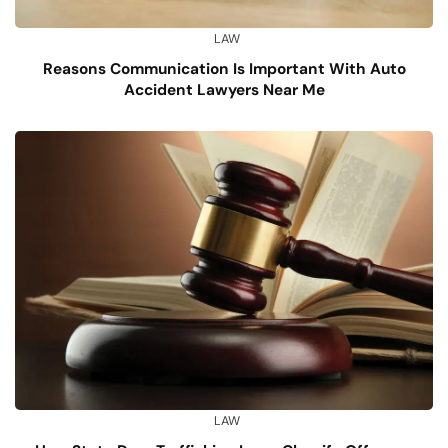
LAW
Reasons Communication Is Important With Auto
Accident Lawyers Near Me
LAW