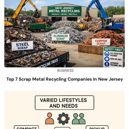
BUSINESS
Top 7 Scrap Metal Recycling Companies In New Jersey