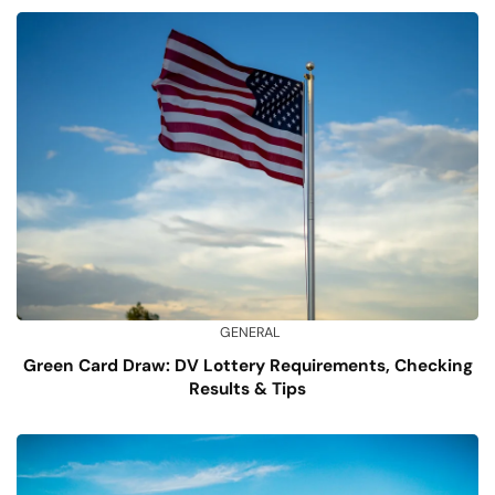
GENERAL
Green Card Draw: DV Lottery Requirements, Checking
Results & Tips