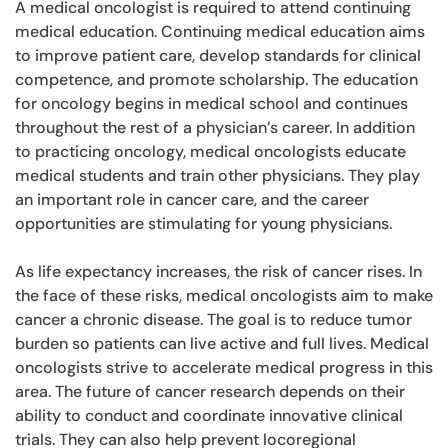
A medical oncologist is required to attend continuing
medical education. Continuing medical education aims
to improve patient care, develop standards for clinical
competence, and promote scholarship. The education
for oncology begins in medical school and continues
throughout the rest of a physician’s career. In addition
to practicing oncology, medical oncologists educate
medical students and train other physicians. They play
an important role in cancer care, and the career
opportunities are stimulating for young physicians.
As life expectancy increases, the risk of cancer rises. In
the face of these risks, medical oncologists aim to make
cancer a chronic disease. The goal is to reduce tumor
burden so patients can live active and full lives. Medical
oncologists strive to accelerate medical progress in this
area. The future of cancer research depends on their
ability to conduct and coordinate innovative clinical
trials. They can also help prevent locoregional