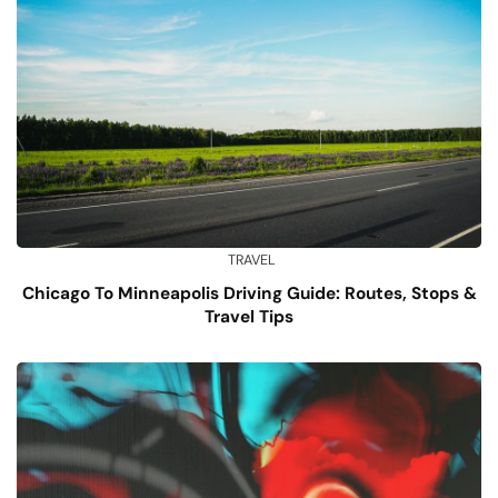
TRAVEL
Chicago To Minneapolis Driving Guide: Routes, Stops &
Travel Tips