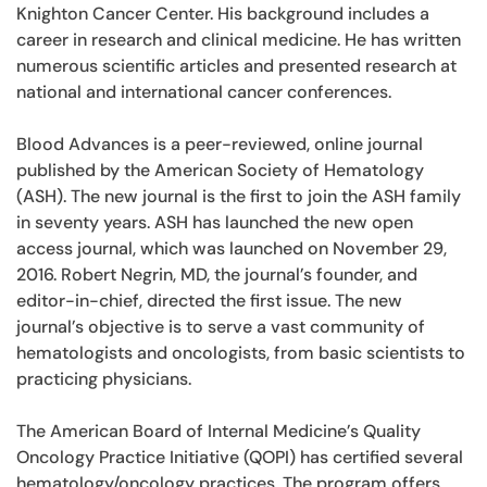
Knighton Cancer Center. His background includes a
career in research and clinical medicine. He has written
numerous scientific articles and presented research at
national and international cancer conferences.
Blood Advances is a peer-reviewed, online journal
published by the American Society of Hematology
(ASH). The new journal is the first to join the ASH family
in seventy years. ASH has launched the new open
access journal, which was launched on November 29,
2016. Robert Negrin, MD, the journal’s founder, and
editor-in-chief, directed the first issue. The new
journal’s objective is to serve a vast community of
hematologists and oncologists, from basic scientists to
practicing physicians.
The American Board of Internal Medicine’s Quality
Oncology Practice Initiative (QOPI) has certified several
hematology/oncology practices. The program offers