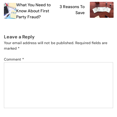
What You Need to
3 Reasons To
navigation
Know About First
Save
Party Fraud?
Leave a Reply
Your email address will not be published.
Required fields are
marked
*
Comment
*