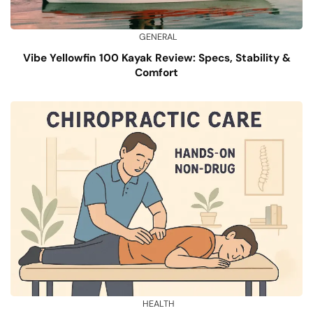
GENERAL
Vibe Yellowfin 100 Kayak Review: Specs, Stability &
Comfort
HEALTH