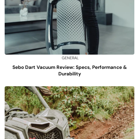
GENERAL
Sebo Dart Vacuum Review: Specs, Performance &
Durability