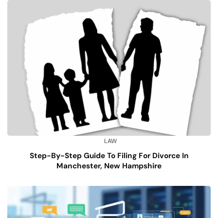
LAW
Step-By-Step Guide To Filing For Divorce In
Manchester, New Hampshire