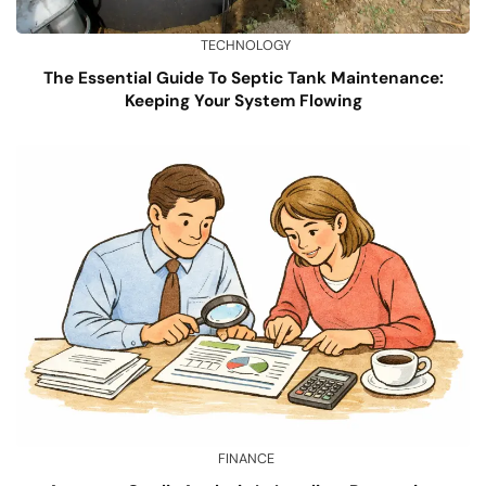
TECHNOLOGY
The Essential Guide To Septic Tank Maintenance:
Keeping Your System Flowing
FINANCE