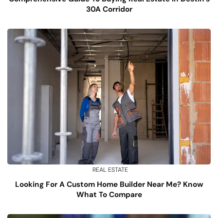
30A Corridor
REAL ESTATE
Looking For A Custom Home Builder Near Me? Know
What To Compare