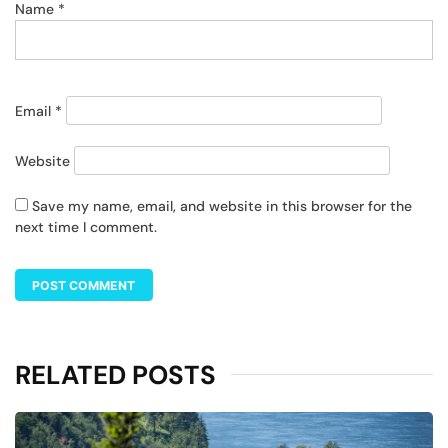
Name
*
Email
*
Website
Save my name, email, and website in this browser for the
next time I comment.
RELATED POSTS