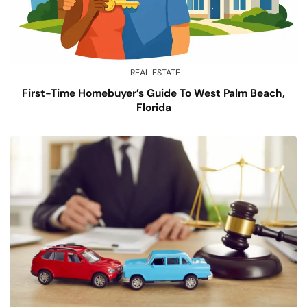
REAL ESTATE
First-Time Homebuyer’s Guide To West Palm Beach,
Florida