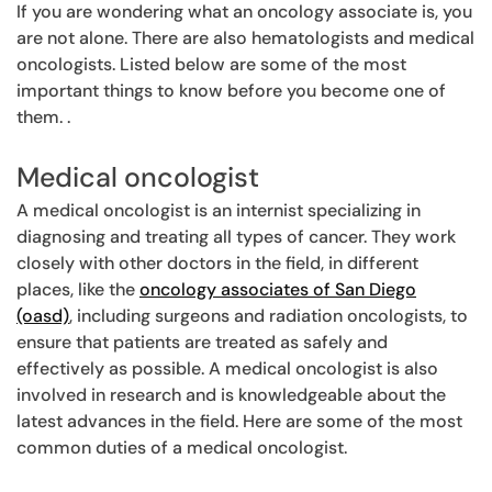
If you are wondering what an oncology associate is, you
are not alone. There are also hematologists and medical
oncologists. Listed below are some of the most
important things to know before you become one of
them. .
Medical oncologist
A medical oncologist is an internist specializing in
diagnosing and treating all types of cancer. They work
closely with other doctors in the field, in different
places, like the
oncology associates of San Diego
(oasd)
, including surgeons and radiation oncologists, to
ensure that patients are treated as safely and
effectively as possible. A medical oncologist is also
involved in research and is knowledgeable about the
latest advances in the field. Here are some of the most
common duties of a medical oncologist.