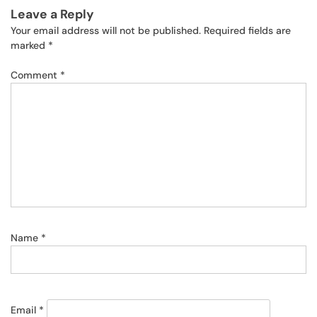
Leave a Reply
Your email address will not be published.
Required fields are
marked
*
Comment
*
Name
*
Email
*