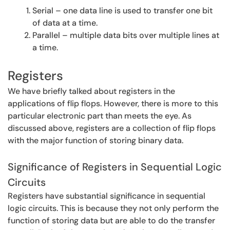
Serial – one data line is used to transfer one bit
of data at a time.
Parallel – multiple data bits over multiple lines at
a time.
Registers
We have briefly talked about registers in the
applications of flip flops. However, there is more to this
particular electronic part than meets the eye. As
discussed above, registers are a collection of flip flops
with the major function of storing binary data.
Significance of Registers in Sequential Logic
Circuits
Registers have substantial significance in sequential
logic circuits. This is because they not only perform the
function of storing data but are able to do the transfer