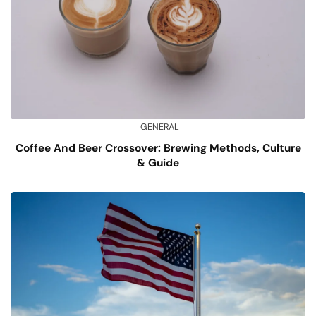
GENERAL
Coffee And Beer Crossover: Brewing Methods, Culture
& Guide