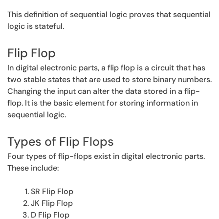
This definition of sequential logic proves that sequential
logic is stateful.
Flip Flop
In digital electronic parts, a flip flop is a circuit that has
two stable states that are used to store binary numbers.
Changing the input can alter the data stored in a flip-
flop. It is the basic element for storing information in
sequential logic.
Types of Flip Flops
Four types of flip-flops exist in digital electronic parts.
These include:
SR Flip Flop
JK Flip Flop
D Flip Flop