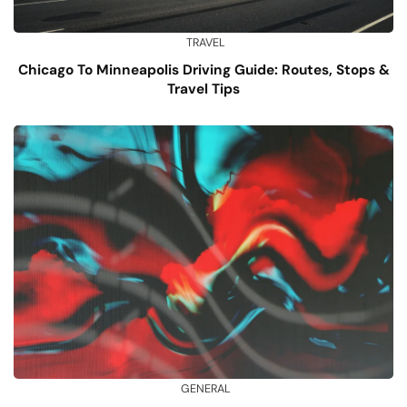
TRAVEL
Chicago To Minneapolis Driving Guide: Routes, Stops &
Travel Tips
GENERAL