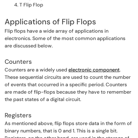
T Flip Flop
Applications of Flip Flops
Flip flops have a wide array of applications in
electronics. Some of the most common applications
are discussed below.
Counters
Counters are a widely used
electronic component
.
These sequential circuits are used to count the number
of events that occurred in a specific period. Counters
are made of flip-flops because they have to remember
the past states of a digital circuit.
Registers
As mentioned above, flip flops store data in the form of
binary numbers, that is 0 and 1. This is a single bit.