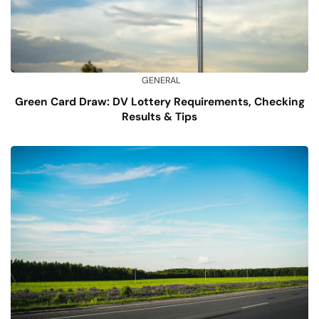
GENERAL
Green Card Draw: DV Lottery Requirements, Checking
Results & Tips