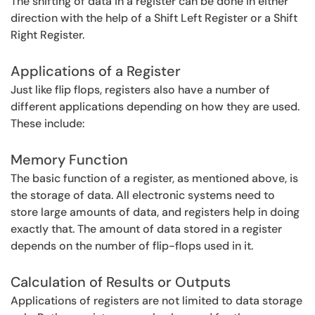
The shifting of data in a register can be done in either
direction with the help of a Shift Left Register or a Shift
Right Register.
Applications of a Register
Just like flip flops, registers also have a number of
different applications depending on how they are used.
These include:
Memory Function
The basic function of a register, as mentioned above, is
the storage of data. All electronic systems need to
store large amounts of data, and registers help in doing
exactly that. The amount of data stored in a register
depends on the number of flip-flops used in it.
Calculation of Results or Outputs
Applications of registers are not limited to data storage