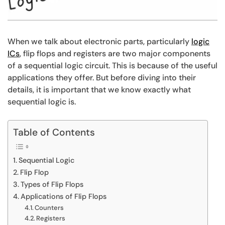
When we talk about electronic parts, particularly
logic
ICs
,
flip flops and registers are two major components
of a sequential logic circuit. This is because of the useful
applications they offer. But before diving into their
details, it is important that we know exactly what
sequential logic is.
Table of Contents
Sequential Logic
Flip Flop
Types of Flip Flops
Applications of Flip Flops
Counters
Registers