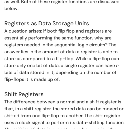
as well. Both of these register functions are discussed
below.
Registers as Data Storage Units
A question arises: if both flip flop and registers are
essentially performing the same function, why are
registers needed in the sequential logic circuits? The
answer lies in the amount of data a register is able to
store as compared to a flip-flop. While a flip-flop can
store only one bit of data, a single register can have
n
bits of data stored in it, depending on the number of
flip-flops it is made up of.
Shift Registers
The difference between a normal and a shift register is
that, in a shift register, the stored data can be moved or
shifted from one flip-flop to another. The shift register
uses a clock signal to perform its data-shifting function.