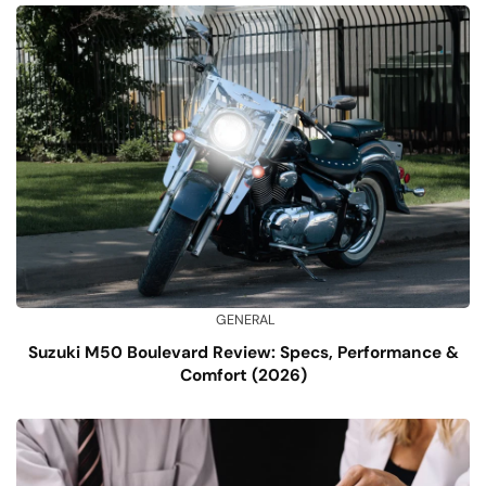
GENERAL
Suzuki M50 Boulevard Review: Specs, Performance &
Comfort (2026)