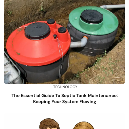
TECHNOLOGY
The Essential Guide To Septic Tank Maintenance:
Keeping Your System Flowing