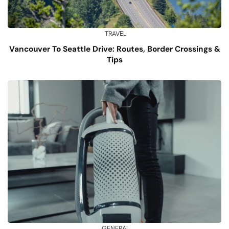
TRAVEL
Vancouver To Seattle Drive: Routes, Border Crossings &
Tips
GENERAL