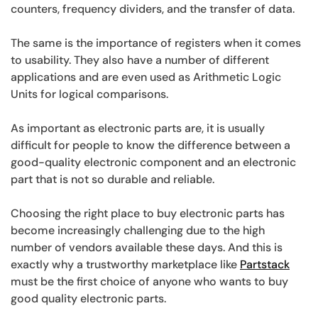
counters, frequency dividers, and the transfer of data.
The same is the importance of registers when it comes
to usability. They also have a number of different
applications and are even used as Arithmetic Logic
Units for logical comparisons.
As important as electronic parts are, it is usually
difficult for people to know the difference between a
good-quality electronic component and an electronic
part that is not so durable and reliable.
Choosing the right place to buy electronic parts has
become increasingly challenging due to the high
number of vendors available these days. And this is
exactly why a trustworthy marketplace like
Partstack
must be the first choice of anyone who wants to buy
good quality electronic parts.