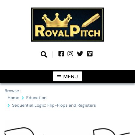
Skip
to
content
Information From Around The Globe
Royal Pitch
MENU
Browse :
Home
Education
Sequential Logic: Flip-Flops and Registers