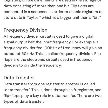
Registers, on the other hand, are used in the storage of
data consisting of more than one bit. Flip flops are
connected in a sequence in order to enable registers to
store data in “bytes,” which is a bigger unit than a “bit.”
Frequency Division
A frequency divider circuit is used to give a digital
signal output half the input frequency. For example, a
frequency divider fed 100k Hz of frequency will give an
output of 50k Hz. This is called frequency division. Flip
flops are the electronic circuits used in frequency
dividers to divide the frequency.
Data Transfer
Data transfer from one register to another is called
“data transfer.” This is done through shift registers, and
flip-flops play a key role in data transfer. There are two
types of data transfer: