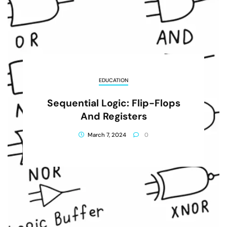
EDUCATION
Sequential Logic: Flip-Flops
And Registers
March 7, 2024
0