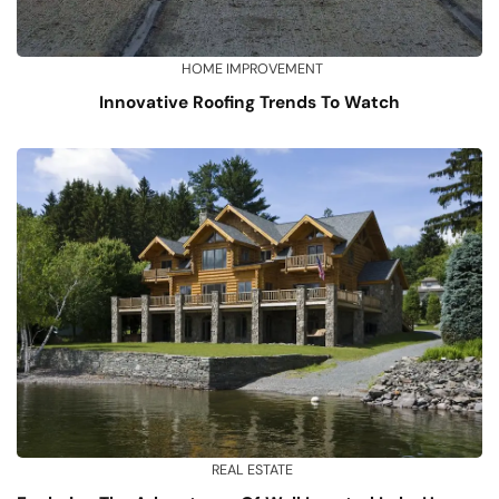
HOME IMPROVEMENT
Innovative Roofing Trends To Watch
REAL ESTATE