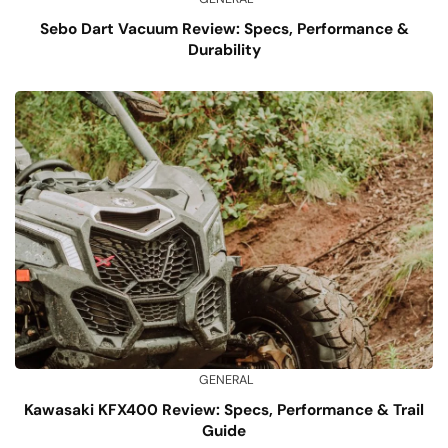
Sebo Dart Vacuum Review: Specs, Performance &
Durability
GENERAL
Kawasaki KFX400 Review: Specs, Performance & Trail
Guide