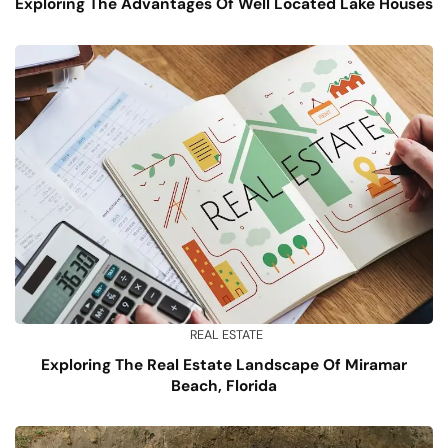
Exploring The Advantages Of Well Located Lake Houses
REAL ESTATE
Exploring The Real Estate Landscape Of Miramar
Beach, Florida