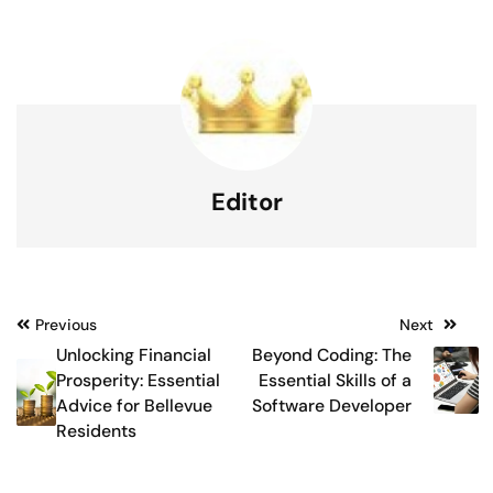
Editor
Post
Previous
Next
Unlocking Financial
Beyond Coding: The
navigation
Prosperity: Essential
Essential Skills of a
Advice for Bellevue
Software Developer
Residents