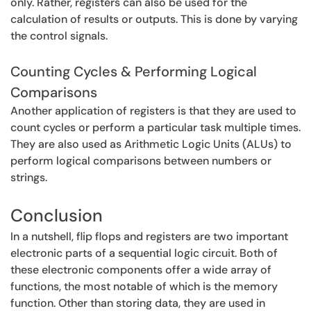
only. Rather, registers can also be used for the
calculation of results or outputs. This is done by varying
the control signals.
Counting Cycles & Performing Logical
Comparisons
Another application of registers is that they are used to
count cycles or perform a particular task multiple times.
They are also used as Arithmetic Logic Units (ALUs) to
perform logical comparisons between numbers or
strings.
Conclusion
In a nutshell, flip flops and registers are two important
electronic parts of a sequential logic circuit. Both of
these electronic components offer a wide array of
functions, the most notable of which is the memory
function. Other than storing data, they are used in