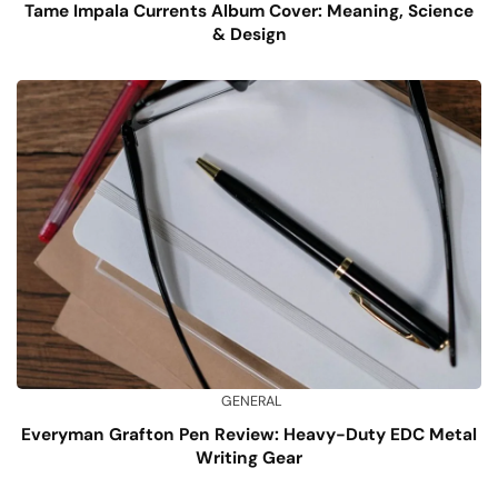
Tame Impala Currents Album Cover: Meaning, Science
& Design
GENERAL
Everyman Grafton Pen Review: Heavy-Duty EDC Metal
Writing Gear