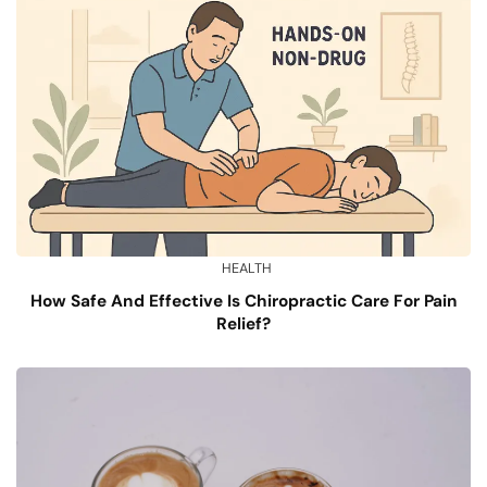
HEALTH
How Safe And Effective Is Chiropractic Care For Pain
Relief?