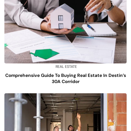
REAL ESTATE
Comprehensive Guide To Buying Real Estate In Destin’s
30A Corridor