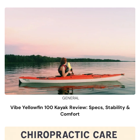
GENERAL
Vibe Yellowfin 100 Kayak Review: Specs, Stability &
Comfort