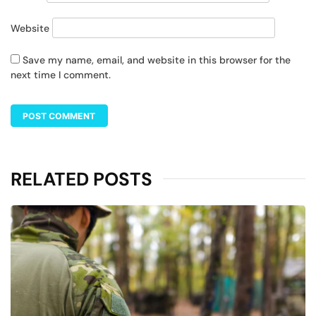
Website
Save my name, email, and website in this browser for the
next time I comment.
RELATED POSTS