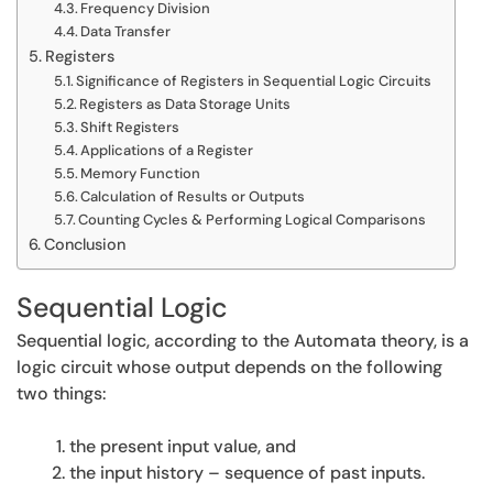
Frequency Division
Data Transfer
Registers
Significance of Registers in Sequential Logic Circuits
Registers as Data Storage Units
Shift Registers
Applications of a Register
Memory Function
Calculation of Results or Outputs
Counting Cycles & Performing Logical Comparisons
Conclusion
Sequential Logic
Sequential logic, according to the Automata theory, is a
logic circuit whose output depends on the following
two things:
the present input value, and
the input history – sequence of past inputs.