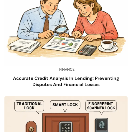
FINANCE
Accurate Credit Analysis In Lending: Preventing
Disputes And Financial Losses