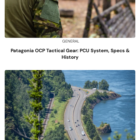
GENERAL
Patagonia OCP Tactical Gear: PCU System, Specs &
History