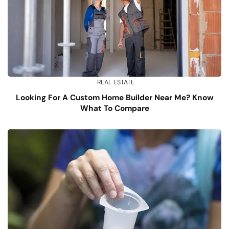
REAL ESTATE
Looking For A Custom Home Builder Near Me? Know
What To Compare