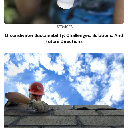
SERVICES
Groundwater Sustainability: Challenges, Solutions, And
Future Directions