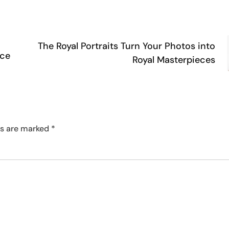
The Royal Portraits Turn Your Photos into
ace
Royal Masterpieces
ds are marked
*