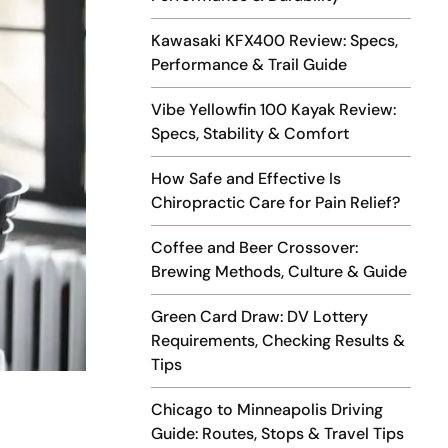
Kawasaki KFX400 Review: Specs,
Performance & Trail Guide
Vibe Yellowfin 100 Kayak Review:
Specs, Stability & Comfort
How Safe and Effective Is
Chiropractic Care for Pain Relief?
Coffee and Beer Crossover:
Brewing Methods, Culture & Guide
Green Card Draw: DV Lottery
Requirements, Checking Results &
Tips
Chicago to Minneapolis Driving
Guide: Routes, Stops & Travel Tips