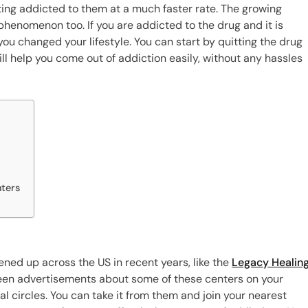
ing addicted to them at a much faster rate. The growing
s phenomenon too. If you are addicted to the drug and it is
 you changed your lifestyle. You can start by quitting the drug
ill help you come out of addiction easily, without any hassles
nters
ened up across the US in recent years, like the
Legacy Healin
 seen advertisements about some of these centers on your
l circles. You can take it from them and join your nearest