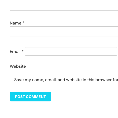
Name
*
Email
*
Website
Save my name, email, and website in this browser fo