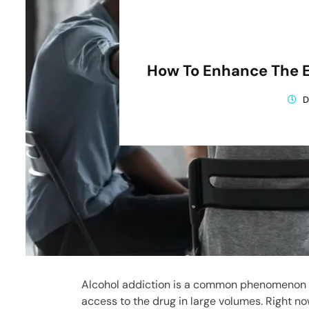
How To Enhance The E
D
Alcohol addiction is a common phenomenon i
access to the drug in large volumes. Right no