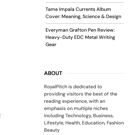
Tame Impala Currents Album
Cover: Meaning, Science & Design
Everyman Grafton Pen Review:
Heavy-Duty EDC Metal Writing
Gear
ABOUT
RoyalPitch is dedicated to
providing visitors the best of the
reading experience, with an
emphasis on multiple niches
g
including Technology, Business,
Lifestyle, Health, Education, Fashion
Beauty