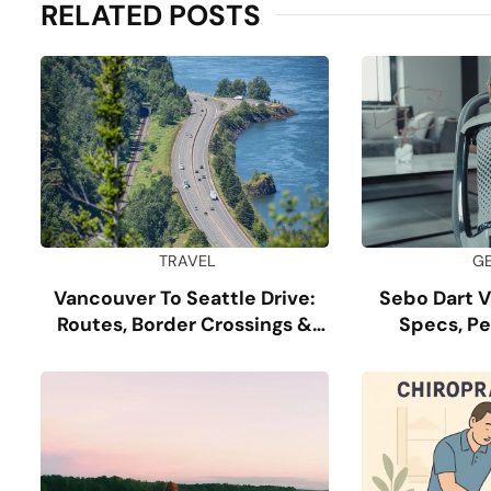
RELATED POSTS
TRAVEL
G
Vancouver To Seattle Drive:
Sebo Dart 
Routes, Border Crossings &
Specs, P
Tips
Dur