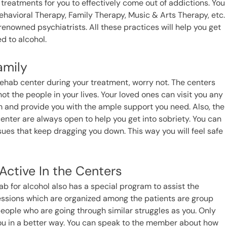
 treatments for you to effectively come out of addictions. You
ehavioral Therapy, Family Therapy, Music & Arts Therapy, etc.
renowned psychiatrists. All these practices will help you get
d to alcohol.
amily
ol rehab center during your treatment, worry not. The centers
ot the people in your lives. Your loved ones can visit you any
m and provide you with the ample support you need. Also, the
e center are always open to help you get into sobriety. You can
ues that keep dragging you down. This way you will feel safe
ctive In the Centers
b for alcohol also has a special program to assist the
sessions which are organized among the patients are group
ople who are going through similar struggles as you. Only
 you in a better way. You can speak to the member about how