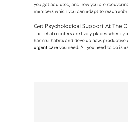
you got addicted, and how you are recovering 
members which you can adapt to reach sobrie
Get Psychological Support At The C
The rehab centers are lively places where yo
harmful habits and develop new, productive 
urgent care
you need. All you need to do is a