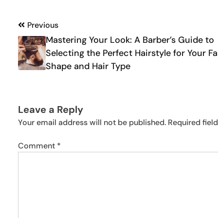
Post
Previous
Mastering Your Look: A Barber’s Guide to
navigation
Selecting the Perfect Hairstyle for Your F
Shape and Hair Type
Leave a Reply
Your email address will not be published.
Required fiel
Comment
*