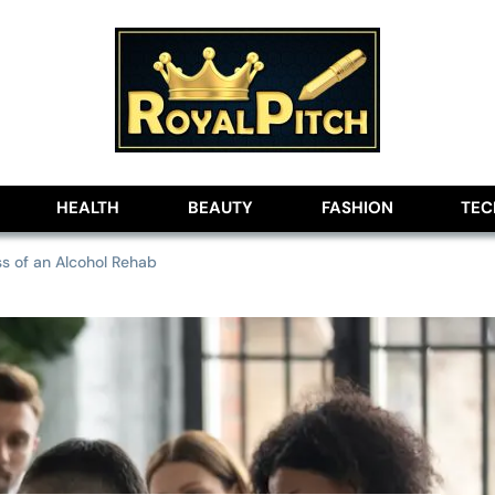
lobe
HEALTH
BEAUTY
FASHION
TE
s of an Alcohol Rehab