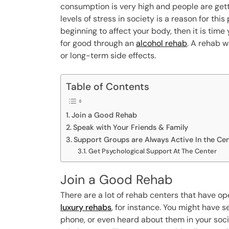
consumption is very high and people are gett
levels of stress in society is a reason for thi
beginning to affect your body, then it is time
for good through an
alcohol rehab
. A rehab w
or long-term side effects.
Table of Contents
Join a Good Rehab
Speak with Your Friends & Family
Support Groups are Always Active In the Ce
Get Psychological Support At The Center
Join a Good Rehab
There are a lot of rehab centers that have op
luxury rehabs
, for instance. You might have
phone, or even heard about them in your socia