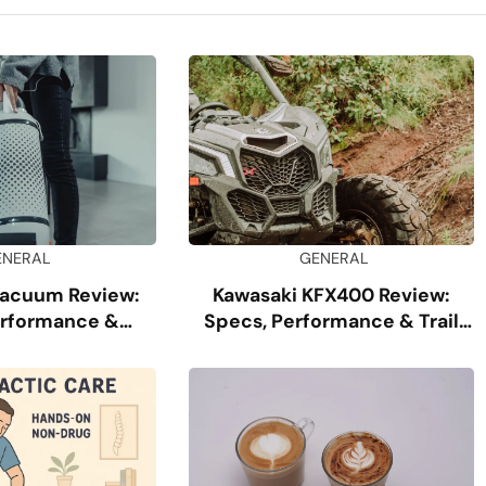
ENERAL
GENERAL
Vacuum Review:
Kawasaki KFX400 Review:
erformance &
Specs, Performance & Trail
ability
Guide