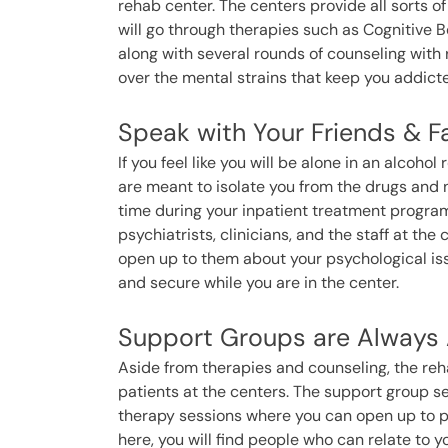
rehab center. The centers provide all sorts of
will go through therapies such as Cognitive B
along with several rounds of counseling with 
over the mental strains that keep you addicte
Speak with Your Friends & F
If you feel like you will be alone in an alcoh
are meant to isolate you from the drugs and n
time during your inpatient treatment progra
psychiatrists, clinicians, and the staff at th
open up to them about your psychological iss
and secure while you are in the center.
Support Groups are Always A
Aside from therapies and counseling, the reha
patients at the centers. The support group 
therapy sessions where you can open up to pe
here, you will find people who can relate to