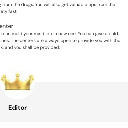
from the drugs. You will also get valuable tips from the
ty fast.
enter
u can mold your mind into a new one. You can give up old,
ones. The centers are always open to provide you with the
sk, and you shall be provided.
Editor