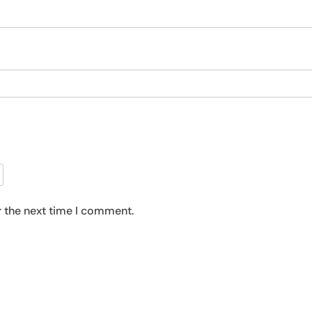
r the next time I comment.