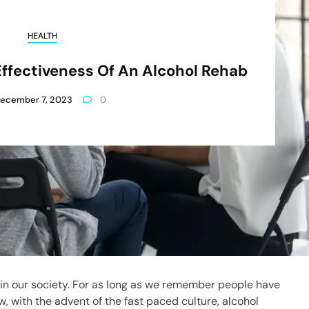
HEALTH
ffectiveness Of An Alcohol Rehab
ecember 7, 2023
0
n our society. For as long as we remember people have
w, with the advent of the fast paced culture, alcohol