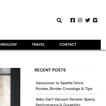
CHNOLOGY
TRAVEL
CONTACT
RECENT POSTS
Vancouver to Seattle Drive:
Routes, Border Crossings & Tips
Sebo Dart Vacuum Review: Specs,
Performance & Durability