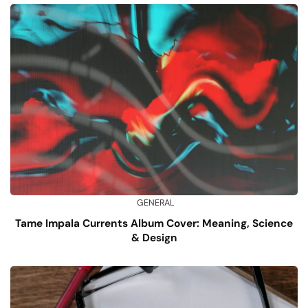
GENERAL
Tame Impala Currents Album Cover: Meaning, Science
& Design