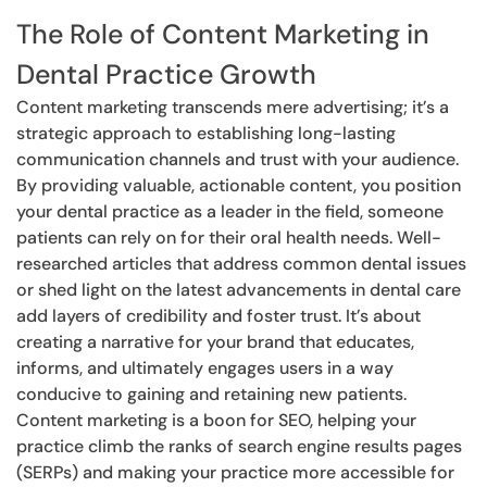
The Role of Content Marketing in
Dental Practice Growth
Content marketing transcends mere advertising; it’s a
strategic approach to establishing long-lasting
communication channels and trust with your audience.
By providing valuable, actionable content, you position
your dental practice as a leader in the field, someone
patients can rely on for their oral health needs. Well-
researched articles that address common dental issues
or shed light on the latest advancements in dental care
add layers of credibility and foster trust. It’s about
creating a narrative for your brand that educates,
informs, and ultimately engages users in a way
conducive to gaining and retaining new patients.
Content marketing is a boon for SEO, helping your
practice climb the ranks of search engine results pages
(SERPs) and making your practice more accessible for