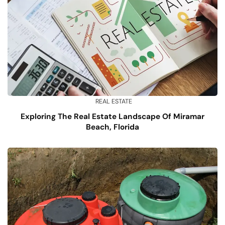
REAL ESTATE
Exploring The Real Estate Landscape Of Miramar
Beach, Florida