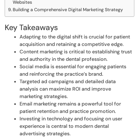
Websites
Building a Comprehensive Digital Marketing Strategy
Key Takeaways
Adapting to the digital shift is crucial for patient
acquisition and retaining a competitive edge.
Content marketing is critical to establishing trust
and authority in the dental profession.
Social media is essential for engaging patients
and reinforcing the practice’s brand.
Targeted ad campaigns and detailed data
analysis can maximize ROI and improve
marketing strategies.
Email marketing remains a powerful tool for
patient retention and practice promotion.
Investing in technology and focusing on user
experience is central to modern dental
advertising strategies.