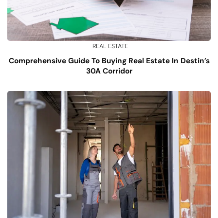
REAL ESTATE
Comprehensive Guide To Buying Real Estate In Destin’s
30A Corridor