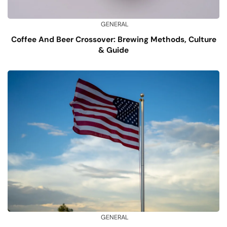
GENERAL
Coffee And Beer Crossover: Brewing Methods, Culture
& Guide
GENERAL