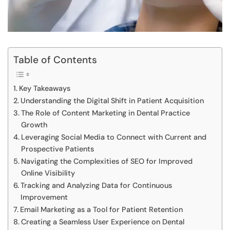
Table of Contents
Key Takeaways
Understanding the Digital Shift in Patient Acquisition
The Role of Content Marketing in Dental Practice
Growth
Leveraging Social Media to Connect with Current and
Prospective Patients
Navigating the Complexities of SEO for Improved
Online Visibility
Tracking and Analyzing Data for Continuous
Improvement
Email Marketing as a Tool for Patient Retention
Creating a Seamless User Experience on Dental