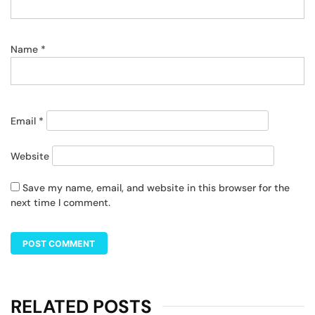
Name
*
Email
*
Website
Save my name, email, and website in this browser for the
next time I comment.
RELATED POSTS