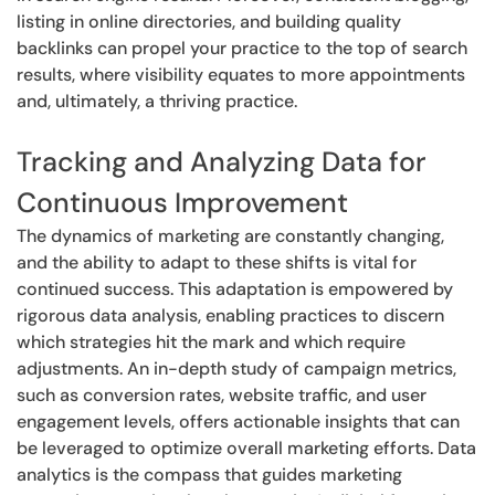
listing in online directories, and building quality
backlinks can propel your practice to the top of search
results, where visibility equates to more appointments
and, ultimately, a thriving practice.
Tracking and Analyzing Data for
Continuous Improvement
The dynamics of marketing are constantly changing,
and the ability to adapt to these shifts is vital for
continued success. This adaptation is empowered by
rigorous data analysis, enabling practices to discern
which strategies hit the mark and which require
adjustments. An in-depth study of campaign metrics,
such as conversion rates, website traffic, and user
engagement levels, offers actionable insights that can
be leveraged to optimize overall marketing efforts. Data
analytics is the compass that guides marketing