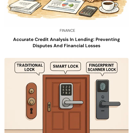
FINANCE
Accurate Credit Analysis In Lending: Preventing
Disputes And Financial Losses