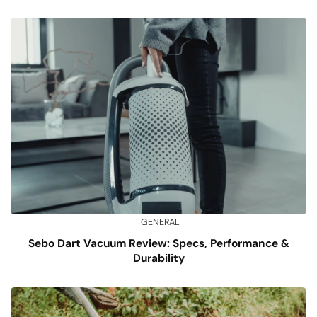
GENERAL
Sebo Dart Vacuum Review: Specs, Performance &
Durability