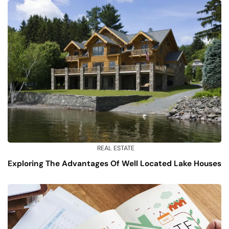
REAL ESTATE
Exploring The Advantages Of Well Located Lake Houses