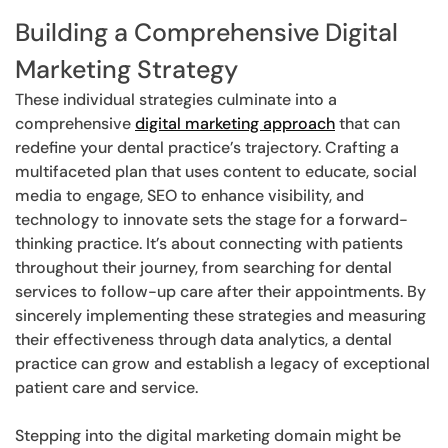
Building a Comprehensive Digital
Marketing Strategy
These individual strategies culminate into a
comprehensive
digital marketing approach
that can
redefine your dental practice’s trajectory. Crafting a
multifaceted plan that uses content to educate, social
media to engage, SEO to enhance visibility, and
technology to innovate sets the stage for a forward-
thinking practice. It’s about connecting with patients
throughout their journey, from searching for dental
services to follow-up care after their appointments. By
sincerely implementing these strategies and measuring
their effectiveness through data analytics, a dental
practice can grow and establish a legacy of exceptional
patient care and service.
Stepping into the digital marketing domain might be