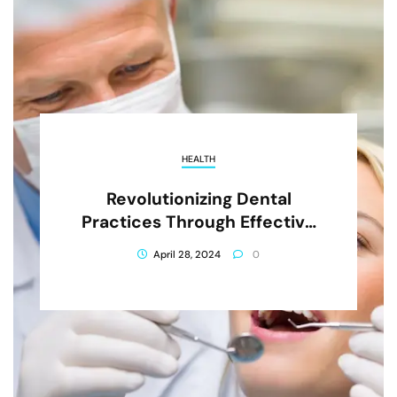
HEALTH
Revolutionizing Dental
Practices Through Effective
Advertising Strategies
April 28, 2024
0