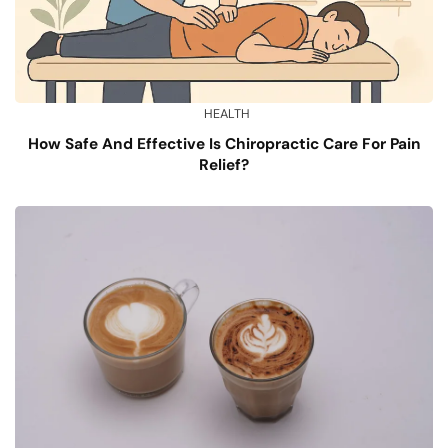
HEALTH
How Safe And Effective Is Chiropractic Care For Pain
Relief?