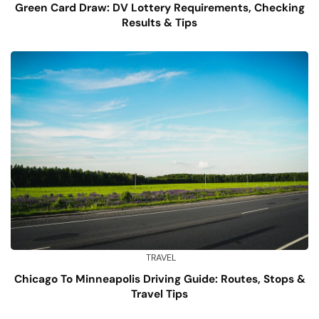
Green Card Draw: DV Lottery Requirements, Checking
Results & Tips
TRAVEL
Chicago To Minneapolis Driving Guide: Routes, Stops &
Travel Tips