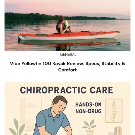
GENERAL
Vibe Yellowfin 100 Kayak Review: Specs, Stability &
Comfort