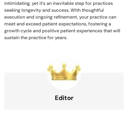
intimidating, yet it’s an inevitable step for practices
seeking longevity and success. With thoughtful
execution and ongoing refinement, your practice can
meet and exceed patient expectations, fostering a
growth cycle and positive patient experiences that will
sustain the practice for years.
Editor