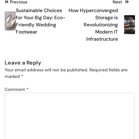
Post
Previous
Next
Sustainable Choices
How Hyperconverged
navigation
for Your Big Day: Eco-
Storage is
Friendly Wedding
Revolutionizing
Footwear
Modern IT
Infrastructure
Leave a Reply
Your email address will not be published.
Required fields are
marked
*
Comment
*