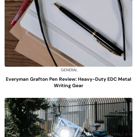
GENERAL
Everyman Grafton Pen Review: Heavy-Duty EDC Metal
Writing Gear