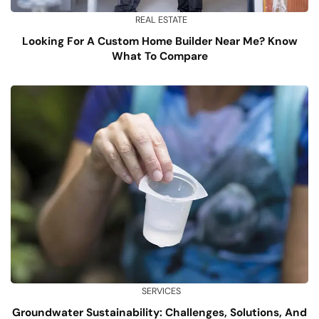
REAL ESTATE
Looking For A Custom Home Builder Near Me? Know
What To Compare
SERVICES
Groundwater Sustainability: Challenges, Solutions, And