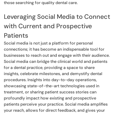
those searching for quality dental care.
Leveraging Social Media to Connect
with Current and Prospective
Patients
Social media is not just a platform for personal
connections; it has become an indispensable tool for
businesses to reach out and engage with their audience.
Social media can bridge the clinical world and patients
for a dental practice, providing a space to share
insights, celebrate milestones, and demystify dental
procedures. Insights into day-to-day operations,
showcasing state-of-the-art technologies used in
treatment, or sharing patient success stories can
profoundly impact how existing and prospective
patients perceive your practice. Social media amplifies
your reach, allows for direct feedback, and gives your