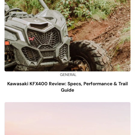
GENERAL
Kawasaki KFX400 Review: Specs, Performance & Trail
Guide