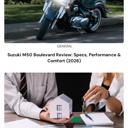
GENERAL
Suzuki M50 Boulevard Review: Specs, Performance &
Comfort (2026)