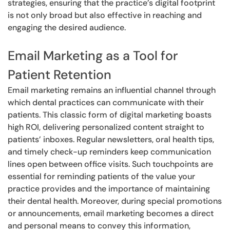
strategies, ensuring that the practice’s digital footprint
is not only broad but also effective in reaching and
engaging the desired audience.
Email Marketing as a Tool for
Patient Retention
Email marketing remains an influential channel through
which dental practices can communicate with their
patients. This classic form of digital marketing boasts
high ROI, delivering personalized content straight to
patients’ inboxes. Regular newsletters, oral health tips,
and timely check-up reminders keep communication
lines open between office visits. Such touchpoints are
essential for reminding patients of the value your
practice provides and the importance of maintaining
their dental health. Moreover, during special promotions
or announcements, email marketing becomes a direct
and personal means to convey this information,