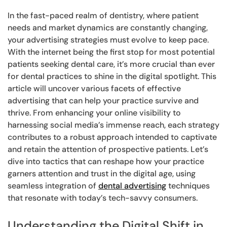
In the fast-paced realm of dentistry, where patient
needs and market dynamics are constantly changing,
your advertising strategies must evolve to keep pace.
With the internet being the first stop for most potential
patients seeking dental care, it’s more crucial than ever
for dental practices to shine in the digital spotlight. This
article will uncover various facets of effective
advertising that can help your practice survive and
thrive. From enhancing your online visibility to
harnessing social media’s immense reach, each strategy
contributes to a robust approach intended to captivate
and retain the attention of prospective patients. Let’s
dive into tactics that can reshape how your practice
garners attention and trust in the digital age, using
seamless integration of
dental advertising
techniques
that resonate with today’s tech-savvy consumers.
Understanding the Digital Shift in