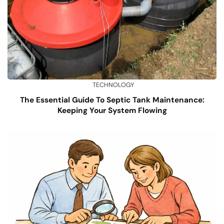
TECHNOLOGY
The Essential Guide To Septic Tank Maintenance:
Keeping Your System Flowing