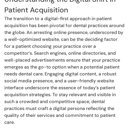
Patient Acquisition
The transition to a digital-first approach in patient
acquisition has been pivotal for dental practices around
the globe. An arresting online presence, underscored by
a well-optimized website, can be the deciding factor
for a patient choosing your practice over a
competitor’s. Search engines, online directories, and
well-placed advertisements ensure that your practice
emerges as the go-to option when a potential patient
needs dental care. Engaging digital content, a robust
social media presence, and a user-friendly website
interface underscore the essence of today’s patient
acquisition strategies. To stay relevant and visible in
such a crowded and competitive space, dental
practices must craft a digital persona reflecting the
quality of their services and commitment to patient
care.