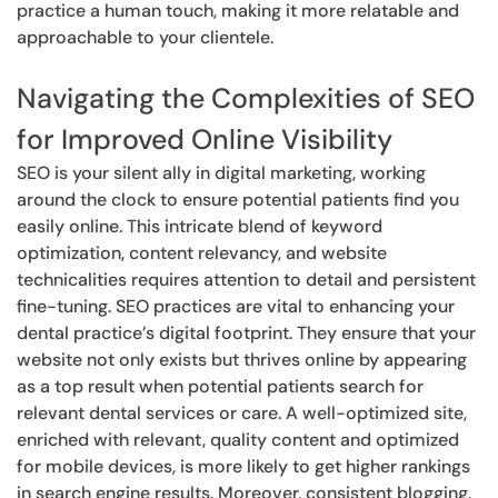
practice a human touch, making it more relatable and
approachable to your clientele.
Navigating the Complexities of SEO
for Improved Online Visibility
SEO is your silent ally in digital marketing, working
around the clock to ensure potential patients find you
easily online. This intricate blend of keyword
optimization, content relevancy, and website
technicalities requires attention to detail and persistent
fine-tuning. SEO practices are vital to enhancing your
dental practice’s digital footprint. They ensure that your
website not only exists but thrives online by appearing
as a top result when potential patients search for
relevant dental services or care. A well-optimized site,
enriched with relevant, quality content and optimized
for mobile devices, is more likely to get higher rankings
in search engine results. Moreover, consistent blogging,