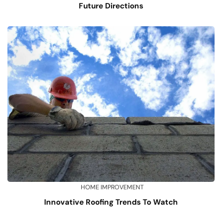
Future Directions
HOME IMPROVEMENT
Innovative Roofing Trends To Watch