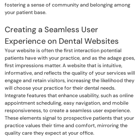
fostering a sense of community and belonging among
your patient base.
Creating a Seamless User
Experience on Dental Websites
Your website is often the first interaction potential
patients have with your practice, and as the adage goes,
first impressions matter. A website that is intuitive,
informative, and reflects the quality of your services will
engage and retain visitors, increasing the likelihood they
will choose your practice for their dental needs.
Integrate features that enhance usability, such as online
appointment scheduling, easy navigation, and mobile
responsiveness, to create a seamless user experience.
These elements signal to prospective patients that your
practice values their time and comfort, mirroring the
quality care they expect at your office.