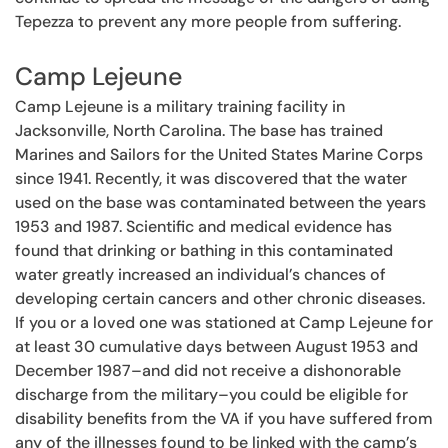
Tepezza to prevent any more people from suffering.
Camp Lejeune
Camp Lejeune is a military training facility in
Jacksonville, North Carolina. The base has trained
Marines and Sailors for the United States Marine Corps
since 1941. Recently, it was discovered that the water
used on the base was contaminated between the years
1953 and 1987. Scientific and medical evidence has
found that drinking or bathing in this contaminated
water greatly increased an individual’s chances of
developing certain cancers and other chronic diseases.
If you or a loved one was stationed at Camp Lejeune for
at least 30 cumulative days between August 1953 and
December 1987–and did not receive a dishonorable
discharge from the military–you could be eligible for
disability benefits from the VA if you have suffered from
any of the illnesses found to be linked with the camp’s