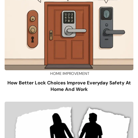
HOME IMPROVEMENT
How Better Lock Choices Improve Everyday Safety At
Home And Work