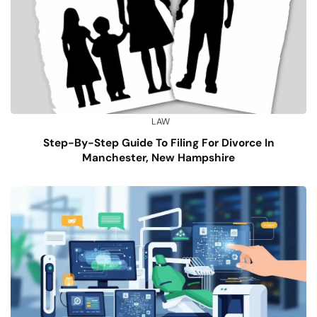
LAW
Step-By-Step Guide To Filing For Divorce In
Manchester, New Hampshire