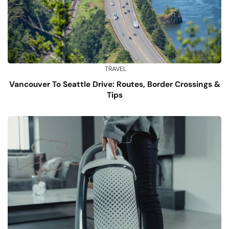
TRAVEL
Vancouver To Seattle Drive: Routes, Border Crossings &
Tips