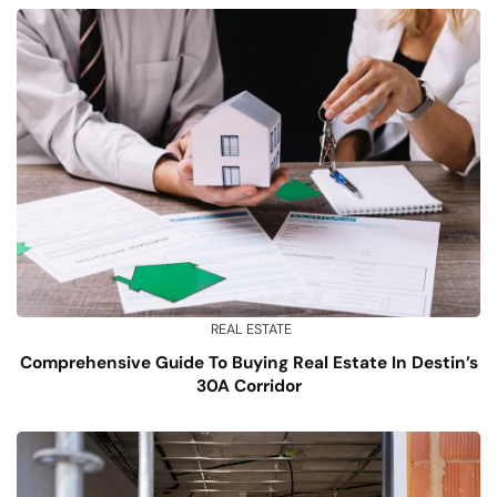
REAL ESTATE
Comprehensive Guide To Buying Real Estate In Destin’s
30A Corridor