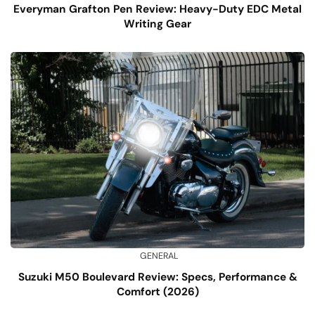
Everyman Grafton Pen Review: Heavy-Duty EDC Metal
Writing Gear
GENERAL
Suzuki M50 Boulevard Review: Specs, Performance &
Comfort (2026)