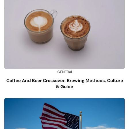
GENERAL
Coffee And Beer Crossover: Brewing Methods, Culture
& Guide