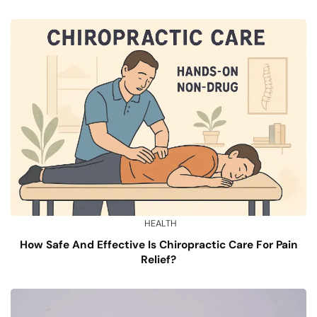
HEALTH
How Safe And Effective Is Chiropractic Care For Pain
Relief?