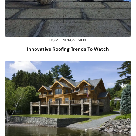
HOME IMPROVEMENT
Innovative Roofing Trends To Watch