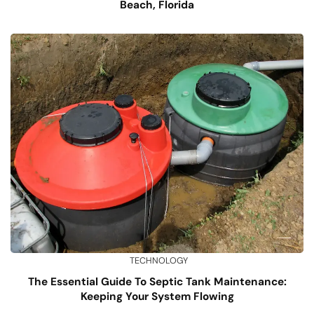
Beach, Florida
TECHNOLOGY
The Essential Guide To Septic Tank Maintenance:
Keeping Your System Flowing