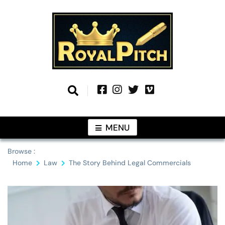
Skip
to
content
Information From Around The Globe
Royal Pitch
MENU
Browse :
Home
Law
The Story Behind Legal Commercials