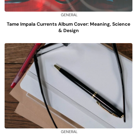
GENERAL
Tame Impala Currents Album Cover: Meaning, Science
& Design
GENERAL