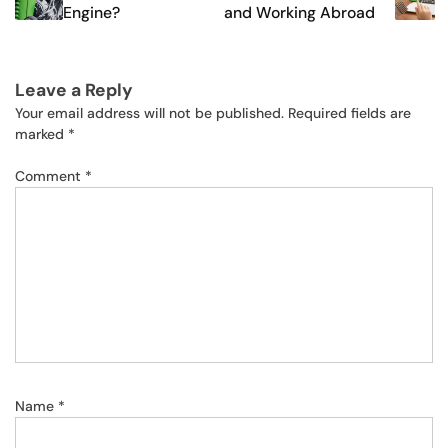
Engine?
and Working Abroad
Leave a Reply
Your email address will not be published.
Required fields are
marked
*
Comment
*
Name
*