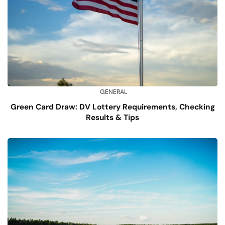
GENERAL
Green Card Draw: DV Lottery Requirements, Checking
Results & Tips