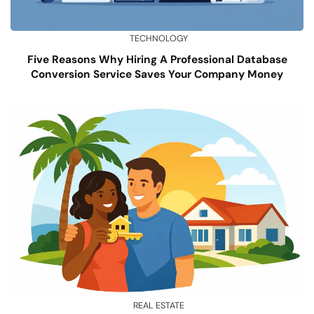
TECHNOLOGY
Five Reasons Why Hiring A Professional Database
Conversion Service Saves Your Company Money
REAL ESTATE