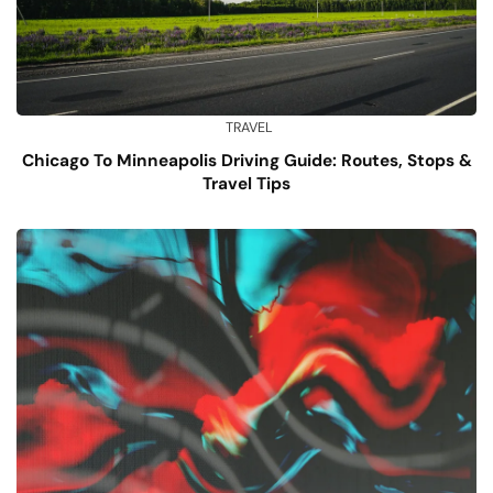
TRAVEL
Chicago To Minneapolis Driving Guide: Routes, Stops &
Travel Tips