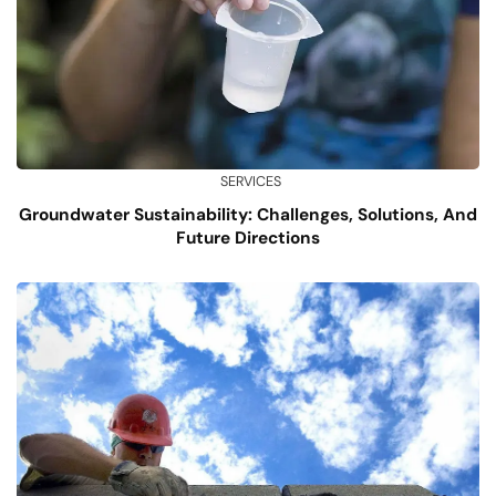
SERVICES
Groundwater Sustainability: Challenges, Solutions, And
Future Directions