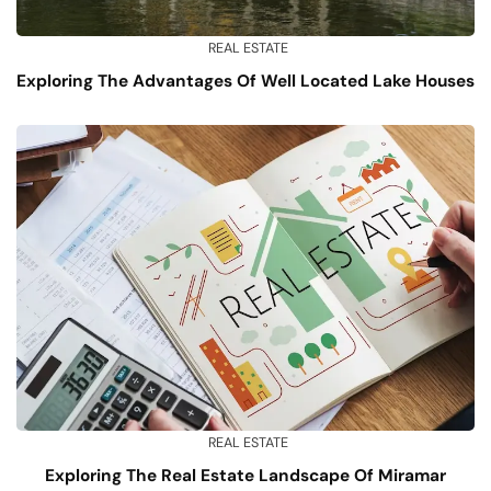
REAL ESTATE
Exploring The Advantages Of Well Located Lake Houses
REAL ESTATE
Exploring The Real Estate Landscape Of Miramar