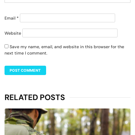
Email
*
Website
Save my name, email, and website in this browser for the
next time I comment.
RELATED POSTS