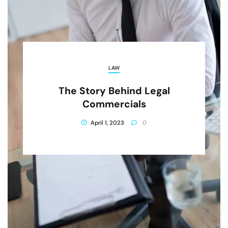
LAW
The Story Behind Legal
Commercials
April 1, 2023
0