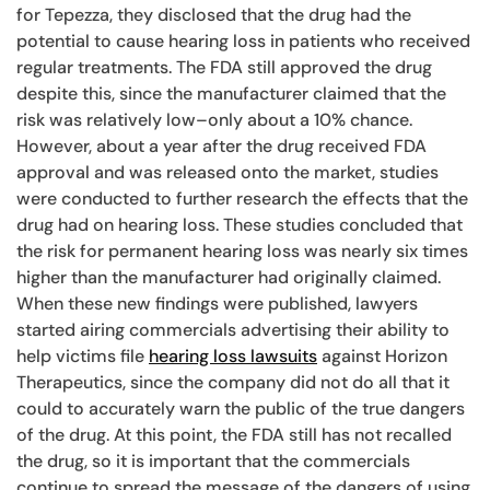
for Tepezza, they disclosed that the drug had the
potential to cause hearing loss in patients who received
regular treatments. The FDA still approved the drug
despite this, since the manufacturer claimed that the
risk was relatively low–only about a 10% chance.
However, about a year after the drug received FDA
approval and was released onto the market, studies
were conducted to further research the effects that the
drug had on hearing loss. These studies concluded that
the risk for permanent hearing loss was nearly six times
higher than the manufacturer had originally claimed.
When these new findings were published, lawyers
started airing commercials advertising their ability to
help victims file
hearing loss lawsuits
against Horizon
Therapeutics, since the company did not do all that it
could to accurately warn the public of the true dangers
of the drug. At this point, the FDA still has not recalled
the drug, so it is important that the commercials
continue to spread the message of the dangers of using