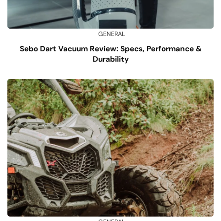
GENERAL
Sebo Dart Vacuum Review: Specs, Performance &
Durability