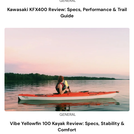
GENERAL
Kawasaki KFX400 Review: Specs, Performance & Trail
Guide
GENERAL
Vibe Yellowfin 100 Kayak Review: Specs, Stability &
Comfort