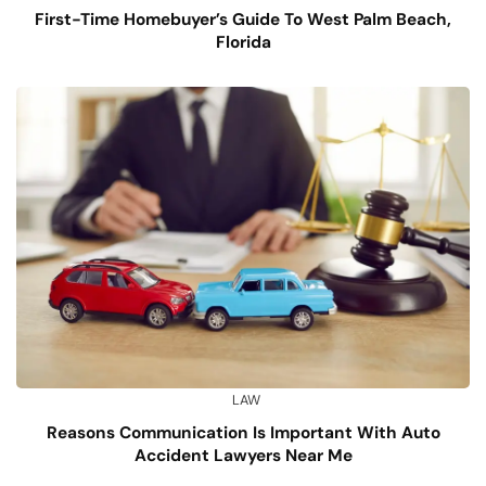
First-Time Homebuyer’s Guide To West Palm Beach,
Florida
LAW
Reasons Communication Is Important With Auto
Accident Lawyers Near Me