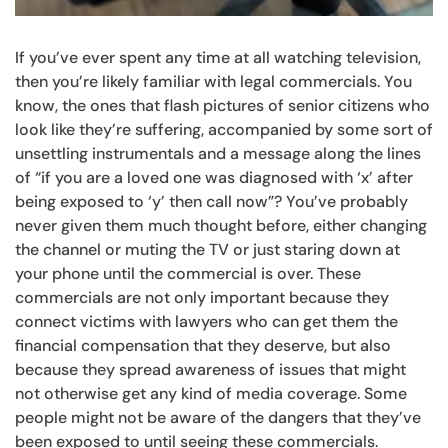
If you’ve ever spent any time at all watching television,
then you’re likely familiar with legal commercials. You
know, the ones that flash pictures of senior citizens who
look like they’re suffering, accompanied by some sort of
unsettling instrumentals and a message along the lines
of “if you are a loved one was diagnosed with ‘x’ after
being exposed to ‘y’ then call now”? You’ve probably
never given them much thought before, either changing
the channel or muting the TV or just staring down at
your phone until the commercial is over. These
commercials are not only important because they
connect victims with lawyers who can get them the
financial compensation that they deserve, but also
because they spread awareness of issues that might
not otherwise get any kind of media coverage. Some
people might not be aware of the dangers that they’ve
been exposed to until seeing these commercials.