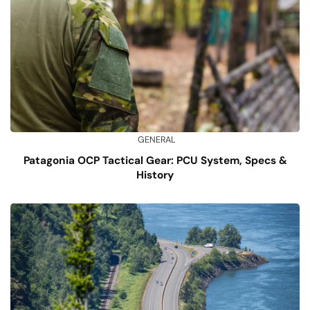
GENERAL
Patagonia OCP Tactical Gear: PCU System, Specs &
History