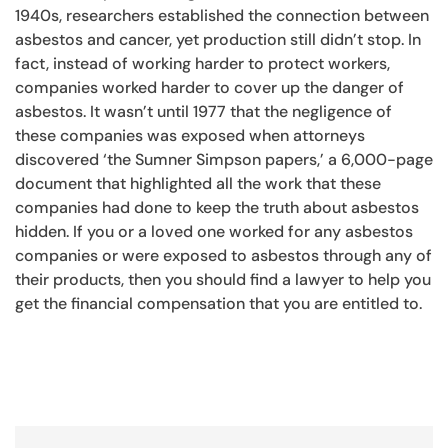
1940s, researchers established the connection between
asbestos and cancer, yet production still didn’t stop. In
fact, instead of working harder to protect workers,
companies worked harder to cover up the danger of
asbestos. It wasn’t until 1977 that the negligence of
these companies was exposed when attorneys
discovered ‘the Sumner Simpson papers,’ a 6,000-page
document that highlighted all the work that these
companies had done to keep the truth about asbestos
hidden. If you or a loved one worked for any asbestos
companies or were exposed to asbestos through any of
their products, then you should find a lawyer to help you
get the financial compensation that you are entitled to.