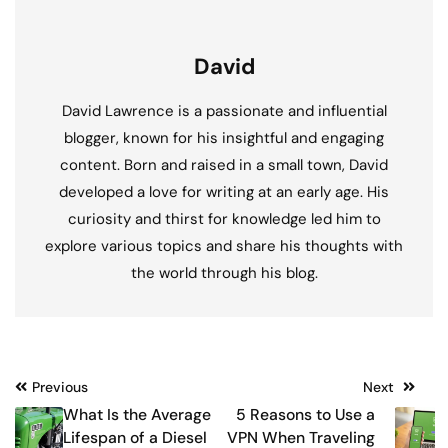
David
David Lawrence is a passionate and influential
blogger, known for his insightful and engaging
content. Born and raised in a small town, David
developed a love for writing at an early age. His
curiosity and thirst for knowledge led him to
explore various topics and share his thoughts with
the world through his blog.
Post
Previous
Next
What Is the Average
5 Reasons to Use a
navigation
Lifespan of a Diesel
VPN When Traveling