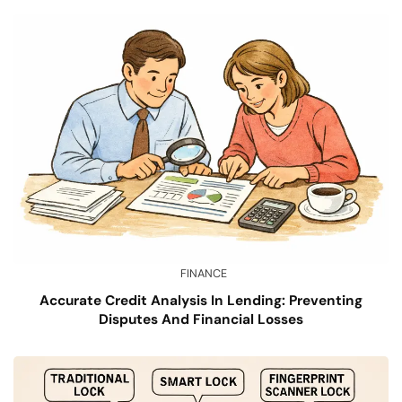
FINANCE
Accurate Credit Analysis In Lending: Preventing
Disputes And Financial Losses