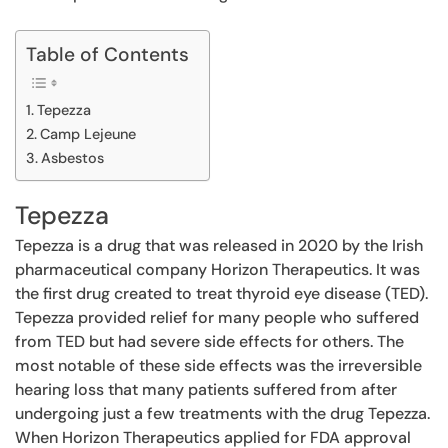
Table of Contents
Tepezza
Camp Lejeune
Asbestos
Tepezza
Tepezza is a drug that was released in 2020 by the Irish
pharmaceutical company Horizon Therapeutics. It was
the first drug created to treat thyroid eye disease (TED).
Tepezza provided relief for many people who suffered
from TED but had severe side effects for others. The
most notable of these side effects was the irreversible
hearing loss that many patients suffered from after
undergoing just a few treatments with the drug Tepezza.
When Horizon Therapeutics applied for FDA approval