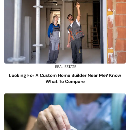
REAL ESTATE
Looking For A Custom Home Builder Near Me? Know
What To Compare