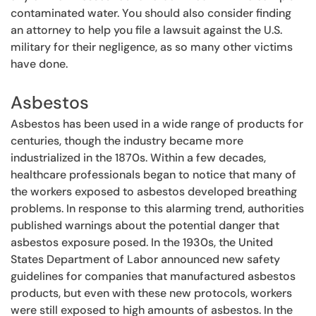
contaminated water. You should also consider finding
an attorney to help you file a lawsuit against the U.S.
military for their negligence, as so many other victims
have done.
Asbestos
Asbestos has been used in a wide range of products for
centuries, though the industry became more
industrialized in the 1870s. Within a few decades,
healthcare professionals began to notice that many of
the workers exposed to asbestos developed breathing
problems. In response to this alarming trend, authorities
published warnings about the potential danger that
asbestos exposure posed. In the 1930s, the United
States Department of Labor announced new safety
guidelines for companies that manufactured asbestos
products, but even with these new protocols, workers
were still exposed to high amounts of asbestos. In the