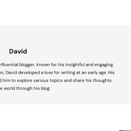
David
fluential blogger, known for his insightful and engaging
n, David developed a love for writing at an early age. His
ed him to explore various topics and share his thoughts
e world through his blog.