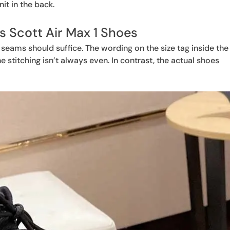
it in the back.
is Scott Air Max 1 Shoes
 seams should suffice. The wording on the size tag inside the
e stitching isn’t always even. In contrast, the actual shoes