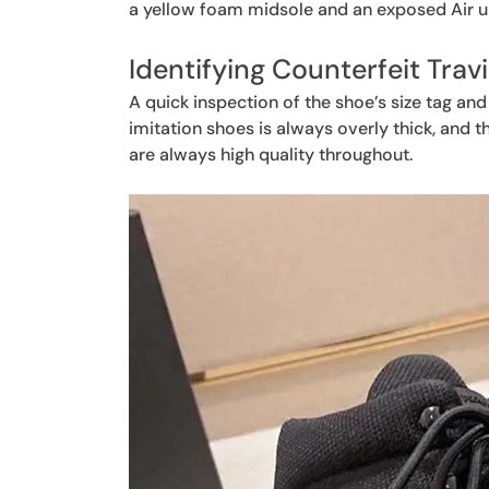
a yellow foam midsole and an exposed Air un
Identifying Counterfeit Trav
A quick inspection of the shoe’s size tag and
imitation shoes is always overly thick, and th
are always high quality throughout.