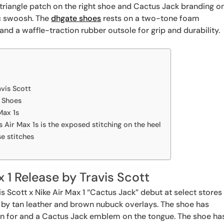
d triangle patch on the right shoe and Cactus Jack branding o
ic swoosh. The
dhgate shoes
rests on a two-tone foam
and a waffle-traction rubber outsole for grip and durability.
avis Scott
1 Shoes
Max 1s
t’s Air Max 1s is the exposed stitching on the heel
se stitches
x 1 Release by Travis Scott
s Scott x Nike Air Max 1 “Cactus Jack” debut at select stores
 by tan leather and brown nubuck overlays. The shoe has
wn for and a Cactus Jack emblem on the tongue. The shoe ha