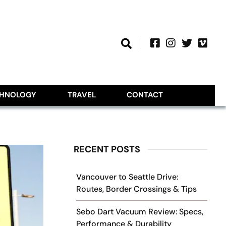
CHNOLOGY
TRAVEL
CONTACT
RECENT POSTS
Vancouver to Seattle Drive:
Routes, Border Crossings & Tips
Sebo Dart Vacuum Review: Specs,
Performance & Durability