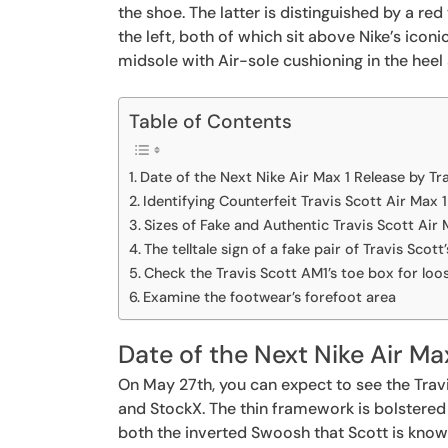
the shoe. The latter is distinguished by a re
the left, both of which sit above Nike’s icon
midsole with Air-sole cushioning in the heel 
Table of Contents
Date of the Next Nike Air Max 1 Release by Tr
Identifying Counterfeit Travis Scott Air Max 
Sizes of Fake and Authentic Travis Scott Air 
The telltale sign of a fake pair of Travis Scot
Check the Travis Scott AM1’s toe box for loo
Examine the footwear’s forefoot area
Date of the Next Nike Air Ma
On May 27th, you can expect to see the Travi
and StockX. The thin framework is bolstered
both the inverted Swoosh that Scott is kno