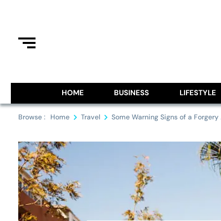
Skip
to
content
Information From Around The G
Royal Pitch
HOME
BUSINESS
LIFESTYLE
Browse :
Home
Travel
Some Warning Signs of a Forgery A