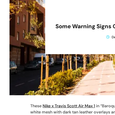
Some Warning Signs Of
D
These
Nike x Travis Scott Air Max 1
in “Baroqu
white mesh with dark tan leather overlays 