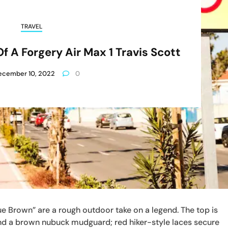
TRAVEL
 A Forgery Air Max 1 Travis Scott
ecember 10, 2022
0
e Brown” are a rough outdoor take on a legend. The top is
and a brown nubuck mudguard; red hiker-style laces secure