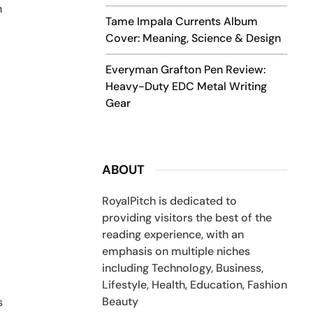
n
Tame Impala Currents Album
Cover: Meaning, Science & Design
Everyman Grafton Pen Review:
Heavy-Duty EDC Metal Writing
Gear
ABOUT
RoyalPitch is dedicated to
providing visitors the best of the
reading experience, with an
emphasis on multiple niches
including Technology, Business,
Lifestyle, Health, Education, Fashion
Beauty
s