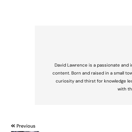
David Lawrence is a passionate and in
content. Born and raised in a small tow
curiosity and thirst for knowledge l
with th
Post
Previous