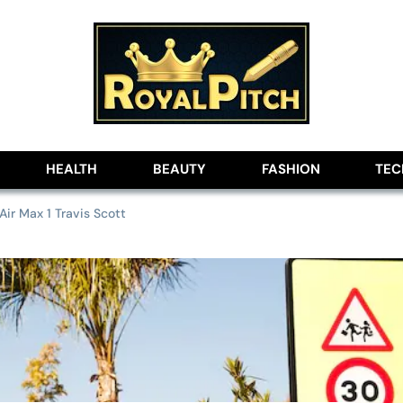
lobe
HEALTH
BEAUTY
FASHION
TE
ir Max 1 Travis Scott