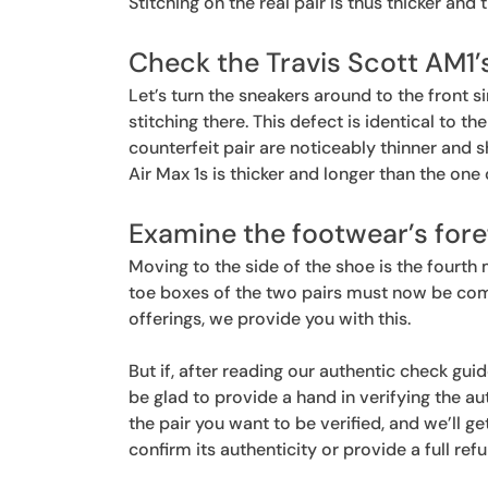
Stitching on the real pair is thus thicker and
Check the Travis Scott AM1’s
Let’s turn the sneakers around to the front s
stitching there. This defect is identical to t
counterfeit pair are noticeably thinner and s
Air Max 1s is thicker and longer than the one
Examine the footwear’s fore
Moving to the side of the shoe is the fourth 
toe boxes of the two pairs must now be co
offerings, we provide you with this.
But if, after reading our authentic check guide
be glad to provide a hand in verifying the au
the pair you want to be verified, and we’ll 
confirm its authenticity or provide a full ref