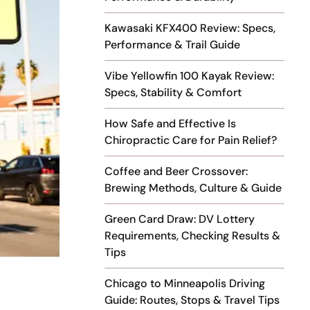
Kawasaki KFX400 Review: Specs,
Performance & Trail Guide
Vibe Yellowfin 100 Kayak Review:
Specs, Stability & Comfort
How Safe and Effective Is
Chiropractic Care for Pain Relief?
Coffee and Beer Crossover:
Brewing Methods, Culture & Guide
Green Card Draw: DV Lottery
Requirements, Checking Results &
Tips
Chicago to Minneapolis Driving
Guide: Routes, Stops & Travel Tips