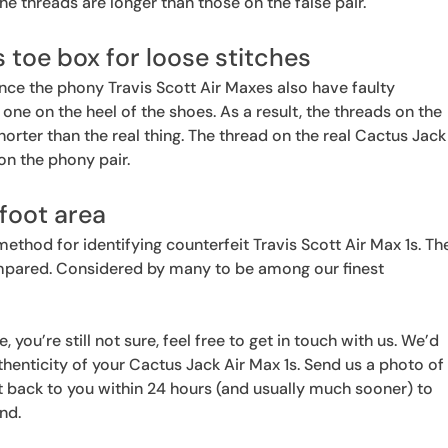
 the threads are longer than those on the false pair.
 toe box for loose stitches
ince the phony Travis Scott Air Maxes also have faulty
he one on the heel of the shoes. As a result, the threads on the
horter than the real thing. The thread on the real Cactus Jack
 on the phony pair.
foot area
method for identifying counterfeit Travis Scott Air Max 1s. Th
mpared. Considered by many to be among our finest
, you’re still not sure, feel free to get in touch with us. We’d
thenticity of your Cactus Jack Air Max 1s. Send us a photo of
get back to you within 24 hours (and usually much sooner) to
und.