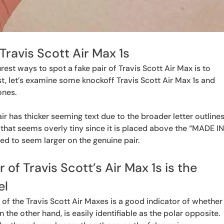
Travis Scott Air Max 1s
est ways to spot a fake pair of Travis Scott Air Max is to
st, let’s examine some knockoff Travis Scott Air Max 1s and
ones.
ir has thicker seeming text due to the broader letter outlines
ng that seems overly tiny since it is placed above the “MADE I
ned to seem larger on the genuine pair.
ir of Travis Scott’s Air Max 1s is the
el
 of the Travis Scott Air Maxes is a good indicator of whether
n the other hand, is easily identifiable as the polar opposite.