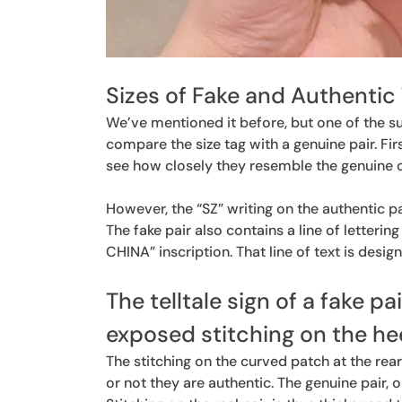
Sizes of Fake and Authentic 
We’ve mentioned it before, but one of the sur
compare the size tag with a genuine pair. Fir
see how closely they resemble the genuine 
However, the “SZ” writing on the authentic pa
The fake pair also contains a line of letteri
CHINA” inscription. That line of text is desig
The telltale sign of a fake pa
exposed stitching on the he
The stitching on the curved patch at the rear
or not they are authentic. The genuine pair, o