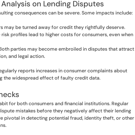
 Analysis on Lending Disputes
esulting consequences can be severe. Some impacts include:
 may be turned away for credit they rightfully deserve.
 risk profiles lead to higher costs for consumers, even when
.
Both parties may become embroiled in disputes that attract
on, and legal action.
egularly reports increases in consumer complaints about
g the widespread effect of faulty credit data.
Checks
habit for both consumers and financial institutions. Regular
dispute mistakes before they negatively affect their lending
 pivotal in detecting potential fraud, identity theft, or other
ns.