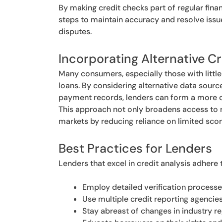
By making credit checks part of regular fina
steps to maintain accuracy and resolve issue
disputes.
Incorporating Alternative C
Many consumers, especially those with little 
loans. By considering alternative data sources
payment records, lenders can form a more co
This approach not only broadens access to r
markets by reducing reliance on limited sco
Best Practices for Lenders
Lenders that excel in credit analysis adhere 
Employ detailed verification process
Use multiple credit reporting agencie
Stay abreast of changes in industry 