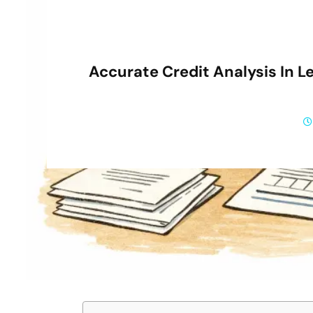
Accurate Credit Analysis In L