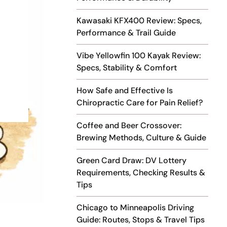
Kawasaki KFX400 Review: Specs,
Performance & Trail Guide
Vibe Yellowfin 100 Kayak Review:
Specs, Stability & Comfort
How Safe and Effective Is
Chiropractic Care for Pain Relief?
Coffee and Beer Crossover:
Brewing Methods, Culture & Guide
Green Card Draw: DV Lottery
Requirements, Checking Results &
Tips
Chicago to Minneapolis Driving
Guide: Routes, Stops & Travel Tips