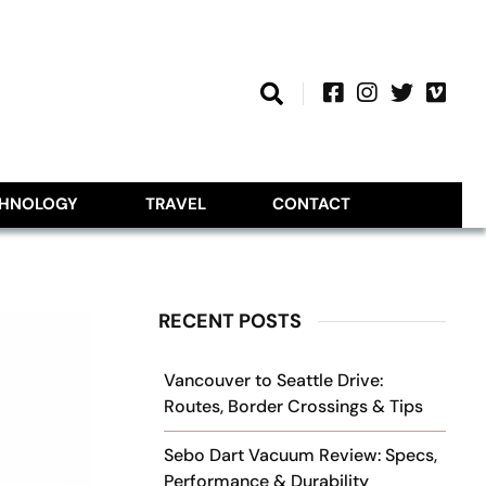
CHNOLOGY
TRAVEL
CONTACT
RECENT POSTS
Vancouver to Seattle Drive:
Routes, Border Crossings & Tips
Sebo Dart Vacuum Review: Specs,
Performance & Durability