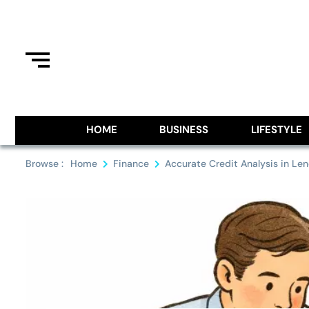
Skip
to
content
Information From Around The G
Royal Pitch
HOME
BUSINESS
LIFESTYLE
Browse :
Home
Finance
Accurate Credit Analysis in Len