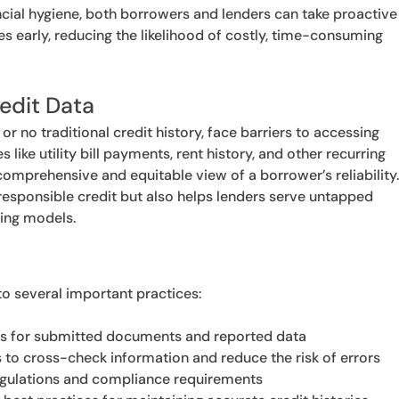
ncial hygiene, both borrowers and lenders can take proactive
s early, reducing the likelihood of costly, time-consuming
redit Data
or no traditional credit history, face barriers to accessing
 like utility bill payments, rent history, and other recurring
mprehensive and equitable view of a borrower’s reliability
esponsible credit but also helps lenders serve untapped
ring models.
to several important practices:
es for submitted documents and reported data
s to cross-check information and reduce the risk of errors
regulations and compliance requirements