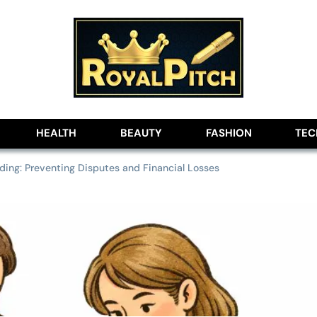
lobe
HEALTH
BEAUTY
FASHION
TE
ding: Preventing Disputes and Financial Losses