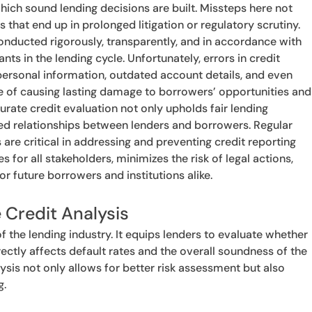
which sound lending decisions are built. Missteps here not
s that end up in prolonged litigation or regulatory scrutiny.
onducted rigorously, transparently, and in accordance with
ants in the lending cycle. Unfortunately, errors in credit
 personal information, outdated account details, and even
e of causing lasting damage to borrowers’ opportunities and
urate credit evaluation not only upholds fair lending
sed relationships between lenders and borrowers. Regular
are critical in addressing and preventing credit reporting
 for all stakeholders, minimizes the risk of legal actions,
r future borrowers and institutions alike.
 Credit Analysis
f the lending industry. It equips lenders to evaluate whether
irectly affects default rates and the overall soundness of the
sis not only allows for better risk assessment but also
g.