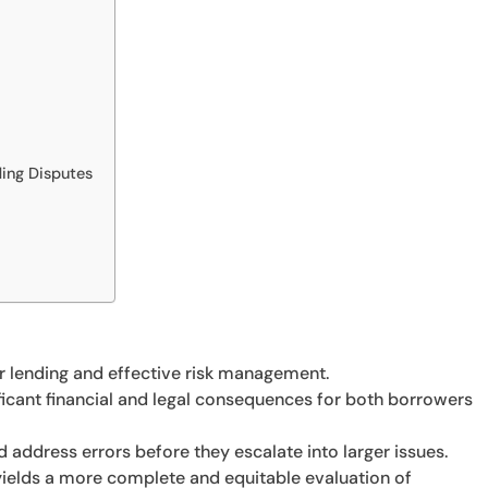
ding Disputes
air lending and effective risk management.
ificant financial and legal consequences for both borrowers
 address errors before they escalate into larger issues.
 yields a more complete and equitable evaluation of