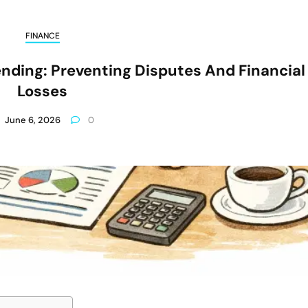
FINANCE
ending: Preventing Disputes And Financial
Losses
June 6, 2026
0