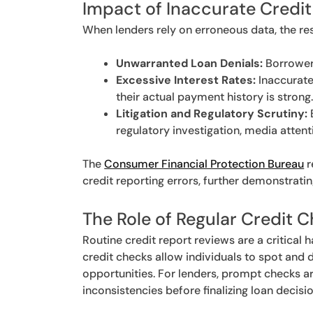
Impact of Inaccurate Credit
When lenders rely on erroneous data, the r
Unwarranted Loan Denials:
Borrowers
Excessive Interest Rates:
Inaccurate
their actual payment history is strong
Litigation and Regulatory Scrutiny:
regulatory investigation, media attenti
The
Consumer Financial Protection Bureau
r
credit reporting errors, further demonstratin
The Role of Regular Credit 
Routine credit report reviews are a critical 
credit checks allow individuals to spot and 
opportunities. For lenders, prompt checks are
inconsistencies before finalizing loan decisio