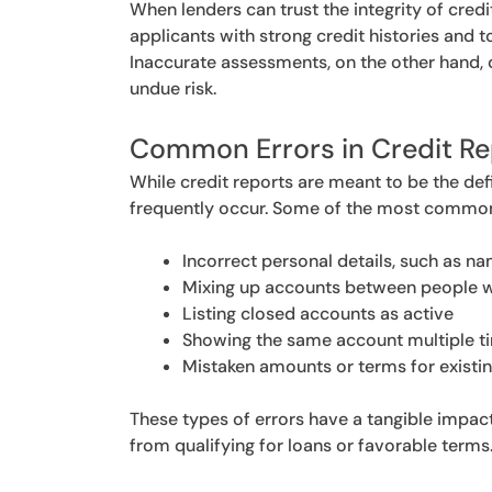
When lenders can trust the integrity of credi
applicants with strong credit histories and t
Inaccurate assessments, on the other hand, 
undue risk.
Common Errors in Credit Re
While credit reports are meant to be the def
frequently occur. Some of the most common 
Incorrect personal details, such as n
Mixing up accounts between people w
Listing closed accounts as active
Showing the same account multiple t
Mistaken amounts or terms for existi
These types of errors have a tangible impact
from qualifying for loans or favorable terms