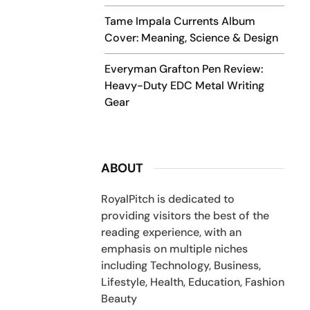
Tame Impala Currents Album
Cover: Meaning, Science & Design
Everyman Grafton Pen Review:
Heavy-Duty EDC Metal Writing
Gear
ABOUT
RoyalPitch is dedicated to
providing visitors the best of the
reading experience, with an
emphasis on multiple niches
including Technology, Business,
Lifestyle, Health, Education, Fashion
Beauty