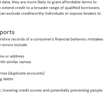
t data, they are more likely to grant affordable terms to
o extend credit to a broader range of qualified borrowers.
can exclude creditworthy individuals or expose lenders to
ports
initive records of a consumer’s financial behavior, mistakes
errors include:
ame or address
ith similar names
imes (duplicate accounts)
ng debts
, lowering credit scores and potentially preventing people
.