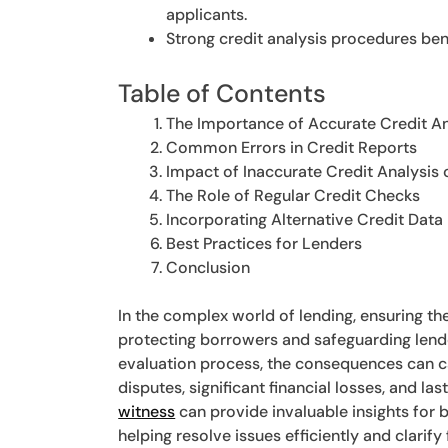
applicants.
Strong credit analysis procedures ben
Table of Contents
The Importance of Accurate Credit An
Common Errors in Credit Reports
Impact of Inaccurate Credit Analysis
The Role of Regular Credit Checks
Incorporating Alternative Credit Data
Best Practices for Lenders
Conclusion
In the complex world of lending, ensuring th
protecting borrowers and safeguarding lende
evaluation process, the consequences can ca
disputes, significant financial losses, and l
witness
can provide invaluable insights for 
helping resolve issues efficiently and clarif