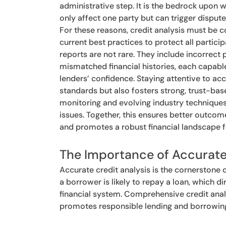
administrative step. It is the bedrock upon 
only affect one party but can trigger dispute
For these reasons, credit analysis must be c
current best practices to protect all particip
reports are not rare. They include incorrect
mismatched financial histories, each capabl
lenders’ confidence. Staying attentive to acc
standards but also fosters strong, trust-ba
monitoring and evolving industry techniques 
issues. Together, this ensures better outcomes
and promotes a robust financial landscape fo
The Importance of Accurate
Accurate credit analysis is the cornerstone o
a borrower is likely to repay a loan, which d
financial system. Comprehensive credit analy
promotes responsible lending and borrowin