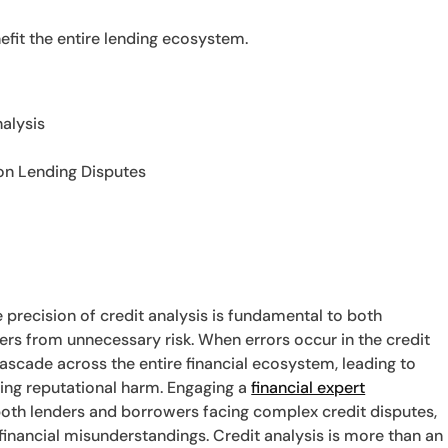
efit the entire lending ecosystem.
alysis
 on Lending Disputes
e precision of credit analysis is fundamental to both
rs from unnecessary risk. When errors occur in the credit
scade across the entire financial ecosystem, leading to
asting reputational harm. Engaging a
financial expert
both lenders and borrowers facing complex credit disputes,
y financial misunderstandings. Credit analysis is more than an