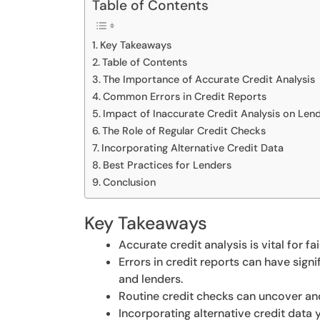
Table of Contents
Key Takeaways
Table of Contents
The Importance of Accurate Credit Analysis
Common Errors in Credit Reports
Impact of Inaccurate Credit Analysis on Len
The Role of Regular Credit Checks
Incorporating Alternative Credit Data
Best Practices for Lenders
Conclusion
Key Takeaways
Accurate credit analysis is vital for f
Errors in credit reports can have sign
and lenders.
Routine credit checks can uncover and
Incorporating alternative credit data