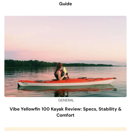
Guide
GENERAL
Vibe Yellowfin 100 Kayak Review: Specs, Stability &
Comfort