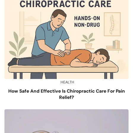
HEALTH
How Safe And Effective Is Chiropractic Care For Pain
Relief?