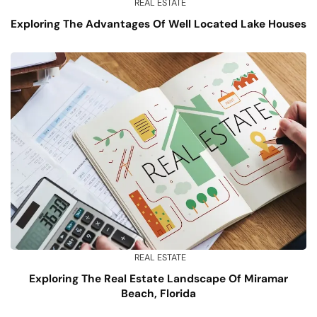
REAL ESTATE
Exploring The Advantages Of Well Located Lake Houses
REAL ESTATE
Exploring The Real Estate Landscape Of Miramar
Beach, Florida