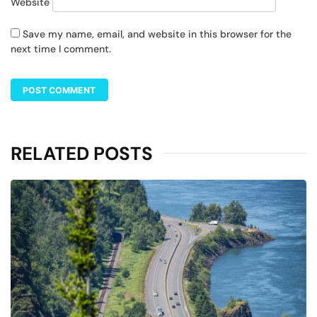
Website
Save my name, email, and website in this browser for the
next time I comment.
RELATED POSTS