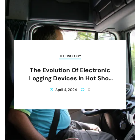
TECHNOLOGY
The Evolution Of Electronic
Logging Devices In Hot Shot
Trucking
April 4, 2024
0