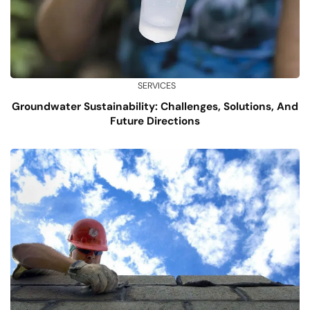
SERVICES
Groundwater Sustainability: Challenges, Solutions, And
Future Directions