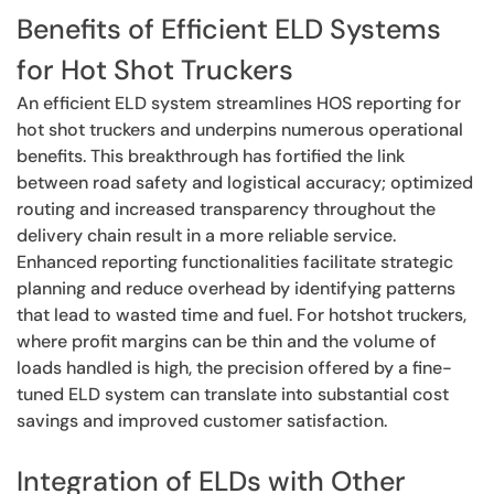
Benefits of Efficient ELD Systems
for Hot Shot Truckers
An efficient ELD system streamlines HOS reporting for
hot shot truckers and underpins numerous operational
benefits. This breakthrough has fortified the link
between road safety and logistical accuracy; optimized
routing and increased transparency throughout the
delivery chain result in a more reliable service.
Enhanced reporting functionalities facilitate strategic
planning and reduce overhead by identifying patterns
that lead to wasted time and fuel. For hotshot truckers,
where profit margins can be thin and the volume of
loads handled is high, the precision offered by a fine-
tuned ELD system can translate into substantial cost
savings and improved customer satisfaction.
Integration of ELDs with Other