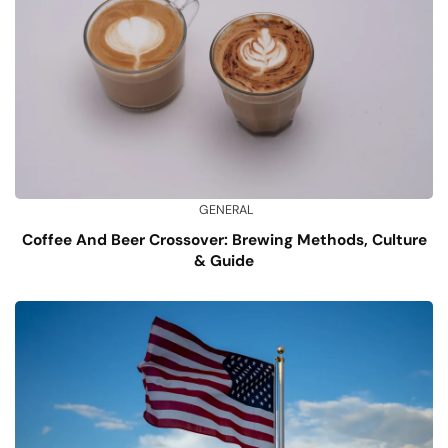
GENERAL
Coffee And Beer Crossover: Brewing Methods, Culture
& Guide