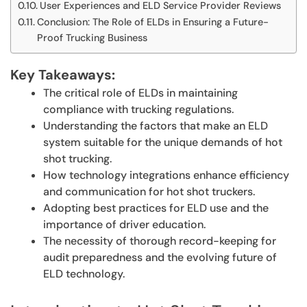
User Experiences and ELD Service Provider Reviews
Conclusion: The Role of ELDs in Ensuring a Future-
Proof Trucking Business
Key Takeaways:
The critical role of ELDs in maintaining
compliance with trucking regulations.
Understanding the factors that make an ELD
system suitable for the unique demands of hot
shot trucking.
How technology integrations enhance efficiency
and communication for hot shot truckers.
Adopting best practices for ELD use and the
importance of driver education.
The necessity of thorough record-keeping for
audit preparedness and the evolving future of
ELD technology.