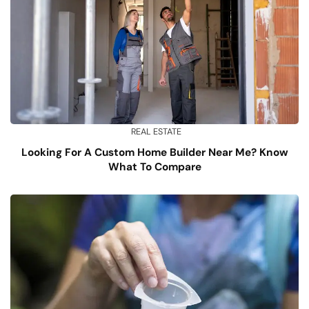
REAL ESTATE
Looking For A Custom Home Builder Near Me? Know
What To Compare