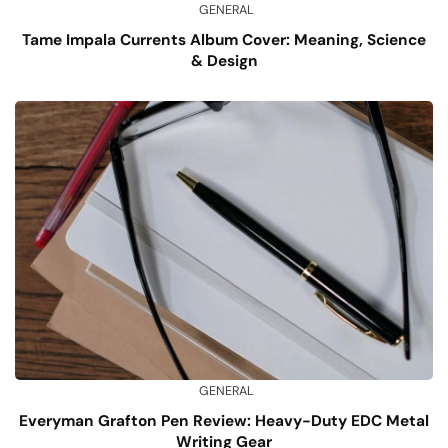
GENERAL
Tame Impala Currents Album Cover: Meaning, Science
& Design
GENERAL
Everyman Grafton Pen Review: Heavy-Duty EDC Metal
Writing Gear