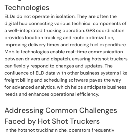
Technologies
ELDs do not operate in isolation. They are often the
digital hub connecting various technical components of
a well-integrated trucking operation. GPS coordination
provides location tracking and route optimization,
improving delivery times and reducing fuel expenditure.
Mobile technologies enable real-time communication
between drivers and dispatch, ensuring hotshot truckers
can flexibly respond to changes and updates. The
confluence of ELD data with other business systems like
freight billing and scheduling software paves the way
for advanced analytics, which helps anticipate business
needs and enhances operational efficiency.
Addressing Common Challenges
Faced by Hot Shot Truckers
In the hotshot trucking niche, operators frequently