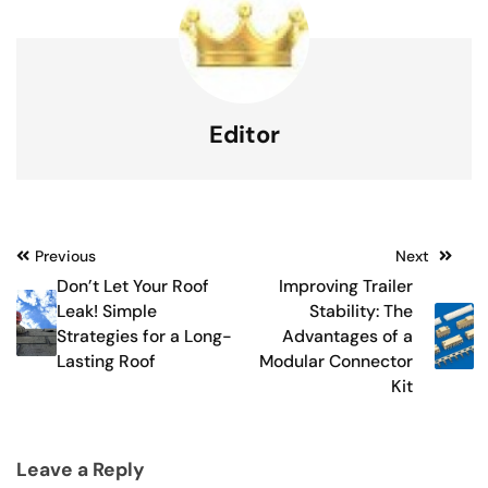
Editor
Post
Previous
Next
Don’t Let Your Roof
Improving Trailer
navigation
Leak! Simple
Stability: The
Strategies for a Long-
Advantages of a
Lasting Roof
Modular Connector
Kit
Leave a Reply