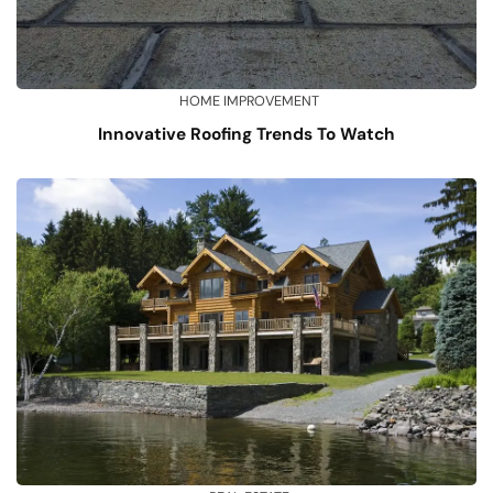
HOME IMPROVEMENT
Innovative Roofing Trends To Watch