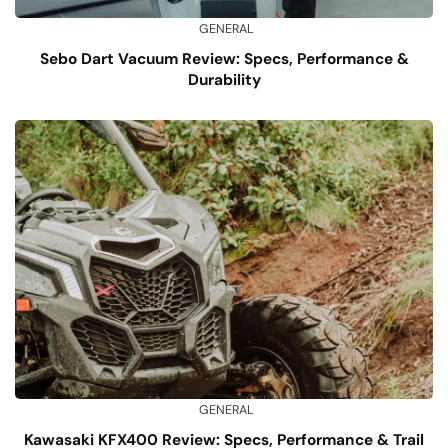
GENERAL
Sebo Dart Vacuum Review: Specs, Performance &
Durability
GENERAL
Kawasaki KFX400 Review: Specs, Performance & Trail