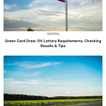
GENERAL
Green Card Draw: DV Lottery Requirements, Checking
Results & Tips