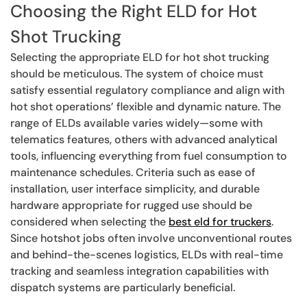
Choosing the Right ELD for Hot
Shot Trucking
Selecting the appropriate ELD for hot shot trucking
should be meticulous. The system of choice must
satisfy essential regulatory compliance and align with
hot shot operations’ flexible and dynamic nature. The
range of ELDs available varies widely—some with
telematics features, others with advanced analytical
tools, influencing everything from fuel consumption to
maintenance schedules. Criteria such as ease of
installation, user interface simplicity, and durable
hardware appropriate for rugged use should be
considered when selecting the
best eld for truckers
.
Since hotshot jobs often involve unconventional routes
and behind-the-scenes logistics, ELDs with real-time
tracking and seamless integration capabilities with
dispatch systems are particularly beneficial.