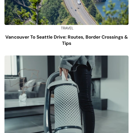
TRAVEL
Vancouver To Seattle Drive: Routes, Border Crossings &
Tips