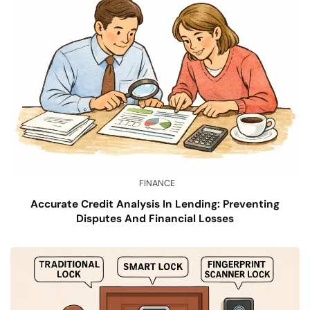
FINANCE
Accurate Credit Analysis In Lending: Preventing
Disputes And Financial Losses