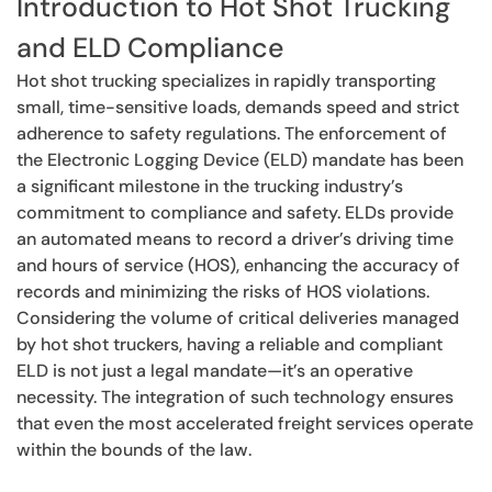
Introduction to Hot Shot Trucking
and ELD Compliance
Hot shot trucking specializes in rapidly transporting
small, time-sensitive loads, demands speed and strict
adherence to safety regulations. The enforcement of
the Electronic Logging Device (ELD) mandate has been
a significant milestone in the trucking industry’s
commitment to compliance and safety. ELDs provide
an automated means to record a driver’s driving time
and hours of service (HOS), enhancing the accuracy of
records and minimizing the risks of HOS violations.
Considering the volume of critical deliveries managed
by hot shot truckers, having a reliable and compliant
ELD is not just a legal mandate—it’s an operative
necessity. The integration of such technology ensures
that even the most accelerated freight services operate
within the bounds of the law.