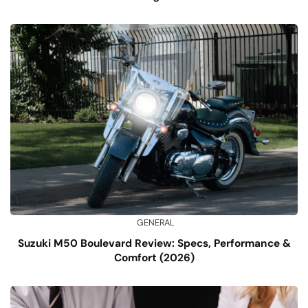
GENERAL
Suzuki M50 Boulevard Review: Specs, Performance &
Comfort (2026)