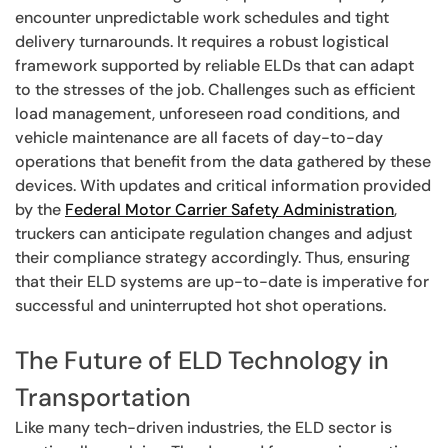
encounter unpredictable work schedules and tight
delivery turnarounds. It requires a robust logistical
framework supported by reliable ELDs that can adapt
to the stresses of the job. Challenges such as efficient
load management, unforeseen road conditions, and
vehicle maintenance are all facets of day-to-day
operations that benefit from the data gathered by these
devices. With updates and critical information provided
by the
Federal Motor Carrier Safety Administration
,
truckers can anticipate regulation changes and adjust
their compliance strategy accordingly. Thus, ensuring
that their ELD systems are up-to-date is imperative for
successful and uninterrupted hot shot operations.
The Future of ELD Technology in
Transportation
Like many tech-driven industries, the ELD sector is