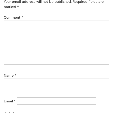
Your email address will not be published.
Required fields are
marked
*
Comment
*
Name
*
Email
*