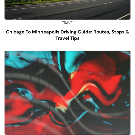
TRAVEL
Chicago To Minneapolis Driving Guide: Routes, Stops &
Travel Tips