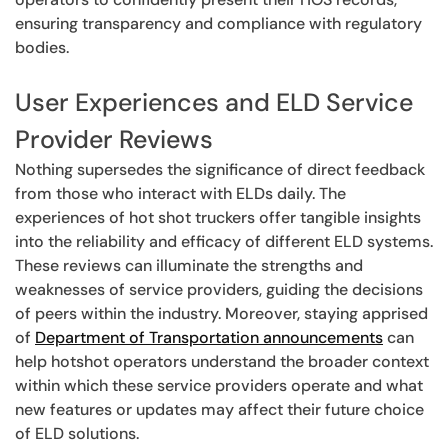
ensuring transparency and compliance with regulatory
bodies.
User Experiences and ELD Service
Provider Reviews
Nothing supersedes the significance of direct feedback
from those who interact with ELDs daily. The
experiences of hot shot truckers offer tangible insights
into the reliability and efficacy of different ELD systems.
These reviews can illuminate the strengths and
weaknesses of service providers, guiding the decisions
of peers within the industry. Moreover, staying apprised
of
Department of Transportation announcements
can
help hotshot operators understand the broader context
within which these service providers operate and what
new features or updates may affect their future choice
of ELD solutions.