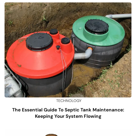
TECHNOLOGY
The Essential Guide To Septic Tank Maintenance:
Keeping Your System Flowing