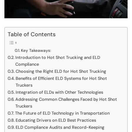
Table of Contents
Key Takeaways:
Introduction to Hot Shot Trucking and ELD
Compliance
Choosing the Right ELD for Hot Shot Trucking
Benefits of Efficient ELD Systems for Hot Shot
Truckers
Integration of ELDs with Other Technologies
Addressing Common Challenges Faced by Hot Shot
Truckers
The Future of ELD Technology in Transportation
Educating Drivers on ELD Best Practices
ELD Compliance Audits and Record-Keeping