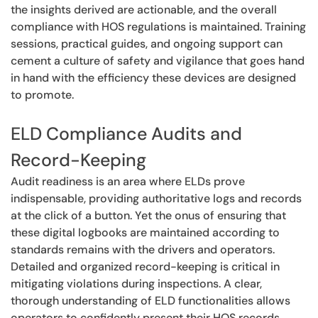
the insights derived are actionable, and the overall
compliance with HOS regulations is maintained. Training
sessions, practical guides, and ongoing support can
cement a culture of safety and vigilance that goes hand
in hand with the efficiency these devices are designed
to promote.
ELD Compliance Audits and
Record-Keeping
Audit readiness is an area where ELDs prove
indispensable, providing authoritative logs and records
at the click of a button. Yet the onus of ensuring that
these digital logbooks are maintained according to
standards remains with the drivers and operators.
Detailed and organized record-keeping is critical in
mitigating violations during inspections. A clear,
thorough understanding of ELD functionalities allows
operators to confidently present their HOS records,