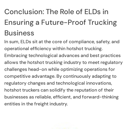
Conclusion: The Role of ELDs in
Ensuring a Future-Proof Trucking
Business
In sum, ELDs sit at the core of compliance, safety, and
operational efficiency within hotshot trucking.
Embracing technological advances and best practices
allows the hotshot trucking industry to meet regulatory
challenges head-on while optimizing operations for
competitive advantage. By continuously adapting to
regulatory changes and technological innovations,
hotshot truckers can solidify the reputation of their
businesses as reliable, efficient, and forward-thinking
entities in the freight industry.