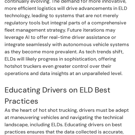
continually evolving. The demand for more innovative,
more efficient logistics will drive advancements in ELD
technology, leading to systems that are not merely
regulatory tools but integral parts of a comprehensive
fleet management strategy. Future iterations may
leverage AI to offer real-time driver assistance or
integrate seamlessly with autonomous vehicle systems
as they become more prevalent. As tech trends shift,
ELDs will likely progress in sophistication, offering
hotshot truckers even greater control over their
operations and data insights at an unparalleled level.
Educating Drivers on ELD Best
Practices
As the heart of hot shot trucking, drivers must be adept
at maneuvering vehicles and navigating the technical
landscape, including ELDs. Educating drivers on best
practices ensures that the data collected is accurate,