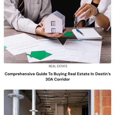
REAL ESTATE
Comprehensive Guide To Buying Real Estate In Destin’s
30A Corridor