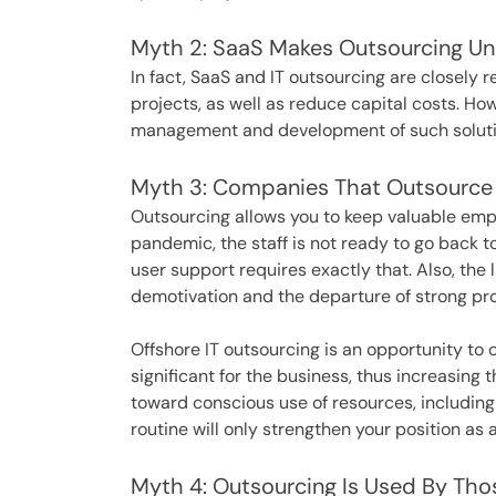
Myth 2: SaaS Makes Outsourcing U
In fact, SaaS and IT outsourcing are closely re
projects, as well as reduce capital costs. Ho
management and development of such soluti
Myth 3: Companies That Outsource I
Outsourcing allows you to keep valuable empl
pandemic, the staff is not ready to go back t
user support requires exactly that. Also, the
demotivation and the departure of strong pr
Offshore IT outsourcing is an opportunity to
significant for the business, thus increasing
toward conscious use of resources, including
routine will only strengthen your position as 
Myth 4: Outsourcing Is Used By T