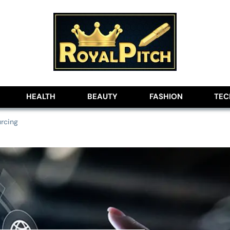
lobe
HEALTH
BEAUTY
FASHION
TE
urcing