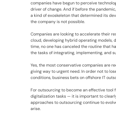
companies have begun to perceive technology 
driver of change. And if before the pandemic,
a kind of exoskeleton that determined its de
the company is not possible.
Companies are looking to accelerate their r
cloud, developing hybrid operating models, d
time, no one has canceled the routine that ha
the tasks of integrating, implementing, and 
Yes, the most conservative companies are rec
giving way to urgent need. In order not to lose
conditions, business bets on offshore IT outs
For outsourcing to become an effective tool f
digitalization tasks — it is important to clea
approaches to outsourcing continue to evolve
arise.