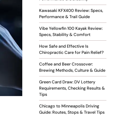
Kawasaki KFX400 Review: Specs,
Performance & Trail Guide
Vibe Yellowfin 100 Kayak Review:
Specs, Stability & Comfort
How Safe and Effective Is
Chiropractic Care for Pain Relief?
Coffee and Beer Crossover:
Brewing Methods, Culture & Guide
Green Card Draw: DV Lottery
Requirements, Checking Results &
Tips
Chicago to Minneapolis Driving
Guide: Routes, Stops & Travel Tips