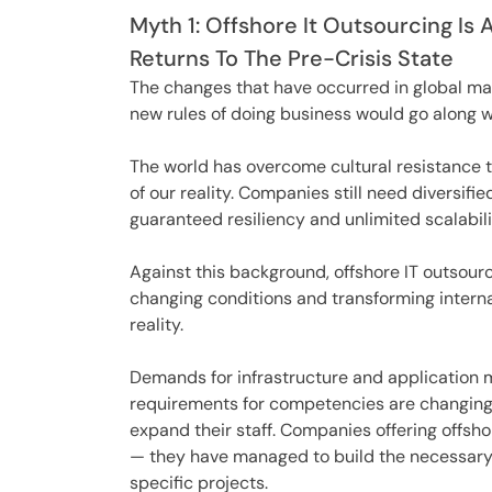
Myth 1: Offshore It Outsourcing Is 
Returns To The Pre-Crisis State
The changes that have occurred in global mar
new rules of doing business would go along w
The world has overcome cultural resistance t
of our reality. Companies still need diversi
guaranteed resiliency and unlimited scalabili
Against this background, offshore IT outsour
changing conditions and transforming inter
reality.
Demands for infrastructure and application
requirements for competencies are changing 
expand their staff. Companies offering offshor
— they have managed to build the necessary p
specific projects.