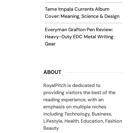
Tame Impala Currents Album
Cover: Meaning, Science & Design
Everyman Grafton Pen Review:
Heavy-Duty EDC Metal Writing
Gear
ABOUT
RoyalPitch is dedicated to
providing visitors the best of the
reading experience, with an
emphasis on multiple niches
including Technology, Business,
Lifestyle, Health, Education, Fashion
Beauty