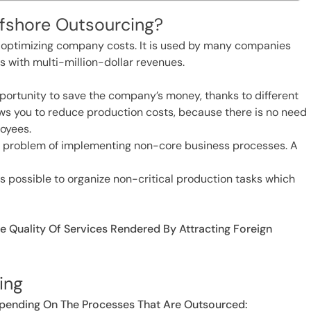
ffshore Outsourcing?
or optimizing company costs. It is used by many companies
s with multi-million-dollar revenues.
opportunity to save the company’s money, thanks to different
lows you to reduce production costs, because there is no need
oyees.
 the problem of implementing non-core business processes. A
t is possible to organize non-critical production tasks which
e Quality Of Services Rendered By Attracting Foreign
ing
epending On The Processes That Are Outsourced: