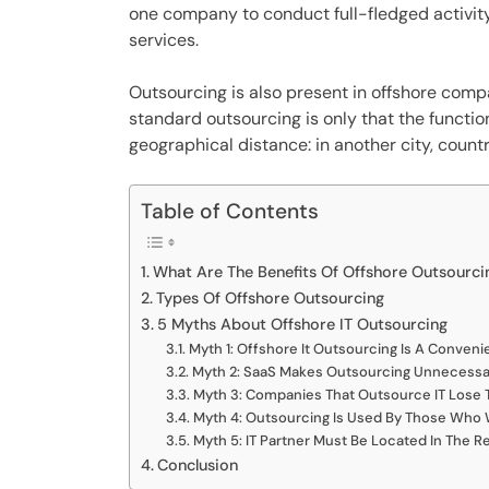
one company to conduct full-fledged activity,
services.
Outsourcing is also present in offshore com
standard outsourcing is only that the functi
geographical distance: in another city, countr
Table of Contents
What Are The Benefits Of Offshore Outsourci
Types Of Offshore Outsourcing
5 Myths About Offshore IT Outsourcing
Myth 1: Offshore It Outsourcing Is A Convenie
Myth 2: SaaS Makes Outsourcing Unnecessa
Myth 3: Companies That Outsource IT Lose T
Myth 4: Outsourcing Is Used By Those Who
Myth 5: IT Partner Must Be Located In The R
Conclusion