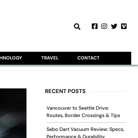
CHNOLOGY
TRAVEL
CONTACT
RECENT POSTS
Vancouver to Seattle Drive:
Routes, Border Crossings & Tips
Sebo Dart Vacuum Review: Specs,
Performance & Durability