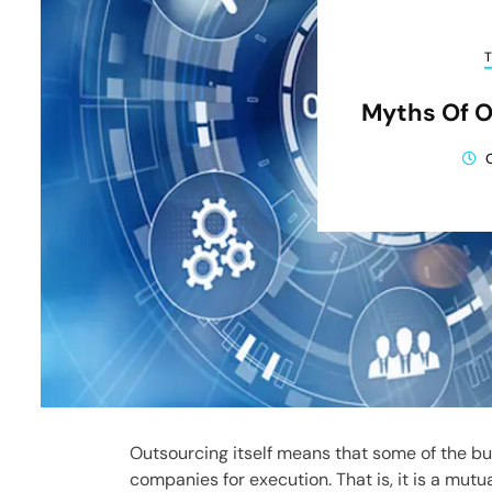
Myths Of O
Outsourcing itself means that some of the b
companies for execution. That is, it is a mut