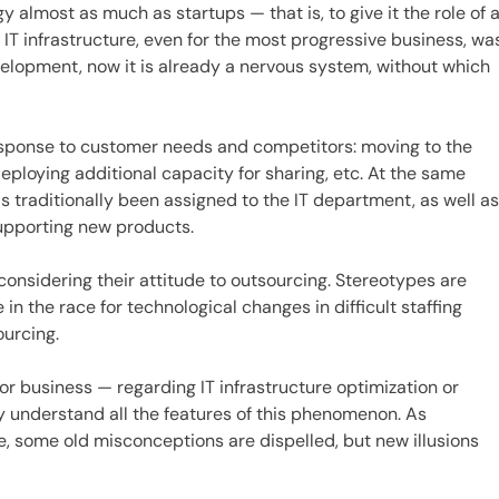
almost as much as startups — that is, to give it the role of 
 IT infrastructure, even for the most progressive business, wa
velopment, now it is already a nervous system, without which
esponse to customer needs and competitors: moving to the
eploying additional capacity for sharing, etc. At the same
s traditionally been assigned to the IT department, as well a
supporting new products.
onsidering their attitude to outsourcing. Stereotypes are
 in the race for technological changes in difficult staffing
ourcing.
or business — regarding IT infrastructure optimization or
rly understand all the features of this phenomenon. As
, some old misconceptions are dispelled, but new illusions