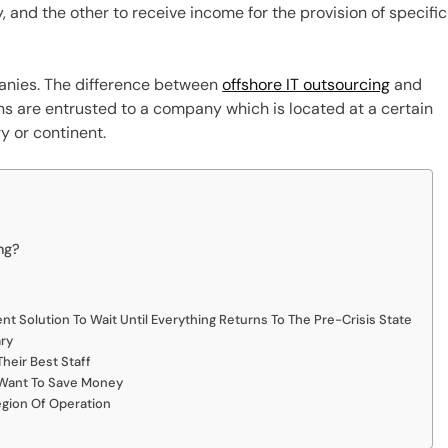
 and the other to receive income for the provision of specific
panies. The difference between
offshore IT outsourcing
and
ons are entrusted to a company which is located at a certain
y or continent.
ng?
nt Solution To Wait Until Everything Returns To The Pre-Crisis State
ry
heir Best Staff
 Want To Save Money
egion Of Operation