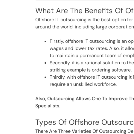
What Are The Benefits Of O
Offshore IT outsourcing is the best option f
around the world, including large corporation
Firstly, offshore IT outsourcing is an 
wages and lower tax rates. Also, it al
to maintain a permanent team of empl
Secondly, it is a rational solution to
striking example is ordering software.
Thirdly, with offshore IT outsourcing i
require an unskilled workforce.
Also, Outsourcing Allows One To Improve Th
Specialists.
Types Of Offshore Outsourc
There Are Three Varieties Of Outsourcing D