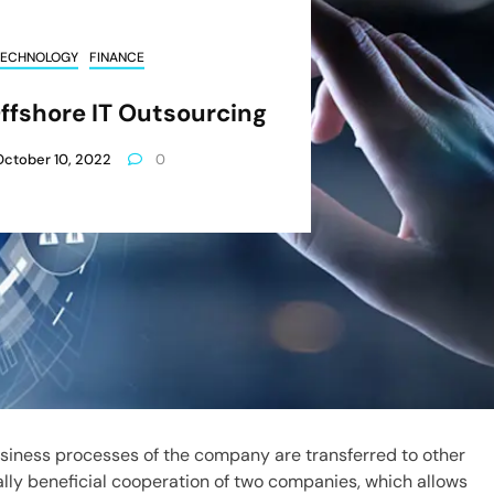
TECHNOLOGY
FINANCE
ffshore IT Outsourcing
October 10, 2022
0
usiness processes of the company are transferred to other
ually beneficial cooperation of two companies, which allows