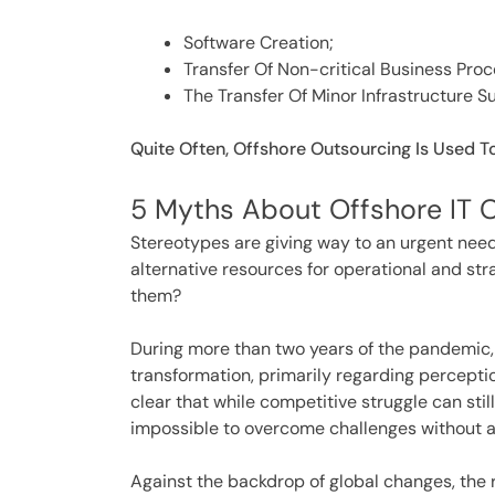
Software Creation;
Transfer Of Non-critical Business Pro
The Transfer Of Minor Infrastructure S
Quite Often, Offshore Outsourcing Is Used T
5 Myths About Offshore IT 
Stereotypes are giving way to an urgent need.
alternative resources for operational and st
them?
During more than two years of the pandemic,
transformation, primarily regarding perceptio
clear that while competitive struggle can stil
impossible to overcome challenges without 
Against the backdrop of global changes, the ro