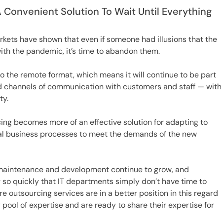
A Convenient Solution To Wait Until Everything
kets have shown that even if someone had illusions that the
ith the pandemic, it’s time to abandon them.
o the remote format, which means it will continue to be part
fied channels of communication with customers and staff — wit
ty.
cing becomes more of an effective solution for adapting to
nal business processes to meet the demands of the new
 maintenance and development continue to grow, and
so quickly that IT departments simply don’t have time to
e outsourcing services are in a better position in this regard
ool of expertise and are ready to share their expertise for