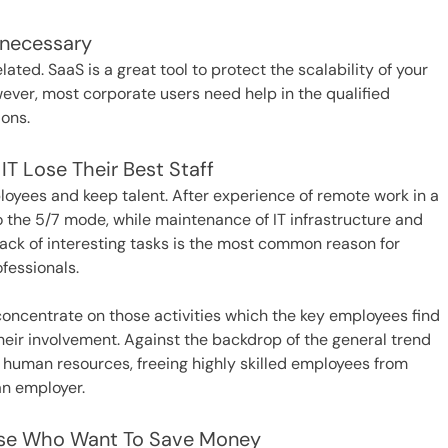
nnecessary
lated. SaaS is a great tool to protect the scalability of your
wever, most corporate users need help in the qualified
ons.
T Lose Their Best Staff
oyees and keep talent. After experience of remote work in a
o the 5/7 mode, while maintenance of IT infrastructure and
 lack of interesting tasks is the most common reason for
ofessionals.
 concentrate on those activities which the key employees find
 their involvement. Against the backdrop of the general trend
 human resources, freeing highly skilled employees from
an employer.
hose Who Want To Save Money