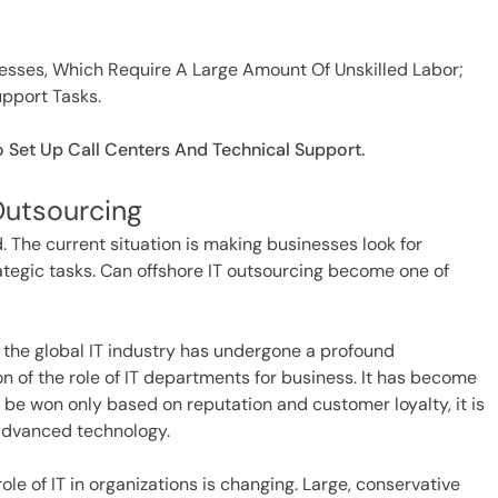
cesses, Which Require A Large Amount Of Unskilled Labor;
upport Tasks.
o Set Up Call Centers And Technical Support.
Outsourcing
 The current situation is making businesses look for
rategic tasks. Can offshore IT outsourcing become one of
 the global IT industry has undergone a profound
n of the role of IT departments for business. It has become
l be won only based on reputation and customer loyalty, it is
advanced technology.
le of IT in organizations is changing. Large, conservative