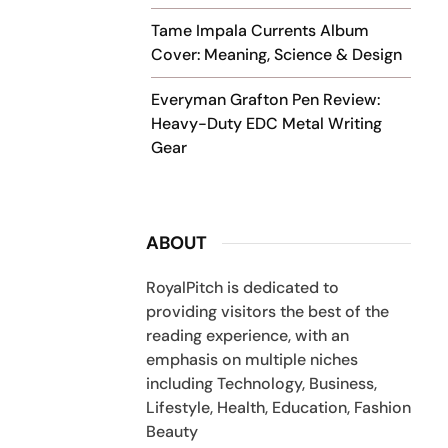
Tame Impala Currents Album
Cover: Meaning, Science & Design
Everyman Grafton Pen Review:
Heavy-Duty EDC Metal Writing
Gear
ABOUT
RoyalPitch is dedicated to
providing visitors the best of the
reading experience, with an
emphasis on multiple niches
including Technology, Business,
Lifestyle, Health, Education, Fashion
Beauty