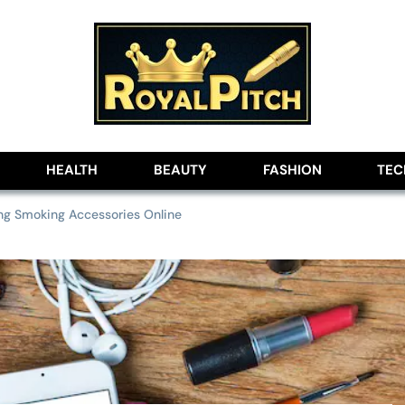
lobe
HEALTH
BEAUTY
FASHION
TE
ing Smoking Accessories Online