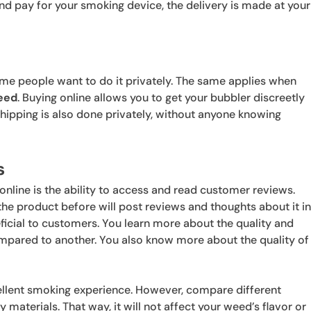
nd pay for your smoking device, the delivery is made at your
some people want to do it privately. The same applies when
eed
. Buying online allows you to get your bubbler discreetly
shipping is also done privately, without anyone knowing
s
nline is the ability to access and read customer reviews.
 product before will post reviews and thoughts about it i
eficial to customers. You learn more about the quality and
compared to another. You also know more about the quality of
ellent smoking experience. However, compare different
 materials. That way, it will not affect your weed’s flavor or