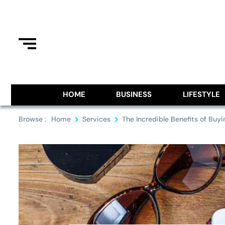
Skip
to
content
Information From Around The G
Royal Pitch
HOME
BUSINESS
LIFESTYLE
Browse :
Home
Services
The Incredible Benefits of Buy