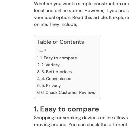
Whether you want a simple construction or a 
local and online stores. However, if you are
your ideal option. Read this article. It expl
online. They include;
Table of Contents
1. Easy to compare
2. Variety
3. Better prices
4. Convenience
5. Privacy
6. Check Customer Reviews
1. Easy to compare
Shopping for smoking devices online allows
moving around. You can check the different 