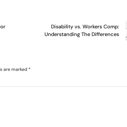
for
Disability vs. Workers Comp:
Understanding The Differences
ds are marked
*