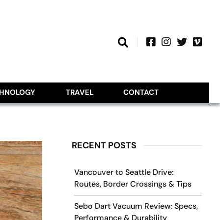
CHNOLOGY
TRAVEL
CONTACT
RECENT POSTS
Vancouver to Seattle Drive:
Routes, Border Crossings & Tips
Sebo Dart Vacuum Review: Specs,
Performance & Durability