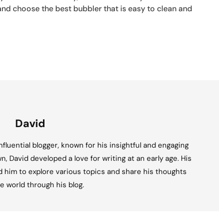
and choose the best bubbler that is easy to clean and
David
fluential blogger, known for his insightful and engaging
n, David developed a love for writing at an early age. His
ed him to explore various topics and share his thoughts
e world through his blog.