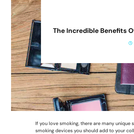
The Incredible Benefits 
If you love smoking, there are many unique 
smoking devices you should add to your col