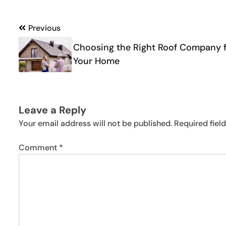
Post
Previous
navigation
Choosing the Right Roof Company 
Your Home
Leave a Reply
Your email address will not be published.
Required fiel
Comment
*