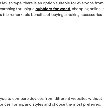
lavish type, there is an option suitable for everyone from
 searching for unique
bubblers for weed
,
shopping online is
ores the remarkable benefits of buying smoking accessories
 you to compare devices from different websites without
prices, forms, and styles and choose the most preferred.