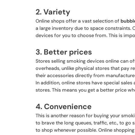
2. Variety
Online shops offer a vast selection of
bubbl
a large inventory due to space constraints. 
devices for you to choose from. This is impo
3. Better prices
Stores selling smoking devices online can of
overheads, unlike physical stores that pay rent
their accessories directly from manufacture
In addition, online stores have special sale
stores. This means you get a better price w
4. Convenience
This is another reason for buying your smok
to brave the long queues, traffic, etc., to go
to shop whenever possible. Online shopping i