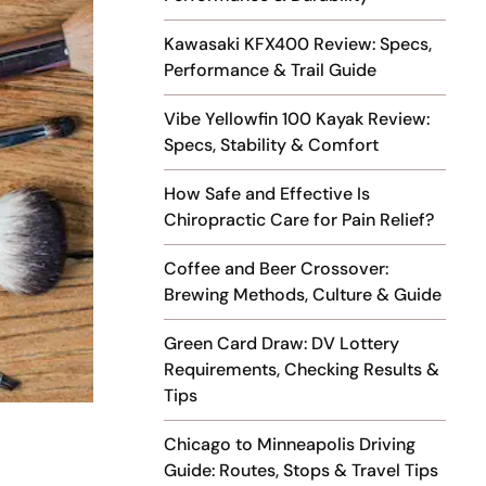
Kawasaki KFX400 Review: Specs,
Performance & Trail Guide
Vibe Yellowfin 100 Kayak Review:
Specs, Stability & Comfort
How Safe and Effective Is
Chiropractic Care for Pain Relief?
Coffee and Beer Crossover:
Brewing Methods, Culture & Guide
Green Card Draw: DV Lottery
Requirements, Checking Results &
Tips
Chicago to Minneapolis Driving
Guide: Routes, Stops & Travel Tips