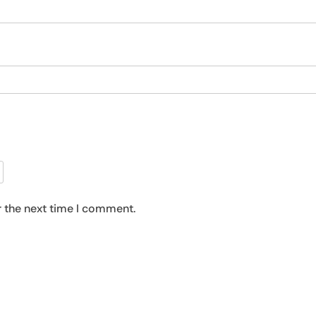
r the next time I comment.