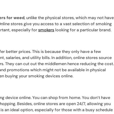
ers for weed
, unlike the physical stores, which may not have
Online stores give you access to a vast selection of smoking
rtant, especially for
smokers
looking for a particular brand.
fer better prices. This is because they only have a few
, salaries, and utility bills. In addition, online stores source
rs. They can cut out the middlemen hence reducing the cost.
s and promotions which might not be available in physical
hen buying your smoking devices online.
ing device online. You can shop from home. You don’t have
 shopping. Besides, online stores are open 24/7, allowing you
s an ideal option, especially for those with a busy schedule