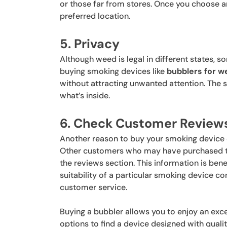
or those far from stores. Once you choose a
preferred location.
5. Privacy
Although weed is legal in different states, 
buying smoking devices like
bubblers for w
without attracting unwanted attention. The 
what’s inside.
6. Check Customer Review
Another reason to buy your smoking device o
Other customers who may have purchased the
the reviews section. This information is ben
suitability of a particular smoking device 
customer service.
Buying a bubbler allows you to enjoy an exc
options to find a device designed with quality