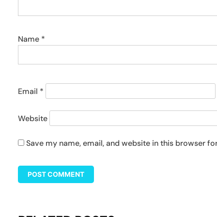
Name
*
Email
*
Website
Save my name, email, and website in this browser fo