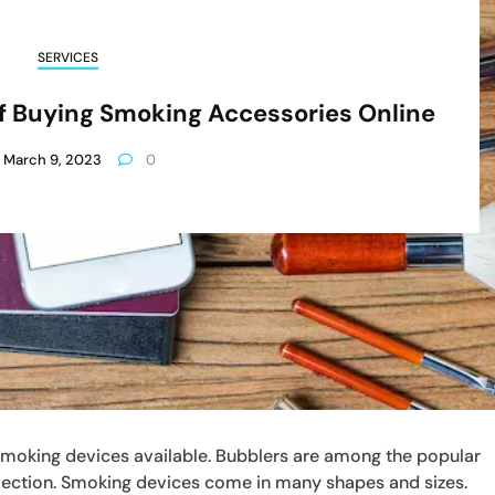
SERVICES
Of Buying Smoking Accessories Online
March 9, 2023
0
smoking devices available. Bubblers are among the popular
lection. Smoking devices come in many shapes and sizes.