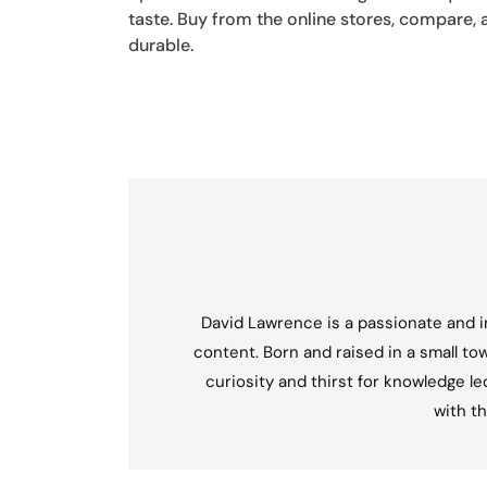
taste. Buy from the online stores, compare, 
durable.
David Lawrence is a passionate and in
content. Born and raised in a small tow
curiosity and thirst for knowledge l
with th