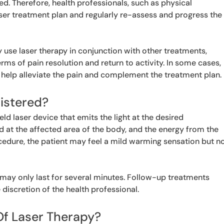
d. Therefore, health professionals, such as physical
laser treatment plan and regularly re-assess and progress the
ly use laser therapy in conjunction with other treatments,
rms of pain resolution and return to activity. In some cases,
help alleviate the pain and complement the treatment plan.
istered?
ld laser device that emits the light at the desired
ed at the affected area of the body, and the energy from the
rocedure, the patient may feel a mild warming sensation but n
 may only last for several minutes. Follow-up treatments
discretion of the health professional.
Of Laser Therapy?