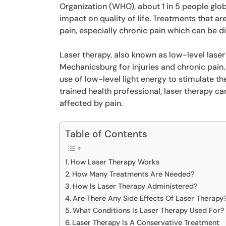
Organization (WHO), about 1 in 5 people globa
impact on quality of life. Treatments that ar
pain, especially chronic pain which can be di
Laser therapy, also known as low-level laser
Mechanicsburg for injuries and chronic pain.
use of low-level light energy to stimulate t
trained health professional, laser therapy can
affected by pain.
Table of Contents
How Laser Therapy Works
How Many Treatments Are Needed?
How Is Laser Therapy Administered?
Are There Any Side Effects Of Laser Therapy
What Conditions Is Laser Therapy Used For?
Laser Therapy Is A Conservative Treatment