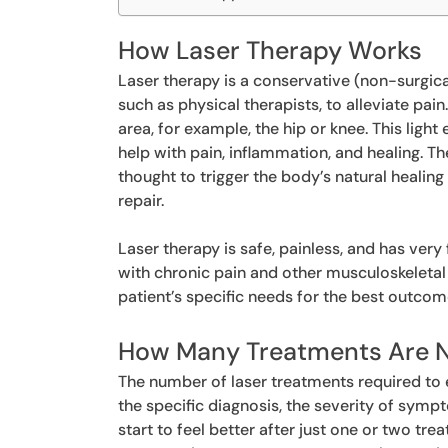
How Laser Therapy Works
Laser therapy is a conservative (non-surgica
such as physical therapists, to alleviate pain
area, for example, the hip or knee. This ligh
help with pain, inflammation, and healing. T
thought to trigger the body’s natural heali
repair.
Laser therapy is safe, painless, and has very 
with chronic pain and other musculoskeletal
patient’s specific needs for the best outcom
How Many Treatments Are 
The number of laser treatments required to 
the specific diagnosis, the severity of sym
start to feel better after just one or two tr