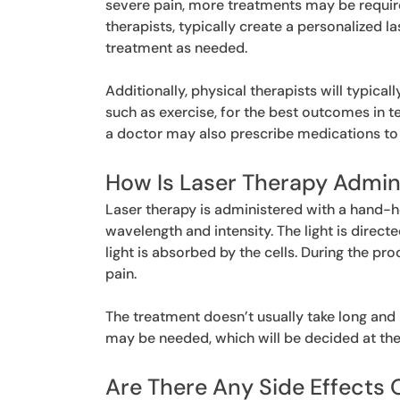
severe pain, more treatments may be require
therapists, typically create a personalized 
treatment as needed.
Additionally, physical therapists will typical
such as exercise, for the best outcomes in te
a doctor may also prescribe medications to 
How Is Laser Therapy Admin
Laser therapy is administered with a hand-he
wavelength and intensity. The light is direct
light is absorbed by the cells. During the p
pain.
The treatment doesn’t usually take long and
may be needed, which will be decided at the 
Are There Any Side Effects 