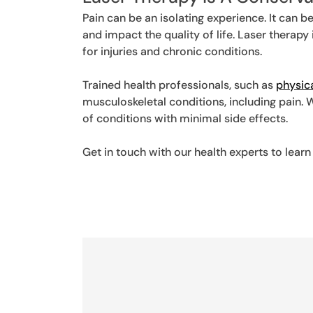
Pain can be an isolating experience. It can be
and impact the quality of life. Laser therap
for injuries and chronic conditions.
Trained health professionals, such as
physic
musculoskeletal conditions, including pain. 
of conditions with minimal side effects.
Get in touch with our health experts to le