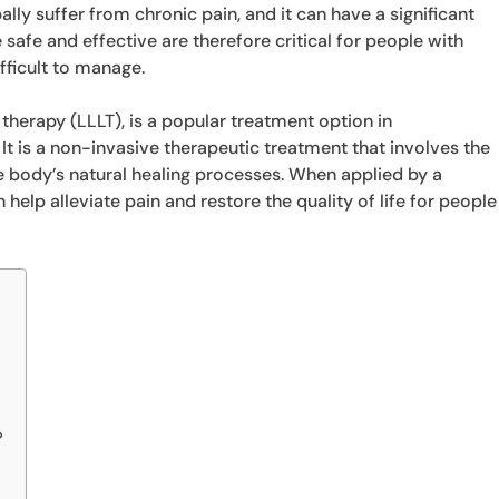
lly suffer from chronic pain, and it can have a significant
e safe and effective are therefore critical for people with
fficult to manage.
 therapy (LLLT), is a popular treatment option in
 It is a non-invasive therapeutic treatment that involves the
he body’s natural healing processes. When applied by a
 help alleviate pain and restore the quality of life for people
?