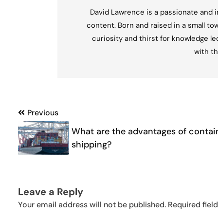
David Lawrence is a passionate and in
content. Born and raised in a small tow
curiosity and thirst for knowledge l
with th
Post
Previous
navigation
What are the advantages of contai
shipping?
Leave a Reply
Your email address will not be published.
Required fiel