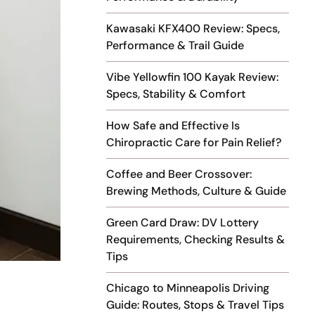
Kawasaki KFX400 Review: Specs,
Performance & Trail Guide
Vibe Yellowfin 100 Kayak Review:
Specs, Stability & Comfort
How Safe and Effective Is
Chiropractic Care for Pain Relief?
Coffee and Beer Crossover:
Brewing Methods, Culture & Guide
Green Card Draw: DV Lottery
Requirements, Checking Results &
Tips
Chicago to Minneapolis Driving
Guide: Routes, Stops & Travel Tips