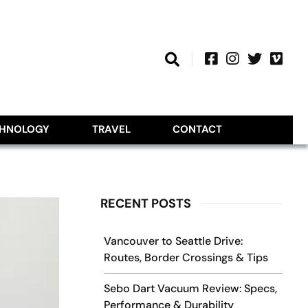
CHNOLOGY
TRAVEL
CONTACT
RECENT POSTS
Vancouver to Seattle Drive:
Routes, Border Crossings & Tips
Sebo Dart Vacuum Review: Specs,
Performance & Durability