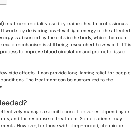
l) treatment modality used by trained health professionals,
. It works by delivering low-level light energy to the affected
t energy is absorbed by the cells in the body, which then can
he exact mechanism is still being researched, however, LLLT i
ng process to improve blood circulation and promote tissue
few side effects. It can provide long-lasting relief for people
 conditions. The treatment can be customized to the
e.
Needed?
effectively manage a specific condition varies depending on
ptoms, and the response to treatment. Some patients may
eatments. However, for those with deep-rooted, chronic, or