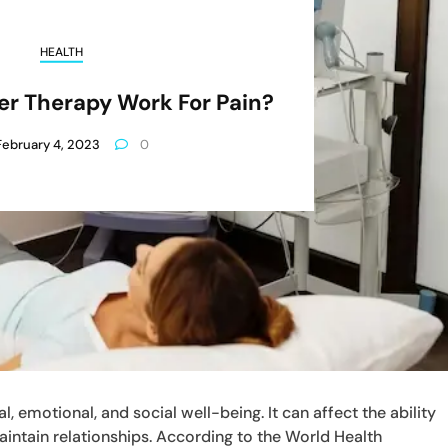
HEALTH
r Therapy Work For Pain?
February 4, 2023
0
, emotional, and social well-being. It can affect the ability
 maintain relationships. According to the World Health