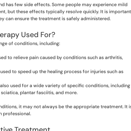
and has few side effects. Some people may experience mild
nt, but these effects typically resolve quickly. It is importan
hey can ensure the treatment is safely administered.
herapy Used For?
nge of conditions, including:
d to relieve pain caused by conditions such as arthritis,
used to speed up the healing process for injuries such as
 also used for a wide variety of specific conditions, including
 sciatica, plantar fasciitis, and more.
nditions, it may not always be the appropriate treatment. It i
h professional.
ative Treatment