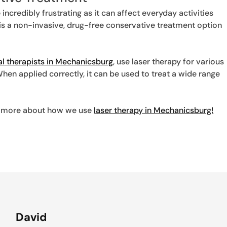
 incredibly frustrating as it can affect everyday activities
y is a non-invasive, drug-free conservative treatment option
al therapists in Mechanicsburg
, use laser therapy for various
When applied correctly, it can be used to treat a wide range
arn more about how we use
laser therapy in Mechanicsburg!
David