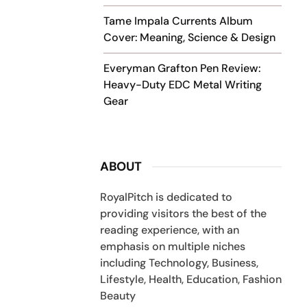
Tame Impala Currents Album
Cover: Meaning, Science & Design
Everyman Grafton Pen Review:
Heavy-Duty EDC Metal Writing
Gear
ABOUT
RoyalPitch is dedicated to
providing visitors the best of the
reading experience, with an
emphasis on multiple niches
including Technology, Business,
Lifestyle, Health, Education, Fashion
Beauty