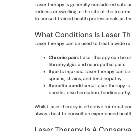
Laser therapy is generally considered safe 
redness or swelling at the site of the treatme
to consult trained health professionals as t
What Conditions Is Laser T
Laser therapy can be used to treat a wide ra
Chronic pain:
Laser therapy can be use
fibromyalgia, and neuropathic pain.
Sports injuries:
Laser therapy can be 
sprains, strains, and tendinopathy.
Specific conditions:
Laser therapy is
bursitis, disc herniation, tendinopathy,
Whilst laser therapy is effective for most co
always best to consult an experienced healt
Laser Therapy Is A Conserv