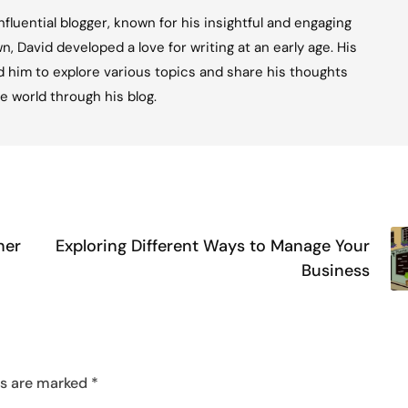
fluential blogger, known for his insightful and engaging
n, David developed a love for writing at an early age. His
ed him to explore various topics and share his thoughts
e world through his blog.
ner
Exploring Different Ways to Manage Your
Business
ds are marked
*