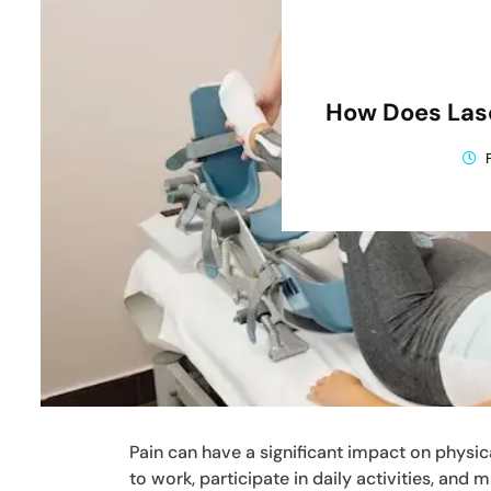
How Does Lase
Pain can have a significant impact on physical
to work, participate in daily activities, and