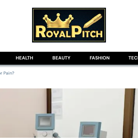
lobe
HEALTH
BEAUTY
FASHION
TE
r Pain?