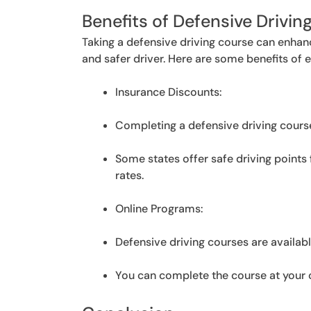
Benefits of Defensive Drivin
Taking a defensive driving course can enhan
and safer driver. Here are some benefits of e
Insurance Discounts:
Completing a defensive driving cours
Some states offer safe driving points
rates.
Online Programs:
Defensive driving courses are availabl
You can complete the course at your