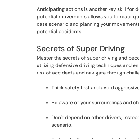
Anticipating actions is another key skill for 
potential movements allows you to react qui
case scenario and planning your movements 
potential accidents.
Secrets of Super Driving
Master the secrets of super driving and bec
utilizing defensive driving techniques and e
risk of accidents and navigate through chall
Think safety first and avoid aggressive
Be aware of your surroundings and che
Don’t depend on other drivers; inste
scenario.