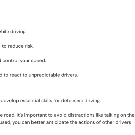
ile driving.
 to reduce risk.
d control your speed.
to react to unpredictable drivers.
 develop essential skills for defensive driving.
e road. It’s important to avoid distractions like talking on the
used, you can better anticipate the actions of other drivers