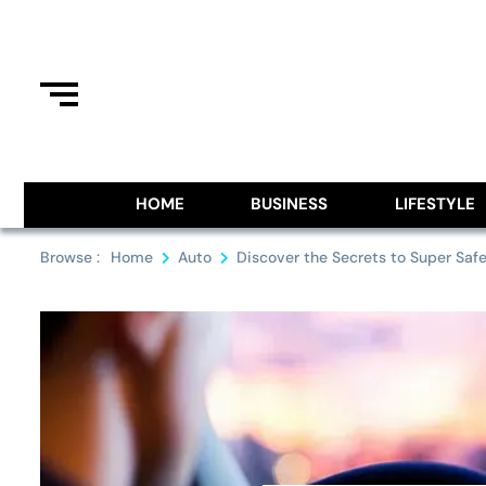
Skip
to
content
Information From Around The G
Royal Pitch
HOME
BUSINESS
LIFESTYLE
Browse :
Home
Auto
Discover the Secrets to Super Safe