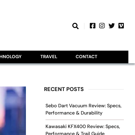
CHNOLOGY
TRAVEL
CONTACT
RECENT POSTS
Sebo Dart Vacuum Review: Specs,
Performance & Durability
Kawasaki KFX400 Review: Specs,
Performance & Trail Guide