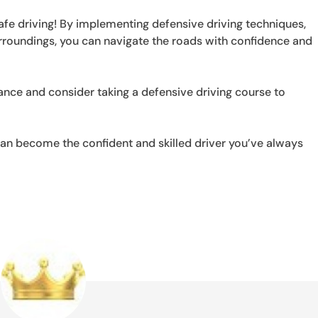
safe driving! By implementing defensive driving techniques,
rroundings, you can navigate the roads with confidence and
nce and consider taking a defensive driving course to
an become the confident and skilled driver you’ve always