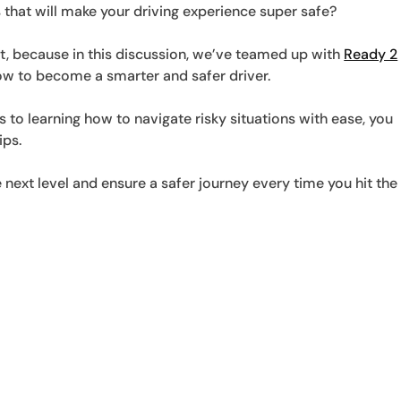
 that will make your driving experience super safe?
ht, because in this discussion, we’ve teamed up with
Ready 2
w to become a smarter and safer driver.
to learning how to navigate risky situations with ease, you
ips.
he next level and ensure a safer journey every time you hit the