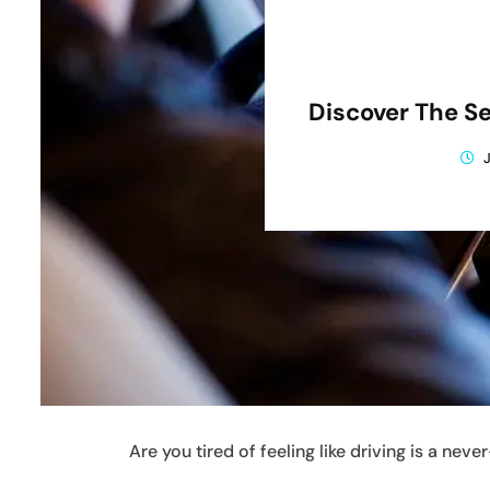
Discover The Se
Are you tired of feeling like driving is a ne