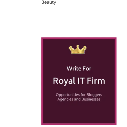
Beauty