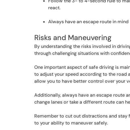
Follow the 3- to 4-second rule to mai
react.
Always have an escape route in mind a
Risks and Maneuvering
By understanding the risks involved in drivi
through challenging situations with confide
One important aspect of safe driving is main
to adjust your speed according to the road an
allow you to have better control over your v
Additionally, always have an escape route an
change lanes or take a different route can h
Remember to cut out distractions and stay foc
to your ability to maneuver safely.