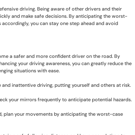
defensive driving. Being aware of other drivers and their
ckly and make safe decisions. By anticipating the worst-
accordingly, you can stay one step ahead and avoid
ome a safer and more confident driver on the road. By
nhancing your driving awareness, you can greatly reduce the
enging situations with ease.
 and inattentive driving, putting yourself and others at risk.
ck your mirrors frequently to anticipate potential hazards.
ad, plan your movements by anticipating the worst-case