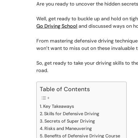
Are you ready to uncover the hidden secrets
Well, get ready to buckle up and hold on tig
Go Driving School
and discussed ways on ho
From mastering defensive driving techniques 
won’t want to miss out on these invaluable t
So, get ready to take your driving skills to t
road.
Table of Contents
Key Takeaways
Skills for Defensive Driving
Secrets of Super Driving
Risks and Maneuvering
Benefits of Defensive Driving Course