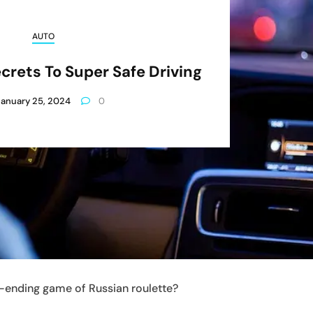
AUTO
crets To Super Safe Driving
January 25, 2024
0
ver-ending game of Russian roulette?