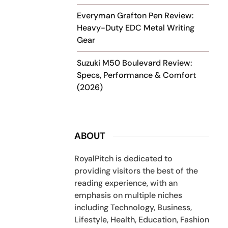
Everyman Grafton Pen Review:
Heavy-Duty EDC Metal Writing
Gear
Suzuki M50 Boulevard Review:
Specs, Performance & Comfort
(2026)
ABOUT
RoyalPitch is dedicated to
providing visitors the best of the
reading experience, with an
emphasis on multiple niches
including Technology, Business,
Lifestyle, Health, Education, Fashion