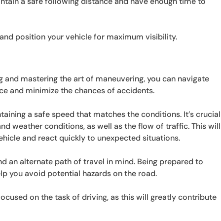
ntain a safe following distance and have enough time to
nd position your vehicle for maximum visibility.
ng and mastering the art of maneuvering, you can navigate
nce and minimize the chances of accidents.
taining a safe speed that matches the conditions. It’s crucial
d weather conditions, as well as the flow of traffic. This will
ehicle and react quickly to unexpected situations.
d an alternate path of travel in mind. Being prepared to
elp you avoid potential hazards on the road.
used on the task of driving, as this will greatly contribute