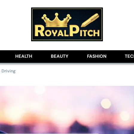
lobe
HEALTH
BEAUTY
FASHION
TE
 Driving