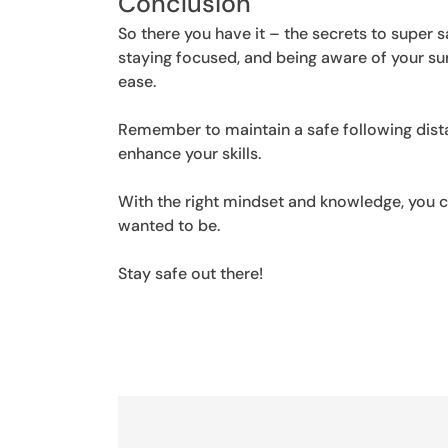
Conclusion
So there you have it – the secrets to super 
staying focused, and being aware of your su
ease.
Remember to maintain a safe following dista
enhance your skills.
With the right mindset and knowledge, you c
wanted to be.
Stay safe out there!