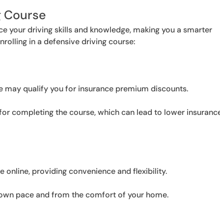
g Course
ce your driving skills and knowledge, making you a smarter
nrolling in a defensive driving course:
e may qualify you for insurance premium discounts.
 for completing the course, which can lead to lower insuranc
e online, providing convenience and flexibility.
 own pace and from the comfort of your home.