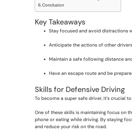
Conclusion
Key Takeaways
Stay focused and avoid distractions wh
Anticipate the actions of other drivers
Maintain a safe following distance an
Have an escape route and be prepared 
Skills for Defensive Driving
To become a super safe driver, it’s crucial to
One of these skills is maintaining focus on th
phone or eating while driving. By staying foc
and reduce your risk on the road.