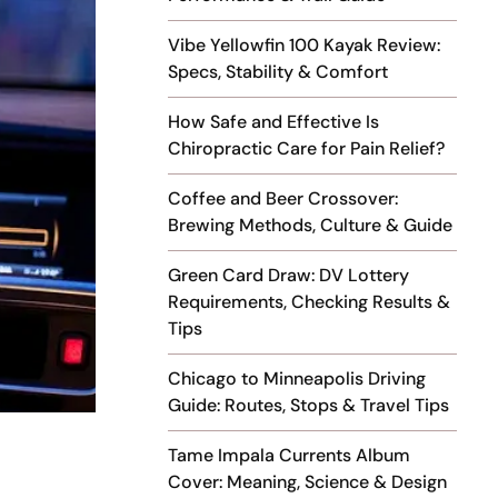
Vibe Yellowfin 100 Kayak Review:
Specs, Stability & Comfort
How Safe and Effective Is
Chiropractic Care for Pain Relief?
Coffee and Beer Crossover:
Brewing Methods, Culture & Guide
Green Card Draw: DV Lottery
Requirements, Checking Results &
Tips
Chicago to Minneapolis Driving
Guide: Routes, Stops & Travel Tips
Tame Impala Currents Album
Cover: Meaning, Science & Design