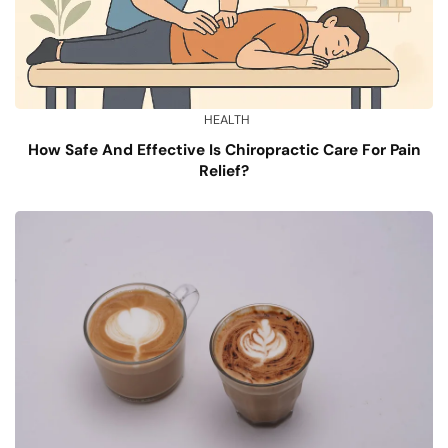
HEALTH
How Safe And Effective Is Chiropractic Care For Pain
Relief?