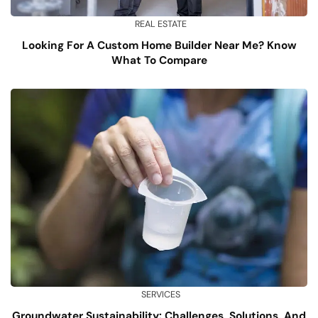
REAL ESTATE
Looking For A Custom Home Builder Near Me? Know
What To Compare
SERVICES
Groundwater Sustainability: Challenges, Solutions, And