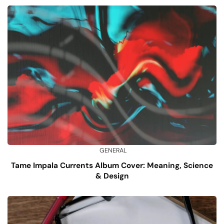
GENERAL
Tame Impala Currents Album Cover: Meaning, Science
& Design