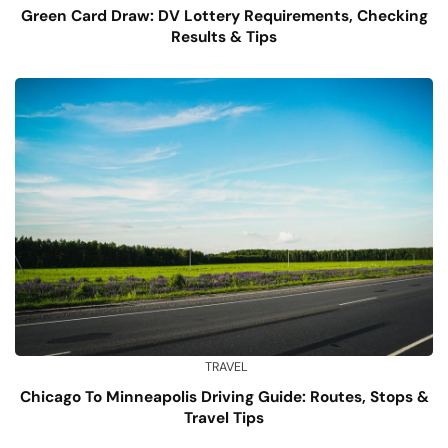
Green Card Draw: DV Lottery Requirements, Checking
Results & Tips
TRAVEL
Chicago To Minneapolis Driving Guide: Routes, Stops &
Travel Tips