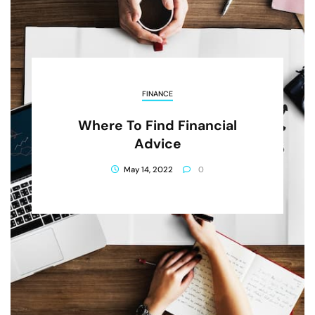
FINANCE
Where To Find Financial
Advice
May 14, 2022
0