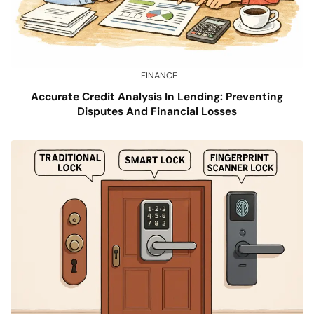
FINANCE
Accurate Credit Analysis In Lending: Preventing
Disputes And Financial Losses