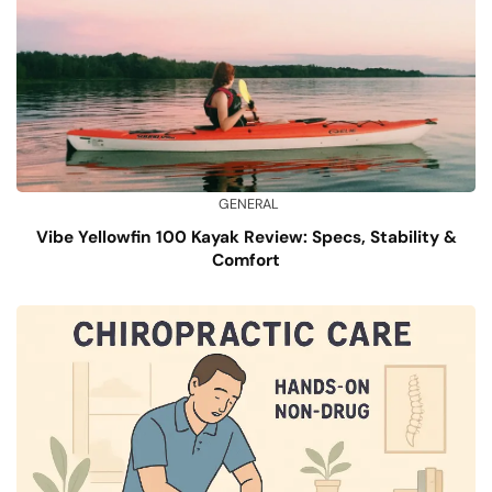
GENERAL
Vibe Yellowfin 100 Kayak Review: Specs, Stability &
Comfort