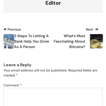
Editor
Post
Previous
Next
3 Steps To Letting A
What’s Most
navigation
Bank Help You Grow
Fascinating About
As A Person
Bitcoins?
Leave a Reply
Your email address will not be published.
Required fields are
marked
*
Comment
*