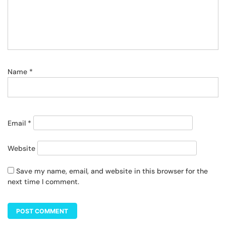
Name
*
Email
*
Website
Save my name, email, and website in this browser for the
next time I comment.