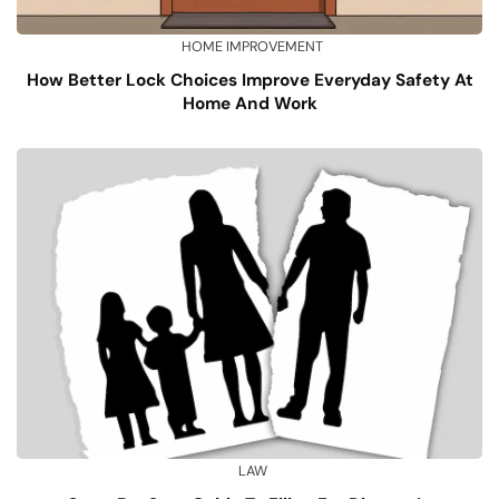
HOME IMPROVEMENT
How Better Lock Choices Improve Everyday Safety At
Home And Work
LAW