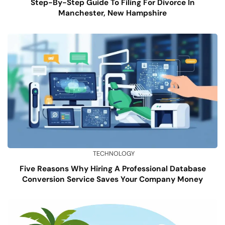
Step-By-Step Guide To Filing For Divorce In
Manchester, New Hampshire
TECHNOLOGY
Five Reasons Why Hiring A Professional Database
Conversion Service Saves Your Company Money