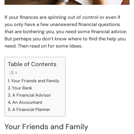
If your finances are spinning out of control or even if
you only have a few unanswered financial questions
that are bothering you, you need some financial advice.
But perhaps you don’t know where to find the help you
need. Then read on for some ideas.
Table of Contents
Your Friends and Family
Your Bank
A Financial Advisor
An Accountant
A Financial Planner
Your Friends and Family