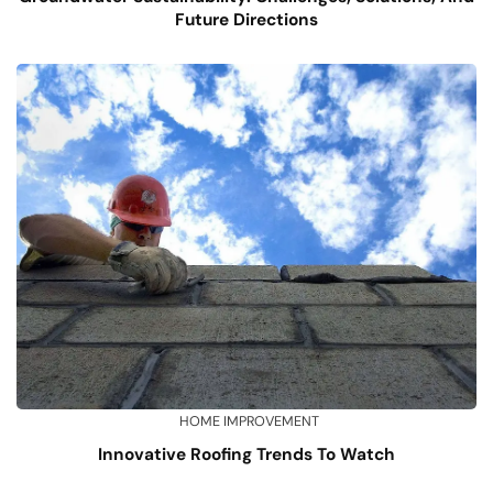
Future Directions
HOME IMPROVEMENT
Innovative Roofing Trends To Watch