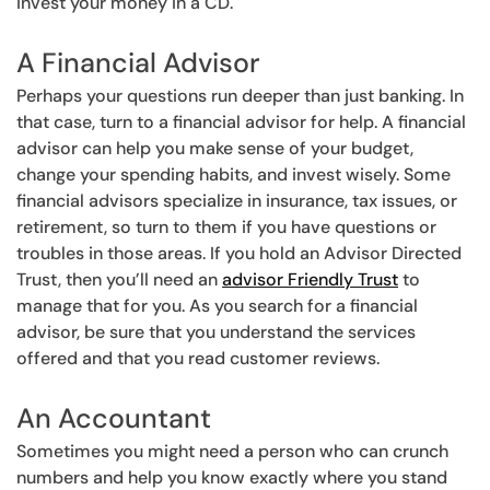
invest your money in a CD.
A Financial Advisor
Perhaps your questions run deeper than just banking. In
that case, turn to a financial advisor for help. A financial
advisor can help you make sense of your budget,
change your spending habits, and invest wisely. Some
financial advisors specialize in insurance, tax issues, or
retirement, so turn to them if you have questions or
troubles in those areas. If you hold an Advisor Directed
Trust, then you’ll need an
advisor Friendly Trust
to
manage that for you. As you search for a financial
advisor, be sure that you understand the services
offered and that you read customer reviews.
An Accountant
Sometimes you might need a person who can crunch
numbers and help you know exactly where you stand