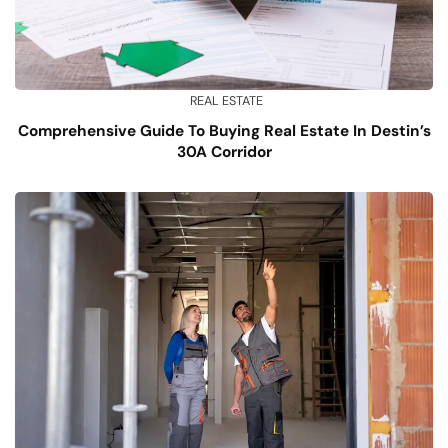
REAL ESTATE
Comprehensive Guide To Buying Real Estate In Destin’s
30A Corridor