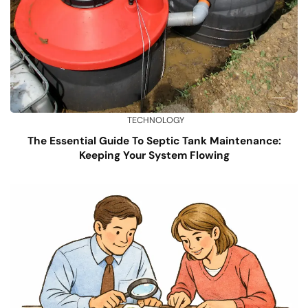
TECHNOLOGY
The Essential Guide To Septic Tank Maintenance:
Keeping Your System Flowing