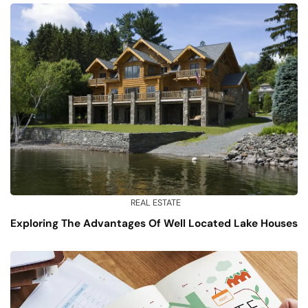
REAL ESTATE
Exploring The Advantages Of Well Located Lake Houses