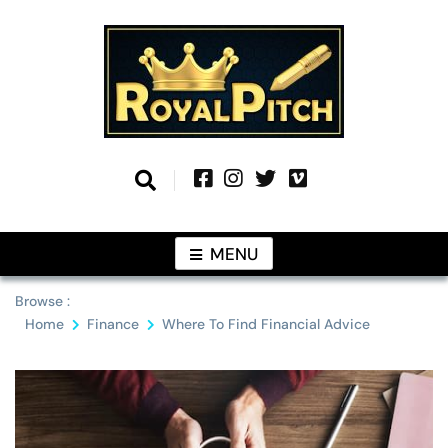
Skip
to
content
Information From Around The Globe
Royal Pitch
MENU
Browse :
Home
Finance
Where To Find Financial Advice