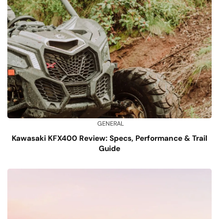
GENERAL
Kawasaki KFX400 Review: Specs, Performance & Trail
Guide