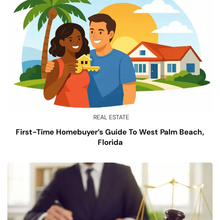
REAL ESTATE
First-Time Homebuyer’s Guide To West Palm Beach,
Florida