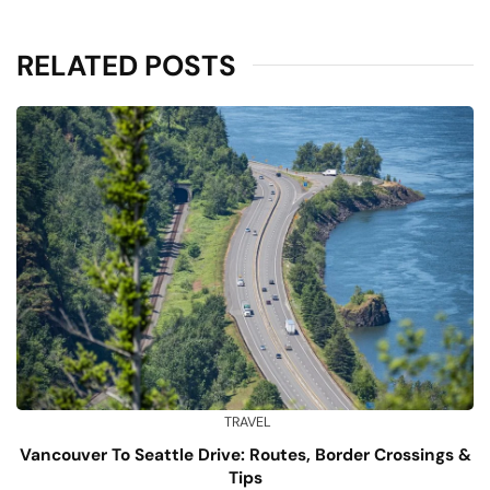
RELATED POSTS
TRAVEL
Vancouver To Seattle Drive: Routes, Border Crossings &
Tips