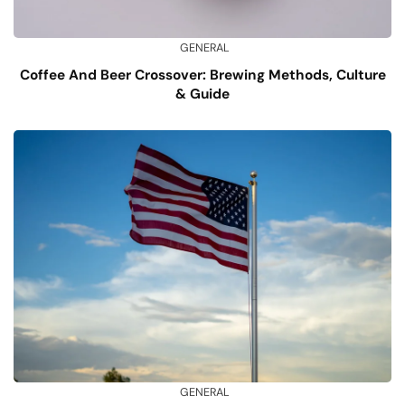
GENERAL
Coffee And Beer Crossover: Brewing Methods, Culture
& Guide
GENERAL