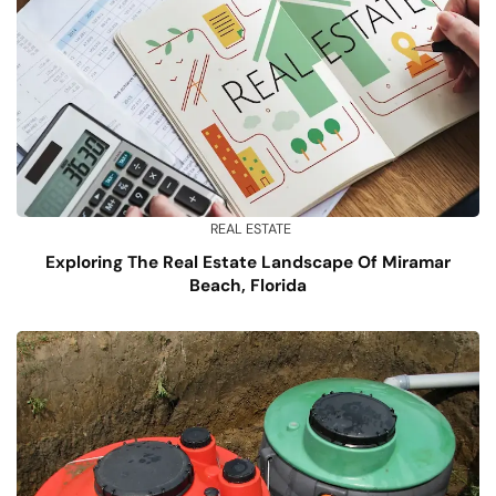
REAL ESTATE
Exploring The Real Estate Landscape Of Miramar
Beach, Florida