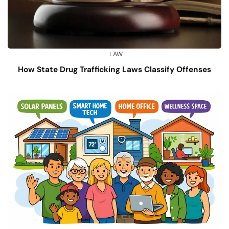
LAW
How State Drug Trafficking Laws Classify Offenses