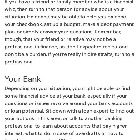
If you have a friend or family member who is a financial
whiz, then turn to that person for advice about your
situation. He or she may be able to help you balance
your checkbook, set up a budget, make a debt payment
plan, or simply answer your questions. Remember,
though, that your friend or relative may not be a
professional in finance, so don’t expect miracles, and
don’t be a burden. If you’re really in dire straits, turn to a
professional.
Your Bank
Depending on your situation, you might be able to find
some financial advice at your bank, especially if your
questions or issues revolve around your bank accounts
or loan potential. Sit down with a loan expert to find out
your options in this area, or talk to another banking
professional to learn about accounts that pay higher
interest, what to do in case of overdrafts or how to