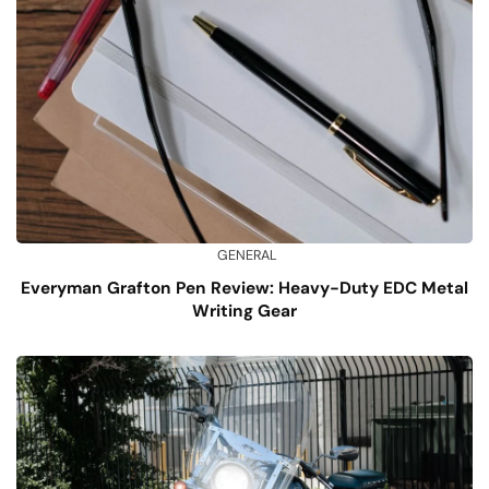
GENERAL
Everyman Grafton Pen Review: Heavy-Duty EDC Metal
Writing Gear