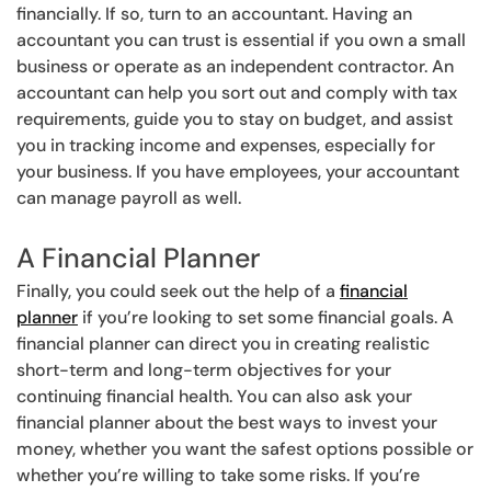
financially. If so, turn to an accountant. Having an
accountant you can trust is essential if you own a small
business or operate as an independent contractor. An
accountant can help you sort out and comply with tax
requirements, guide you to stay on budget, and assist
you in tracking income and expenses, especially for
your business. If you have employees, your accountant
can manage payroll as well.
A Financial Planner
Finally, you could seek out the help of a
financial
planner
if you’re looking to set some financial goals. A
financial planner can direct you in creating realistic
short-term and long-term objectives for your
continuing financial health. You can also ask your
financial planner about the best ways to invest your
money, whether you want the safest options possible or
whether you’re willing to take some risks. If you’re