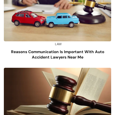
LAW
Reasons Communication Is Important With Auto
Accident Lawyers Near Me