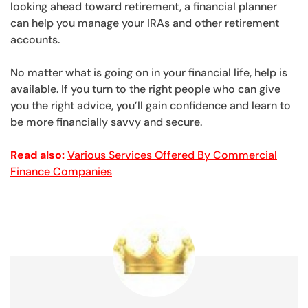
looking ahead toward retirement, a financial planner
can help you manage your IRAs and other retirement
accounts.
No matter what is going on in your financial life, help is
available. If you turn to the right people who can give
you the right advice, you’ll gain confidence and learn to
be more financially savvy and secure.
Read also:
Various Services Offered By Commercial
Finance Companies