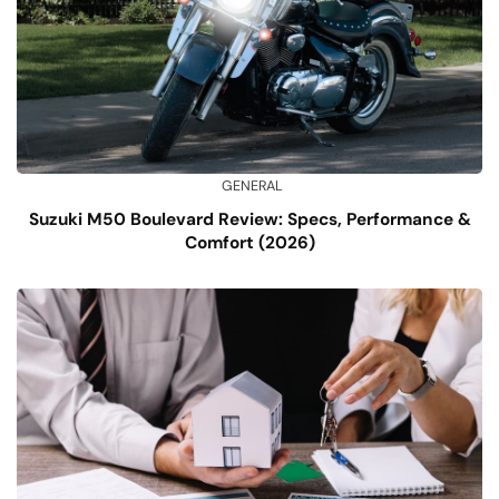
GENERAL
Suzuki M50 Boulevard Review: Specs, Performance &
Comfort (2026)