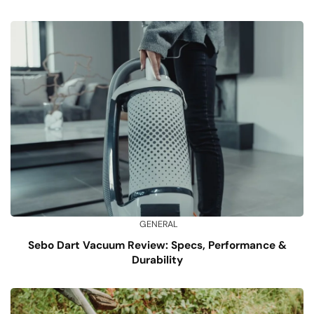
GENERAL
Sebo Dart Vacuum Review: Specs, Performance &
Durability