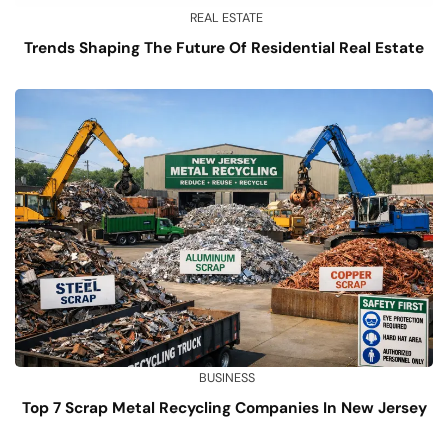
REAL ESTATE
Trends Shaping The Future Of Residential Real Estate
BUSINESS
Top 7 Scrap Metal Recycling Companies In New Jersey