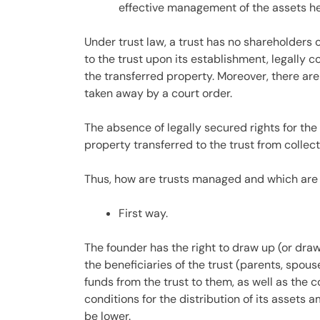
effective management of the assets hel
Under trust law, a trust has no shareholders 
to the trust upon its establishment, legally 
the transferred property. Moreover, there are 
taken away by a court order.
The absence of legally secured rights for the 
property transferred to the trust from collect
Thus, how are trusts managed and which are
First way.
The founder has the right to draw up (or draw
the beneficiaries of the trust (parents, spous
funds from the trust to them, as well as the 
conditions for the distribution of its assets a
be lower.