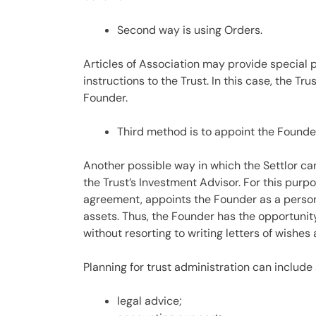
Second way is using Orders.
Articles of Association may provide special p
instructions to the Trust. In this case, the Tru
Founder.
Third method is to appoint the Founde
Another possible way in which the Settlor can 
the Trust’s Investment Advisor. For this pur
agreement, appoints the Founder as a person 
assets. Thus, the Founder has the opportunit
without resorting to writing letters of wishes
Planning for trust administration can include 
legal advice;