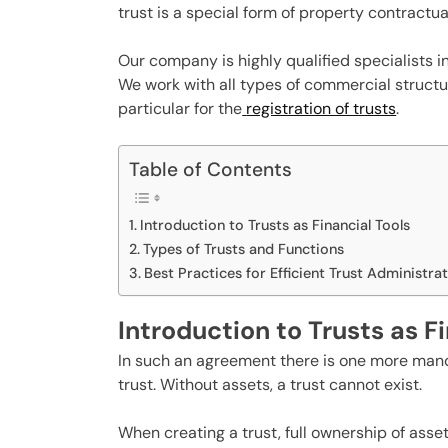
trust is a special form of property contractual
Our company is highly qualified specialists i
We work with all types of commercial structur
particular for the
registration of trusts
.
Table of Contents
Introduction to Trusts as Financial Tools
Types of Trusts and Functions
Best Practices for Efficient Trust Administra
Introduction to Trusts as F
In such an agreement there is one more mand
trust. Without assets, a trust cannot exist.
When creating a trust, full ownership of asse