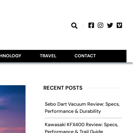
CHNOLOGY
TRAVEL
CONTACT
RECENT POSTS
Sebo Dart Vacuum Review: Specs,
Performance & Durability
Kawasaki KFX400 Review: Specs,
Performance & Trail Guide