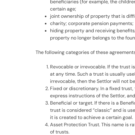
beneficiaries (for example, the children
certain age;
joint ownership of property that is diffi
charity; corporate pension payments;
hiding property and receiving benefits,
property no longer belongs to the foun
The following categories of these agreements
Revocable or irrevocable. If the trust i
at any time. Such a trust is usually use
irrevocable, then the Settlor will not b
Fixed or discretionary. In a fixed trus
express instructions of the Settlor, an
Beneficial or target. If there is a Benefi
trust is considered “classic” and is us
it is created to achieve a certain goal.
Asset Protection Trust. This name is ra
of trusts.