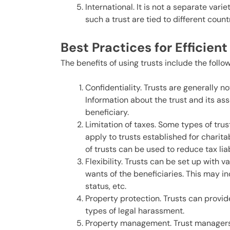
International. It is not a separate vari
such a trust are tied to different count
Best Practices for Efficien
The benefits of using trusts include the follow
Confidentiality. Trusts are generally n
Information about the trust and its a
beneficiary.
Limitation of taxes. Some types of tru
apply to trusts established for charit
of trusts can be used to reduce tax li
Flexibility. Trusts can be set up with 
wants of the beneficiaries. This may in
status, etc.
Property protection. Trusts can provide
types of legal harassment.
Property management. Trust managers 