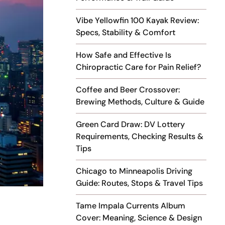
Vibe Yellowfin 100 Kayak Review:
Specs, Stability & Comfort
How Safe and Effective Is
Chiropractic Care for Pain Relief?
Coffee and Beer Crossover:
Brewing Methods, Culture & Guide
Green Card Draw: DV Lottery
Requirements, Checking Results &
Tips
Chicago to Minneapolis Driving
Guide: Routes, Stops & Travel Tips
Tame Impala Currents Album
Cover: Meaning, Science & Design