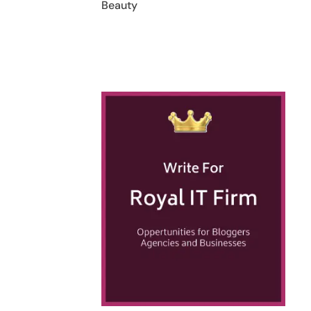
Beauty