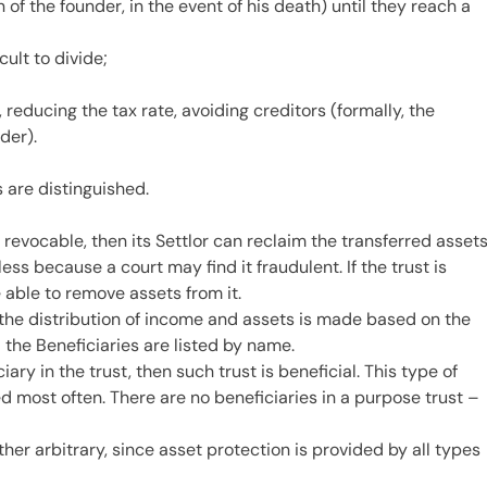
 of the founder, in the event of his death) until they reach a
cult to divide;
 reducing the tax rate, avoiding creditors (formally, the
der).
 are distinguished.
s revocable, then its Settlor can reclaim the transferred asset
less because a court may find it fraudulent. If the trust is
e able to remove assets from it.
t, the distribution of income and assets is made based on the
d the Beneficiaries are listed by name.
ciary in the trust, then such trust is beneficial. This type of
ed most often. There are no beneficiaries in a purpose trust –
ther arbitrary, since asset protection is provided by all types