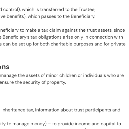
 control), which is transferred to the Trustee;
ive benefits), which passes to the Beneficiary.
Beneficiary to make a tax claim against the trust assets, since
 Beneficiary’s tax obligations arise only in connection with
s can be set up for both charitable purposes and for private
ions
 manage the assets of minor children or individuals who are
ensure the security of property.
 inheritance tax, information about trust participants and
lity to manage money) – to provide income and capital to