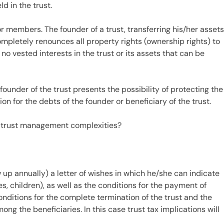
d in the trust.
or members. The founder of a trust, transferring his/her asset
completely renounces all property rights (ownership rights) to
no vested interests in the trust or its assets that can be
founder of the trust presents the possibility of protecting the
ion for the debts of the founder or beneficiary of the trust.
 trust management complexities?
 up annually) a letter of wishes in which he/she can indicate
es, children), as well as the conditions for the payment of
conditions for the complete termination of the trust and the
mong the beneficiaries. In this case trust tax implications will