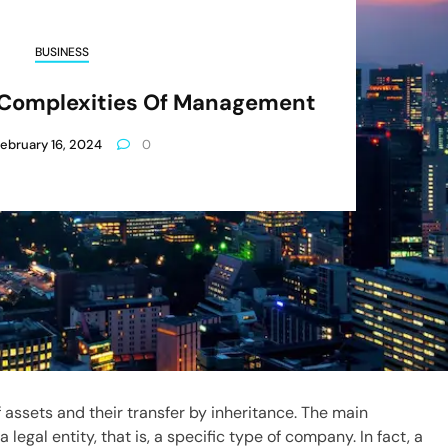
BUSINESS
d Complexities Of Management
ebruary 16, 2024
0
of assets and their transfer by inheritance. The main
 legal entity, that is, a specific type of company. In fact, a