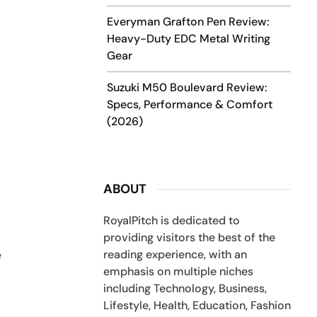
Everyman Grafton Pen Review:
Heavy-Duty EDC Metal Writing
.
Gear
Suzuki M50 Boulevard Review:
Specs, Performance & Comfort
(2026)
ABOUT
RoyalPitch is dedicated to
providing visitors the best of the
reading experience, with an
e
emphasis on multiple niches
including Technology, Business,
Lifestyle, Health, Education, Fashion