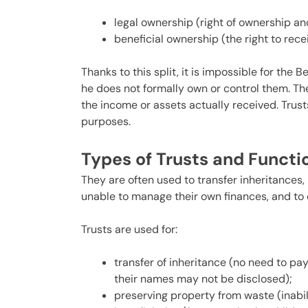
legal ownership (right of ownership and
beneficial ownership (the right to rece
Thanks to this split, it is impossible for the 
he does not formally own or control them. The
the income or assets actually received. Trust
purposes.
Types of Trusts and Funct
They are often used to transfer inheritances,
unable to manage their own finances, and to 
Trusts are used for:
transfer of inheritance (no need to pay
their names may not be disclosed);
preserving property from waste (inabi