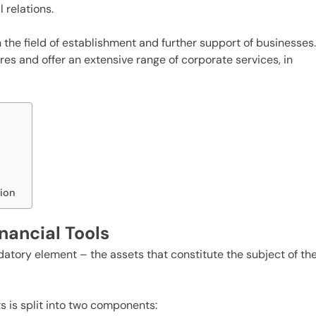
 relations.
n the field of establishment and further support of businesses
es and offer an extensive range of corporate services, in
tion
inancial Tools
atory element – the assets that constitute the subject of th
ts is split into two components: