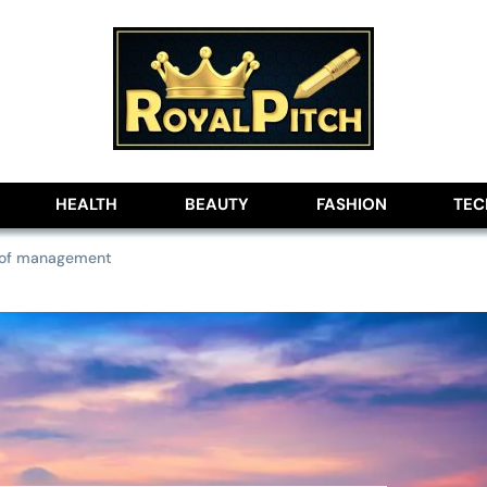
lobe
HEALTH
BEAUTY
FASHION
TE
s of management