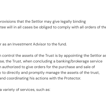
rovisions that the Settlor may give legally binding
stee will in all cases be obliged to comply with all orders of th
r as an Investment Advisor to the fund.
control the assets of the Trust is by appointing the Settlor a
pose, the Trust, when concluding a banking/brokerage service
authorized to give orders for the purchase and sale of
y to directly and promptly manage the assets of the trust,
 and coordinating his actions with the Protector.
a variety of services, such as: