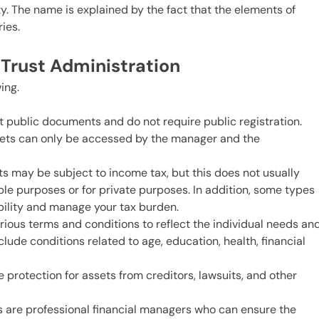
ety. The name is explained by the fact that the elements of
ries.
t Trust Administration
ing.
ot public documents and do not require public registration.
ssets can only be accessed by the manager and the
sts may be subject to income tax, but this does not usually
able purposes or for private purposes. In addition, some types
ability and manage your tax burden.
various terms and conditions to reflect the individual needs an
clude conditions related to age, education, health, financial
 protection for assets from creditors, lawsuits, and other
are professional financial managers who can ensure the