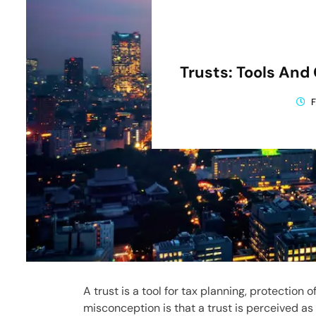
Trusts: Tools An
F
A trust is a tool for tax planning, protection 
misconception is that a trust is perceived as a