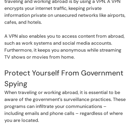
traveling and working abroad is by using a VPN. A VPN
encrypts your internet traffic, keeping private
information private on unsecured networks like airports,
cafes, and hotels.
A VPN also enables you to access content from abroad,
such as work systems and social media accounts.
Furthermore, it keeps you anonymous while streaming
TV shows or movies from home.
Protect Yourself From Government
Spying
When traveling or working abroad, it is essential to be
aware of the government’s surveillance practices. These
programs can infiltrate your communications –
including emails and phone calls – regardless of where
you are located.