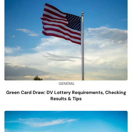
GENERAL
Green Card Draw: DV Lottery Requirements, Checking
Results & Tips