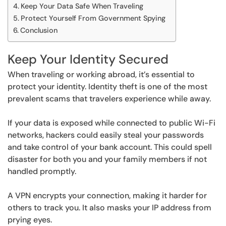
Keep Your Data Safe When Traveling
Protect Yourself From Government Spying
Conclusion
Keep Your Identity Secured
When traveling or working abroad, it’s essential to
protect your identity. Identity theft is one of the most
prevalent scams that travelers experience while away.
If your data is exposed while connected to public Wi-Fi
networks, hackers could easily steal your passwords
and take control of your bank account. This could spell
disaster for both you and your family members if not
handled promptly.
A VPN encrypts your connection, making it harder for
others to track you. It also masks your IP address from
prying eyes.