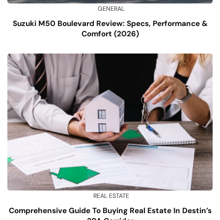
GENERAL
Suzuki M50 Boulevard Review: Specs, Performance &
Comfort (2026)
REAL ESTATE
Comprehensive Guide To Buying Real Estate In Destin’s