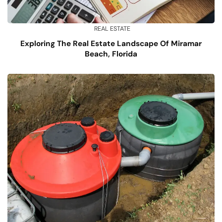
REAL ESTATE
Exploring The Real Estate Landscape Of Miramar
Beach, Florida