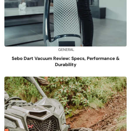
GENERAL
Sebo Dart Vacuum Review: Specs, Performance &
Durability