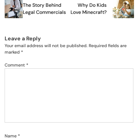
The Story Behind
Why Do Kids
navigation
Legal Commercials
Love Minecraft?
Leave a Reply
Your email address will not be published.
Required fields are
marked
*
Comment
*
Name
*