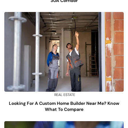
30A Corridor
REAL ESTATE
Looking For A Custom Home Builder Near Me? Know
What To Compare