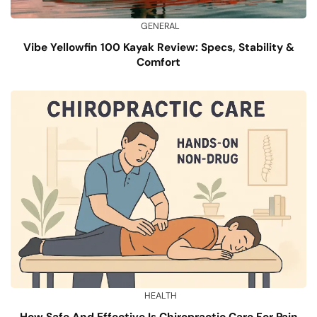
GENERAL
Vibe Yellowfin 100 Kayak Review: Specs, Stability &
Comfort
HEALTH
How Safe And Effective Is Chiropractic Care For Pain