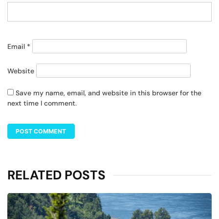
Email
*
Website
Save my name, email, and website in this browser for the
next time I comment.
RELATED POSTS