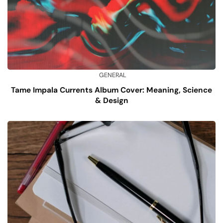
GENERAL
Tame Impala Currents Album Cover: Meaning, Science
& Design