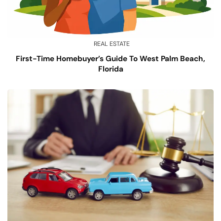
REAL ESTATE
First-Time Homebuyer’s Guide To West Palm Beach,
Florida