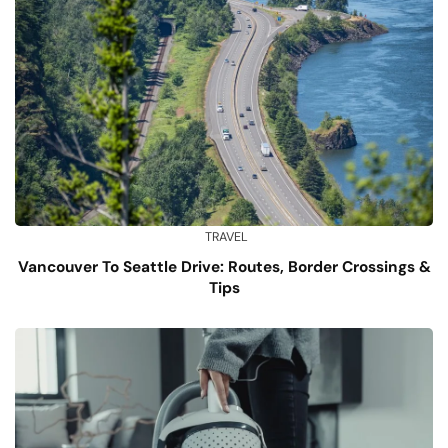
TRAVEL
Vancouver To Seattle Drive: Routes, Border Crossings &
Tips