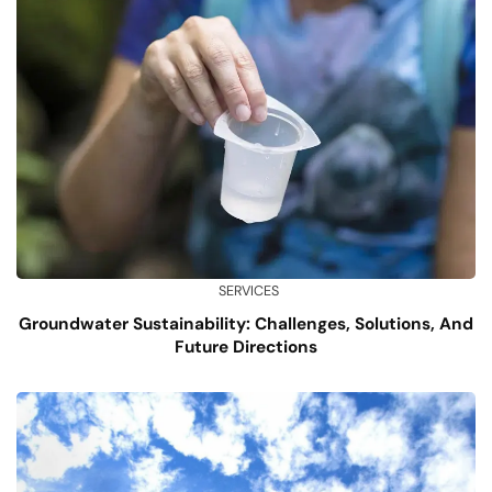
SERVICES
Groundwater Sustainability: Challenges, Solutions, And
Future Directions