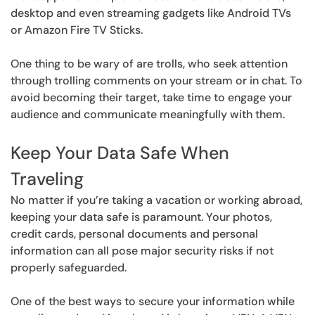
desktop and even streaming gadgets like Android TVs
or Amazon Fire TV Sticks.
One thing to be wary of are trolls, who seek attention
through trolling comments on your stream or in chat. To
avoid becoming their target, take time to engage your
audience and communicate meaningfully with them.
Keep Your Data Safe When
Traveling
No matter if you’re taking a vacation or working abroad,
keeping your data safe is paramount. Your photos,
credit cards, personal documents and personal
information can all pose major security risks if not
properly safeguarded.
One of the best ways to secure your information while