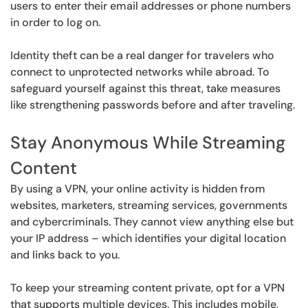
users to enter their email addresses or phone numbers
in order to log on.
Identity theft can be a real danger for travelers who
connect to unprotected networks while abroad. To
safeguard yourself against this threat, take measures
like strengthening passwords before and after traveling.
Stay Anonymous While Streaming
Content
By using a VPN, your online activity is hidden from
websites, marketers, streaming services, governments
and cybercriminals. They cannot view anything else but
your IP address – which identifies your digital location
and links back to you.
To keep your streaming content private, opt for a VPN
that supports multiple devices. This includes mobile,