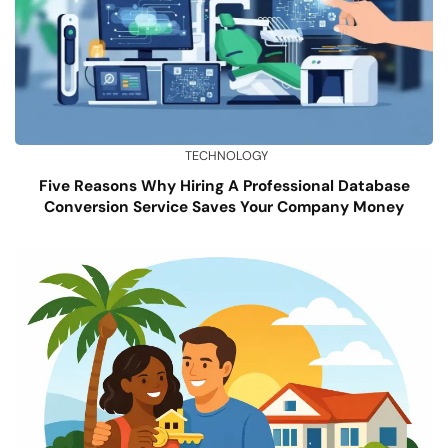
TECHNOLOGY
Five Reasons Why Hiring A Professional Database
Conversion Service Saves Your Company Money