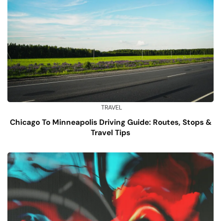
TRAVEL
Chicago To Minneapolis Driving Guide: Routes, Stops &
Travel Tips