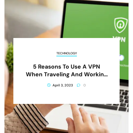
TECHNOLOGY
5 Reasons To Use A VPN
When Traveling And Working
Abroad
April 3, 2023
0