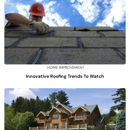
HOME IMPROVEMENT
Innovative Roofing Trends To Watch