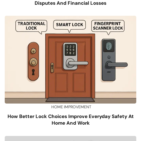
Disputes And Financial Losses
HOME IMPROVEMENT
How Better Lock Choices Improve Everyday Safety At
Home And Work