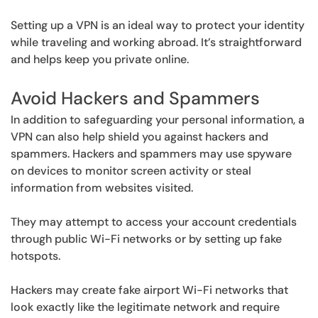
Setting up a VPN is an ideal way to protect your identity
while traveling and working abroad. It’s straightforward
and helps keep you private online.
Avoid Hackers and Spammers
In addition to safeguarding your personal information, a
VPN can also help shield you against hackers and
spammers. Hackers and spammers may use spyware
on devices to monitor screen activity or steal
information from websites visited.
They may attempt to access your account credentials
through public Wi-Fi networks or by setting up fake
hotspots.
Hackers may create fake airport Wi-Fi networks that
look exactly like the legitimate network and require