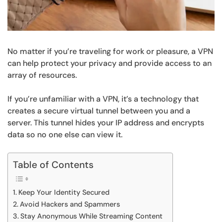
No matter if you’re traveling for work or pleasure, a VPN
can help protect your privacy and provide access to an
array of resources.
If you’re unfamiliar with a VPN, it’s a technology that
creates a secure virtual tunnel between you and a
server. This tunnel hides your IP address and encrypts
data so no one else can view it.
Table of Contents
Keep Your Identity Secured
Avoid Hackers and Spammers
Stay Anonymous While Streaming Content