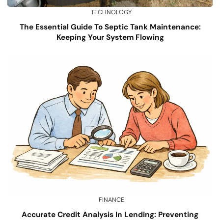
TECHNOLOGY
The Essential Guide To Septic Tank Maintenance:
Keeping Your System Flowing
FINANCE
Accurate Credit Analysis In Lending: Preventing