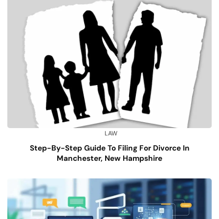
LAW
Step-By-Step Guide To Filing For Divorce In
Manchester, New Hampshire