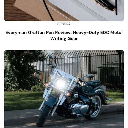
GENERAL
Everyman Grafton Pen Review: Heavy-Duty EDC Metal
Writing Gear