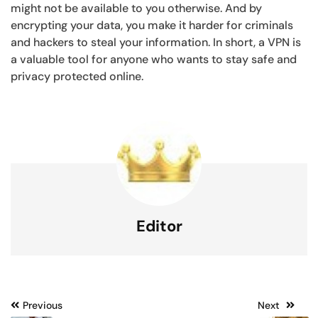
might not be available to you otherwise. And by
encrypting your data, you make it harder for criminals
and hackers to steal your information. In short, a VPN is
a valuable tool for anyone who wants to stay safe and
privacy protected online.
Editor
Post
Previous
Next