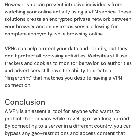
However, you can prevent intrusive individuals from
watching your online activity using a VPN service. These
solutions create an encrypted private network between
your browser and an overseas server, allowing for
complete anonymity while browsing online.
VPNs can help protect your data and identity, but they
don’t protect all browsing activities. Websites still use
trackers and cookies to monitor behavior, so authorities
and advertisers still have the ability to create a
“fingerprint” that matches you despite having a VPN
connection.
Conclusion
A VPN is an essential tool for anyone who wants to
protect their privacy while traveling or working abroad.
By connecting to a server in a different country, you can
bypass any geo-restrictions and access content that