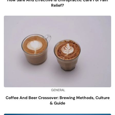
Relief?
GENERAL
Coffee And Beer Crossover: Brewing Methods, Culture
& Guide