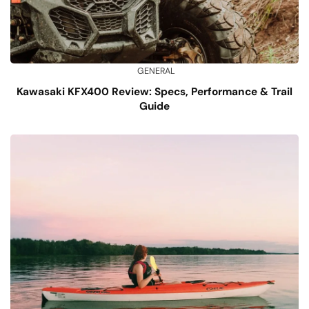
GENERAL
Kawasaki KFX400 Review: Specs, Performance & Trail
Guide