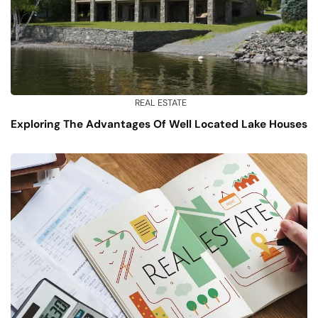
REAL ESTATE
Exploring The Advantages Of Well Located Lake Houses