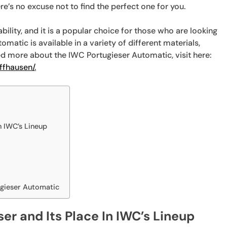
e’s no excuse not to find the perfect one for you.
bility, and it is a popular choice for those who are looking
omatic is available in a variety of different materials,
eed more about the IWC Portugieser Automatic, visit here:
ffhausen/
.
n IWC’s Lineup
ugieser Automatic
ser and Its Place In IWC’s Lineup