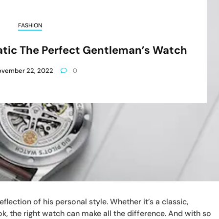
FASHION
tic The Perfect Gentleman’s Watch
ovember 22, 2022
0
lection of his personal style. Whether it’s a classic,
k, the right watch can make all the difference. And with so