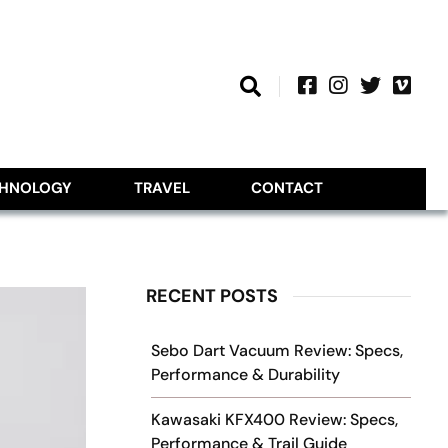
CHNOLOGY
TRAVEL
CONTACT
RECENT POSTS
Sebo Dart Vacuum Review: Specs,
Performance & Durability
Kawasaki KFX400 Review: Specs,
Performance & Trail Guide