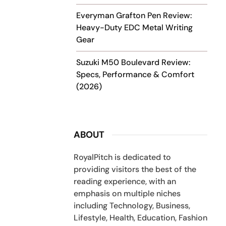
Everyman Grafton Pen Review:
Heavy-Duty EDC Metal Writing
Gear
Suzuki M50 Boulevard Review:
Specs, Performance & Comfort
(2026)
ABOUT
RoyalPitch is dedicated to
providing visitors the best of the
reading experience, with an
emphasis on multiple niches
including Technology, Business,
Lifestyle, Health, Education, Fashion