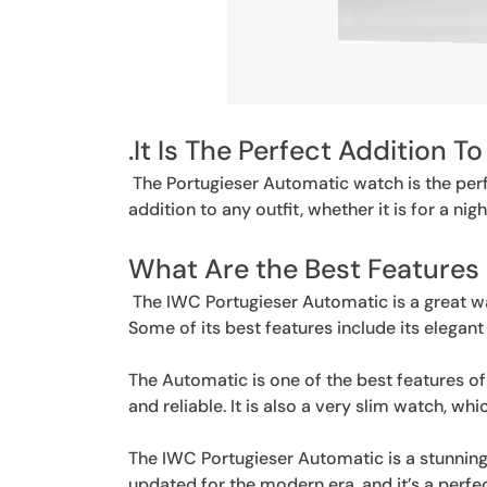
.It Is The Perfect Addition To
The Portugieser Automatic watch is the perfe
addition to any outfit, whether it is for a nigh
What Are the Best Features
The IWC Portugieser Automatic is a great wat
Some of its best features include its elegan
The Automatic is one of the best features of 
and reliable. It is also a very slim watch, w
The IWC Portugieser Automatic is a stunning 
updated for the modern era, and it’s a perf