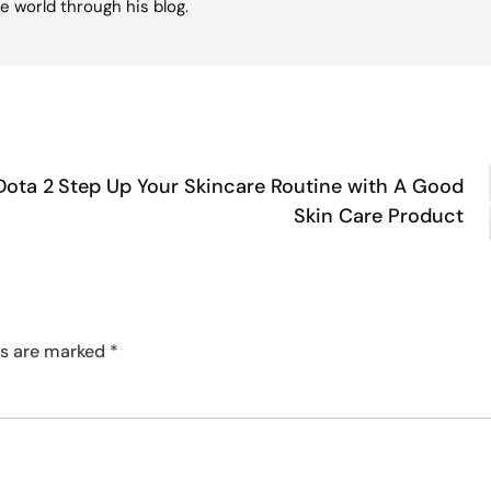
e world through his blog.
Dota 2
Step Up Your Skincare Routine with A Good
Skin Care Product
ds are marked
*