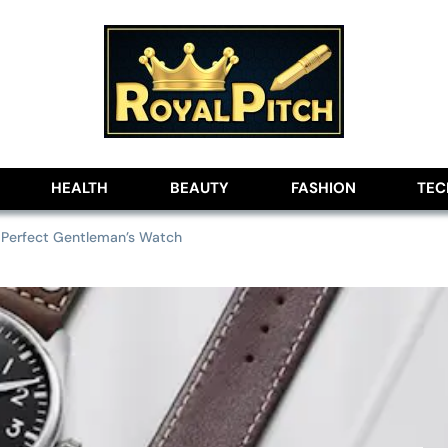
lobe
HEALTH
BEAUTY
FASHION
TE
 Perfect Gentleman’s Watch