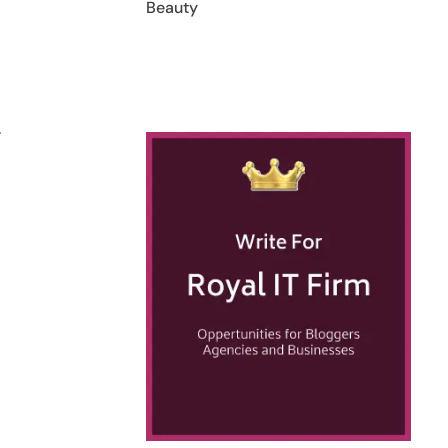
Beauty
.