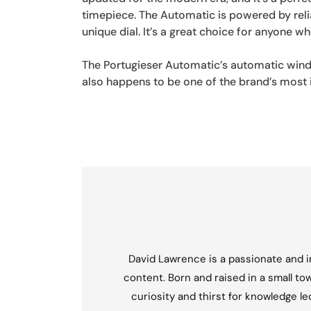
timepiece. The Automatic is powered by rel
unique dial. It’s a great choice for anyone wh
The Portugieser Automatic’s automatic windi
also happens to be one of the brand’s most 
David Lawrence is a passionate and in
content. Born and raised in a small tow
curiosity and thirst for knowledge l