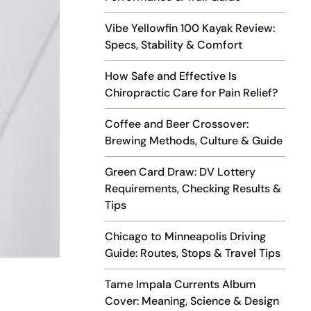
Vibe Yellowfin 100 Kayak Review:
Specs, Stability & Comfort
How Safe and Effective Is
Chiropractic Care for Pain Relief?
Coffee and Beer Crossover:
Brewing Methods, Culture & Guide
Green Card Draw: DV Lottery
Requirements, Checking Results &
Tips
Chicago to Minneapolis Driving
Guide: Routes, Stops & Travel Tips
Tame Impala Currents Album
Cover: Meaning, Science & Design