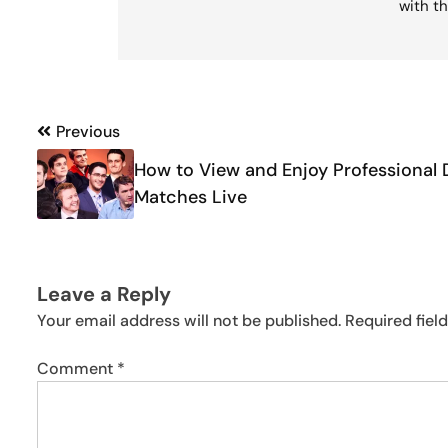
with th
Post
Previous
navigation
How to View and Enjoy Professional 
Matches Live
Leave a Reply
Your email address will not be published.
Required fiel
Comment
*