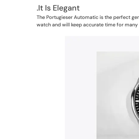
.It Is Elegant
The Portugieser Automatic is the perfect gent
watch and will keep accurate time for many