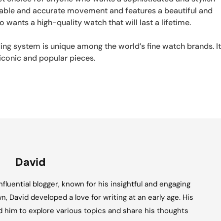
iable and accurate movement and features a beautiful and
o wants a high-quality watch that will last a lifetime.
ng system is unique among the world’s fine watch brands. I
iconic and popular pieces.
David
fluential blogger, known for his insightful and engaging
n, David developed a love for writing at an early age. His
ed him to explore various topics and share his thoughts