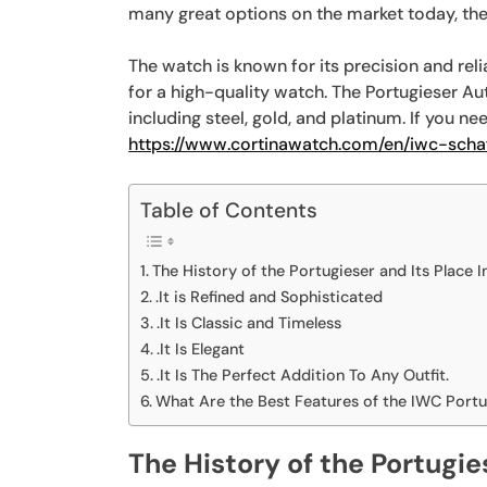
many great options on the market today, ther
The watch is known for its precision and relia
for a high-quality watch. The Portugieser Aut
including steel, gold, and platinum. If you n
https://www.cortinawatch.com/en/iwc-scha
Table of Contents
The History of the Portugieser and Its Place I
.It is Refined and Sophisticated
.It Is Classic and Timeless
.It Is Elegant
.It Is The Perfect Addition To Any Outfit.
What Are the Best Features of the IWC Port
The History of the Portugie