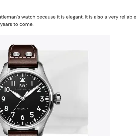
leman’s watch because it is elegant. It is also a very reliabl
 years to come.