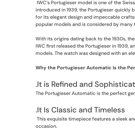
IWC’s Portugieser model is one of the Swis
introduced in 1939, the Portugieser quickly
for its elegant design and impeccable craft
popular models and is considered by many to
With its origins dating back to the 1930s, th
IWC first released the Portugieser in 1939, 
models. The watch was designed with an eleg
Why the Portugieser Automatic Is the Pe
.It is Refined and Sophistica
The Portugieser Automatic is the perfect gen
.It Is Classic and Timeless
This exquisite timepiece features a sleek an
occasion.