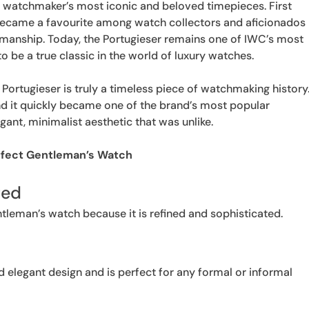
s watchmaker’s most iconic and beloved timepieces. First
 became a favourite among watch collectors and aficionados
smanship. Today, the Portugieser remains one of IWC’s most
 be a true classic in the world of luxury watches.
e Portugieser is truly a timeless piece of watchmaking history
and it quickly became one of the brand’s most popular
ant, minimalist aesthetic that was unlike.
rfect Gentleman’s Watch
ted
tleman’s watch because it is refined and sophisticated.
d elegant design and is perfect for any formal or informal