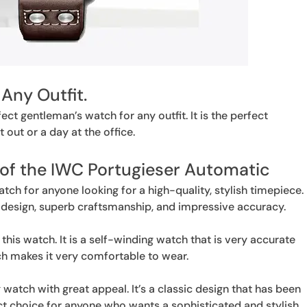
 Any Outfit.
ct gentleman’s watch for any outfit. It is the perfect
t out or a day at the office.
 of the IWC Portugieser Automatic
ch for anyone looking for a high-quality, stylish timepiece.
t design, superb craftsmanship, and impressive accuracy.
this watch. It is a self-winding watch that is very accurate
hich makes it very comfortable to wear.
watch with great appeal. It’s a classic design that has been
ect choice for anyone who wants a sophisticated and stylish