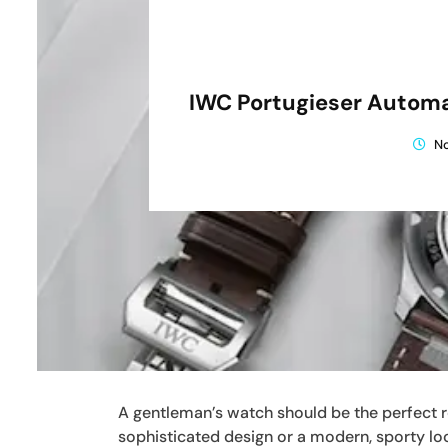
IWC Portugieser Automa
N
A gentleman’s watch should be the perfect ref
sophisticated design or a modern, sporty loo