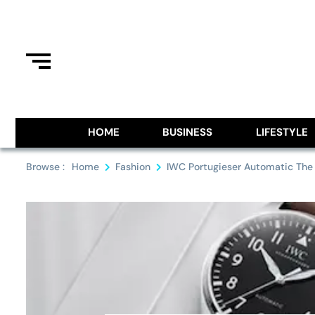
Skip
to
content
Information From Around The G
Royal Pitch
HOME
BUSINESS
LIFESTYLE
Browse :
Home
Fashion
IWC Portugieser Automatic The