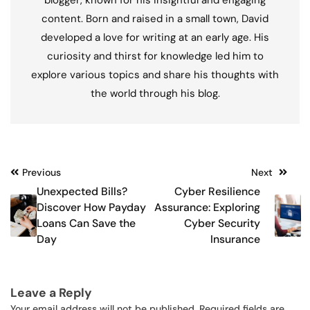
blogger, known for his insightful and engaging
content. Born and raised in a small town, David
developed a love for writing at an early age. His
curiosity and thirst for knowledge led him to
explore various topics and share his thoughts with
the world through his blog.
Post
Previous
Next
Unexpected Bills?
Cyber Resilience
navigation
Discover How Payday
Assurance: Exploring
Loans Can Save the
Cyber Security
Day
Insurance
Leave a Reply
Your email address will not be published.
Required fields are