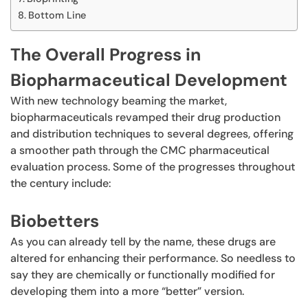
Bottom Line
The Overall Progress in
Biopharmaceutical Development
With new technology beaming the market,
biopharmaceuticals revamped their drug production
and distribution techniques to several degrees, offering
a smoother path through the CMC pharmaceutical
evaluation process. Some of the progresses throughout
the century include:
Biobetters
As you can already tell by the name, these drugs are
altered for enhancing their performance. So needless to
say they are chemically or functionally modified for
developing them into a more “better” version.