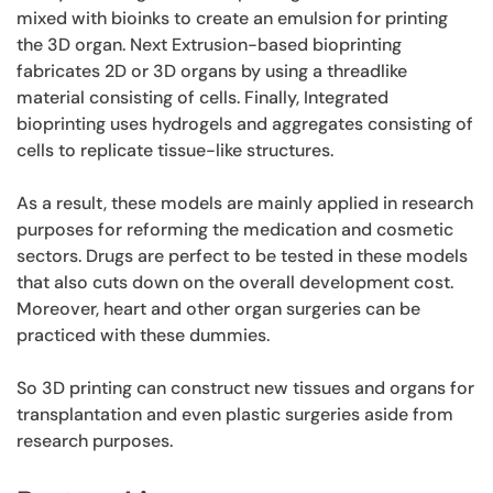
mixed with bioinks to create an emulsion for printing
the 3D organ. Next Extrusion-based bioprinting
fabricates 2D or 3D organs by using a threadlike
material consisting of cells. Finally, Integrated
bioprinting uses hydrogels and aggregates consisting of
cells to replicate tissue-like structures.
As a result, these models are mainly applied in research
purposes for reforming the medication and cosmetic
sectors. Drugs are perfect to be tested in these models
that also cuts down on the overall development cost.
Moreover, heart and other organ surgeries can be
practiced with these dummies.
So 3D printing can construct new tissues and organs for
transplantation and even plastic surgeries aside from
research purposes.