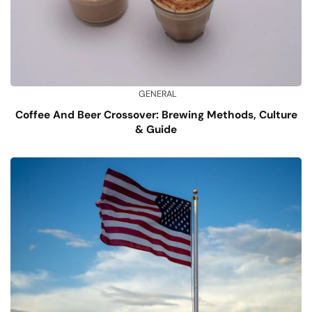
GENERAL
Coffee And Beer Crossover: Brewing Methods, Culture
& Guide