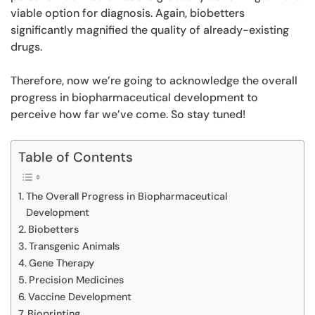
viable option for diagnosis. Again, biobetters
significantly magnified the quality of already-existing
drugs.
Therefore, now we’re going to acknowledge the overall
progress in biopharmaceutical development to
perceive how far we’ve come. So stay tuned!
Table of Contents
The Overall Progress in Biopharmaceutical
Development
Biobetters
Transgenic Animals
Gene Therapy
Precision Medicines
Vaccine Development
Bioprinting