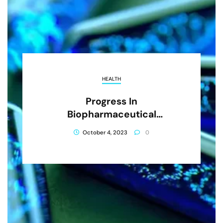
HEALTH
Progress In
Biopharmaceutical
Development
October 4, 2023
0