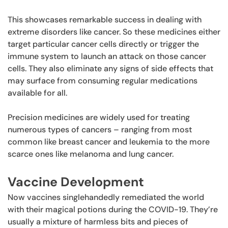
This showcases remarkable success in dealing with
extreme disorders like cancer. So these medicines either
target particular cancer cells directly or trigger the
immune system to launch an attack on those cancer
cells. They also eliminate any signs of side effects that
may surface from consuming regular medications
available for all.
Precision medicines are widely used for treating
numerous types of cancers – ranging from most
common like breast cancer and leukemia to the more
scarce ones like melanoma and lung cancer.
Vaccine Development
Now vaccines singlehandedly remediated the world
with their magical potions during the COVID-19. They’re
usually a mixture of harmless bits and pieces of