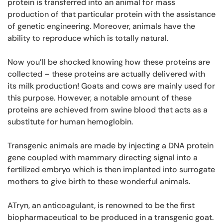
protein is transferred into an animal for mass
production of that particular protein with the assistance
of genetic engineering. Moreover, animals have the
ability to reproduce which is totally natural.
Now you’ll be shocked knowing how these proteins are
collected – these proteins are actually delivered with
its milk production! Goats and cows are mainly used for
this purpose. However, a notable amount of these
proteins are achieved from swine blood that acts as a
substitute for human hemoglobin.
Transgenic animals are made by injecting a DNA protein
gene coupled with mammary directing signal into a
fertilized embryo which is then implanted into surrogate
mothers to give birth to these wonderful animals.
ATryn, an anticoagulant, is renowned to be the first
biopharmaceutical to be produced in a transgenic goat.