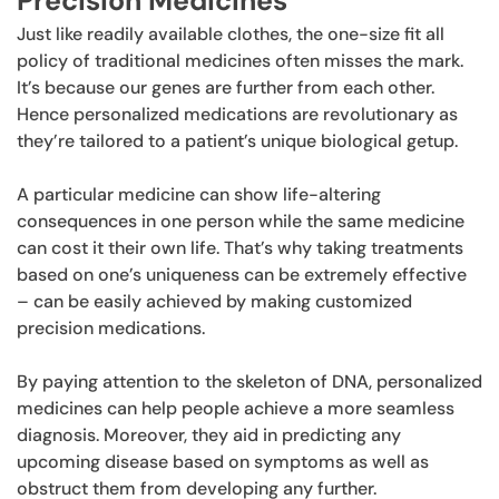
Precision Medicines
Just like readily available clothes, the one-size fit all
policy of traditional medicines often misses the mark.
It’s because our genes are further from each other.
Hence personalized medications are revolutionary as
they’re tailored to a patient’s unique biological getup.
A particular medicine can show life-altering
consequences in one person while the same medicine
can cost it their own life. That’s why taking treatments
based on one’s uniqueness can be extremely effective
– can be easily achieved by making customized
precision medications.
By paying attention to the skeleton of DNA, personalized
medicines can help people achieve a more seamless
diagnosis. Moreover, they aid in predicting any
upcoming disease based on symptoms as well as
obstruct them from developing any further.