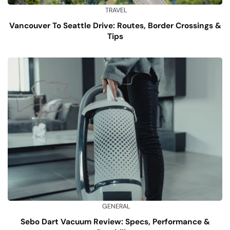
TRAVEL
Vancouver To Seattle Drive: Routes, Border Crossings &
Tips
GENERAL
Sebo Dart Vacuum Review: Specs, Performance &