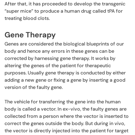
After that, it has proceeded to develop the transgenic
“super mice” to produce a human drug called tPA for
treating blood clots.
Gene Therapy
Genes are considered the biological blueprints of our
body and hence any errors in these genes can be
corrected by harnessing gene therapy. It works by
altering the genes of the patient for therapeutic
purposes. Usually gene therapy is conducted by either
adding a new gene or fixing a gene by inserting a good
version of the faulty gene.
The vehicle for transferring the gene into the human
body is called a vector. In ex-vivo, the faulty genes are
collected from a person where the vector is inserted to
correct the genes outside the body. But during in vivo,
the vector is directly injected into the patient for target