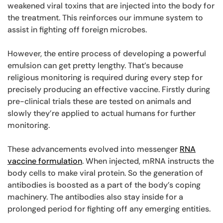
weakened viral toxins that are injected into the body for
the treatment. This reinforces our immune system to
assist in fighting off foreign microbes.
However, the entire process of developing a powerful
emulsion can get pretty lengthy. That’s because
religious monitoring is required during every step for
precisely producing an effective vaccine. Firstly during
pre-clinical trials these are tested on animals and
slowly they’re applied to actual humans for further
monitoring.
These advancements evolved into messenger
RNA
vaccine formulation
. When injected, mRNA instructs the
body cells to make viral protein. So the generation of
antibodies is boosted as a part of the body’s coping
machinery. The antibodies also stay inside for a
prolonged period for fighting off any emerging entities.