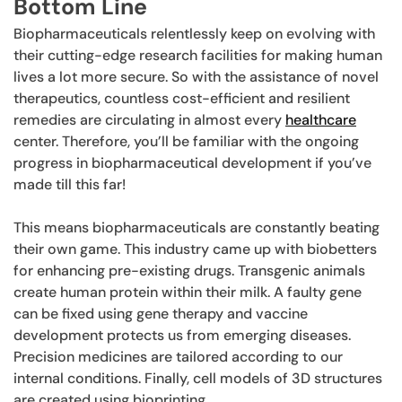
Bottom Line
Biopharmaceuticals relentlessly keep on evolving with
their cutting-edge research facilities for making human
lives a lot more secure. So with the assistance of novel
therapeutics, countless cost-efficient and resilient
remedies are circulating in almost every
healthcare
center. Therefore, you’ll be familiar with the ongoing
progress in biopharmaceutical development if you’ve
made till this far!
This means biopharmaceuticals are constantly beating
their own game. This industry came up with biobetters
for enhancing pre-existing drugs. Transgenic animals
create human protein within their milk. A faulty gene
can be fixed using gene therapy and vaccine
development protects us from emerging diseases.
Precision medicines are tailored according to our
internal conditions. Finally, cell models of 3D structures
are created using bioprinting.