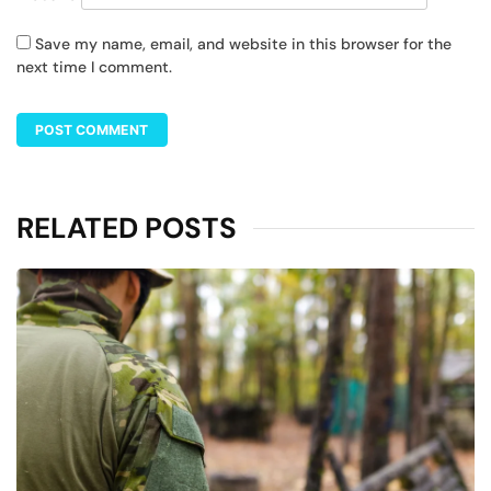
Save my name, email, and website in this browser for the
next time I comment.
RELATED POSTS