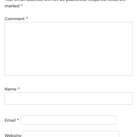
marked
*
Comment
*
Name
*
Email
*
Website