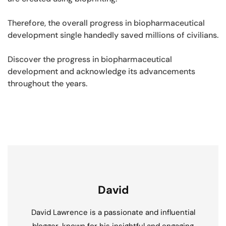
Therefore, the overall progress in biopharmaceutical
development single handedly saved millions of civilians.
Discover the progress in biopharmaceutical
development and acknowledge its advancements
throughout the years.
David
David Lawrence is a passionate and influential