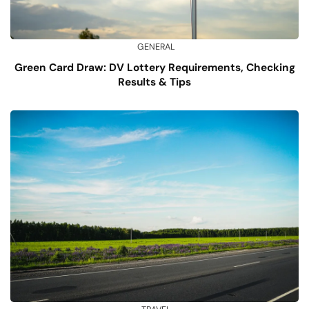
GENERAL
Green Card Draw: DV Lottery Requirements, Checking
Results & Tips