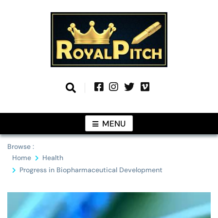
Skip
to
content
Information From Around The Globe
Royal Pitch
MENU
Browse :
Home
Health
Progress in Biopharmaceutical Development