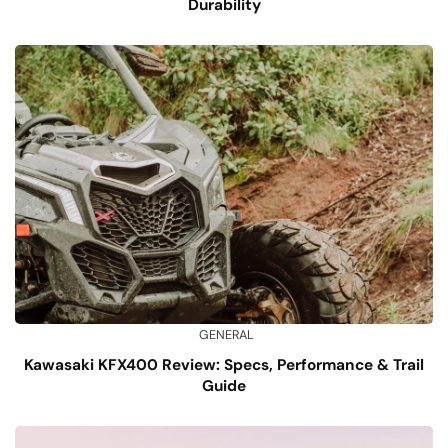
Durability
GENERAL
Kawasaki KFX400 Review: Specs, Performance & Trail
Guide