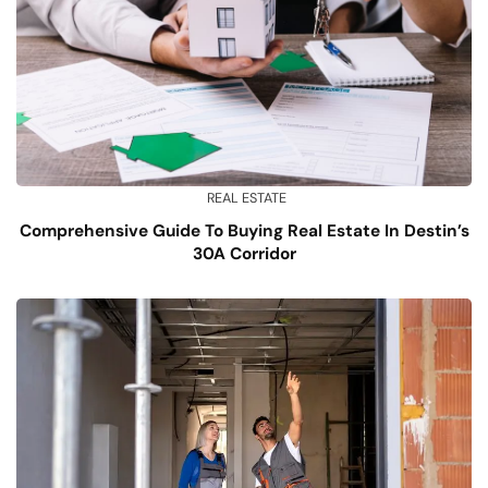
REAL ESTATE
Comprehensive Guide To Buying Real Estate In Destin’s
30A Corridor