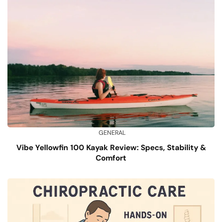
GENERAL
Vibe Yellowfin 100 Kayak Review: Specs, Stability &
Comfort