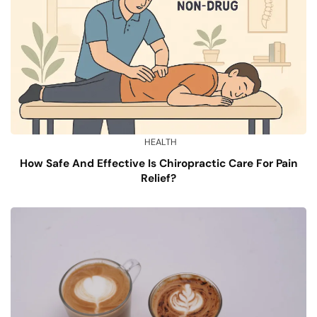
HEALTH
How Safe And Effective Is Chiropractic Care For Pain
Relief?