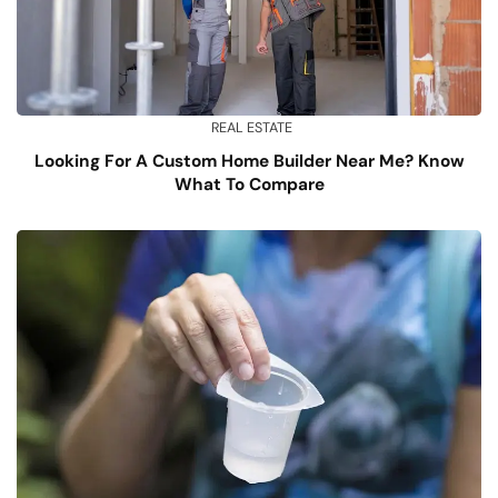
REAL ESTATE
Looking For A Custom Home Builder Near Me? Know
What To Compare