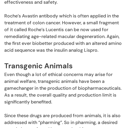
effectiveness and safety.
Roche’s Avastin antibody which is often applied in the
treatment of colon cancer. However, a small fragment
of it called Roche’s Lucentis can be now used for
remediating age-related macular degeneration. Again,
the first ever biobetter produced with an altered amino
acid sequence was the insulin analog Lispro.
Transgenic Animals
Even though a lot of ethical concerns may arise for
animal welfare, transgenic animals have been a
gamechanger in the production of biopharmaceuticals.
As a result, the overall quality and production limit is
significantly benefited.
Since these drugs are produced from animals, it is also
addressed with “pharming”. So in pharming, a desired