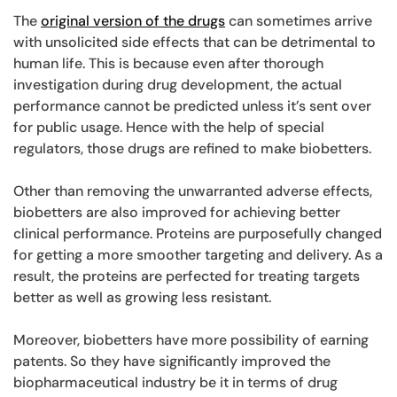
The
original version of the drugs
can sometimes arrive
with unsolicited side effects that can be detrimental to
human life. This is because even after thorough
investigation during drug development, the actual
performance cannot be predicted unless it’s sent over
for public usage. Hence with the help of special
regulators, those drugs are refined to make biobetters.
Other than removing the unwarranted adverse effects,
biobetters are also improved for achieving better
clinical performance. Proteins are purposefully changed
for getting a more smoother targeting and delivery. As a
result, the proteins are perfected for treating targets
better as well as growing less resistant.
Moreover, biobetters have more possibility of earning
patents. So they have significantly improved the
biopharmaceutical industry be it in terms of drug