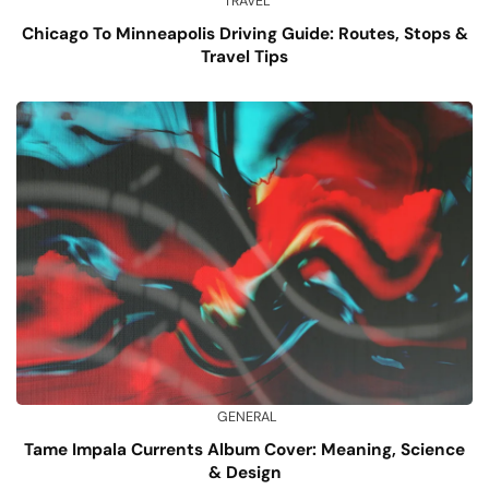
TRAVEL
Chicago To Minneapolis Driving Guide: Routes, Stops &
Travel Tips
GENERAL
Tame Impala Currents Album Cover: Meaning, Science
& Design