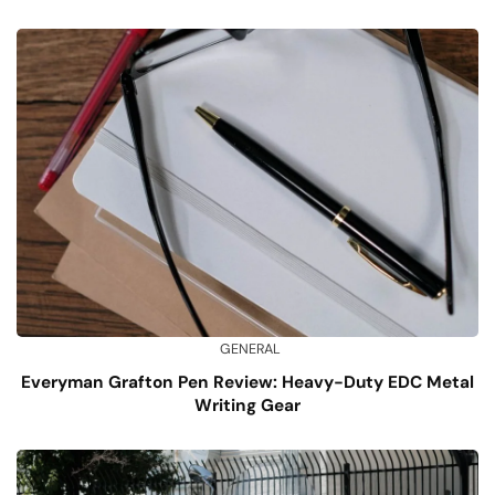
GENERAL
Everyman Grafton Pen Review: Heavy-Duty EDC Metal
Writing Gear