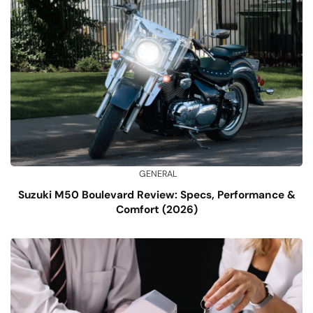
GENERAL
Suzuki M50 Boulevard Review: Specs, Performance &
Comfort (2026)