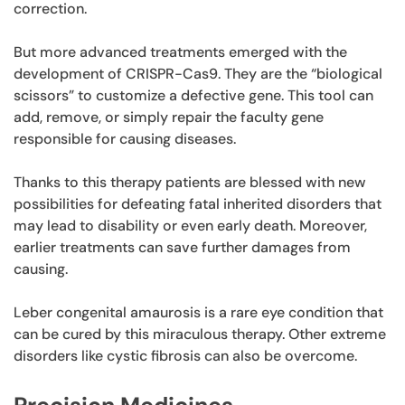
correction.
But more advanced treatments emerged with the
development of CRISPR-Cas9. They are the “biological
scissors” to customize a defective gene. This tool can
add, remove, or simply repair the faculty gene
responsible for causing diseases.
Thanks to this therapy patients are blessed with new
possibilities for defeating fatal inherited disorders that
may lead to disability or even early death. Moreover,
earlier treatments can save further damages from
causing.
Leber congenital amaurosis is a rare eye condition that
can be cured by this miraculous therapy. Other extreme
disorders like cystic fibrosis can also be overcome.