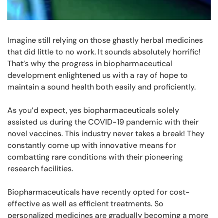
Imagine still relying on those ghastly herbal medicines
that did little to no work. It sounds absolutely horrific!
That’s why the progress in biopharmaceutical
development enlightened us with a ray of hope to
maintain a sound health both easily and proficiently.
As you’d expect, yes biopharmaceuticals solely
assisted us during the COVID-19 pandemic with their
novel vaccines. This industry never takes a break! They
constantly come up with innovative means for
combatting rare conditions with their pioneering
research facilities.
Biopharmaceuticals have recently opted for cost-
effective as well as efficient treatments. So
personalized medicines are gradually becoming a more