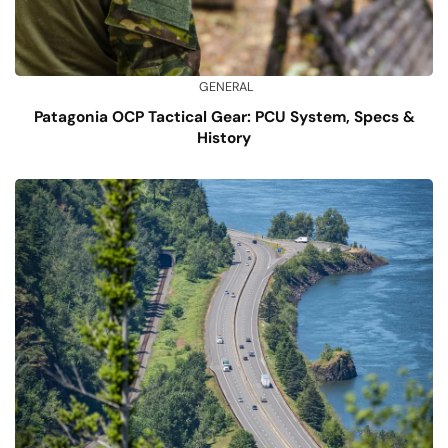
GENERAL
Patagonia OCP Tactical Gear: PCU System, Specs &
History