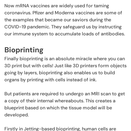
Now mRNA vaccines are widely used for taming
coronavirus. Pfizer and Moderna vaccines are some of
the examples that became our saviors during the
COVID-19 pandemic. They safeguard us by instructing
our immune system to accumulate loads of antibodies.
Bioprinting
Finally bioprinting is an absolute miracle where you can
3D print but with cells! Just like 3D printers form objects
going by layers, bioprinting also enables us to build
organs by printing with cells instead of ink.
But patients are required to undergo an MRI scan to get
a copy of their internal whereabouts. This creates a
blueprint based on which the tissue model will be
developed.
Firstly in Jetting-based bioprinting, human cells are