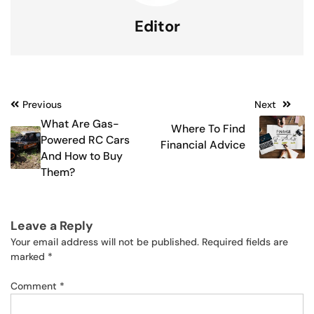
Editor
Post
Previous
Next
What Are Gas-
Where To Find
navigation
Powered RC Cars
Financial Advice
And How to Buy
Them?
Leave a Reply
Your email address will not be published.
Required fields are
marked
*
Comment
*