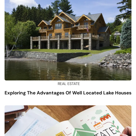
REAL ESTATE
Exploring The Advantages Of Well Located Lake Houses