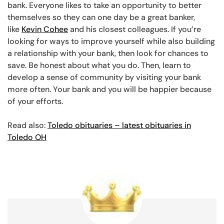
bank. Everyone likes to take an opportunity to better
themselves so they can one day be a great banker,
like
Kevin Cohee
and his closest colleagues. If you’re
looking for ways to improve yourself while also building
a relationship with your bank, then look for chances to
save. Be honest about what you do. Then, learn to
develop a sense of community by visiting your bank
more often. Your bank and you will be happier because
of your efforts.
Read also:
Toledo obituaries – latest obituaries in
Toledo OH