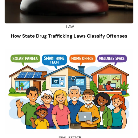
LAW
How State Drug Trafficking Laws Classify Offenses
REAL ESTATE