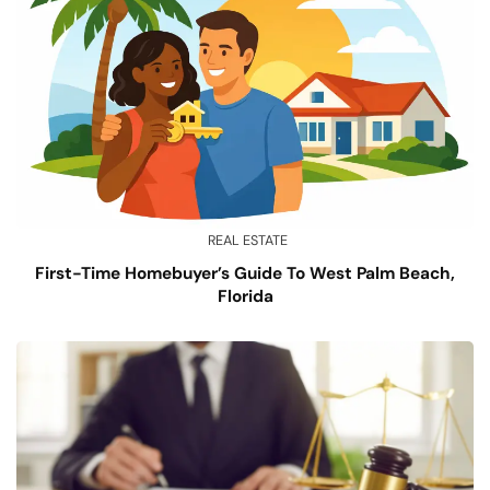
REAL ESTATE
First-Time Homebuyer’s Guide To West Palm Beach,
Florida