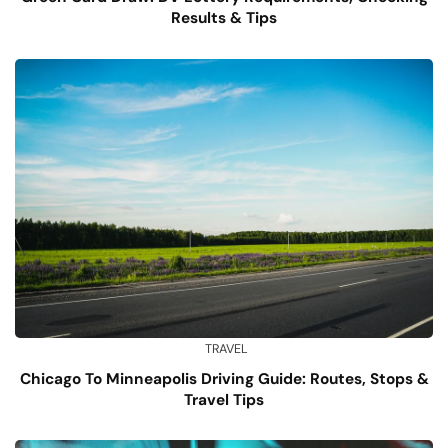
Results & Tips
TRAVEL
Chicago To Minneapolis Driving Guide: Routes, Stops &
Travel Tips