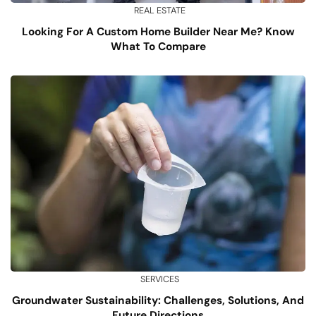
REAL ESTATE
Looking For A Custom Home Builder Near Me? Know
What To Compare
SERVICES
Groundwater Sustainability: Challenges, Solutions, And
Future Directions