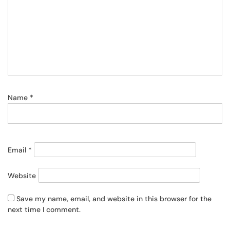
Name
*
Email
*
Website
Save my name, email, and website in this browser for the
next time I comment.