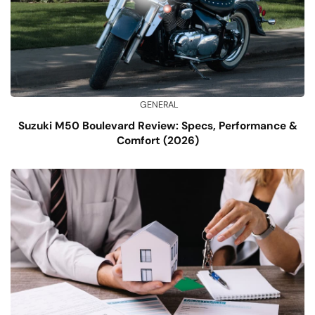
GENERAL
Suzuki M50 Boulevard Review: Specs, Performance &
Comfort (2026)