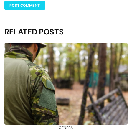
RELATED POSTS
GENERAL