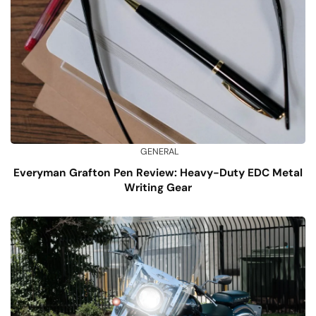
GENERAL
Everyman Grafton Pen Review: Heavy-Duty EDC Metal
Writing Gear