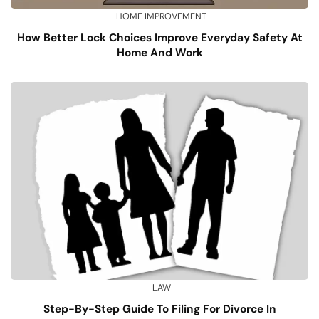
HOME IMPROVEMENT
How Better Lock Choices Improve Everyday Safety At
Home And Work
LAW
Step-By-Step Guide To Filing For Divorce In