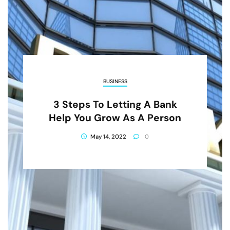
BUSINESS
3 Steps To Letting A Bank
Help You Grow As A Person
May 14, 2022
0