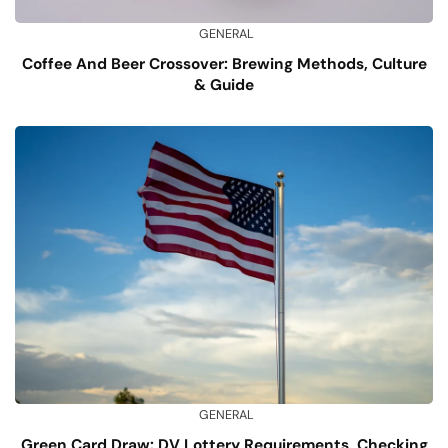
GENERAL
Coffee And Beer Crossover: Brewing Methods, Culture
& Guide
GENERAL
Green Card Draw: DV Lottery Requirements, Checking