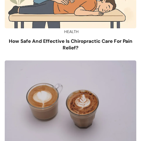
HEALTH
How Safe And Effective Is Chiropractic Care For Pain
Relief?