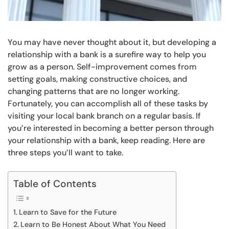
You may have never thought about it, but developing a
relationship with a bank is a surefire way to help you
grow as a person. Self-improvement comes from
setting goals, making constructive choices, and
changing patterns that are no longer working.
Fortunately, you can accomplish all of these tasks by
visiting your local bank branch on a regular basis. If
you’re interested in becoming a better person through
your relationship with a bank, keep reading. Here are
three steps you’ll want to take.
Table of Contents
Learn to Save for the Future
Learn to Be Honest About What You Need