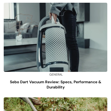
GENERAL
Sebo Dart Vacuum Review: Specs, Performance &
Durability