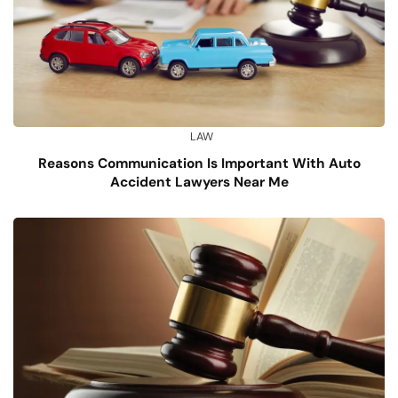
LAW
Reasons Communication Is Important With Auto
Accident Lawyers Near Me