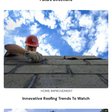
HOME IMPROVEMENT
Innovative Roofing Trends To Watch