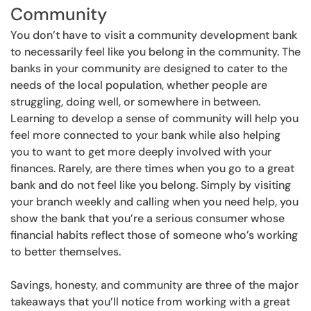
Community
You don’t have to visit a community development bank
to necessarily feel like you belong in the community. The
banks in your community are designed to cater to the
needs of the local population, whether people are
struggling, doing well, or somewhere in between.
Learning to develop a sense of community will help you
feel more connected to your bank while also helping
you to want to get more deeply involved with your
finances. Rarely, are there times when you go to a great
bank and do not feel like you belong. Simply by visiting
your branch weekly and calling when you need help, you
show the bank that you’re a serious consumer whose
financial habits reflect those of someone who’s working
to better themselves.
Savings, honesty, and community are three of the major
takeaways that you’ll notice from working with a great