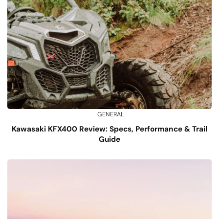
GENERAL
Kawasaki KFX400 Review: Specs, Performance & Trail
Guide