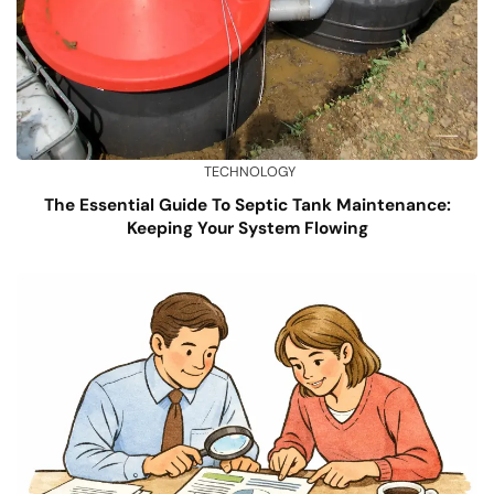
TECHNOLOGY
The Essential Guide To Septic Tank Maintenance:
Keeping Your System Flowing