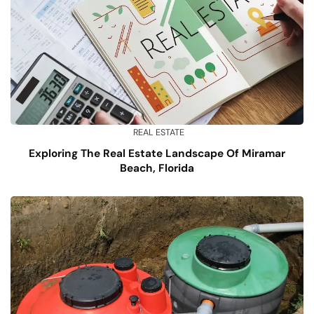
REAL ESTATE
Exploring The Real Estate Landscape Of Miramar
Beach, Florida