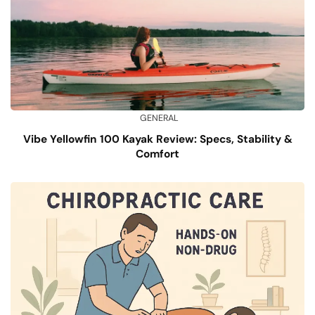
GENERAL
Vibe Yellowfin 100 Kayak Review: Specs, Stability &
Comfort