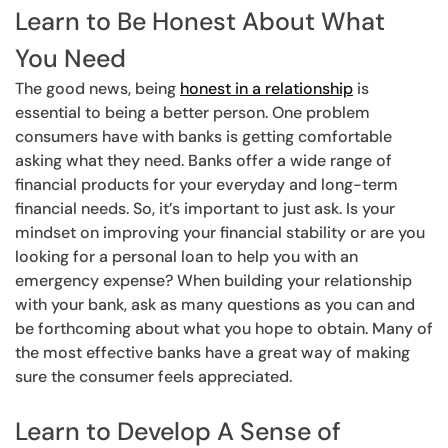
Learn to Be Honest About What
You Need
The good news, being
honest in a relationship
is
essential to being a better person. One problem
consumers have with banks is getting comfortable
asking what they need. Banks offer a wide range of
financial products for your everyday and long-term
financial needs. So, it’s important to just ask. Is your
mindset on improving your financial stability or are you
looking for a personal loan to help you with an
emergency expense? When building your relationship
with your bank, ask as many questions as you can and
be forthcoming about what you hope to obtain. Many of
the most effective banks have a great way of making
sure the consumer feels appreciated.
Learn to Develop A Sense of