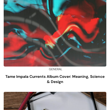
GENERAL
Tame Impala Currents Album Cover: Meaning, Science
& Design