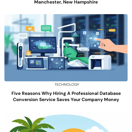
Manchester, New Hampshire
TECHNOLOGY
Five Reasons Why Hiring A Professional Database
Conversion Service Saves Your Company Money