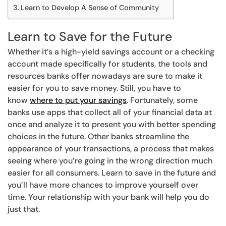
Learn to Develop A Sense of Community
Learn to Save for the Future
Whether it’s a high-yield savings account or a checking
account made specifically for students, the tools and
resources banks offer nowadays are sure to make it
easier for you to save money. Still, you have to
know
where to put your savings
. Fortunately, some
banks use apps that collect all of your financial data at
once and analyze it to present you with better spending
choices in the future. Other banks streamline the
appearance of your transactions, a process that makes
seeing where you’re going in the wrong direction much
easier for all consumers. Learn to save in the future and
you’ll have more chances to improve yourself over
time. Your relationship with your bank will help you do
just that.