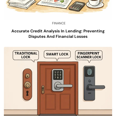
FINANCE
Accurate Credit Analysis In Lending: Preventing
Disputes And Financial Losses