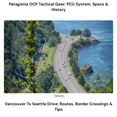
Patagonia OCP Tactical Gear: PCU System, Specs &
History
TRAVEL
Vancouver To Seattle Drive: Routes, Border Crossings &
Tips