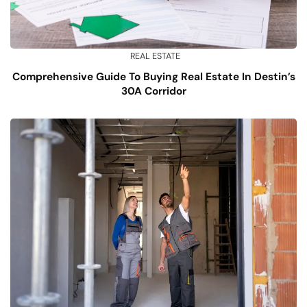
REAL ESTATE
Comprehensive Guide To Buying Real Estate In Destin’s
30A Corridor