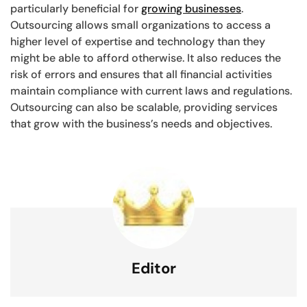
particularly beneficial for
growing businesses
.
Outsourcing allows small organizations to access a
higher level of expertise and technology than they
might be able to afford otherwise. It also reduces the
risk of errors and ensures that all financial activities
maintain compliance with current laws and regulations.
Outsourcing can also be scalable, providing services
that grow with the business’s needs and objectives.
Editor