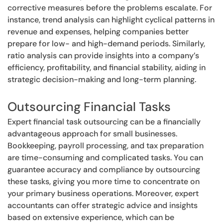
corrective measures before the problems escalate. For
instance, trend analysis can highlight cyclical patterns in
revenue and expenses, helping companies better
prepare for low- and high-demand periods. Similarly,
ratio analysis can provide insights into a company’s
efficiency, profitability, and financial stability, aiding in
strategic decision-making and long-term planning.
Outsourcing Financial Tasks
Expert financial task outsourcing can be a financially
advantageous approach for small businesses.
Bookkeeping, payroll processing, and tax preparation
are time-consuming and complicated tasks. You can
guarantee accuracy and compliance by outsourcing
these tasks, giving you more time to concentrate on
your primary business operations. Moreover, expert
accountants can offer strategic advice and insights
based on extensive experience, which can be