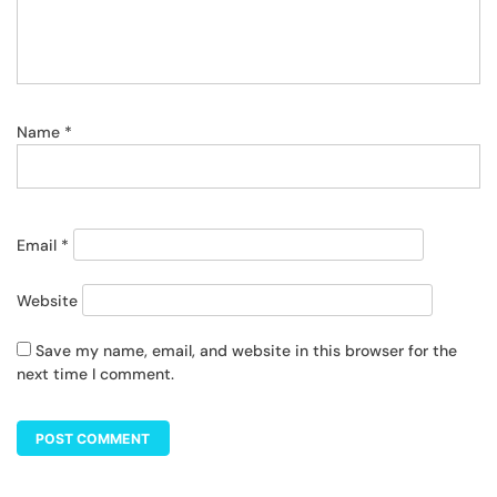
Name
*
Email
*
Website
Save my name, email, and website in this browser for the
next time I comment.