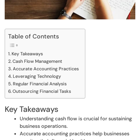
Table of Contents
Key Takeaways
Cash Flow Management
Accurate Accounting Practices
Leveraging Technology
Regular Financial Analysis
Outsourcing Financial Tasks
Key Takeaways
Understanding cash flow is crucial for sustaining
business operations.
Accurate accounting practices help businesses