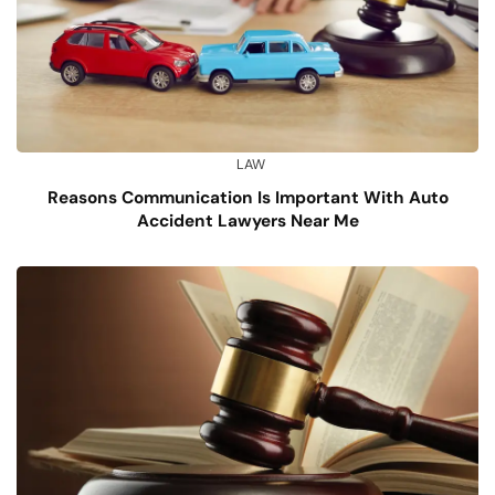
LAW
Reasons Communication Is Important With Auto
Accident Lawyers Near Me