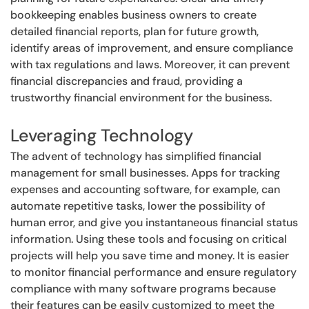
bookkeeping enables business owners to create
detailed financial reports, plan for future growth,
identify areas of improvement, and ensure compliance
with tax regulations and laws. Moreover, it can prevent
financial discrepancies and fraud, providing a
trustworthy financial environment for the business.
Leveraging Technology
The advent of technology has simplified financial
management for small businesses. Apps for tracking
expenses and accounting software, for example, can
automate repetitive tasks, lower the possibility of
human error, and give you instantaneous financial status
information. Using these tools and focusing on critical
projects will help you save time and money. It is easier
to monitor financial performance and ensure regulatory
compliance with many software programs because
their features can be easily customized to meet the