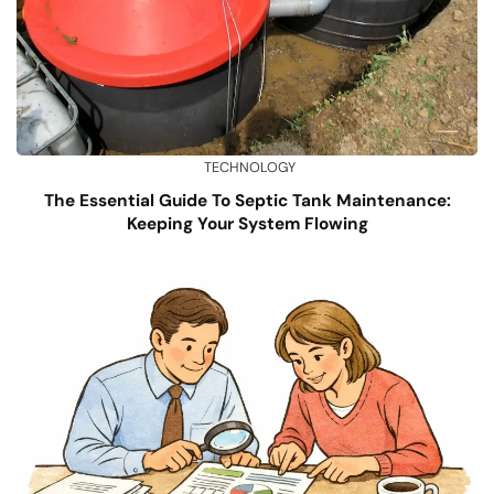
TECHNOLOGY
The Essential Guide To Septic Tank Maintenance:
Keeping Your System Flowing