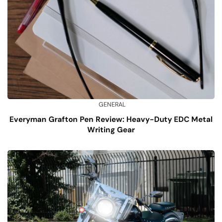
GENERAL
Everyman Grafton Pen Review: Heavy-Duty EDC Metal
Writing Gear