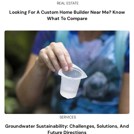
REAL ESTATE
Looking For A Custom Home Builder Near Me? Know
What To Compare
SERVICES
Groundwater Sustainability: Challenges, Solutions, And
Future Directions