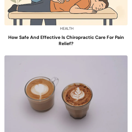
HEALTH
How Safe And Effective Is Chiropractic Care For Pain
Relief?