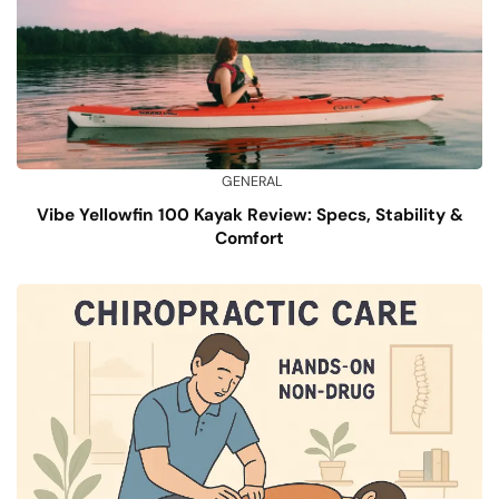
GENERAL
Vibe Yellowfin 100 Kayak Review: Specs, Stability &
Comfort