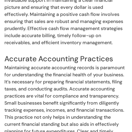
invaluable support in maintaining a clear financial
picture and ensuring that every dollar is used
effectively. Maintaining a positive cash flow involves
ensuring that sales are robust and managing expenses
prudently. Effective cash flow management strategies
include accurate billing, timely follow-up on
receivables, and efficient inventory management.
Accurate Accounting Practices
Maintaining accurate accounting records is paramount
for understanding the financial health of your business.
It’s necessary for preparing financial statements, filing
taxes, and conducting audits. Accurate accounting
practices are vital for compliance and transparency.
Small businesses benefit significantly from diligently
tracking expenses, incomes, and financial transactions.
This practice not only helps in understanding the
current financial standing but also aids in effectively
planning for future expenditures. Clear and timely