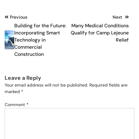
Post
Previous
Next
Building for the Future:
Many Medical Conditions
navigation
Incorporating Smart
Qualify for Camp Lejeune
Technology in
Relief
Commercial
Construction
Leave a Reply
Your email address will not be published.
Required fields are
marked
*
Comment
*