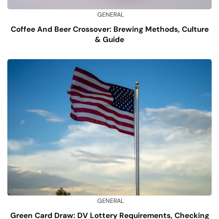
GENERAL
Coffee And Beer Crossover: Brewing Methods, Culture
& Guide
GENERAL
Green Card Draw: DV Lottery Requirements, Checking