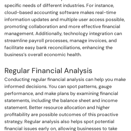
specific needs of different industries. For instance,
cloud-based accounting software makes real-time
information updates and multiple user access possible,
promoting collaboration and more effective financial
management. Additionally, technology integration can
streamline payroll processes, manage invoices, and
facilitate easy bank reconciliations, enhancing the
business’s overall economic health.
Regular Financial Analysis
Conducting regular financial analysis can help you make
informed decisions. You can spot patterns, gauge
performance, and make plans by examining financial
statements, including the balance sheet and income
statement. Better resource allocation and higher
profitability are possible outcomes of this proactive
strategy. Regular analysis also helps spot potential
financial issues early on, allowing businesses to take