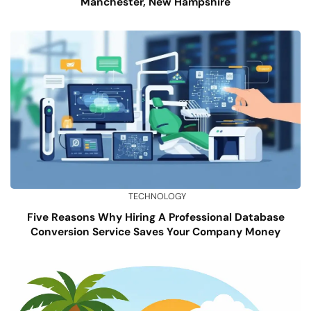
Manchester, New Hampshire
TECHNOLOGY
Five Reasons Why Hiring A Professional Database
Conversion Service Saves Your Company Money