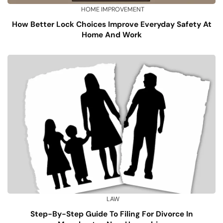
HOME IMPROVEMENT
How Better Lock Choices Improve Everyday Safety At
Home And Work
LAW
Step-By-Step Guide To Filing For Divorce In