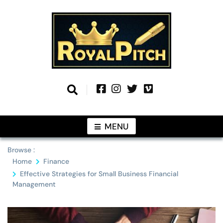
Skip
to
content
Information From Around The Globe
Royal Pitch
MENU
Browse :
Home
Finance
Effective Strategies for Small Business Financial
Management