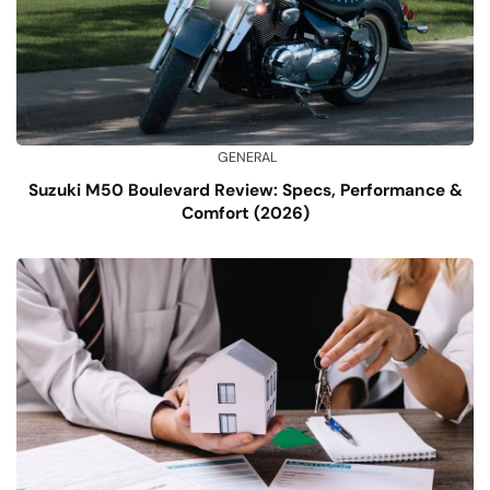
GENERAL
Suzuki M50 Boulevard Review: Specs, Performance &
Comfort (2026)