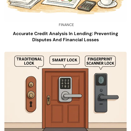
FINANCE
Accurate Credit Analysis In Lending: Preventing
Disputes And Financial Losses