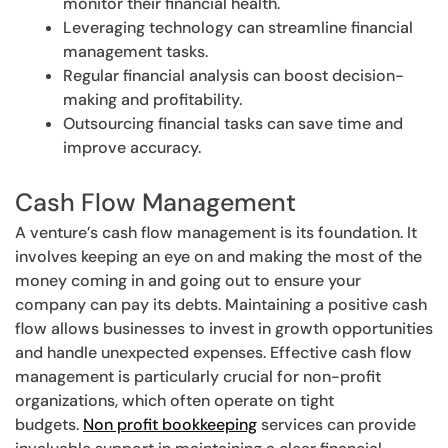
monitor their financial health.
Leveraging technology can streamline financial
management tasks.
Regular financial analysis can boost decision-
making and profitability.
Outsourcing financial tasks can save time and
improve accuracy.
Cash Flow Management
A venture’s cash flow management is its foundation. It
involves keeping an eye on and making the most of the
money coming in and going out to ensure your
company can pay its debts. Maintaining a positive cash
flow allows businesses to invest in growth opportunities
and handle unexpected expenses. Effective cash flow
management is particularly crucial for non-profit
organizations, which often operate on tight
budgets.
Non profit bookkeeping
services can provide