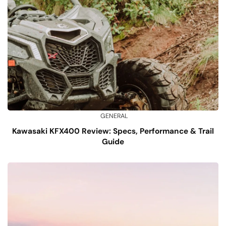
GENERAL
Kawasaki KFX400 Review: Specs, Performance & Trail
Guide