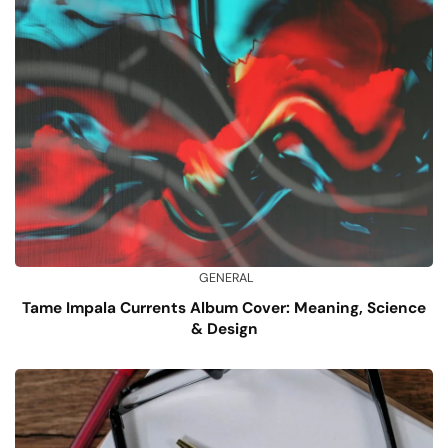
GENERAL
Tame Impala Currents Album Cover: Meaning, Science
& Design