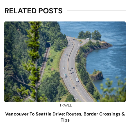
RELATED POSTS
TRAVEL
Vancouver To Seattle Drive: Routes, Border Crossings &
Tips