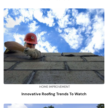
HOME IMPROVEMENT
Innovative Roofing Trends To Watch