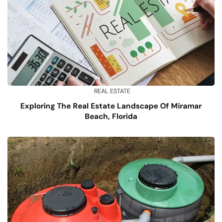
REAL ESTATE
Exploring The Real Estate Landscape Of Miramar
Beach, Florida