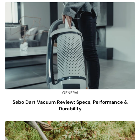
GENERAL
Sebo Dart Vacuum Review: Specs, Performance &
Durability