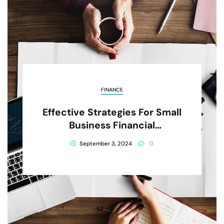
FINANCE
Effective Strategies For Small
Business Financial
Management
September 3, 2024
0