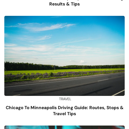
Results & Tips
TRAVEL
Chicago To Minneapolis Driving Guide: Routes, Stops &
Travel Tips