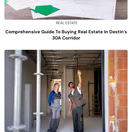
REAL ESTATE
Comprehensive Guide To Buying Real Estate In Destin’s
30A Corridor