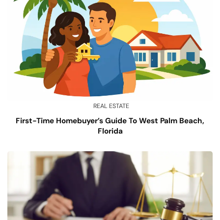
REAL ESTATE
First-Time Homebuyer’s Guide To West Palm Beach,
Florida