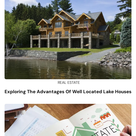
REAL ESTATE
Exploring The Advantages Of Well Located Lake Houses