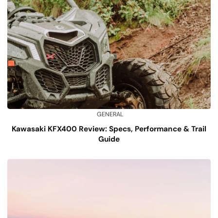
GENERAL
Kawasaki KFX400 Review: Specs, Performance & Trail
Guide