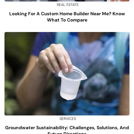
REAL ESTATE
Looking For A Custom Home Builder Near Me? Know
What To Compare
SERVICES
Groundwater Sustainability: Challenges, Solutions, And
Future Directions