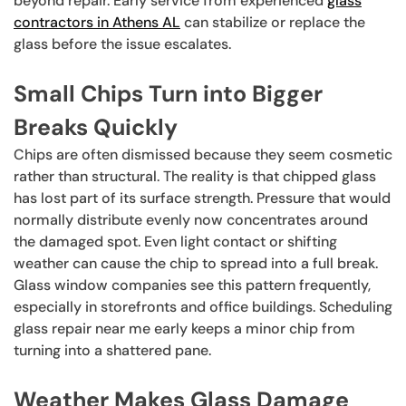
beyond repair. Early service from experienced
glass
contractors in Athens AL
can stabilize or replace the
glass before the issue escalates.
Small Chips Turn into Bigger
Breaks Quickly
Chips are often dismissed because they seem cosmetic
rather than structural. The reality is that chipped glass
has lost part of its surface strength. Pressure that would
normally distribute evenly now concentrates around
the damaged spot. Even light contact or shifting
weather can cause the chip to spread into a full break.
Glass window companies see this pattern frequently,
especially in storefronts and office buildings. Scheduling
glass repair near me early keeps a minor chip from
turning into a shattered pane.
Weather Makes Glass Damage