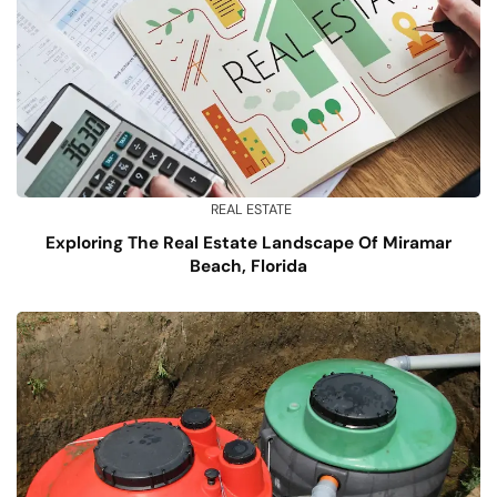
REAL ESTATE
Exploring The Real Estate Landscape Of Miramar
Beach, Florida