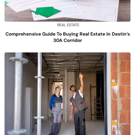
REAL ESTATE
Comprehensive Guide To Buying Real Estate In Destin’s
30A Corridor