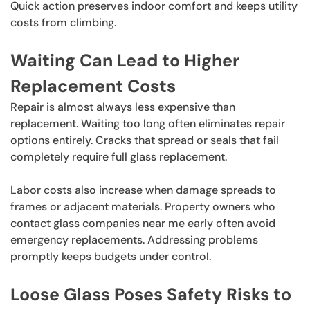
Quick action preserves indoor comfort and keeps utility
costs from climbing.
Waiting Can Lead to Higher
Replacement Costs
Repair is almost always less expensive than
replacement. Waiting too long often eliminates repair
options entirely. Cracks that spread or seals that fail
completely require full glass replacement.
Labor costs also increase when damage spreads to
frames or adjacent materials. Property owners who
contact glass companies near me early often avoid
emergency replacements. Addressing problems
promptly keeps budgets under control.
Loose Glass Poses Safety Risks to