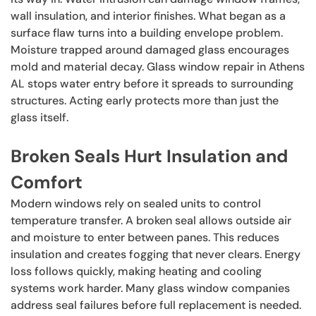
wall insulation, and interior finishes. What began as a
surface flaw turns into a building envelope problem.
Moisture trapped around damaged glass encourages
mold and material decay. Glass window repair in Athens
AL stops water entry before it spreads to surrounding
structures. Acting early protects more than just the
glass itself.
Broken Seals Hurt Insulation and
Comfort
Modern windows rely on sealed units to control
temperature transfer. A broken seal allows outside air
and moisture to enter between panes. This reduces
insulation and creates fogging that never clears. Energy
loss follows quickly, making heating and cooling
systems work harder. Many glass window companies
address seal failures before full replacement is needed.