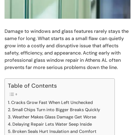
Damage to windows and glass features rarely stays the
same for long. What starts as a small flaw can quietly
grow into a costly and disruptive issue that affects
safety, efficiency, and appearance. Acting early with
professional glass window repair in Athens AL often
prevents far more serious problems down the line.
Table of Contents
Cracks Grow Fast When Left Unchecked
Small Chips Turn into Bigger Breaks Quickly
Weather Makes Glass Damage Get Worse
Delaying Repair Lets Water Seep Inside
Broken Seals Hurt Insulation and Comfort