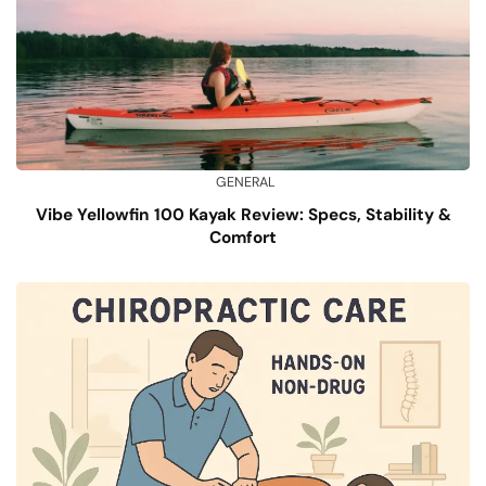
GENERAL
Vibe Yellowfin 100 Kayak Review: Specs, Stability &
Comfort