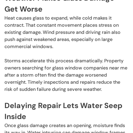
Get Worse
Heat causes glass to expand, while cold makes it
contract. That constant movement places stress on
existing damage. Wind pressure and driving rain also
push against weakened areas, especially on large
commercial windows.
Storms accelerate this process dramatically. Property
owners searching for glass window companies near me
after a storm often find the damage worsened
overnight. Timely inspections and repairs reduce the
risk of sudden failure during severe weather.
Delaying Repair Lets Water Seep
Inside
Once glass damage creates an opening, moisture finds
its way in. Water intrusion can damage window frames,