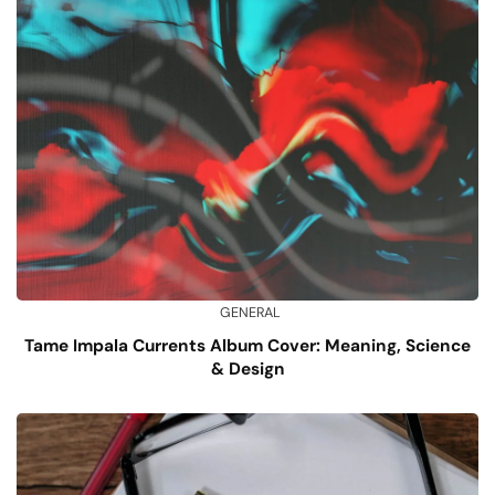
GENERAL
Tame Impala Currents Album Cover: Meaning, Science
& Design