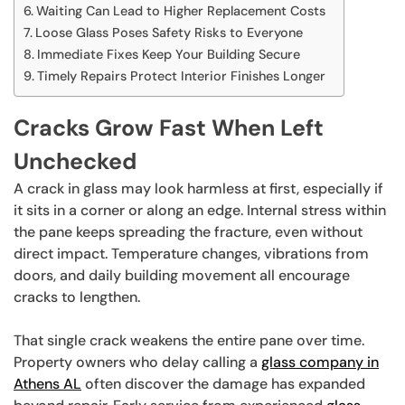
Waiting Can Lead to Higher Replacement Costs
Loose Glass Poses Safety Risks to Everyone
Immediate Fixes Keep Your Building Secure
Timely Repairs Protect Interior Finishes Longer
Cracks Grow Fast When Left
Unchecked
A crack in glass may look harmless at first, especially if
it sits in a corner or along an edge. Internal stress within
the pane keeps spreading the fracture, even without
direct impact. Temperature changes, vibrations from
doors, and daily building movement all encourage
cracks to lengthen.
That single crack weakens the entire pane over time.
Property owners who delay calling a
glass company in
Athens AL
often discover the damage has expanded