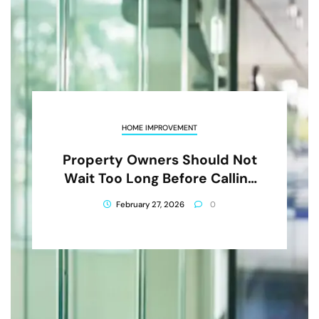
HOME IMPROVEMENT
Property Owners Should Not
Wait Too Long Before Calling
Glass Repair In Athens AL
February 27, 2026
0