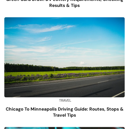
Results & Tips
TRAVEL
Chicago To Minneapolis Driving Guide: Routes, Stops &
Travel Tips