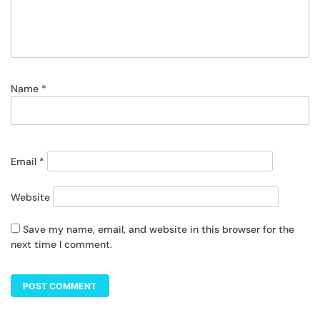
Name
*
Email
*
Website
Save my name, email, and website in this browser for the
next time I comment.