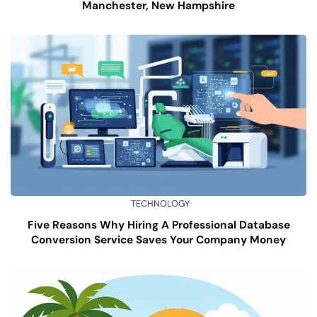
Manchester, New Hampshire
TECHNOLOGY
Five Reasons Why Hiring A Professional Database
Conversion Service Saves Your Company Money