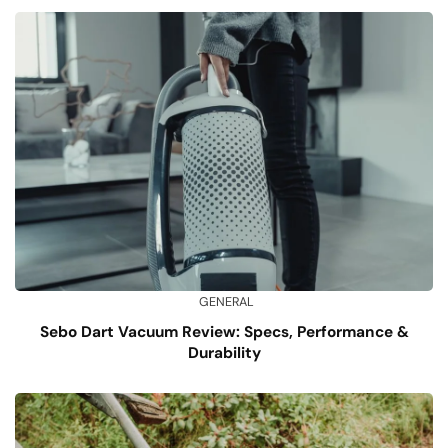
GENERAL
Sebo Dart Vacuum Review: Specs, Performance &
Durability