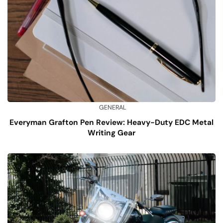
GENERAL
Everyman Grafton Pen Review: Heavy-Duty EDC Metal
Writing Gear