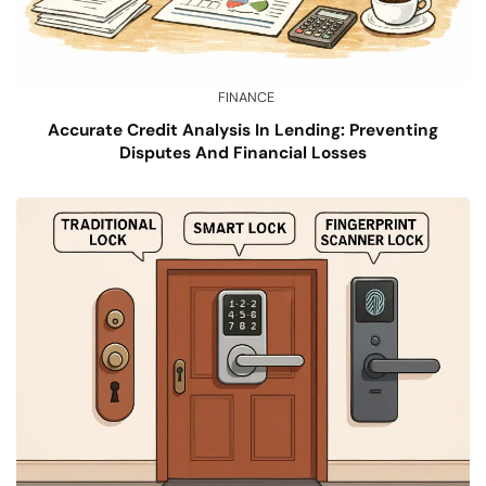
FINANCE
Accurate Credit Analysis In Lending: Preventing
Disputes And Financial Losses