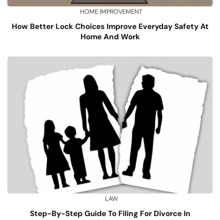
HOME IMPROVEMENT
How Better Lock Choices Improve Everyday Safety At
Home And Work
LAW
Step-By-Step Guide To Filing For Divorce In