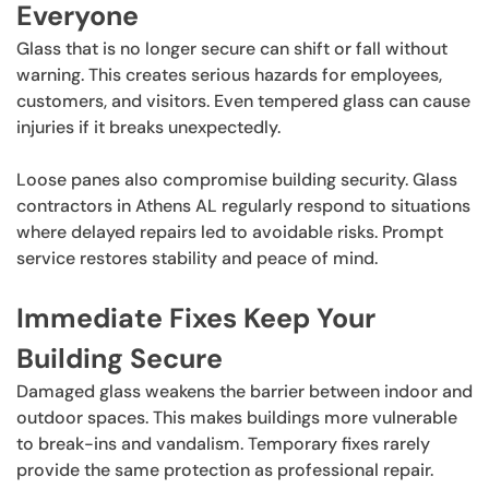
Everyone
Glass that is no longer secure can shift or fall without
warning. This creates serious hazards for employees,
customers, and visitors. Even tempered glass can cause
injuries if it breaks unexpectedly.
Loose panes also compromise building security. Glass
contractors in Athens AL regularly respond to situations
where delayed repairs led to avoidable risks. Prompt
service restores stability and peace of mind.
Immediate Fixes Keep Your
Building Secure
Damaged glass weakens the barrier between indoor and
outdoor spaces. This makes buildings more vulnerable
to break-ins and vandalism. Temporary fixes rarely
provide the same protection as professional repair.