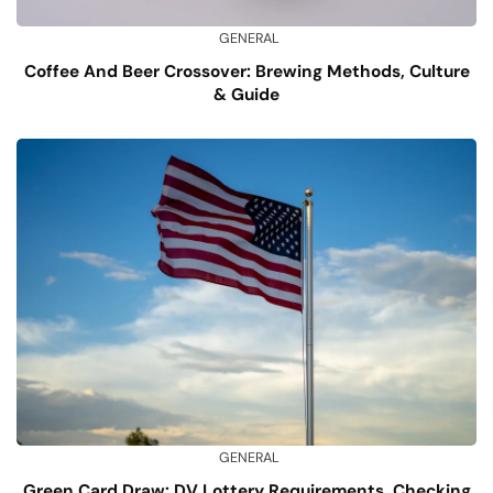
GENERAL
Coffee And Beer Crossover: Brewing Methods, Culture
& Guide
GENERAL
Green Card Draw: DV Lottery Requirements, Checking