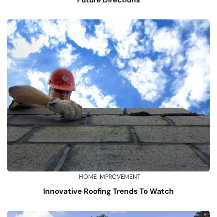
HOME IMPROVEMENT
Innovative Roofing Trends To Watch