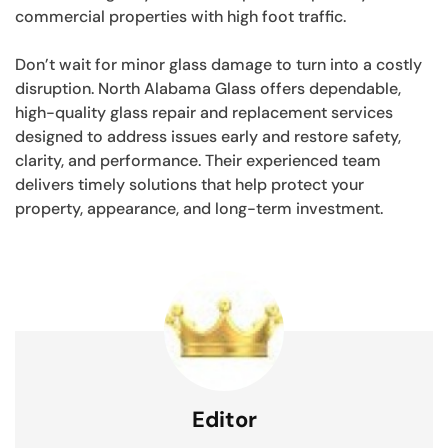
commercial properties with high foot traffic.
Don’t wait for minor glass damage to turn into a costly
disruption. North Alabama Glass offers dependable,
high-quality glass repair and replacement services
designed to address issues early and restore safety,
clarity, and performance. Their experienced team
delivers timely solutions that help protect your
property, appearance, and long-term investment.
Editor