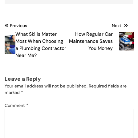
Post
Previous
Next
What Skills Matter
How Regular Car
navigation
Most When Choosing
Maintenance Saves
a Plumbing Contractor
You Money
Near Me?
Leave a Reply
Your email address will not be published.
Required fields are
marked
*
Comment
*