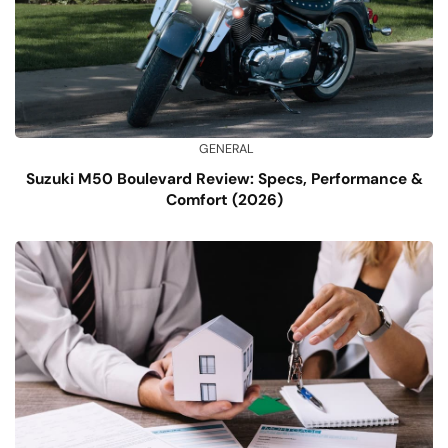
GENERAL
Suzuki M50 Boulevard Review: Specs, Performance &
Comfort (2026)