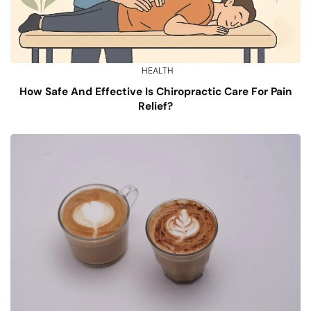
HEALTH
How Safe And Effective Is Chiropractic Care For Pain
Relief?