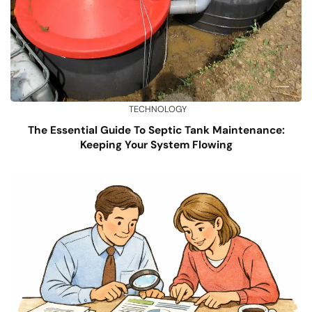
TECHNOLOGY
The Essential Guide To Septic Tank Maintenance:
Keeping Your System Flowing