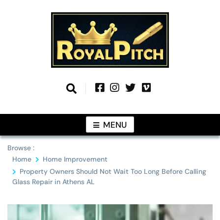
Skip
to
content
Information From Around The Globe
Royal Pitch
MENU
Browse :
Home
Home Improvement
Property Owners Should Not Wait Too Long Before Calling
Glass Repair in Athens AL