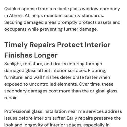
Quick response from a reliable glass window company
in Athens AL helps maintain security standards.
Securing damaged areas promptly protects assets and
occupants while preventing further damage.
Timely Repairs Protect Interior
Finishes Longer
Sunlight, moisture, and drafts entering through
damaged glass affect interior surfaces. Flooring,
furniture, and wall finishes deteriorate faster when
exposed to uncontrolled elements. Over time, these
secondary damages cost more than the original glass
repair.
Professional glass installation near me services address
issues before interiors suffer. Early repairs preserve the
look and longevity of interior spaces, especially in