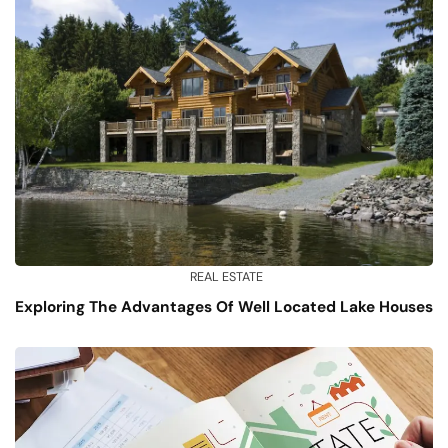
REAL ESTATE
Exploring The Advantages Of Well Located Lake Houses