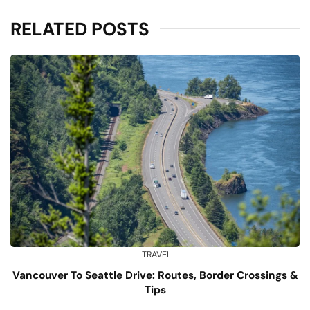
RELATED POSTS
TRAVEL
Vancouver To Seattle Drive: Routes, Border Crossings &
Tips