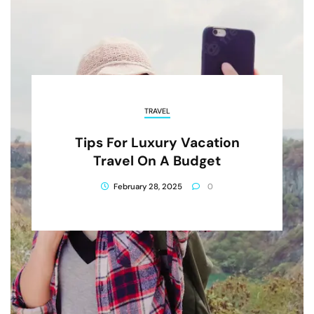
TRAVEL
Tips For Luxury Vacation
Travel On A Budget
February 28, 2025
0