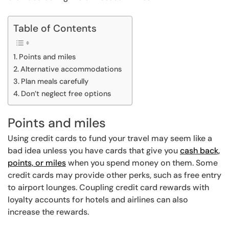
Table of Contents
Points and miles
Alternative accommodations
Plan meals carefully
Don’t neglect free options
Points and miles
Using credit cards to fund your travel may seem like a
bad idea unless you have cards that give you
cash back,
points, or miles
when you spend money on them. Some
credit cards may provide other perks, such as free entry
to airport lounges. Coupling credit card rewards with
loyalty accounts for hotels and airlines can also
increase the rewards.