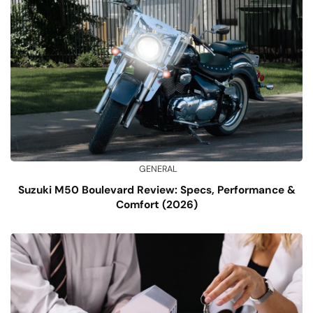
GENERAL
Suzuki M50 Boulevard Review: Specs, Performance &
Comfort (2026)