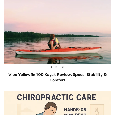
GENERAL
Vibe Yellowfin 100 Kayak Review: Specs, Stability &
Comfort