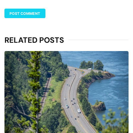
RELATED POSTS