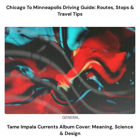
Chicago To Minneapolis Driving Guide: Routes, Stops &
Travel Tips
GENERAL
Tame Impala Currents Album Cover: Meaning, Science
& Design