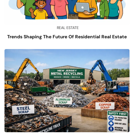
REAL ESTATE
Trends Shaping The Future Of Residential Real Estate