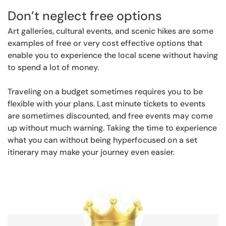
Don’t neglect free options
Art galleries, cultural events, and scenic hikes are some
examples of free or very cost effective options that
enable you to experience the local scene without having
to spend a lot of money.
Traveling on a budget sometimes requires you to be
flexible with your plans. Last minute tickets to events
are sometimes discounted, and free events may come
up without much warning. Taking the time to experience
what you can without being hyperfocused on a set
itinerary may make your journey even easier.