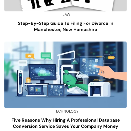
LAW
Step-By-Step Guide To Filing For Divorce In
Manchester, New Hampshire
TECHNOLOGY
Five Reasons Why Hiring A Professional Database
Conversion Service Saves Your Company Money