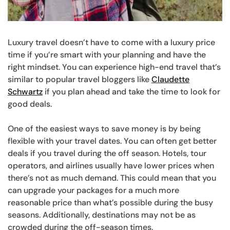
Luxury travel doesn’t have to come with a luxury price
time if you’re smart with your planning and have the
right mindset. You can experience high-end travel that’s
similar to popular travel bloggers like
Claudette
Schwartz
if you plan ahead and take the time to look for
good deals.
One of the easiest ways to save money is by being
flexible with your travel dates. You can often get better
deals if you travel during the off season. Hotels, tour
operators, and airlines usually have lower prices when
there’s not as much demand. This could mean that you
can upgrade your packages for a much more
reasonable price than what’s possible during the busy
seasons. Additionally, destinations may not be as
crowded during the off-season times.