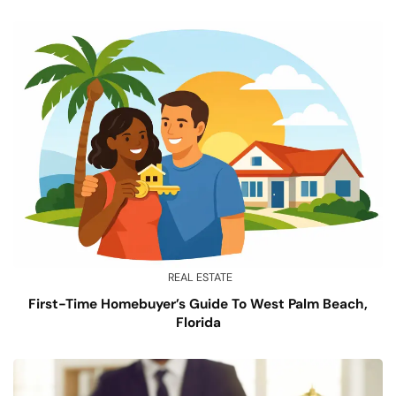
REAL ESTATE
First-Time Homebuyer’s Guide To West Palm Beach,
Florida