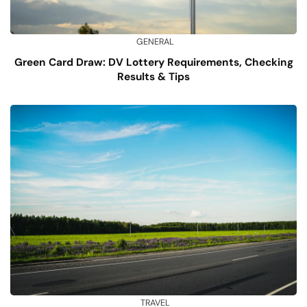
GENERAL
Green Card Draw: DV Lottery Requirements, Checking
Results & Tips
TRAVEL