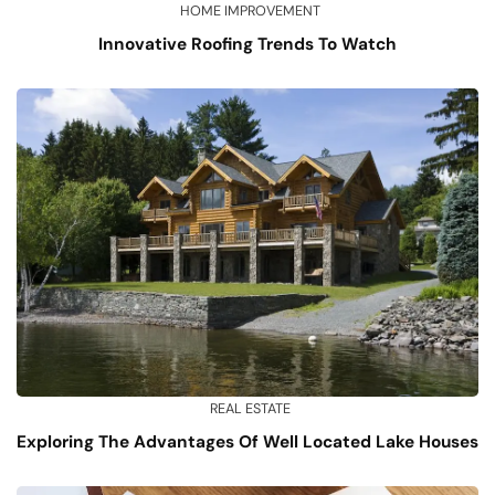
HOME IMPROVEMENT
Innovative Roofing Trends To Watch
REAL ESTATE
Exploring The Advantages Of Well Located Lake Houses