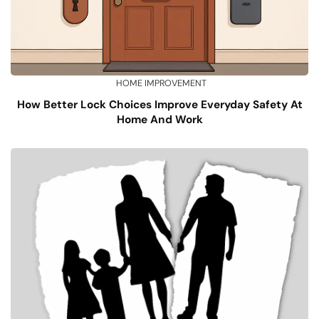
HOME IMPROVEMENT
How Better Lock Choices Improve Everyday Safety At
Home And Work