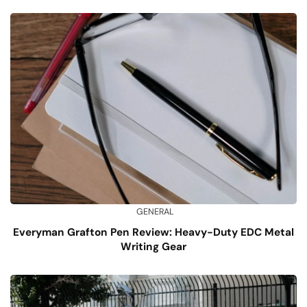
GENERAL
Everyman Grafton Pen Review: Heavy-Duty EDC Metal
Writing Gear