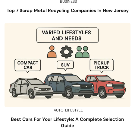
BUSINESS
Top 7 Scrap Metal Recycling Companies In New Jersey
AUTO
LIFESTYLE
Best Cars For Your Lifestyle: A Complete Selection
Guide