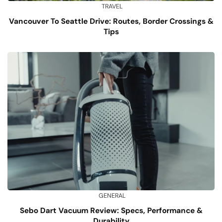
TRAVEL
Vancouver To Seattle Drive: Routes, Border Crossings &
Tips
GENERAL
Sebo Dart Vacuum Review: Specs, Performance &
Durability