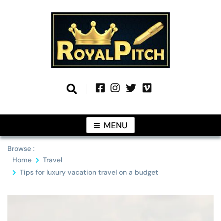
Skip
to
content
Information From Around The Globe
Royal Pitch
MENU
Browse :
Home
Travel
Tips for luxury vacation travel on a budget