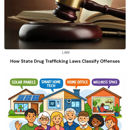
LAW
How State Drug Trafficking Laws Classify Offenses