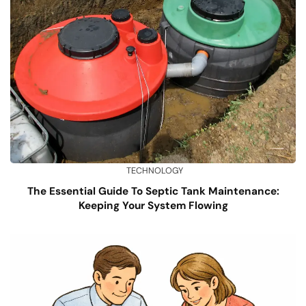
TECHNOLOGY
The Essential Guide To Septic Tank Maintenance:
Keeping Your System Flowing