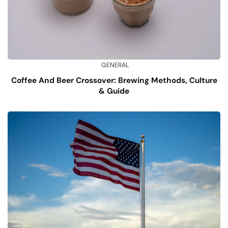
GENERAL
Coffee And Beer Crossover: Brewing Methods, Culture
& Guide