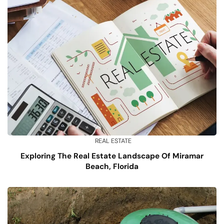
REAL ESTATE
Exploring The Real Estate Landscape Of Miramar
Beach, Florida