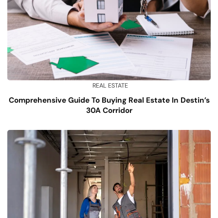
REAL ESTATE
Comprehensive Guide To Buying Real Estate In Destin’s
30A Corridor