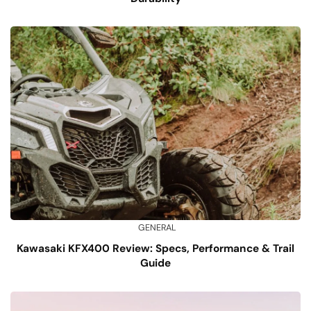
GENERAL
Kawasaki KFX400 Review: Specs, Performance & Trail
Guide