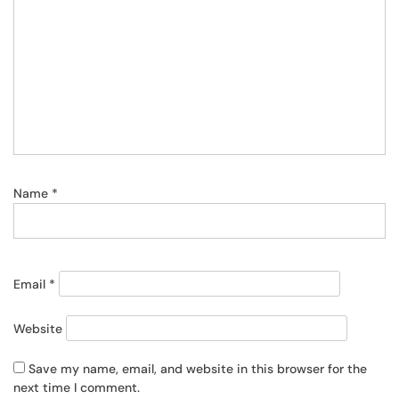
Name
*
Email
*
Website
Save my name, email, and website in this browser for the
next time I comment.