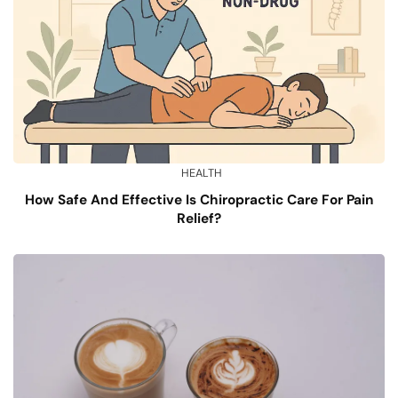
HEALTH
How Safe And Effective Is Chiropractic Care For Pain
Relief?