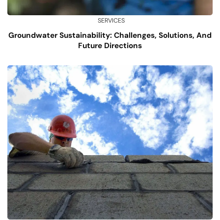
SERVICES
Groundwater Sustainability: Challenges, Solutions, And
Future Directions