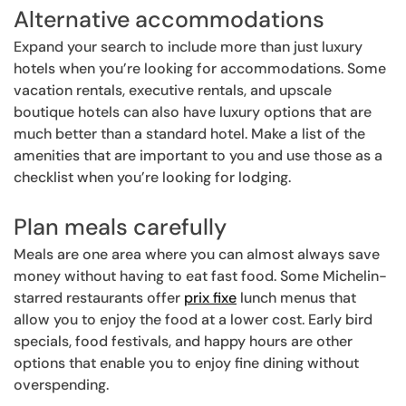
Alternative accommodations
Expand your search to include more than just luxury
hotels when you’re looking for accommodations. Some
vacation rentals, executive rentals, and upscale
boutique hotels can also have luxury options that are
much better than a standard hotel. Make a list of the
amenities that are important to you and use those as a
checklist when you’re looking for lodging.
Plan meals carefully
Meals are one area where you can almost always save
money without having to eat fast food. Some Michelin-
starred restaurants offer
prix fixe
lunch menus that
allow you to enjoy the food at a lower cost. Early bird
specials, food festivals, and happy hours are other
options that enable you to enjoy fine dining without
overspending.