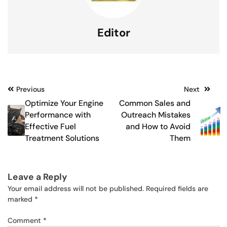
Editor
Post
Previous
Next
Optimize Your Engine
Common Sales and
navigation
Performance with
Outreach Mistakes
Effective Fuel
and How to Avoid
Treatment Solutions
Them
Leave a Reply
Your email address will not be published.
Required fields are
marked
*
Comment
*