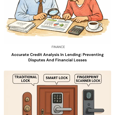
FINANCE
Accurate Credit Analysis In Lending: Preventing
Disputes And Financial Losses