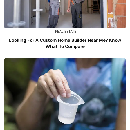
REAL ESTATE
Looking For A Custom Home Builder Near Me? Know
What To Compare