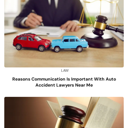
LAW
Reasons Communication Is Important With Auto
Accident Lawyers Near Me