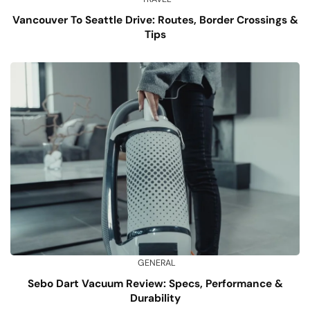
Vancouver To Seattle Drive: Routes, Border Crossings &
Tips
GENERAL
Sebo Dart Vacuum Review: Specs, Performance &
Durability