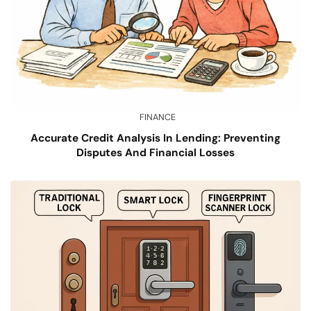
FINANCE
Accurate Credit Analysis In Lending: Preventing
Disputes And Financial Losses