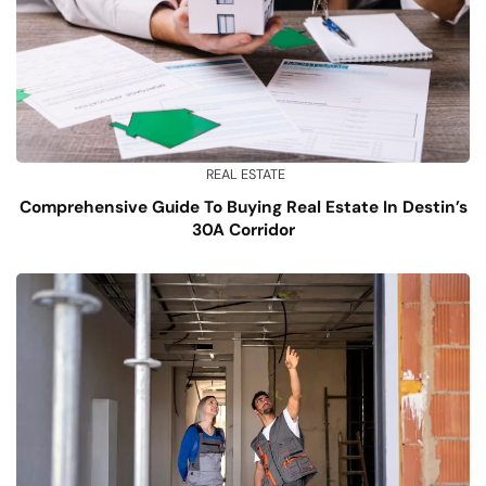
REAL ESTATE
Comprehensive Guide To Buying Real Estate In Destin’s
30A Corridor