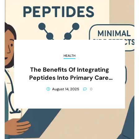
HEALTH
The Benefits Of Integrating
Peptides Into Primary Care:
What You Need To Know
August 14, 2025
0