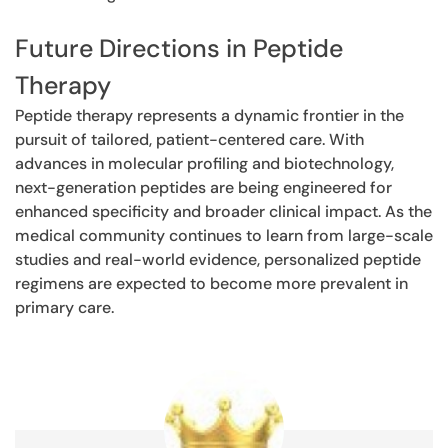
Future Directions in Peptide
Therapy
Peptide therapy represents a dynamic frontier in the
pursuit of tailored, patient-centered care. With
advances in molecular profiling and biotechnology,
next-generation peptides are being engineered for
enhanced specificity and broader clinical impact. As the
medical community continues to learn from large-scale
studies and real-world evidence, personalized peptide
regimens are expected to become more prevalent in
primary care.