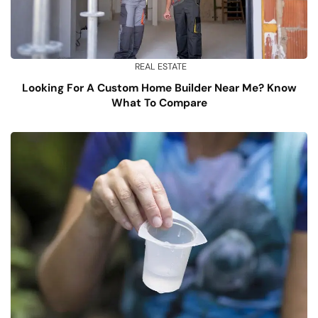
REAL ESTATE
Looking For A Custom Home Builder Near Me? Know
What To Compare