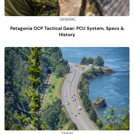
GENERAL
Patagonia OCP Tactical Gear: PCU System, Specs &
History
TRAVEL