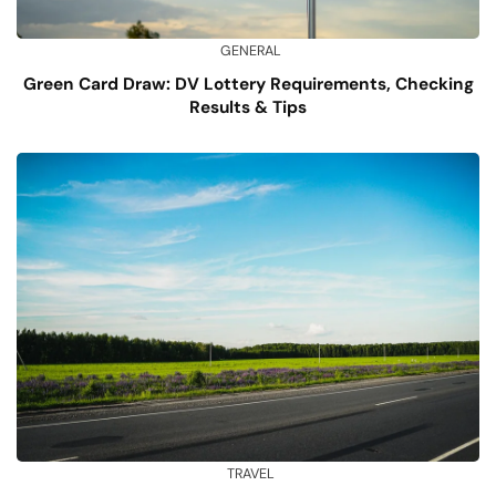
GENERAL
Green Card Draw: DV Lottery Requirements, Checking
Results & Tips
TRAVEL