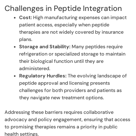
Challenges in Peptide Integration
Cost:
High manufacturing expenses can impact
patient access, especially when peptide
therapies are not widely covered by insurance
plans.
Storage and Stability:
Many peptides require
refrigeration or specialized storage to maintain
their biological function until they are
administered.
Regulatory Hurdles:
The evolving landscape of
peptide approval and licensing presents
challenges for both providers and patients as
they navigate new treatment options.
Addressing these barriers requires collaborative
advocacy and policy engagement, ensuring that access
to promising therapies remains a priority in public
health settings.