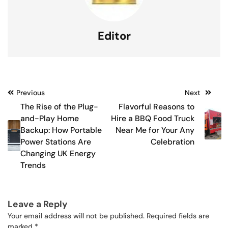
Editor
Post
Previous
Next
The Rise of the Plug-
Flavorful Reasons to
navigation
and-Play Home
Hire a BBQ Food Truck
Backup: How Portable
Near Me for Your Any
Power Stations Are
Celebration
Changing UK Energy
Trends
Leave a Reply
Your email address will not be published.
Required fields are
marked
*