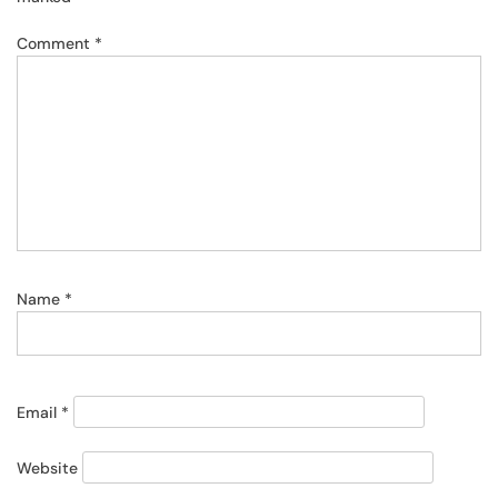
Comment
*
Name
*
Email
*
Website