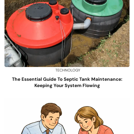
TECHNOLOGY
The Essential Guide To Septic Tank Maintenance:
Keeping Your System Flowing