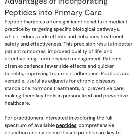
Advantages of Incorporating
Peptides into Primary Care
Peptide therapies offer significant benefits in medical
practice by targeting specific biological pathways,
which reduces side effects and enhances treatment
safety and effectiveness. This precision results in better
patient outcomes, improved quality of life, and
effective long-term disease management. Patients
often experience fewer side effects and quicker
benefits, improving treatment adherence. Peptides are
versatile, useful as adjuncts for chronic diseases,
standalone hormone treatments, or preventive care,
making them key tools in personalized and preventive
healthcare.
For practitioners interested in exploring the full
spectrum of available
peptides
, comprehensive
education and evidence-based practice are key to