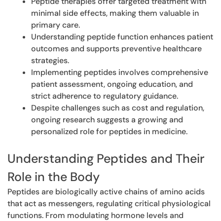
Peptide therapies offer targeted treatment with
minimal side effects, making them valuable in
primary care.
Understanding peptide function enhances patient
outcomes and supports preventive healthcare
strategies.
Implementing peptides involves comprehensive
patient assessment, ongoing education, and
strict adherence to regulatory guidance.
Despite challenges such as cost and regulation,
ongoing research suggests a growing and
personalized role for peptides in medicine.
Understanding Peptides and Their
Role in the Body
Peptides are biologically active chains of amino acids
that act as messengers, regulating critical physiological
functions. From modulating hormone levels and