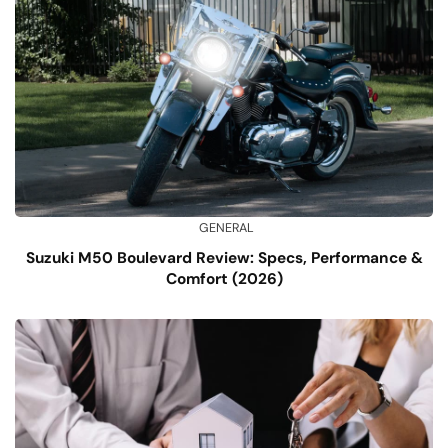
GENERAL
Suzuki M50 Boulevard Review: Specs, Performance &
Comfort (2026)