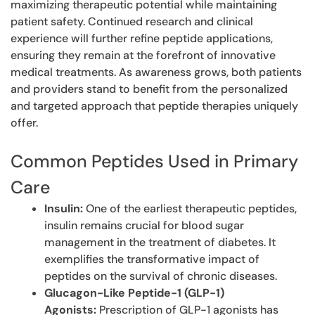
maximizing therapeutic potential while maintaining
patient safety. Continued research and clinical
experience will further refine peptide applications,
ensuring they remain at the forefront of innovative
medical treatments. As awareness grows, both patients
and providers stand to benefit from the personalized
and targeted approach that peptide therapies uniquely
offer.
Common Peptides Used in Primary
Care
Insulin:
One of the earliest therapeutic peptides,
insulin remains crucial for blood sugar
management in the treatment of diabetes. It
exemplifies the transformative impact of
peptides on the survival of chronic diseases.
Glucagon-Like Peptide-1 (GLP-1)
Agonists:
Prescription of GLP-1 agonists has