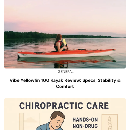
GENERAL
Vibe Yellowfin 100 Kayak Review: Specs, Stability &
Comfort