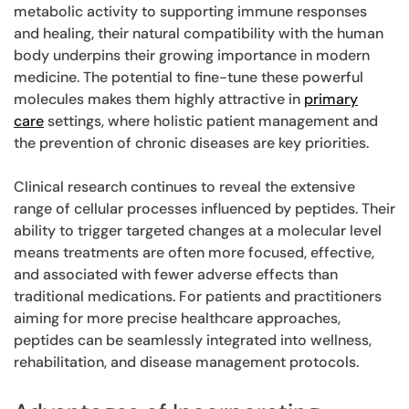
metabolic activity to supporting immune responses
and healing, their natural compatibility with the human
body underpins their growing importance in modern
medicine. The potential to fine-tune these powerful
molecules makes them highly attractive in
primary
care
settings, where holistic patient management and
the prevention of chronic diseases are key priorities.
Clinical research continues to reveal the extensive
range of cellular processes influenced by peptides. Their
ability to trigger targeted changes at a molecular level
means treatments are often more focused, effective,
and associated with fewer adverse effects than
traditional medications. For patients and practitioners
aiming for more precise healthcare approaches,
peptides can be seamlessly integrated into wellness,
rehabilitation, and disease management protocols.