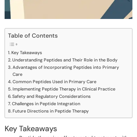
Table of Contents
Key Takeaways
Understanding Peptides and Their Role in the Body
Advantages of Incorporating Peptides into Primary
Care
Common Peptides Used in Primary Care
Implementing Peptide Therapy in Clinical Practice
Safety and Regulatory Considerations
Challenges in Peptide Integration
Future Directions in Peptide Therapy
Key Takeaways