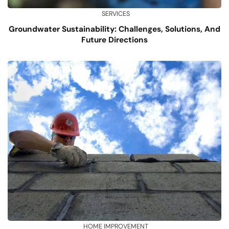
SERVICES
Groundwater Sustainability: Challenges, Solutions, And
Future Directions
HOME IMPROVEMENT