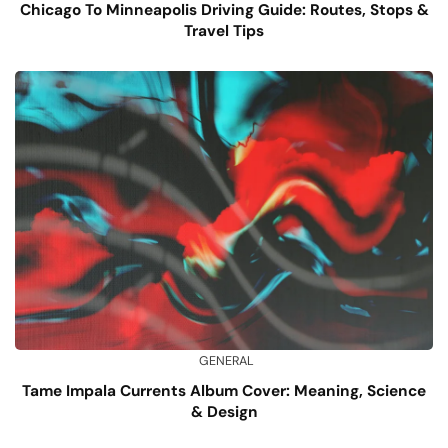
Chicago To Minneapolis Driving Guide: Routes, Stops &
Travel Tips
GENERAL
Tame Impala Currents Album Cover: Meaning, Science
& Design