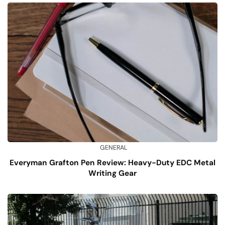
GENERAL
Everyman Grafton Pen Review: Heavy-Duty EDC Metal
Writing Gear