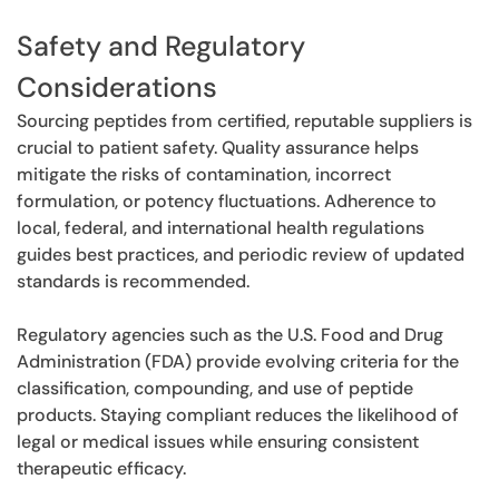
Safety and Regulatory
Considerations
Sourcing peptides from certified, reputable suppliers is
crucial to patient safety. Quality assurance helps
mitigate the risks of contamination, incorrect
formulation, or potency fluctuations. Adherence to
local, federal, and international health regulations
guides best practices, and periodic review of updated
standards is recommended.
Regulatory agencies such as the U.S. Food and Drug
Administration (FDA) provide evolving criteria for the
classification, compounding, and use of peptide
products. Staying compliant reduces the likelihood of
legal or medical issues while ensuring consistent
therapeutic efficacy.