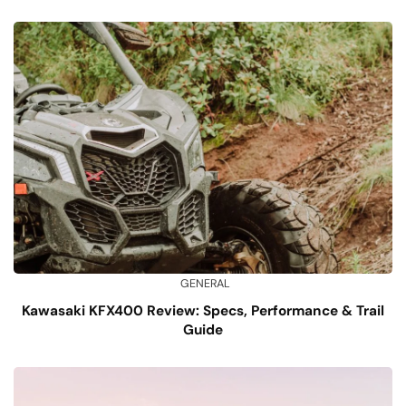
GENERAL
Kawasaki KFX400 Review: Specs, Performance & Trail
Guide