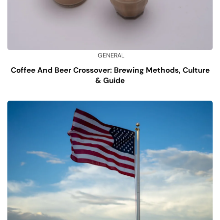
GENERAL
Coffee And Beer Crossover: Brewing Methods, Culture
& Guide