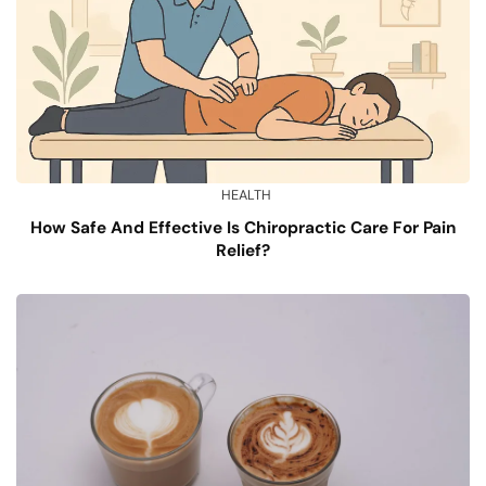
HEALTH
How Safe And Effective Is Chiropractic Care For Pain
Relief?