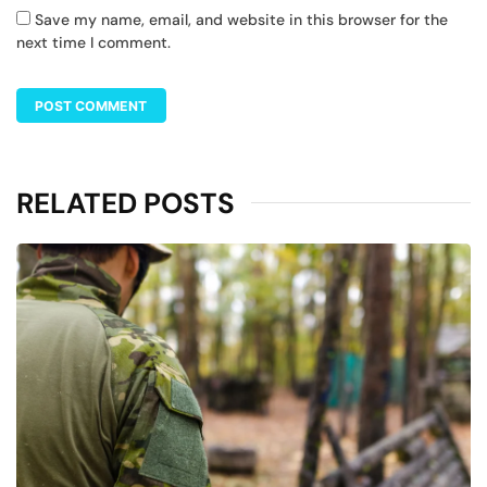
Save my name, email, and website in this browser for the
next time I comment.
RELATED POSTS