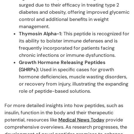
surged due to their efficacy in treating type 2
diabetes and obesity, offering improved glycemic
control and additional benefits in weight
management.
Thymosin Alpha-1:
This peptide is recognized for
its ability to bolster immune defenses and is
frequently incorporated for patients facing
chronic infections or immune dysfunctions.
Growth Hormone Releasing Peptides
(GHRPs):
Used in specific cases for growth
hormone deficiencies, muscle wasting disorders,
or recovery from injury, illustrating the expanding
role of peptide-based solutions.
For more detailed insights into how peptides, such as
insulin, function in the body and their therapeutic
potential, resources like
Medical News Today
provide
comprehensive overviews. As research progresses, the