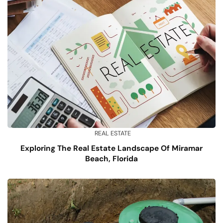
REAL ESTATE
Exploring The Real Estate Landscape Of Miramar
Beach, Florida