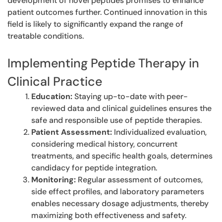
development of novel peptides promises to enhance
patient outcomes further. Continued innovation in this
field is likely to significantly expand the range of
treatable conditions.
Implementing Peptide Therapy in
Clinical Practice
Education:
Staying up-to-date with peer-
reviewed data and clinical guidelines ensures the
safe and responsible use of peptide therapies.
Patient Assessment:
Individualized evaluation,
considering medical history, concurrent
treatments, and specific health goals, determines
candidacy for peptide integration.
Monitoring:
Regular assessment of outcomes,
side effect profiles, and laboratory parameters
enables necessary dosage adjustments, thereby
maximizing both effectiveness and safety.