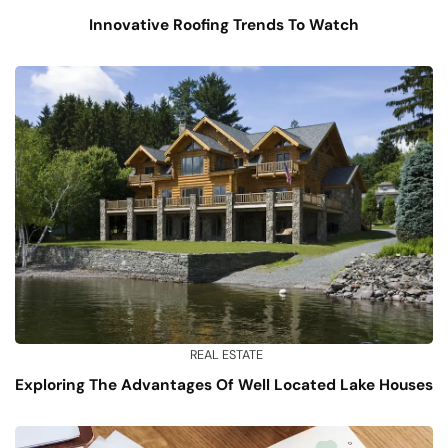
Innovative Roofing Trends To Watch
REAL ESTATE
Exploring The Advantages Of Well Located Lake Houses