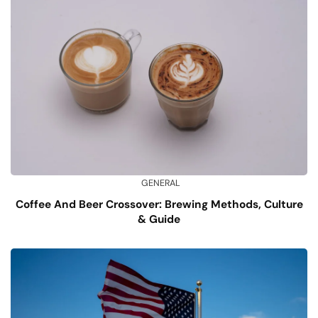
GENERAL
Coffee And Beer Crossover: Brewing Methods, Culture
& Guide