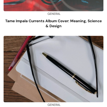
GENERAL
Tame Impala Currents Album Cover: Meaning, Science
& Design
GENERAL