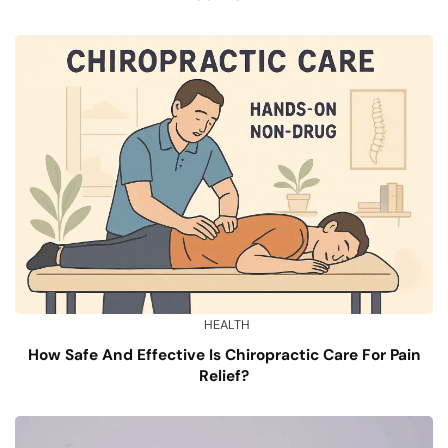
HEALTH
How Safe And Effective Is Chiropractic Care For Pain
Relief?