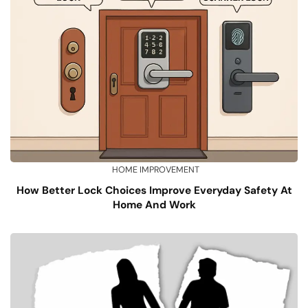
HOME IMPROVEMENT
How Better Lock Choices Improve Everyday Safety At
Home And Work