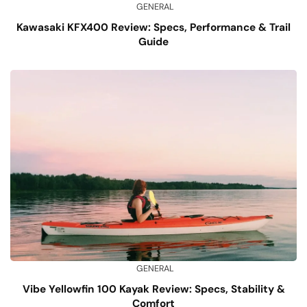
GENERAL
Kawasaki KFX400 Review: Specs, Performance & Trail
Guide
GENERAL
Vibe Yellowfin 100 Kayak Review: Specs, Stability &
Comfort