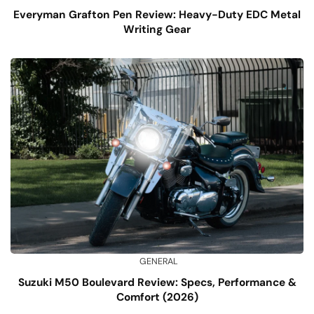
Everyman Grafton Pen Review: Heavy-Duty EDC Metal
Writing Gear
GENERAL
Suzuki M50 Boulevard Review: Specs, Performance &
Comfort (2026)