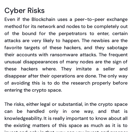
Cyber Risks
Even if the Blockchain uses a peer-to-peer exchange
method for its network and nodes to be completely out
of the bound for the perpetrators to enter, certain
attacks are very likely to happen. The newbies are the
favorite targets of these hackers, and they sabotage
their accounts with ransomware attacks. The frequent
unusual disappearances of many nodes are the sign of
these hackers where. They imitate a seller and
disappear after their operations are done. The only way
of avoiding this is to do the research properly before
entering the crypto space.
The risks, either legal or substantial, in the crypto space
can be handled only in one way, and that is
knowledgeability. It is really important to know about all
the existing matters of this space as much as it is to