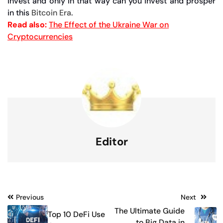
invest and only in that way can you invest and prosper
in this
Bitcoin Era
.
Read also:
The Effect of the Ukraine War on
Cryptocurrencies
Editor
Post
Previous
Next
The Ultimate Guide
Top 10 DeFi Use
navigation
to Big Data in