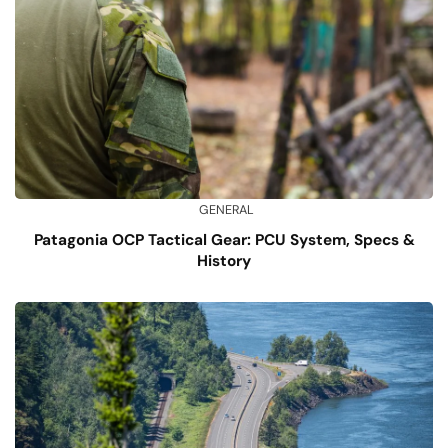
GENERAL
Patagonia OCP Tactical Gear: PCU System, Specs &
History