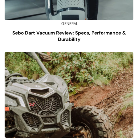
GENERAL
Sebo Dart Vacuum Review: Specs, Performance &
Durability