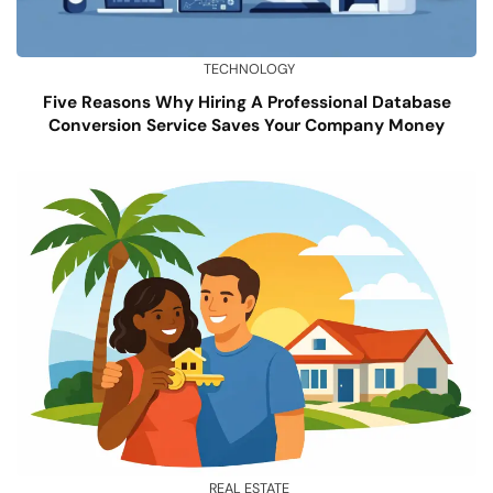
TECHNOLOGY
Five Reasons Why Hiring A Professional Database
Conversion Service Saves Your Company Money
REAL ESTATE