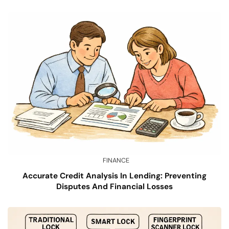
FINANCE
Accurate Credit Analysis In Lending: Preventing
Disputes And Financial Losses