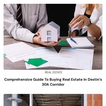
REAL ESTATE
Comprehensive Guide To Buying Real Estate In Destin’s
30A Corridor