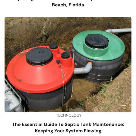
Beach, Florida
TECHNOLOGY
The Essential Guide To Septic Tank Maintenance:
Keeping Your System Flowing