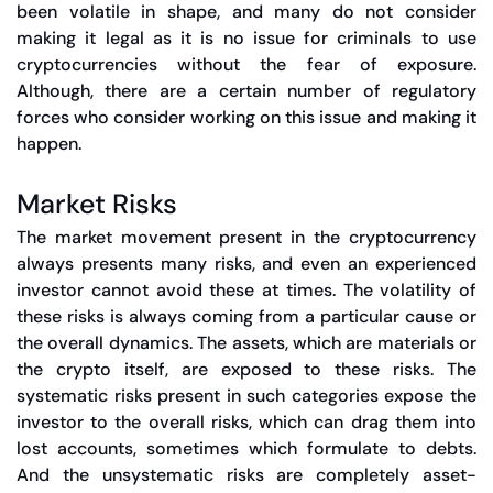
been volatile in shape, and many do not consider
making it legal as it is no issue for criminals to use
cryptocurrencies without the fear of exposure.
Although, there are a certain number of regulatory
forces who consider working on this issue and making it
happen.
Market Risks
The market movement present in the cryptocurrency
always presents many risks, and even an experienced
investor cannot avoid these at times. The volatility of
these risks is always coming from a particular cause or
the overall dynamics. The assets, which are materials or
the crypto itself, are exposed to these risks. The
systematic risks present in such categories expose the
investor to the overall risks, which can drag them into
lost accounts, sometimes which formulate to debts.
And the unsystematic risks are completely asset-