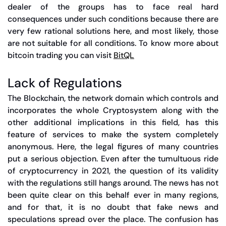
dealer of the groups has to face real hard
consequences under such conditions because there are
very few rational solutions here, and most likely, those
are not suitable for all conditions. To know more about
bitcoin trading you can visit
BitQL
Lack of Regulations
The Blockchain, the network domain which controls and
incorporates the whole Cryptosystem along with the
other additional implications in this field, has this
feature of services to make the system completely
anonymous. Here, the legal figures of many countries
put a serious objection. Even after the tumultuous ride
of cryptocurrency in 2021, the question of its validity
with the regulations still hangs around. The news has not
been quite clear on this behalf ever in many regions,
and for that, it is no doubt that fake news and
speculations spread over the place. The confusion has