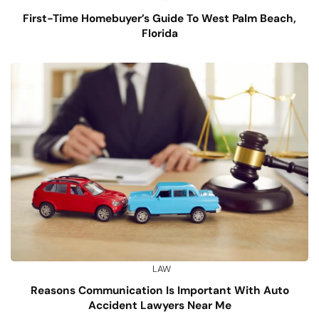
First-Time Homebuyer’s Guide To West Palm Beach,
Florida
LAW
Reasons Communication Is Important With Auto
Accident Lawyers Near Me