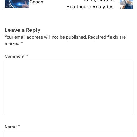
Cases
Healthcare Analytics
Leave a Reply
Your email address will not be published.
Required fields are
marked
*
Comment
*
Name
*