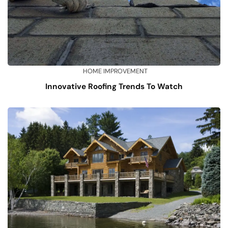
HOME IMPROVEMENT
Innovative Roofing Trends To Watch