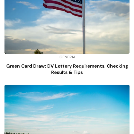
GENERAL
Green Card Draw: DV Lottery Requirements, Checking
Results & Tips