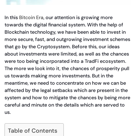
In this
Bitcoin Era
, our attention is growing more
towards the digital financial system. With the help of
Blockchain technology, we have been able to invest in
more secure, fast, and outgrowing investment schemes
that go by the Cryptosystem. Before this, our ideas
about investments were limited, as well as the chances
were too being incorporated into a TradFi ecosystem.
The more we look into it, the chances of prosperity pull
us towards making more investments. But in the
meantime, we need to concentrate on how we can be
affected by the legal setbacks which are present in the
system and how to mitigate the chances by being more
careful and minute on the details which are served to
us.
Table of Contents