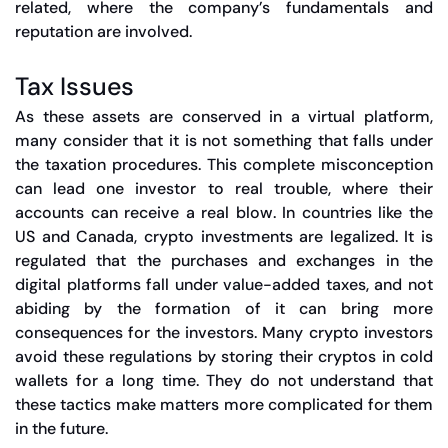
related, where the company’s fundamentals and
reputation are involved.
Tax Issues
As these assets are conserved in a virtual platform,
many consider that it is not something that falls under
the taxation procedures. This complete misconception
can lead one investor to real trouble, where their
accounts can receive a real blow. In countries like the
US and Canada, crypto investments are legalized. It is
regulated that the purchases and exchanges in the
digital platforms fall under value-added taxes, and not
abiding by the formation of it can bring more
consequences for the investors. Many crypto investors
avoid these regulations by storing their cryptos in cold
wallets for a long time. They do not understand that
these tactics make matters more complicated for them
in the future.