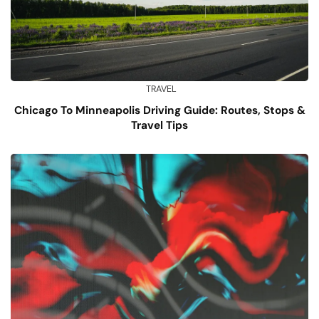
TRAVEL
Chicago To Minneapolis Driving Guide: Routes, Stops &
Travel Tips