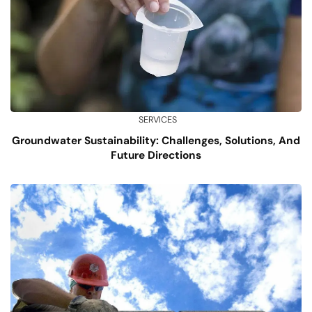
SERVICES
Groundwater Sustainability: Challenges, Solutions, And
Future Directions