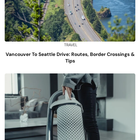
TRAVEL
Vancouver To Seattle Drive: Routes, Border Crossings &
Tips