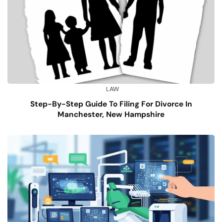
LAW
Step-By-Step Guide To Filing For Divorce In
Manchester, New Hampshire