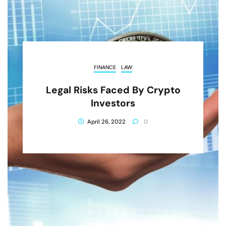
FINANCE
LAW
Legal Risks Faced By Crypto
Investors
April 26, 2022
0