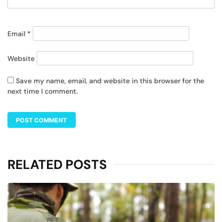
Email
*
Website
Save my name, email, and website in this browser for the
next time I comment.
RELATED POSTS