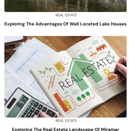
REAL ESTATE
Exploring The Advantages Of Well Located Lake Houses
REAL ESTATE
Exploring The Real Estate Landscape Of Miramar