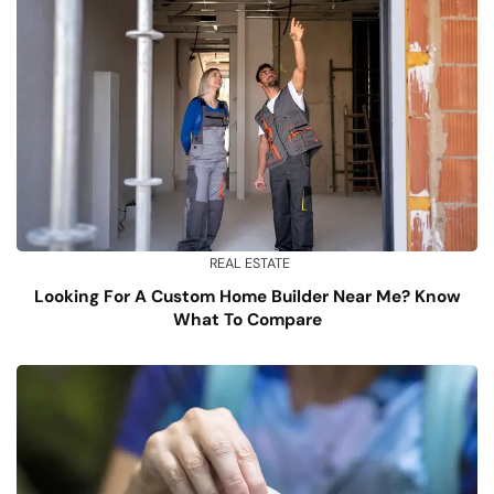
REAL ESTATE
Looking For A Custom Home Builder Near Me? Know
What To Compare