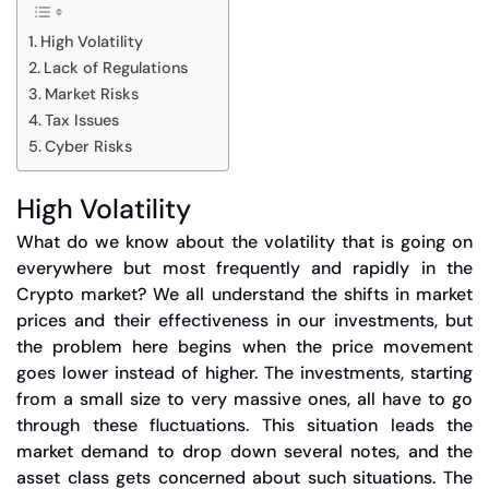
High Volatility
Lack of Regulations
Market Risks
Tax Issues
Cyber Risks
High Volatility
What do we know about the volatility that is going on
everywhere but most frequently and rapidly in the
Crypto market? We all understand the shifts in market
prices and their effectiveness in our investments, but
the problem here begins when the price movement
goes lower instead of higher. The investments, starting
from a small size to very massive ones, all have to go
through these fluctuations. This situation leads the
market demand to drop down several notes, and the
asset class gets concerned about such situations. The