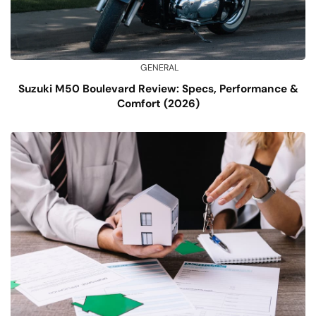
GENERAL
Suzuki M50 Boulevard Review: Specs, Performance &
Comfort (2026)