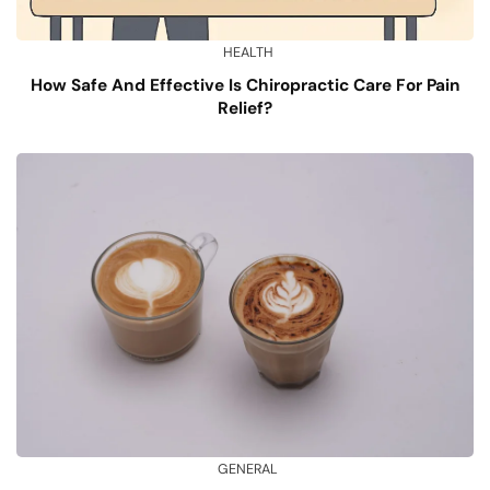
HEALTH
How Safe And Effective Is Chiropractic Care For Pain
Relief?
GENERAL