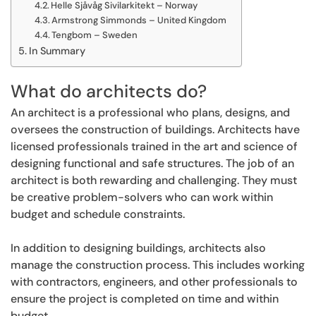
Helle Sjåvåg Sivilarkitekt – Norway
Armstrong Simmonds – United Kingdom
Tengbom – Sweden
In Summary
What do architects do?
An architect is a professional who plans, designs, and
oversees the construction of buildings. Architects have
licensed professionals trained in the art and science of
designing functional and safe structures. The job of an
architect is both rewarding and challenging. They must
be creative problem-solvers who can work within
budget and schedule constraints.
In addition to designing buildings, architects also
manage the construction process. This includes working
with contractors, engineers, and other professionals to
ensure the project is completed on time and within
budget.