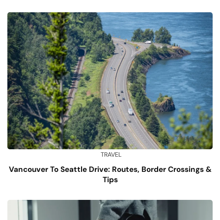
TRAVEL
Vancouver To Seattle Drive: Routes, Border Crossings &
Tips