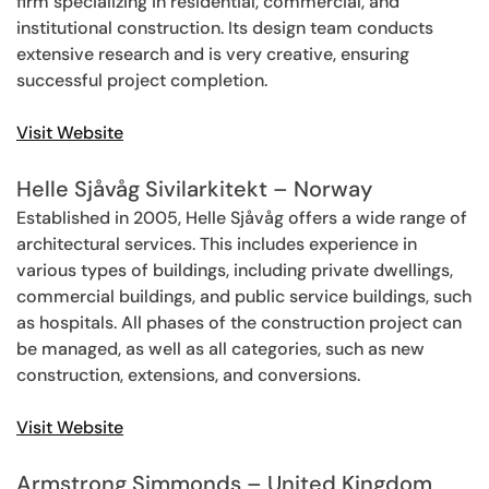
firm specializing in residential, commercial, and
institutional construction. Its design team conducts
extensive research and is very creative, ensuring
successful project completion.
Visit Website
Helle Sjåvåg Sivilarkitekt – Norway
Established in 2005, Helle Sjåvåg offers a wide range of
architectural services. This includes experience in
various types of buildings, including private dwellings,
commercial buildings, and public service buildings, such
as hospitals. All phases of the construction project can
be managed, as well as all categories, such as new
construction, extensions, and conversions.
Visit Website
Armstrong Simmonds – United Kingdom