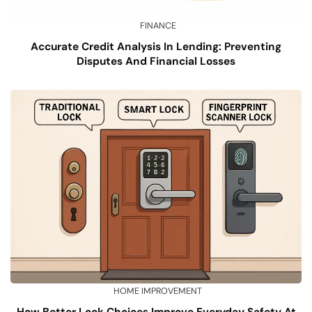
FINANCE
Accurate Credit Analysis In Lending: Preventing
Disputes And Financial Losses
HOME IMPROVEMENT