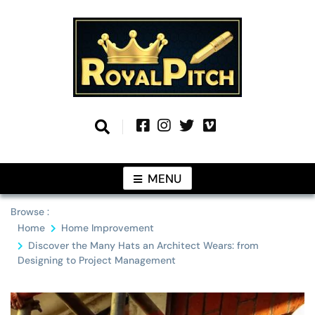
Skip
to
content
Information From Around The Globe
Royal Pitch
MENU
Browse :
Home
Home Improvement
Discover the Many Hats an Architect Wears: from
Designing to Project Management