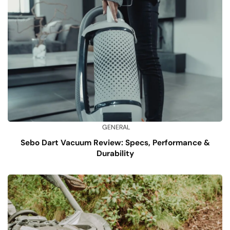
GENERAL
Sebo Dart Vacuum Review: Specs, Performance &
Durability