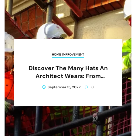
HOME IMPROVEMENT
Discover The Many Hats An
Architect Wears: From
Designing To Project
September 15, 2022
0
Management