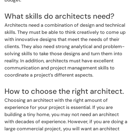
What skills do architects need?
Architects need a combination of design and technical
skills. They must be able to think creatively to come up
with innovative designs that meet the needs of their
clients. They also need strong analytical and problem-
solving skills to take those designs and turn them into
reality. In addition, architects must have excellent
communication and project management skills to
coordinate a project’s different aspects.
How to choose the right architect.
Choosing an architect with the right amount of
experience for your project is essential. If you are
building a tiny home, you may not need an architect
with decades of experience. However, if you are doing a
large commercial project, you will want an architect