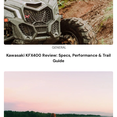
GENERAL
Kawasaki KFX400 Review: Specs, Performance & Trail
Guide