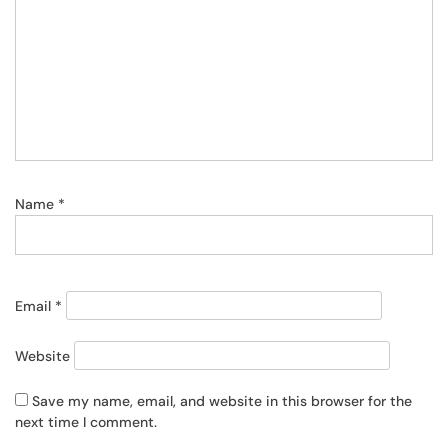
Name
*
Email
*
Website
Save my name, email, and website in this browser for the
next time I comment.