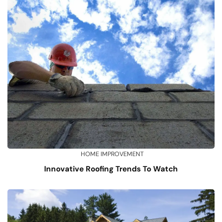
HOME IMPROVEMENT
Innovative Roofing Trends To Watch