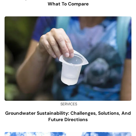
What To Compare
SERVICES
Groundwater Sustainability: Challenges, Solutions, And
Future Directions