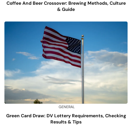
Coffee And Beer Crossover: Brewing Methods, Culture
& Guide
GENERAL
Green Card Draw: DV Lottery Requirements, Checking
Results & Tips