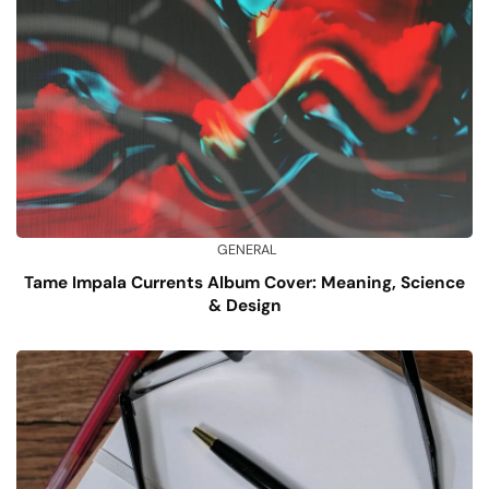
GENERAL
Tame Impala Currents Album Cover: Meaning, Science
& Design