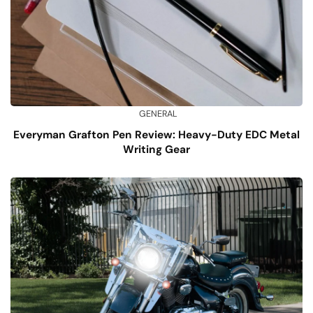
GENERAL
Everyman Grafton Pen Review: Heavy-Duty EDC Metal
Writing Gear