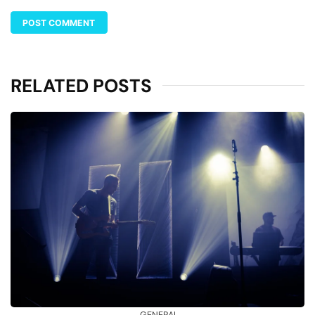
RELATED POSTS