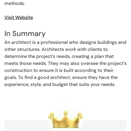
methods.
Visit Website
In Summary
An architect is a professional who designs buildings and
other structures. Architects work with clients to
determine the project’s needs, creating a plan that
meets those needs. They may also oversee the project’s
construction to ensure it is built according to their
goals. To find a good architect, ensure they have the
experience, style, and budget that suits your needs.