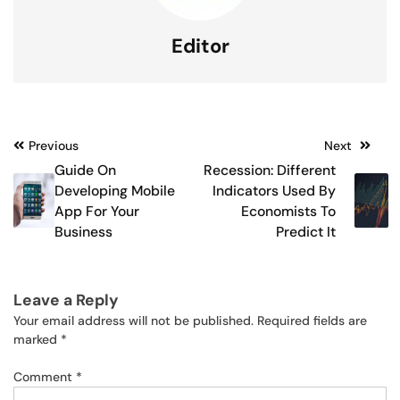
Editor
Post
Previous
Next
Guide On
Recession: Different
navigation
Developing Mobile
Indicators Used By
App For Your
Economists To
Business
Predict It
Leave a Reply
Your email address will not be published.
Required fields are
marked
*
Comment
*