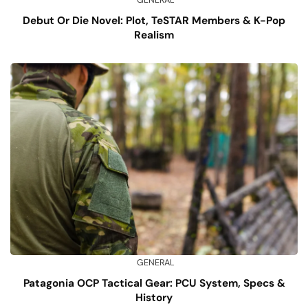
GENERAL
Debut Or Die Novel: Plot, TeSTAR Members & K-Pop
Realism
GENERAL
Patagonia OCP Tactical Gear: PCU System, Specs &
History