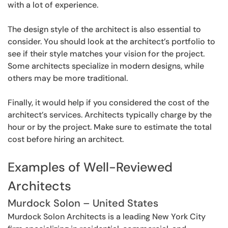
with a lot of experience.
The design style of the architect is also essential to
consider. You should look at the architect’s portfolio to
see if their style matches your vision for the project.
Some architects specialize in modern designs, while
others may be more traditional.
Finally, it would help if you considered the cost of the
architect’s services. Architects typically charge by the
hour or by the project. Make sure to estimate the total
cost before hiring an architect.
Examples of Well-Reviewed
Architects
Murdock Solon – United States
Murdock Solon Architects is a leading New York City