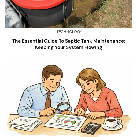
TECHNOLOGY
The Essential Guide To Septic Tank Maintenance:
Keeping Your System Flowing