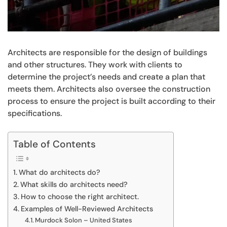
Architects are responsible for the design of buildings
and other structures. They work with clients to
determine the project’s needs and create a plan that
meets them. Architects also oversee the construction
process to ensure the project is built according to their
specifications.
Table of Contents
What do architects do?
What skills do architects need?
How to choose the right architect.
Examples of Well-Reviewed Architects
Murdock Solon – United States