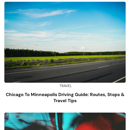
TRAVEL
Chicago To Minneapolis Driving Guide: Routes, Stops &
Travel Tips