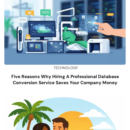
TECHNOLOGY
Five Reasons Why Hiring A Professional Database
Conversion Service Saves Your Company Money