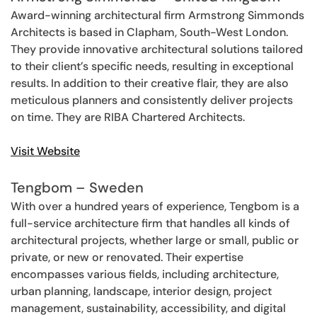
Award-winning architectural firm Armstrong Simmonds
Architects is based in Clapham, South-West London.
They provide innovative architectural solutions tailored
to their client’s specific needs, resulting in exceptional
results. In addition to their creative flair, they are also
meticulous planners and consistently deliver projects
on time. They are RIBA Chartered Architects.
Visit Website
Tengbom – Sweden
With over a hundred years of experience, Tengbom is a
full-service architecture firm that handles all kinds of
architectural projects, whether large or small, public or
private, or new or renovated. Their expertise
encompasses various fields, including architecture,
urban planning, landscape, interior design, project
management, sustainability, accessibility, and digital