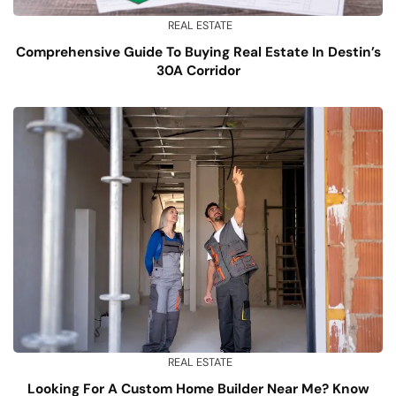
REAL ESTATE
Comprehensive Guide To Buying Real Estate In Destin’s
30A Corridor
REAL ESTATE
Looking For A Custom Home Builder Near Me? Know