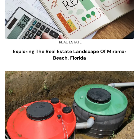
REAL ESTATE
Exploring The Real Estate Landscape Of Miramar
Beach, Florida