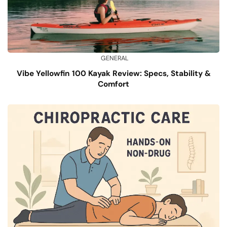
GENERAL
Vibe Yellowfin 100 Kayak Review: Specs, Stability &
Comfort