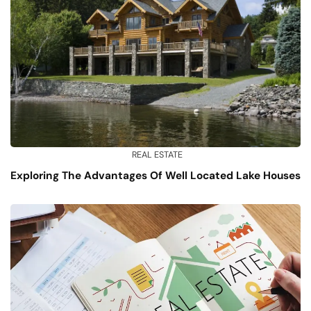
REAL ESTATE
Exploring The Advantages Of Well Located Lake Houses