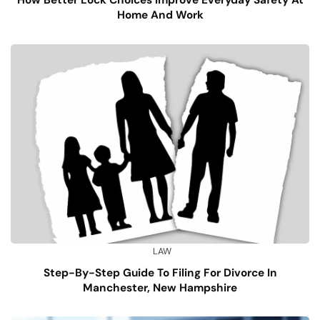
How Better Lock Choices Improve Everyday Safety At
Home And Work
LAW
Step-By-Step Guide To Filing For Divorce In
Manchester, New Hampshire