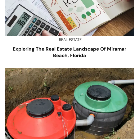
REAL ESTATE
Exploring The Real Estate Landscape Of Miramar
Beach, Florida