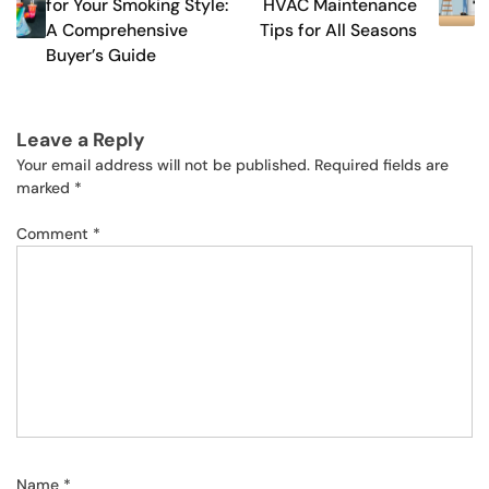
for Your Smoking Style:
HVAC Maintenance
A Comprehensive
Tips for All Seasons
Buyer’s Guide
Leave a Reply
Your email address will not be published.
Required fields are
marked
*
Comment
*
Name
*