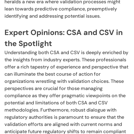
heralds a new era where validation processes might
lean towards predictive compliance, preemptively
identifying and addressing potential issues.
Expert Opinions: CSA and CSV in
the Spotlight
Understanding both CSA and CSV is deeply enriched by
the insights from industry experts. These professionals
offer a rich tapestry of experience and perspective that
can illuminate the best course of action for
organizations wrestling with validation choices. These
perspectives are crucial for those managing
compliance as they offer pragmatic viewpoints on the
potential and limitations of both CSA and CSV
methodologies. Furthermore, robust dialogue with
regulatory authorities is paramount to ensure that the
validation efforts are aligned with current norms and
anticipate future regulatory shifts to remain compliant