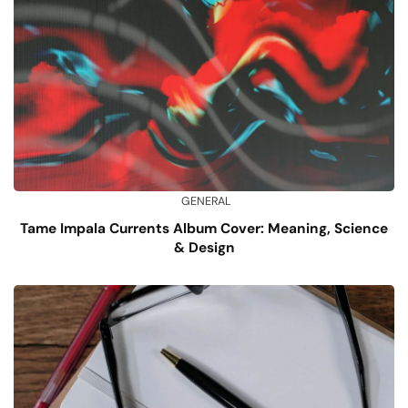
GENERAL
Tame Impala Currents Album Cover: Meaning, Science
& Design