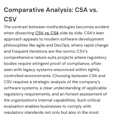
Comparative Analysis: CSA vs.
CSV
The contrast between methodologies becomes evident
when dissecting
CSV vs. CSA
side by side. CSA’s lean
approach appeals to modern software development
philosophies like agile and DevOps, where rapid change
and frequent iterations are the norms. CSV’s
comprehensive nature suits projects where regulatory
bodies require stringent proof of compliance, often
seen with legacy systems ensconced within tightly
controlled environments. Choosing between CSA and
CSV requires a strategic analysis of the company’s
software systems, a clear understanding of applicable
regulatory requirements, and an honest assessment of
the organization’s internal capabilities. Such critical
evaluation enables businesses to comply with
regulatory standards not only but also in the most