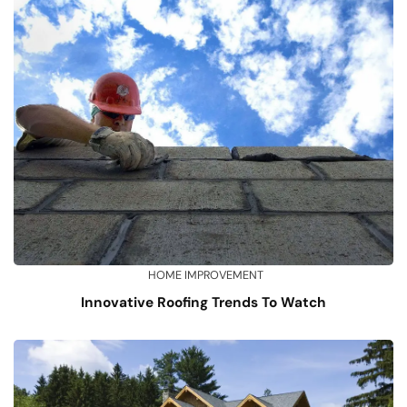
HOME IMPROVEMENT
Innovative Roofing Trends To Watch