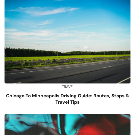
TRAVEL
Chicago To Minneapolis Driving Guide: Routes, Stops &
Travel Tips