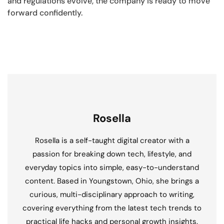
and regulations evolve, the company is ready to move
forward confidently.
Rosella
Rosella is a self-taught digital creator with a
passion for breaking down tech, lifestyle, and
everyday topics into simple, easy-to-understand
content. Based in Youngstown, Ohio, she brings a
curious, multi-disciplinary approach to writing,
covering everything from the latest tech trends to
practical life hacks and personal growth insights.