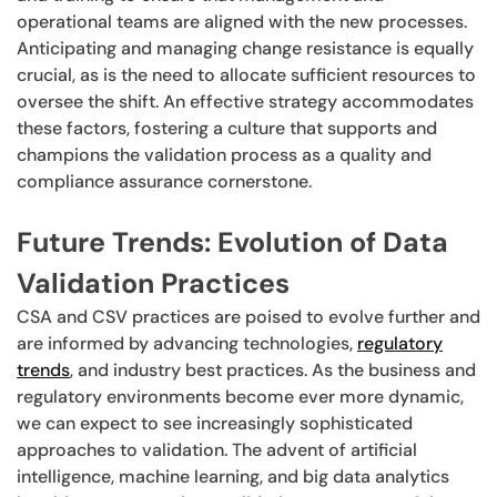
operational teams are aligned with the new processes.
Anticipating and managing change resistance is equally
crucial, as is the need to allocate sufficient resources to
oversee the shift. An effective strategy accommodates
these factors, fostering a culture that supports and
champions the validation process as a quality and
compliance assurance cornerstone.
Future Trends: Evolution of Data
Validation Practices
CSA and CSV practices are poised to evolve further and
are informed by advancing technologies,
regulatory
trends
, and industry best practices. As the business and
regulatory environments become ever more dynamic,
we can expect to see increasingly sophisticated
approaches to validation. The advent of artificial
intelligence, machine learning, and big data analytics