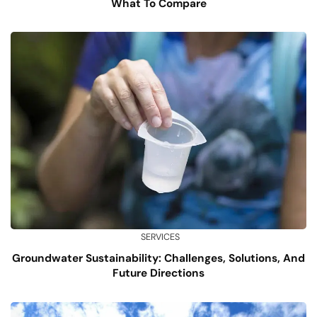
What To Compare
SERVICES
Groundwater Sustainability: Challenges, Solutions, And
Future Directions