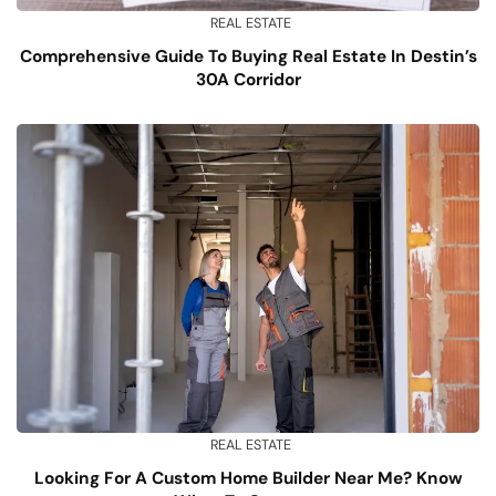
REAL ESTATE
Comprehensive Guide To Buying Real Estate In Destin’s
30A Corridor
REAL ESTATE
Looking For A Custom Home Builder Near Me? Know