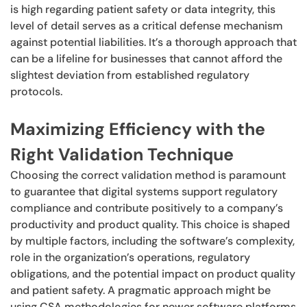
is high regarding patient safety or data integrity, this
level of detail serves as a critical defense mechanism
against potential liabilities. It’s a thorough approach that
can be a lifeline for businesses that cannot afford the
slightest deviation from established regulatory
protocols.
Maximizing Efficiency with the
Right Validation Technique
Choosing the correct validation method is paramount
to guarantee that digital systems support regulatory
compliance and contribute positively to a company’s
productivity and product quality. This choice is shaped
by multiple factors, including the software’s complexity,
role in the organization’s operations, regulatory
obligations, and the potential impact on product quality
and patient safety. A pragmatic approach might be
using CSA methodologies for newer software platforms