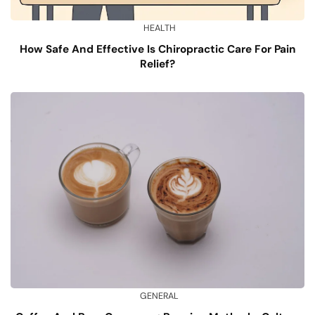
HEALTH
How Safe And Effective Is Chiropractic Care For Pain
Relief?
GENERAL