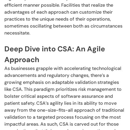
efficient manner possible. Facilities that realize the
advantages of each approach can customize their
practices to the unique needs of their operations,
sometimes oscillating between both as circumstances
necessitate.
Deep Dive into CSA: An Agile
Approach
As businesses grapple with accelerating technological
advancements and regulatory changes, there’s a
growing emphasis on adaptable validation strategies
like CSA. This paradigm prioritizes risk management to
bolster critical aspects of software assurance and
patient safety. CSA’s agility lies in its ability to move
away from the one-size-fits-all approach of traditional
validation to a targeted process focusing on the most
impactful areas. As such, CSA is carved out for those