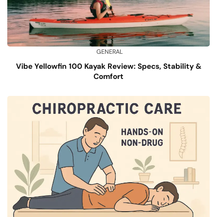
GENERAL
Vibe Yellowfin 100 Kayak Review: Specs, Stability &
Comfort