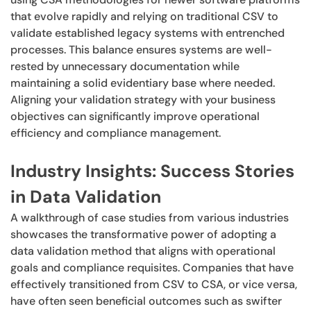
that evolve rapidly and relying on traditional CSV to
validate established legacy systems with entrenched
processes. This balance ensures systems are well-
rested by unnecessary documentation while
maintaining a solid evidentiary base where needed.
Aligning your validation strategy with your business
objectives can significantly improve operational
efficiency and compliance management.
Industry Insights: Success Stories
in Data Validation
A walkthrough of case studies from various industries
showcases the transformative power of adopting a
data validation method that aligns with operational
goals and compliance requisites. Companies that have
effectively transitioned from CSV to CSA, or vice versa,
have often seen beneficial outcomes such as swifter