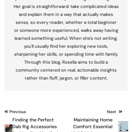
Her goal is straightforward: take complicated ideas
and explain them in a way that actually makes
sense, so every reader, whether a total beginner
or someone more experienced, walks away having
learned something useful. When she's not writing,
you'll usually find her exploring new tools,
sharpening her skills, or spending time with family.
Through this blog, Rosella aims to build a
community centered on real, actionable insights
rather than fluff, jargon, or filler content.
Post
Previous
Next
Finding the Perfect
Maintaining Home
navigation
Dab Rig Accessories
Comfort: Essential