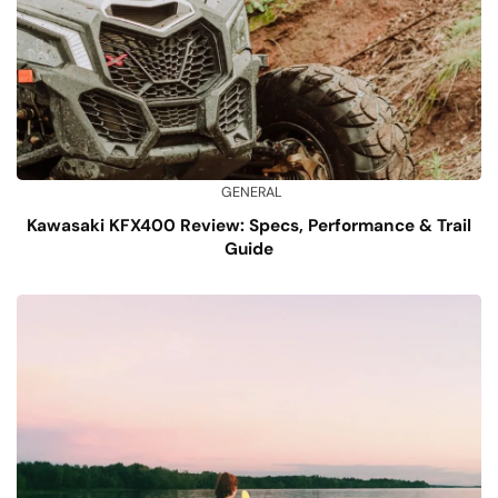
GENERAL
Kawasaki KFX400 Review: Specs, Performance & Trail
Guide