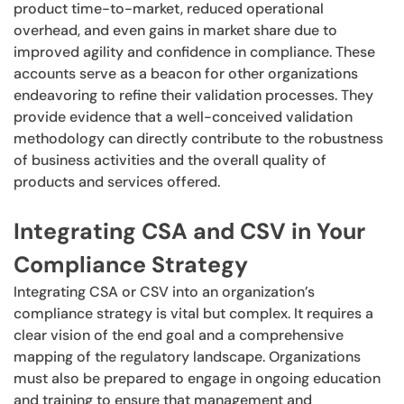
product time-to-market, reduced operational
overhead, and even gains in market share due to
improved agility and confidence in compliance. These
accounts serve as a beacon for other organizations
endeavoring to refine their validation processes. They
provide evidence that a well-conceived validation
methodology can directly contribute to the robustness
of business activities and the overall quality of
products and services offered.
Integrating CSA and CSV in Your
Compliance Strategy
Integrating CSA or CSV into an organization’s
compliance strategy is vital but complex. It requires a
clear vision of the end goal and a comprehensive
mapping of the regulatory landscape. Organizations
must also be prepared to engage in ongoing education
and training to ensure that management and