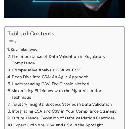
Table of Contents
Key Takeaways
The Importance of Data Validation in Regulatory
Compliance
Comparative Analysis: CSA vs. CSV
Deep Dive into CSA: An Agile Approach
Understanding CSV: The Classic Method
Maximizing Efficiency with the Right Validation
Technique
Industry Insights: Success Stories in Data Validation
Integrating CSA and CSV in Your Compliance Strategy
Future Trends: Evolution of Data Validation Practices
Expert Opinions: CSA and CSV in the Spotlight