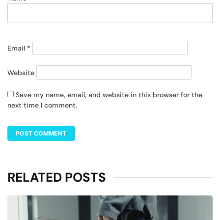
Email
*
Website
Save my name, email, and website in this browser for the
next time I comment.
RELATED POSTS