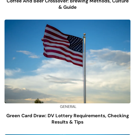
Coffee And Beer Crossover: Brewing Methods, Culture
& Guide
GENERAL
Green Card Draw: DV Lottery Requirements, Checking
Results & Tips