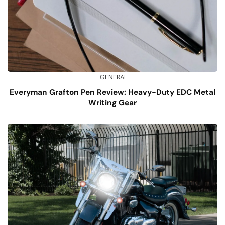
GENERAL
Everyman Grafton Pen Review: Heavy-Duty EDC Metal
Writing Gear