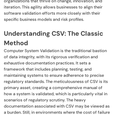
organizations that thrive on change, innovation, and
iteration. This agility allows businesses to align their
software validation efforts more closely with their
specific business models and risk profiles.
Understanding CSV: The Classic
Method
Computer System Validation is the traditional bastion
of data integrity, with its rigorous verification and
exhaustive documentation practices. It sets a
framework that includes planning, testing, and
maintaining systems to ensure adherence to precise
regulatory standards. The meticulousness of CSV is its
primary asset, creating a comprehensive manual of
how a system is validated, which is particularly vital in
scenarios of regulatory scrutiny. The heavy
documentation associated with CSV may be viewed as
a burden. Still, in environments where the cost of failure