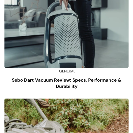
GENERAL
Sebo Dart Vacuum Review: Specs, Performance &
Durability