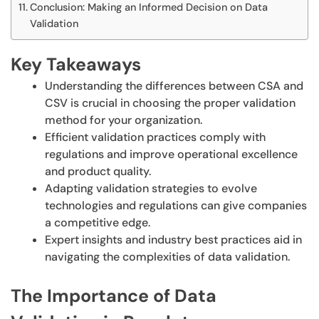
Conclusion: Making an Informed Decision on Data
Validation
Key Takeaways
Understanding the differences between CSA and
CSV is crucial in choosing the proper validation
method for your organization.
Efficient validation practices comply with
regulations and improve operational excellence
and product quality.
Adapting validation strategies to evolve
technologies and regulations can give companies
a competitive edge.
Expert insights and industry best practices aid in
navigating the complexities of data validation.
The Importance of Data