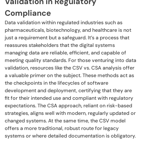
Validation in Regulatory
Compliance
Data validation within regulated industries such as
pharmaceuticals, biotechnology, and healthcare is not
just a requirement but a safeguard. It’s a process that
reassures stakeholders that the digital systems
managing data are reliable, efficient, and capable of
meeting quality standards. For those venturing into data
validation, resources like the CSV vs. CSA analysis offer
a valuable primer on the subject. These methods act as
the checkpoints in the lifecycles of software
development and deployment, certifying that they are
fit for their intended use and compliant with regulatory
expectations. The CSA approach, reliant on risk-based
strategies, aligns well with modern, regularly updated or
changed systems. At the same time, the CSV model
offers a more traditional, robust route for legacy
systems or where detailed documentation is obligatory.