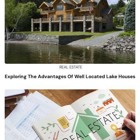
REAL ESTATE
Exploring The Advantages Of Well Located Lake Houses