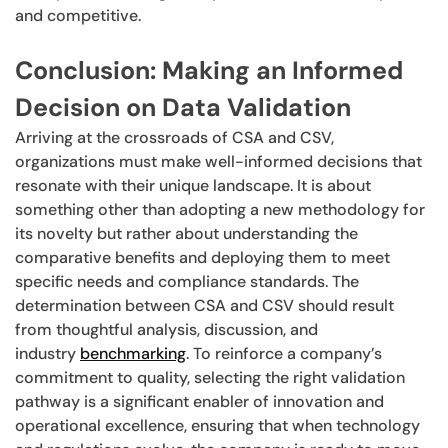
and competitive.
Conclusion: Making an Informed
Decision on Data Validation
Arriving at the crossroads of CSA and CSV,
organizations must make well-informed decisions that
resonate with their unique landscape. It is about
something other than adopting a new methodology for
its novelty but rather about understanding the
comparative benefits and deploying them to meet
specific needs and compliance standards. The
determination between CSA and CSV should result
from thoughtful analysis, discussion, and
industry
benchmarking
. To reinforce a company’s
commitment to quality, selecting the right validation
pathway is a significant enabler of innovation and
operational excellence, ensuring that when technology