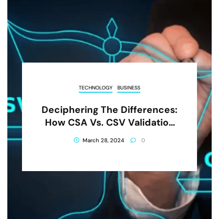
TECHNOLOGY
BUSINESS
Deciphering The Differences:
How CSA Vs. CSV Validation
Maximizes Efficiency
March 28, 2024
0