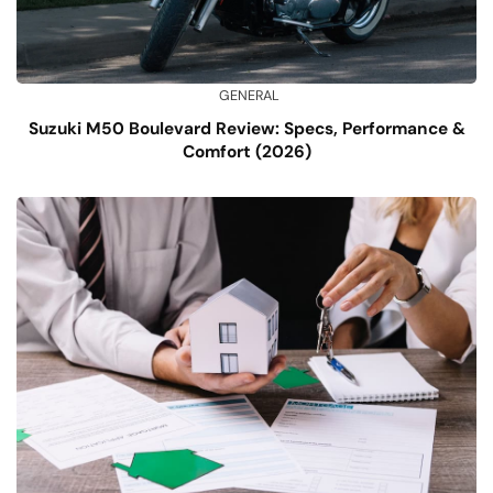
GENERAL
Suzuki M50 Boulevard Review: Specs, Performance &
Comfort (2026)