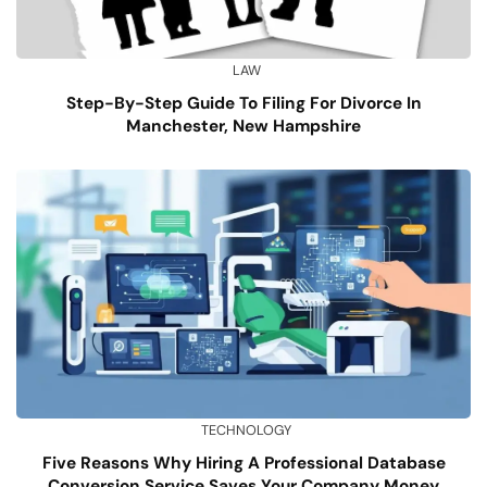
LAW
Step-By-Step Guide To Filing For Divorce In
Manchester, New Hampshire
TECHNOLOGY
Five Reasons Why Hiring A Professional Database
Conversion Service Saves Your Company Money