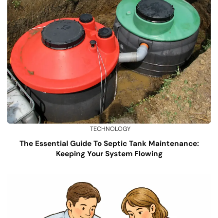
TECHNOLOGY
The Essential Guide To Septic Tank Maintenance:
Keeping Your System Flowing