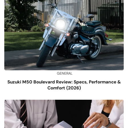
GENERAL
Suzuki M50 Boulevard Review: Specs, Performance &
Comfort (2026)