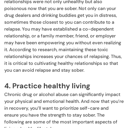
relationships were not only unhealthy but also
poisonous now that you are sober. Not only can your
drug dealers and drinking buddies get you in distress,
sometimes those closest to you can contribute to a
relapse. You may have established a co-dependent
relationship, or a family member, friend, or employer
may have been empowering you without even realizing
it. According to research, maintaining these toxic
relationships increases your chances of relapsing. Thus,
it is critical to cultivating healthy relationships so that
you can avoid relapse and stay sober.
4. Practice healthy living
Chronic drug or alcohol abuse can significantly impact
your physical and emotional health. And now that you’re
in recovery, you’ll want to prioritize self-care and
ensure you have the strength to stay sober. The
following are some of the most important aspects of