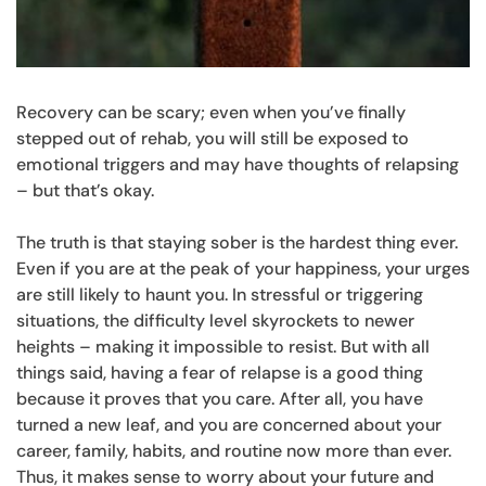
Recovery can be scary; even when you’ve finally
stepped out of rehab, you will still be exposed to
emotional triggers and may have thoughts of relapsing
– but that’s okay.
The truth is that staying sober is the hardest thing ever.
Even if you are at the peak of your happiness, your urges
are still likely to haunt you. In stressful or triggering
situations, the difficulty level skyrockets to newer
heights – making it impossible to resist. But with all
things said, having a fear of relapse is a good thing
because it proves that you care. After all, you have
turned a new leaf, and you are concerned about your
career, family, habits, and routine now more than ever.
Thus, it makes sense to worry about your future and