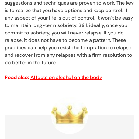
suggestions and techniques are proven to work. The key
is to realize that you have options and keep control. If
any aspect of your life is out of control, it won’t be easy
to maintain long-term sobriety. Still, ideally, once you
commit to sobriety, you will never relapse. If you do
relapse, it does not have to become a pattern. These
practices can help you resist the temptation to relapse
and recover from any relapses with a firm resolution to
do better in the future.
Read also:
Affects on alcohol on the body