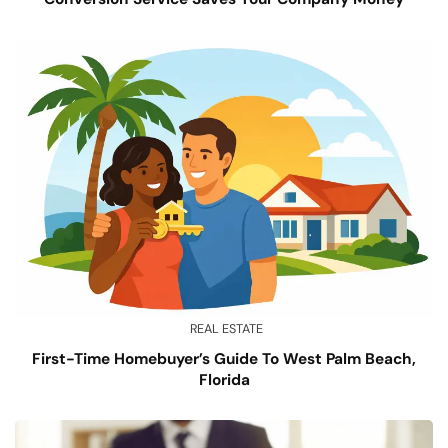
REAL ESTATE
First-Time Homebuyer’s Guide To West Palm Beach,
Florida