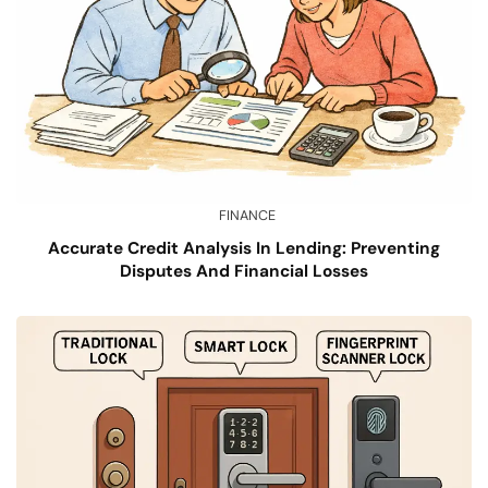
FINANCE
Accurate Credit Analysis In Lending: Preventing
Disputes And Financial Losses