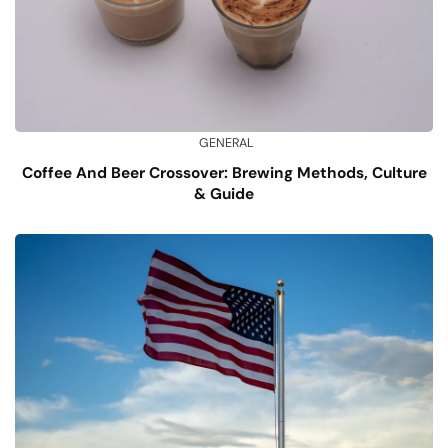
GENERAL
Coffee And Beer Crossover: Brewing Methods, Culture
& Guide