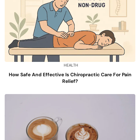
HEALTH
How Safe And Effective Is Chiropractic Care For Pain
Relief?