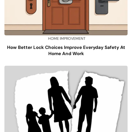
HOME IMPROVEMENT
How Better Lock Choices Improve Everyday Safety At
Home And Work