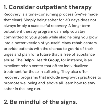
1. Consider outpatient therapy
Recovery is a time-consuming process (we’ve made
that clear). Simply being sober for 30 days does not
always imply a successful recovery. A long-term
outpatient therapy program can help you stay
committed to your goals while also helping you grow
into a better version of yourself. Many rehab centers
provide patients with the chance to get rid of their
urges and plan for a future that is free of substance
abuse. The
Delphi Health Group
, for instance, is an
excellent rehab center that offers individualized
treatment for those in suffering. They also offer
recovery programs that include in-growth practices to
promote wellbeing and, above all, learn how to stay
sober in the long run.
2. Be mindful of the signs
.