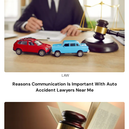
LAW
Reasons Communication Is Important With Auto
Accident Lawyers Near Me