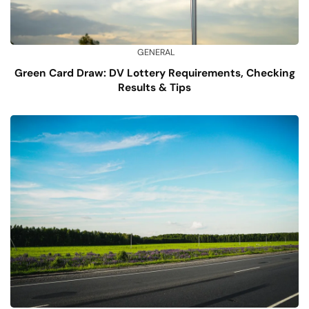
GENERAL
Green Card Draw: DV Lottery Requirements, Checking
Results & Tips