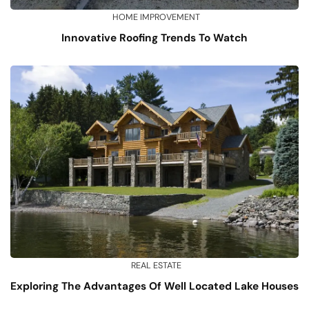
HOME IMPROVEMENT
Innovative Roofing Trends To Watch
REAL ESTATE
Exploring The Advantages Of Well Located Lake Houses