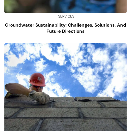
SERVICES
Groundwater Sustainability: Challenges, Solutions, And
Future Directions