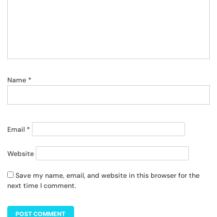
Name
*
Email
*
Website
Save my name, email, and website in this browser for the
next time I comment.