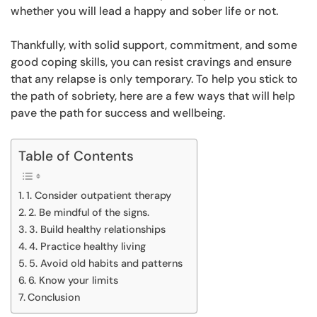
whether you will lead a happy and sober life or not.
Thankfully, with solid support, commitment, and some
good coping skills, you can resist cravings and ensure
that any relapse is only temporary. To help you stick to
the path of sobriety, here are a few ways that will help
pave the path for success and wellbeing.
Table of Contents
1. Consider outpatient therapy
2. Be mindful of the signs.
3. Build healthy relationships
4. Practice healthy living
5. Avoid old habits and patterns
6. Know your limits
Conclusion