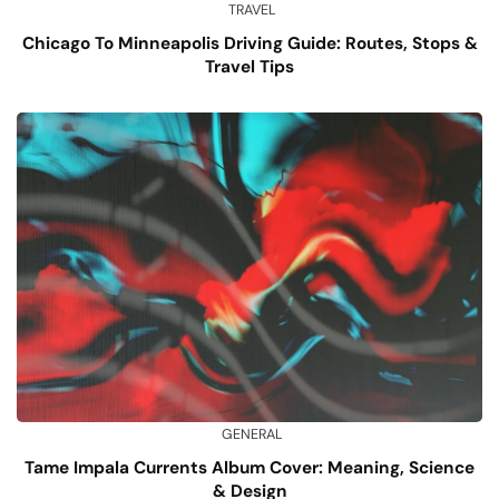
TRAVEL
Chicago To Minneapolis Driving Guide: Routes, Stops &
Travel Tips
GENERAL
Tame Impala Currents Album Cover: Meaning, Science
& Design