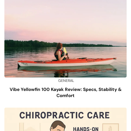
GENERAL
Vibe Yellowfin 100 Kayak Review: Specs, Stability &
Comfort