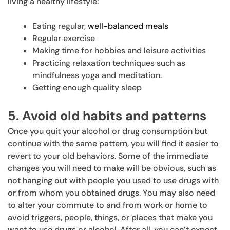
living a healthy lifestyle:
Eating regular,
well-balanced meals
Regular exercise
Making time for hobbies and leisure activities
Practicing relaxation techniques such as
mindfulness yoga and meditation.
Getting enough quality sleep
5. Avoid old habits and patterns
Once you quit your alcohol or drug consumption but
continue with the same pattern, you will find it easier to
revert to your old behaviors. Some of the immediate
changes you will need to make will be obvious, such as
not hanging out with people you used to use drugs with
or from whom you obtained drugs. You may also need
to alter your commute to and from work or home to
avoid triggers, people, things, or places that make you
want to use drugs or alcohol. After all, you can’t expect