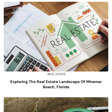
REAL ESTATE
Exploring The Real Estate Landscape Of Miramar
Beach, Florida