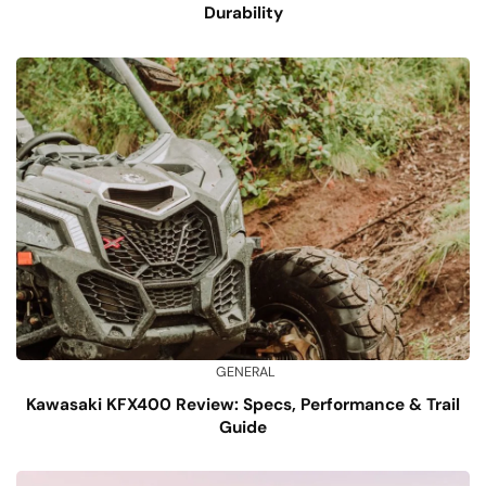
Durability
GENERAL
Kawasaki KFX400 Review: Specs, Performance & Trail
Guide