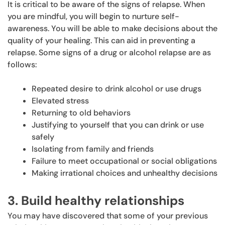
It is critical to be aware of the signs of relapse. When
you are mindful, you will begin to nurture self-
awareness. You will be able to make decisions about the
quality of your healing. This can aid in preventing a
relapse. Some signs of a drug or alcohol relapse are as
follows:
Repeated desire to drink alcohol or use drugs
Elevated stress
Returning to old behaviors
Justifying to yourself that you can drink or use
safely
Isolating from family and friends
Failure to meet occupational or social obligations
Making irrational choices and unhealthy decisions
3. Build healthy relationships
You may have discovered that some of your previous