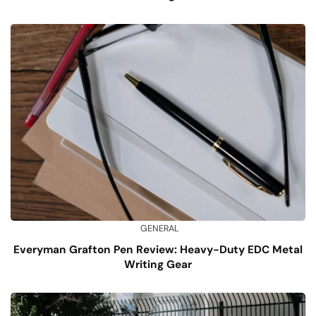
GENERAL
Everyman Grafton Pen Review: Heavy-Duty EDC Metal
Writing Gear