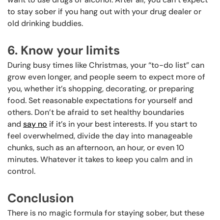
to stay sober if you hang out with your drug dealer or
old drinking buddies.
6. Know your limits
During busy times like Christmas, your “to-do list” can
grow even longer, and people seem to expect more of
you, whether it’s shopping, decorating, or preparing
food. Set reasonable expectations for yourself and
others. Don’t be afraid to set healthy boundaries
and
say no
if it’s in your best interests. If you start to
feel overwhelmed, divide the day into manageable
chunks, such as an afternoon, an hour, or even 10
minutes. Whatever it takes to keep you calm and in
control.
Conclusion
There is no magic formula for staying sober, but these