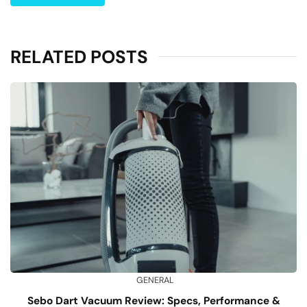
RELATED POSTS
GENERAL
Sebo Dart Vacuum Review: Specs, Performance &