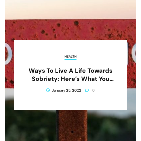
HEALTH
Ways To Live A Life Towards
Sobriety: Here’s What You
Need To Know
January 25, 2022
0