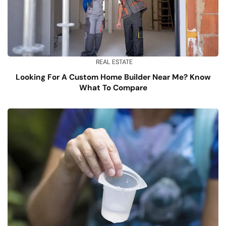
REAL ESTATE
Looking For A Custom Home Builder Near Me? Know
What To Compare