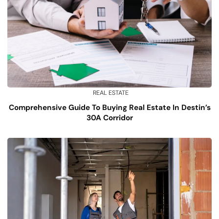
REAL ESTATE
Comprehensive Guide To Buying Real Estate In Destin’s
30A Corridor