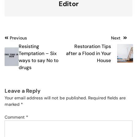
Editor
Post
Previous
Next
Resisting
Restoration Tips
navigation
Temptation – Six
after a Flood in Your
ways to say No to
House
drugs
Leave a Reply
Your email address will not be published.
Required fields are
marked
*
Comment
*