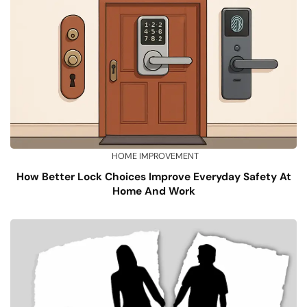
HOME IMPROVEMENT
How Better Lock Choices Improve Everyday Safety At
Home And Work