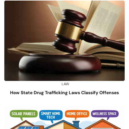
LAW
How State Drug Trafficking Laws Classify Offenses