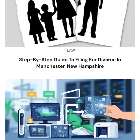
LAW
Step-By-Step Guide To Filing For Divorce In
Manchester, New Hampshire