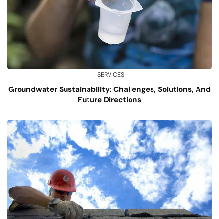
SERVICES
Groundwater Sustainability: Challenges, Solutions, And
Future Directions