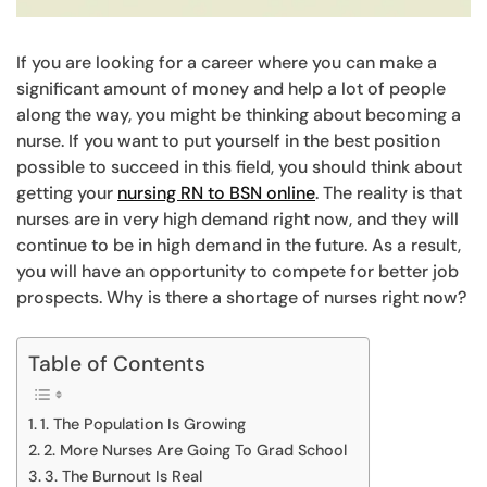
If you are looking for a career where you can make a
significant amount of money and help a lot of people
along the way, you might be thinking about becoming a
nurse. If you want to put yourself in the best position
possible to succeed in this field, you should think about
getting your
nursing RN to BSN online
. The reality is that
nurses are in very high demand right now, and they will
continue to be in high demand in the future. As a result,
you will have an opportunity to compete for better job
prospects. Why is there a shortage of nurses right now?
Table of Contents
1. The Population Is Growing
2. More Nurses Are Going To Grad School
3. The Burnout Is Real