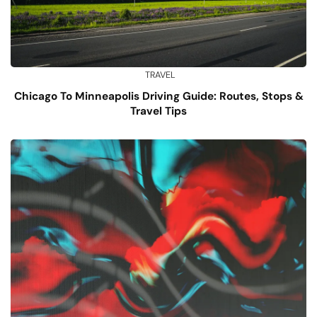
TRAVEL
Chicago To Minneapolis Driving Guide: Routes, Stops &
Travel Tips