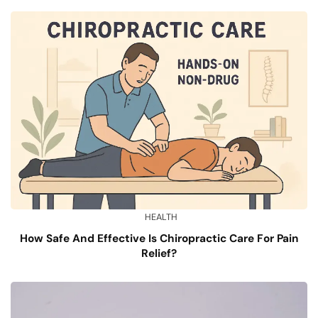
HEALTH
How Safe And Effective Is Chiropractic Care For Pain
Relief?