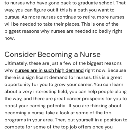
to nurses who have gone back to graduate school. That
way, you can figure out if this is a path you want to
pursue. As more nurses continue to retire, more nurses
will be needed to take their places. This is one of the
biggest reasons why nurses are needed so badly right
now.
Consider Becoming a Nurse
Ultimately, these are just a few of the biggest reasons
why
nurses are in such high demand
right now. Because
there is a significant demand for nurses, this is a great
opportunity for you to grow your career. You can learn
about a very interesting field, you can help people along
the way, and there are great career prospects for you to
boost your earning potential. If you are thinking about
becoming a nurse, take a look at some of the top
programs in your area. Then, put yourself in a position to
compete for some of the top job offers once you