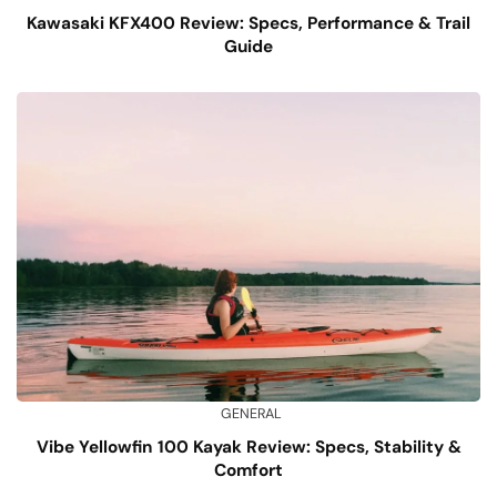
Kawasaki KFX400 Review: Specs, Performance & Trail
Guide
GENERAL
Vibe Yellowfin 100 Kayak Review: Specs, Stability &
Comfort