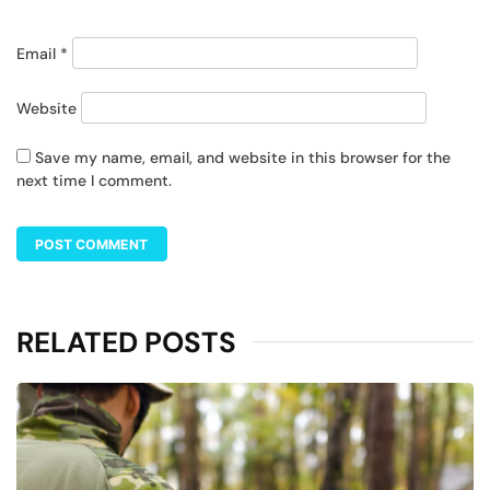
Email
*
Website
Save my name, email, and website in this browser for the
next time I comment.
RELATED POSTS