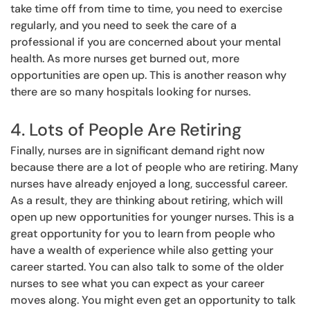
take time off from time to time, you need to exercise
regularly, and you need to seek the care of a
professional if you are concerned about your mental
health. As more nurses get burned out, more
opportunities are open up. This is another reason why
there are so many hospitals looking for nurses.
4. Lots of People Are Retiring
Finally, nurses are in significant demand right now
because there are a lot of people who are retiring. Many
nurses have already enjoyed a long, successful career.
As a result, they are thinking about retiring, which will
open up new opportunities for younger nurses. This is a
great opportunity for you to learn from people who
have a wealth of experience while also getting your
career started. You can also talk to some of the older
nurses to see what you can expect as your career
moves along. You might even get an opportunity to talk