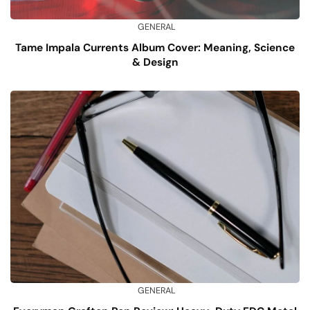
GENERAL
Tame Impala Currents Album Cover: Meaning, Science
& Design
GENERAL