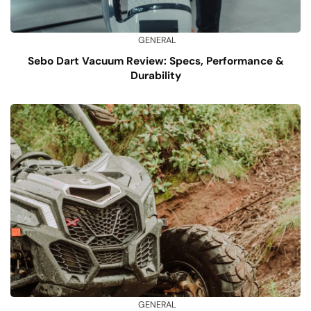
GENERAL
Sebo Dart Vacuum Review: Specs, Performance &
Durability
GENERAL