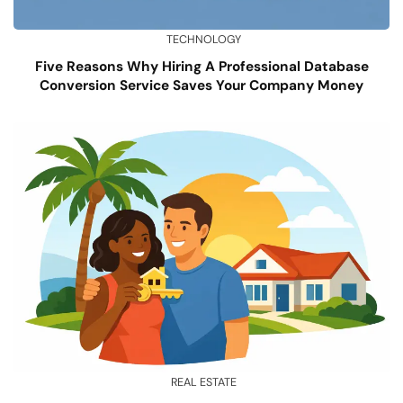
TECHNOLOGY
Five Reasons Why Hiring A Professional Database
Conversion Service Saves Your Company Money
REAL ESTATE