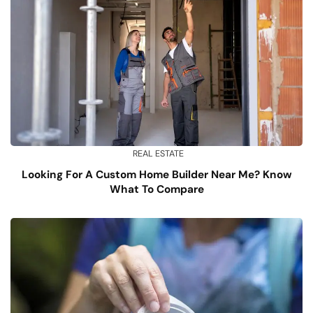
REAL ESTATE
Looking For A Custom Home Builder Near Me? Know
What To Compare