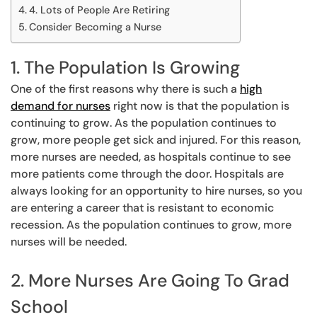
4. Lots of People Are Retiring
Consider Becoming a Nurse
1. The Population Is Growing
One of the first reasons why there is such a
high
demand for nurses
right now is that the population is
continuing to grow. As the population continues to
grow, more people get sick and injured. For this reason,
more nurses are needed, as hospitals continue to see
more patients come through the door. Hospitals are
always looking for an opportunity to hire nurses, so you
are entering a career that is resistant to economic
recession. As the population continues to grow, more
nurses will be needed.
2. More Nurses Are Going To Grad
School