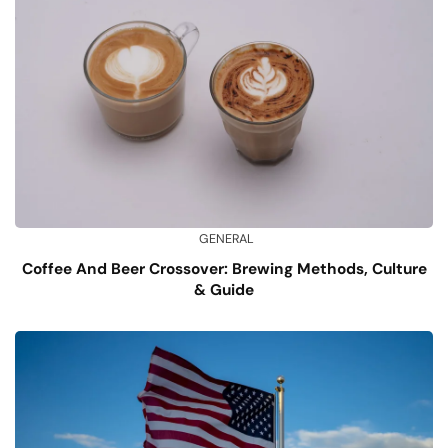
GENERAL
Coffee And Beer Crossover: Brewing Methods, Culture
& Guide