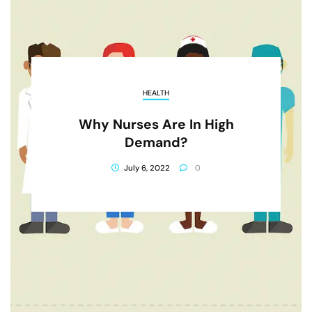
HEALTH
Why Nurses Are In High
Demand?
July 6, 2022
0