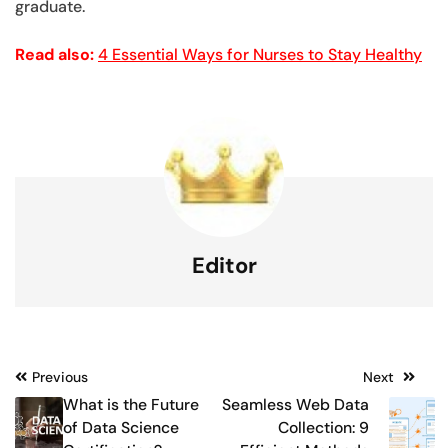
graduate.
Read also:
4 Essential Ways for Nurses to Stay Healthy
Editor
Post
Previous
Next
What is the Future
Seamless Web Data
navigation
of Data Science
Collection: 9