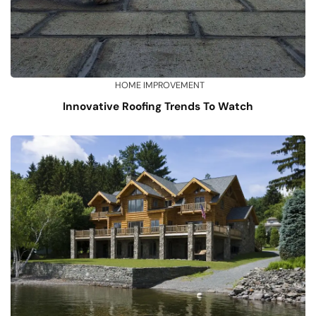
HOME IMPROVEMENT
Innovative Roofing Trends To Watch