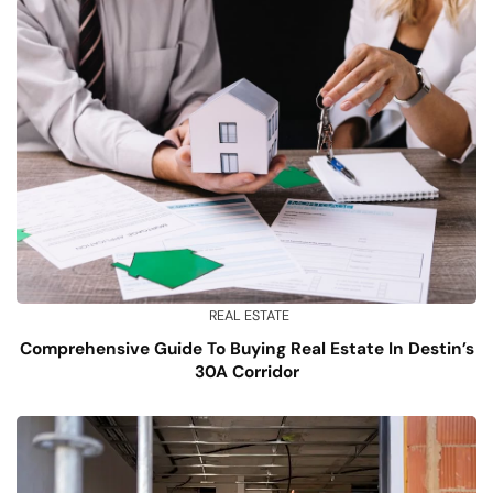
REAL ESTATE
Comprehensive Guide To Buying Real Estate In Destin’s
30A Corridor