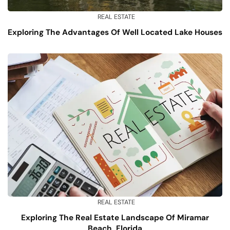
REAL ESTATE
Exploring The Advantages Of Well Located Lake Houses
REAL ESTATE
Exploring The Real Estate Landscape Of Miramar
Beach, Florida