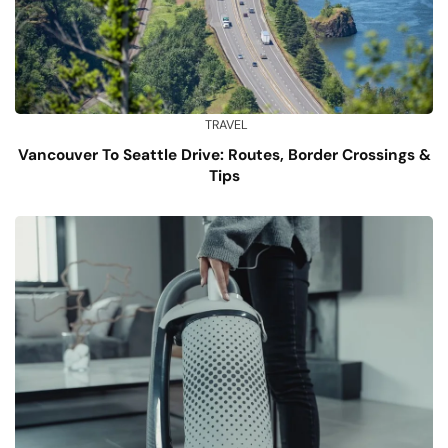
TRAVEL
Vancouver To Seattle Drive: Routes, Border Crossings &
Tips