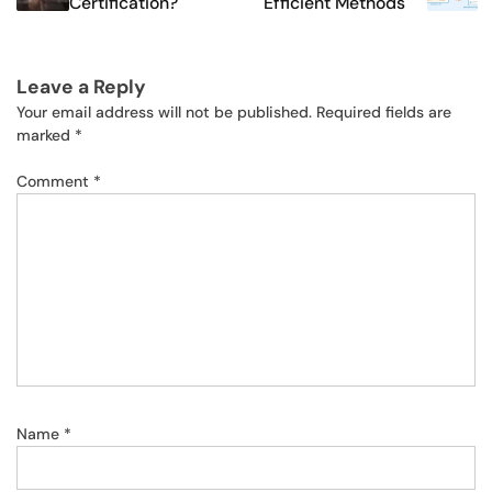
Certification?
Efficient Methods
Leave a Reply
Your email address will not be published.
Required fields are
marked
*
Comment
*
Name
*