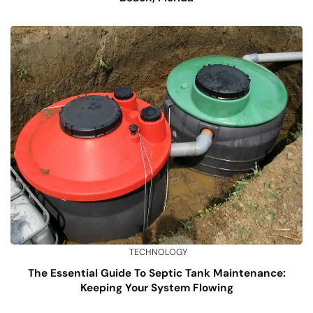
TECHNOLOGY
The Essential Guide To Septic Tank Maintenance:
Keeping Your System Flowing