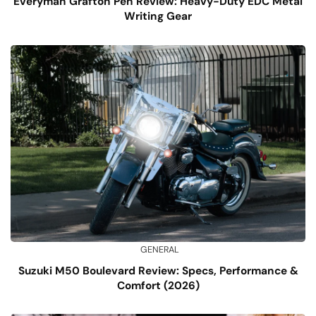
Everyman Grafton Pen Review: Heavy-Duty EDC Metal
Writing Gear
GENERAL
Suzuki M50 Boulevard Review: Specs, Performance &
Comfort (2026)