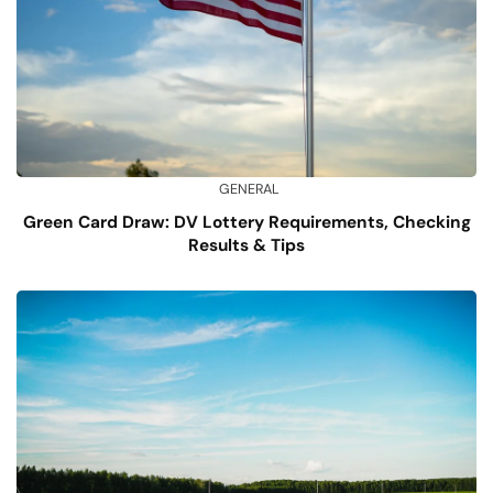
GENERAL
Green Card Draw: DV Lottery Requirements, Checking
Results & Tips