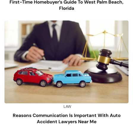
First-Time Homebuyer’s Guide To West Palm Beach,
Florida
LAW
Reasons Communication Is Important With Auto
Accident Lawyers Near Me