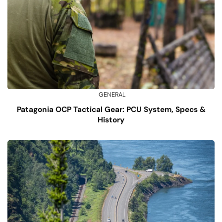
GENERAL
Patagonia OCP Tactical Gear: PCU System, Specs &
History