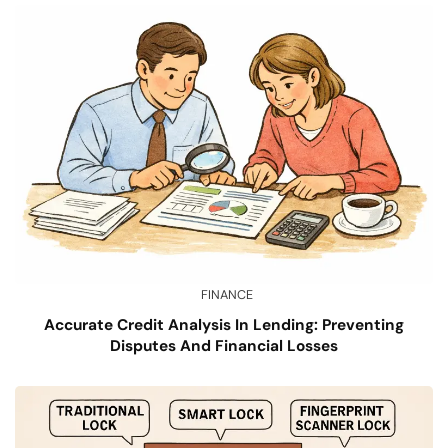
FINANCE
Accurate Credit Analysis In Lending: Preventing
Disputes And Financial Losses