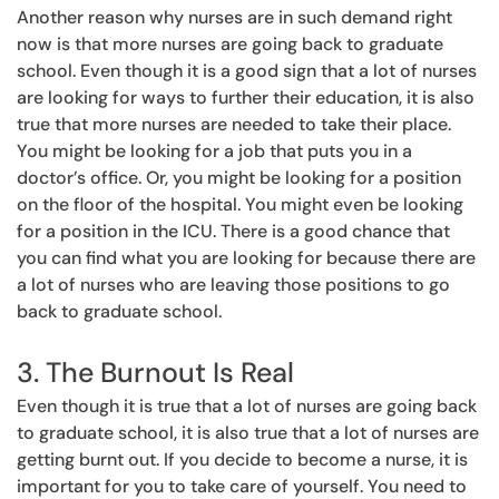
Another reason why nurses are in such demand right
now is that more nurses are going back to graduate
school. Even though it is a good sign that a lot of nurses
are looking for ways to further their education, it is also
true that more nurses are needed to take their place.
You might be looking for a job that puts you in a
doctor’s office. Or, you might be looking for a position
on the floor of the hospital. You might even be looking
for a position in the ICU. There is a good chance that
you can find what you are looking for because there are
a lot of nurses who are leaving those positions to go
back to graduate school.
3. The Burnout Is Real
Even though it is true that a lot of nurses are going back
to graduate school, it is also true that a lot of nurses are
getting burnt out. If you decide to become a nurse, it is
important for you to take care of yourself. You need to