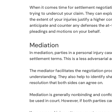
When it comes time for settlement negotiat
trying to undercut your claim. They can exp
the extent of your injuries justify a higher
anticipate and counter any defenses the at-f
pleadings and motions on your behalf.
Mediation
In mediation, parties in a personal injury ca
settlement terms. This is a less adversarial 
The mediator facilitates the negotiation p
understanding. They also help to identify sh
resolution that both sides can agree on.
Mediation is generally nonbinding and confid
be used in court. However, if both parties can