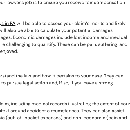
our lawyer’s job is to ensure you receive fair compensation
ys in PA
will be able to assess your claim’s merits and likely
 will also be able to calculate your potential damages,
ages. Economic damages include lost income and medical
e challenging to quantify. These can be pain, suffering, and
 enjoyed.
rstand the law and how it pertains to your case. They can
to pursue legal action and, if so, if you have a strong
laim, including medical records illustrating the extent of you
ntext around accident circumstances. They can also assist
mic (out-of-pocket expenses) and non-economic (pain and