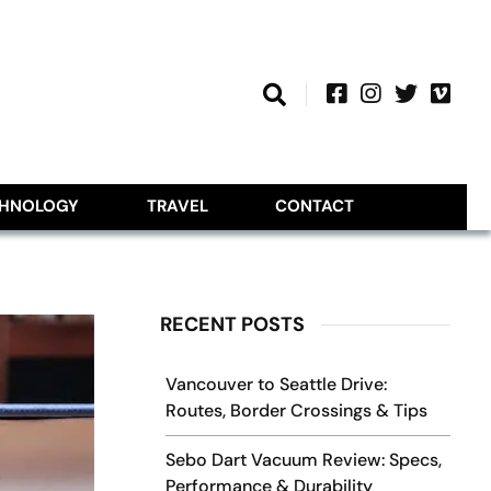
CHNOLOGY
TRAVEL
CONTACT
RECENT POSTS
Vancouver to Seattle Drive:
Routes, Border Crossings & Tips
Sebo Dart Vacuum Review: Specs,
Performance & Durability