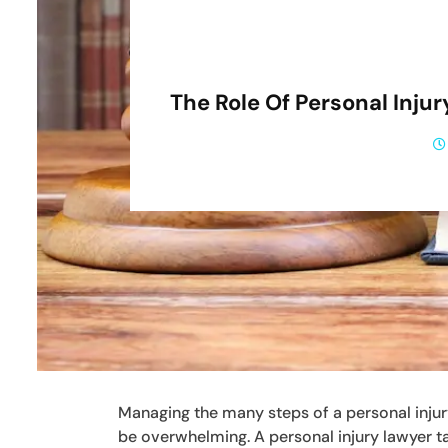
The Role Of Personal Inj
Managing the many steps of a personal injury
be overwhelming. A personal injury lawyer t