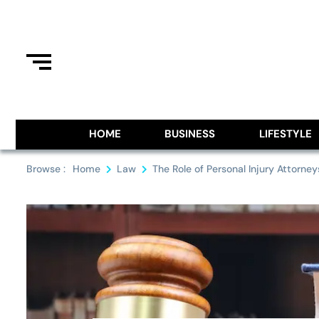
Skip
to
content
Information From Around The G
Royal Pitch
HOME
BUSINESS
LIFESTYLE
Browse :
Home
Law
The Role of Personal Injury Attorn