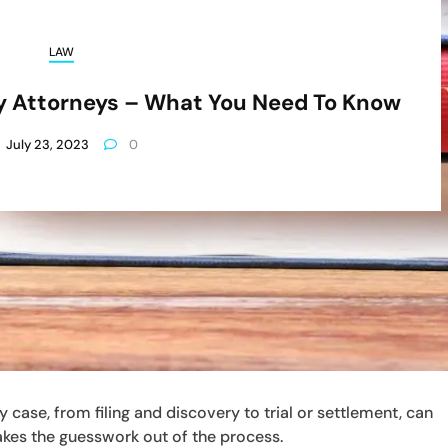
LAW
ury Attorneys – What You Need To Know
July 23, 2023
0
 case, from filing and discovery to trial or settlement, can
akes the guesswork out of the process.