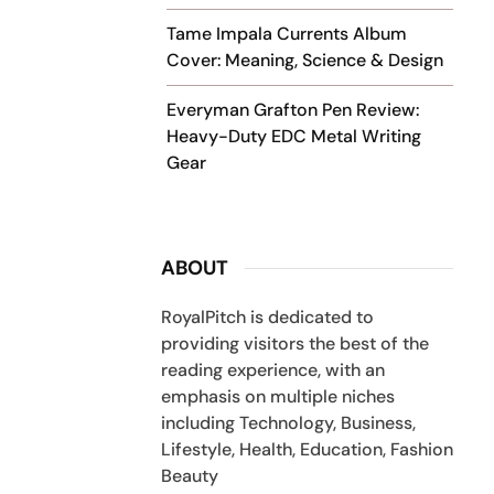
Tame Impala Currents Album
Cover: Meaning, Science & Design
Everyman Grafton Pen Review:
Heavy-Duty EDC Metal Writing
Gear
ABOUT
RoyalPitch is dedicated to
providing visitors the best of the
reading experience, with an
emphasis on multiple niches
including Technology, Business,
Lifestyle, Health, Education, Fashion
Beauty