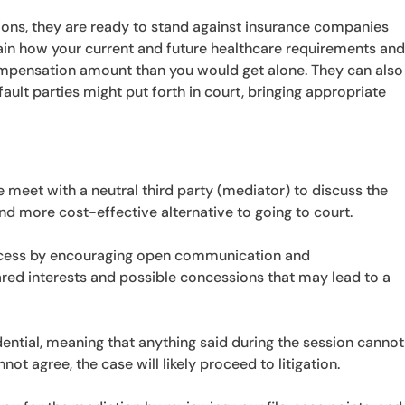
ions, they are ready to stand against insurance companies
lain how your current and future healthcare requirements an
 compensation amount than you would get alone. They can also
ault parties might put forth in court, bringing appropriate
se meet with a neutral third party (mediator) to discuss the
and more cost-effective alternative to going to court.
rocess by encouraging open communication and
ared interests and possible concessions that may lead to a
ential, meaning that anything said during the session cannot
not agree, the case will likely proceed to litigation.