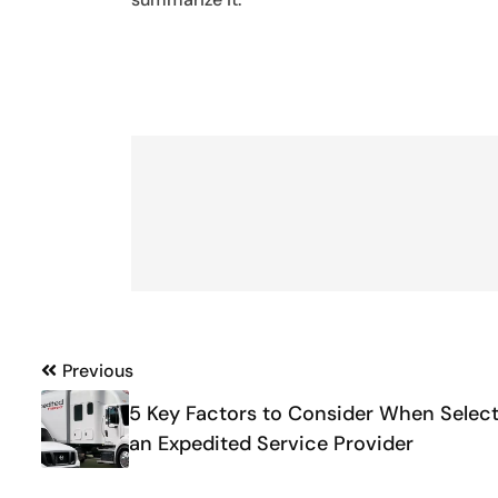
Post
Previous
navigation
5 Key Factors to Consider When Selec
an Expedited Service Provider