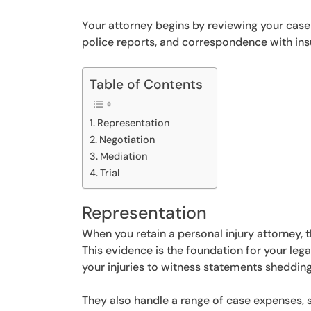
Your attorney begins by reviewing your case 
police reports, and correspondence with in
Table of Contents
Representation
Negotiation
Mediation
Trial
Representation
When you retain a personal injury attorney, 
This evidence is the foundation for your leg
your injuries to witness statements shedding
They also handle a range of case expenses,