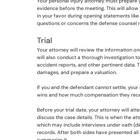
Your personal injury attorney must prepare y
evidence before the meeting. This will allow
in your favor during opening statements lik
questions or concerns the defense counsel 
Trial
Your attorney will review the information o
will also conduct a thorough investigation 
accident reports, and other pertinent data. T
damages, and prepare a valuation.
If you and the defendant cannot settle, your 
wins and how much compensation they rece
Before your trial date, your attorney will at
discuss the case details. This is when the at
which may include interviews under oath (de
records. After both sides have presented all 
summarize it.