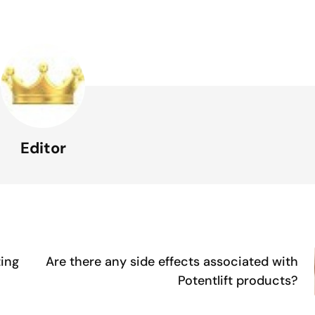
Editor
ting
Are there any side effects associated with
Potentlift products?