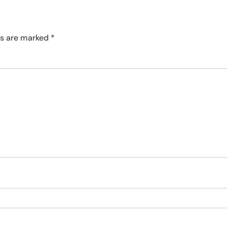
ds are marked
*