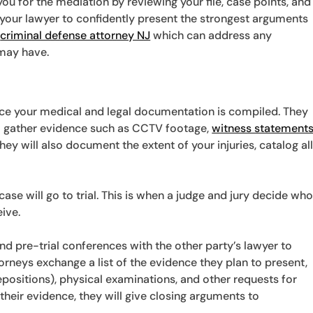
ou for the mediation by reviewing your file, case points, and
 your lawyer to confidently present the strongest arguments
e
criminal defense attorney NJ
which can address any
may have.
nce your medical and legal documentation is compiled. They
to gather evidence such as CCTV footage,
witness statement
hey will also document the extent of your injuries, catalog al
case will go to trial. This is when a judge and jury decide wh
ive.
tend pre-trial conferences with the other party’s lawyer to
torneys exchange a list of the evidence they plan to present,
positions), physical examinations, and other requests for
their evidence, they will give closing arguments to