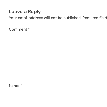
Leave a Reply
Your email address will not be published.
Required fiel
Comment
*
Name
*