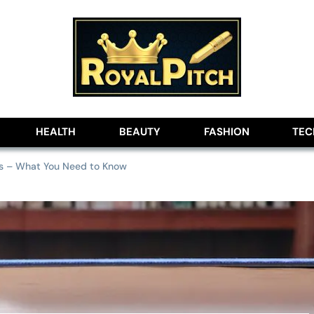
lobe
HEALTH
BEAUTY
FASHION
TE
eys – What You Need to Know