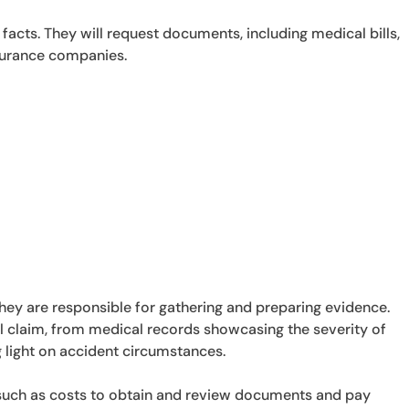
facts. They will request documents, including medical bills,
surance companies.
they are responsible for gathering and preparing evidence.
al claim, from medical records showcasing the severity of
 light on accident circumstances.
 such as costs to obtain and review documents and pay