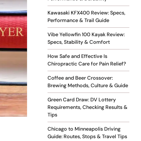
Kawasaki KFX400 Review: Specs,
Performance & Trail Guide
Vibe Yellowfin 100 Kayak Review:
Specs, Stability & Comfort
How Safe and Effective Is
Chiropractic Care for Pain Relief?
Coffee and Beer Crossover:
Brewing Methods, Culture & Guide
Green Card Draw: DV Lottery
Requirements, Checking Results &
Tips
Chicago to Minneapolis Driving
Guide: Routes, Stops & Travel Tips