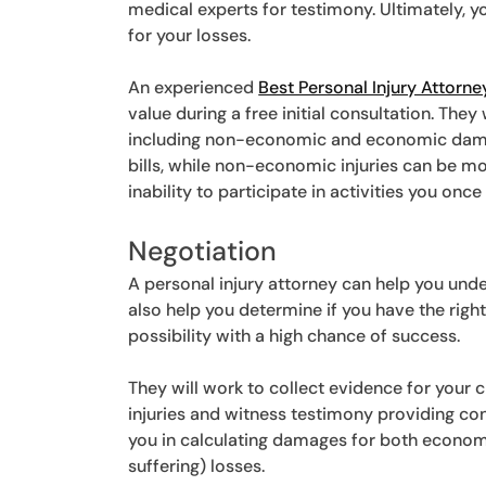
medical experts for testimony. Ultimately, y
for your losses.
An experienced
Best Personal Injury Attorne
value during a free initial consultation. They
including non-economic and economic dam
bills, while non-economic injuries can be mor
inability to participate in activities you once
Negotiation
A personal injury attorney can help you unde
also help you determine if you have the right 
possibility with a high chance of success.
They will work to collect evidence for your c
injuries and witness testimony providing co
you in calculating damages for both econo
suffering) losses.