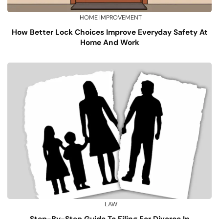
HOME IMPROVEMENT
How Better Lock Choices Improve Everyday Safety At
Home And Work
LAW
Step-By-Step Guide To Filing For Divorce In