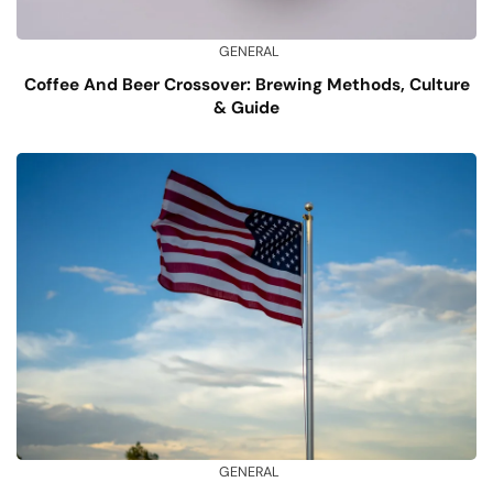
GENERAL
Coffee And Beer Crossover: Brewing Methods, Culture
& Guide
GENERAL