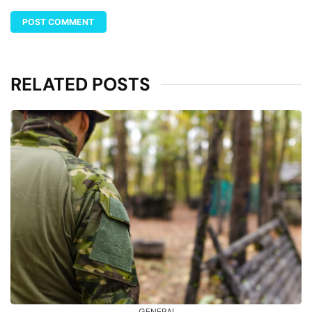
RELATED POSTS
GENERAL