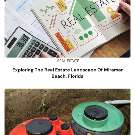
REAL ESTATE
Exploring The Real Estate Landscape Of Miramar
Beach, Florida