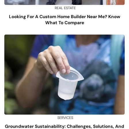
REAL ESTATE
Looking For A Custom Home Builder Near Me? Know
What To Compare
SERVICES
Groundwater Sustainability: Challenges, Solutions, And