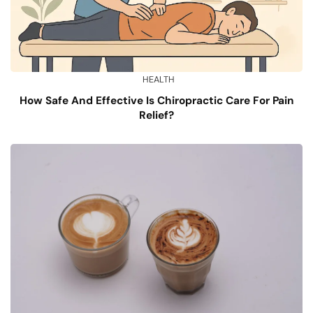
HEALTH
How Safe And Effective Is Chiropractic Care For Pain
Relief?