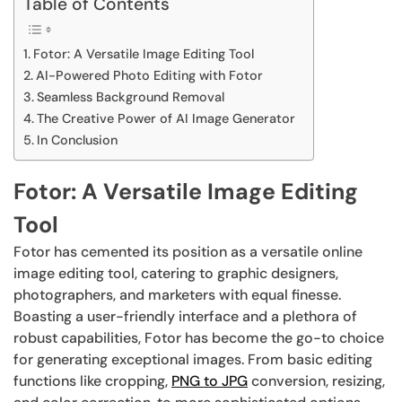
Table of Contents
Fotor: A Versatile Image Editing Tool
AI-Powered Photo Editing with Fotor
Seamless Background Removal
The Creative Power of AI Image Generator
In Conclusion
Fotor: A Versatile Image Editing
Tool
Fotor has cemented its position as a versatile online
image editing tool, catering to graphic designers,
photographers, and marketers with equal finesse.
Boasting a user-friendly interface and a plethora of
robust capabilities, Fotor has become the go-to choice
for generating exceptional images. From basic editing
functions like cropping,
PNG to JPG
conversion, resizing,