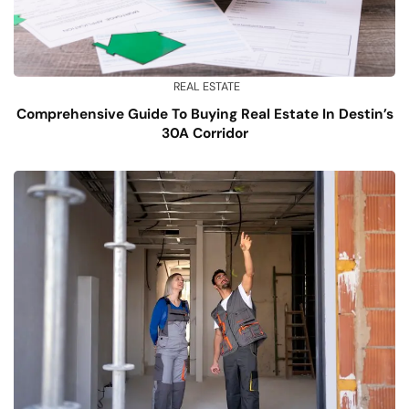
REAL ESTATE
Comprehensive Guide To Buying Real Estate In Destin’s
30A Corridor