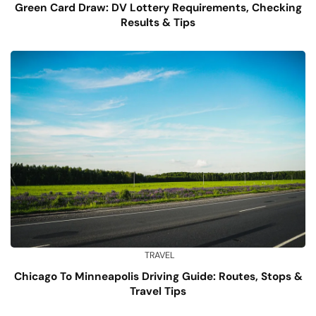
Green Card Draw: DV Lottery Requirements, Checking
Results & Tips
TRAVEL
Chicago To Minneapolis Driving Guide: Routes, Stops &
Travel Tips