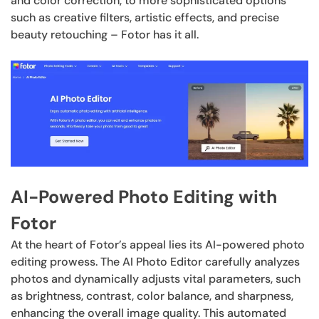
and color correction, to more sophisticated options
such as creative filters, artistic effects, and precise
beauty retouching – Fotor has it all.
AI-Powered Photo Editing with
Fotor
At the heart of Fotor’s appeal lies its AI-powered photo
editing prowess. The AI Photo Editor carefully analyzes
photos and dynamically adjusts vital parameters, such
as brightness, contrast, color balance, and sharpness,
enhancing the overall image quality. This automated