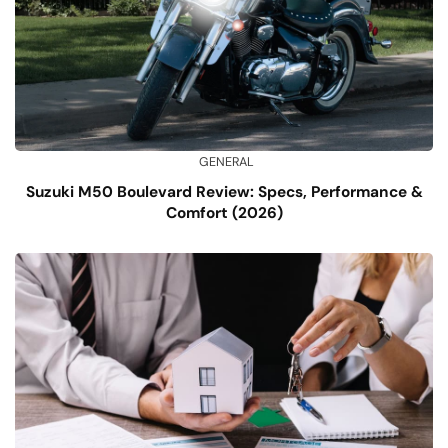
GENERAL
Suzuki M50 Boulevard Review: Specs, Performance &
Comfort (2026)