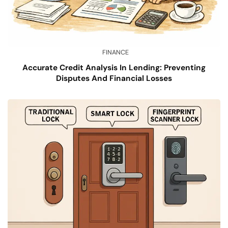
FINANCE
Accurate Credit Analysis In Lending: Preventing
Disputes And Financial Losses