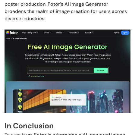
poster production, Fotor’s AI Image Generator
broadens the realm of image creation for users across
diverse industries.
In Conclusion
To sum it up, Fotor is a formidable AI-powered image