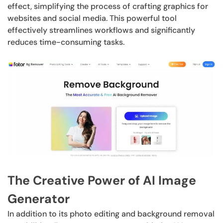
effect, simplifying the process of crafting graphics for
websites and social media. This powerful tool
effectively streamlines workflows and significantly
reduces time-consuming tasks.
The Creative Power of AI Image
Generator
In addition to its photo editing and background removal