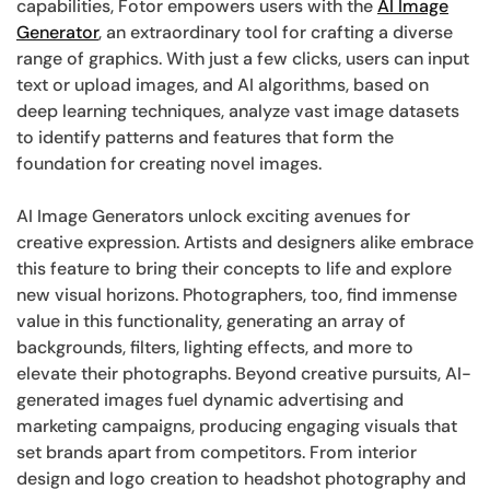
capabilities, Fotor empowers users with the
AI Image
Generator
, an extraordinary tool for crafting a diverse
range of graphics. With just a few clicks, users can input
text or upload images, and AI algorithms, based on
deep learning techniques, analyze vast image datasets
to identify patterns and features that form the
foundation for creating novel images.
AI Image Generators unlock exciting avenues for
creative expression. Artists and designers alike embrace
this feature to bring their concepts to life and explore
new visual horizons. Photographers, too, find immense
value in this functionality, generating an array of
backgrounds, filters, lighting effects, and more to
elevate their photographs. Beyond creative pursuits, AI-
generated images fuel dynamic advertising and
marketing campaigns, producing engaging visuals that
set brands apart from competitors. From interior
design and logo creation to headshot photography and