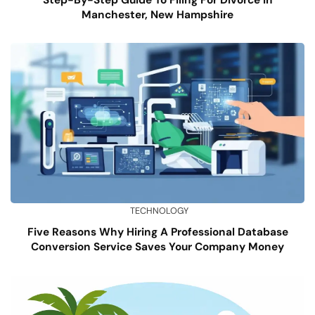
Manchester, New Hampshire
TECHNOLOGY
Five Reasons Why Hiring A Professional Database
Conversion Service Saves Your Company Money