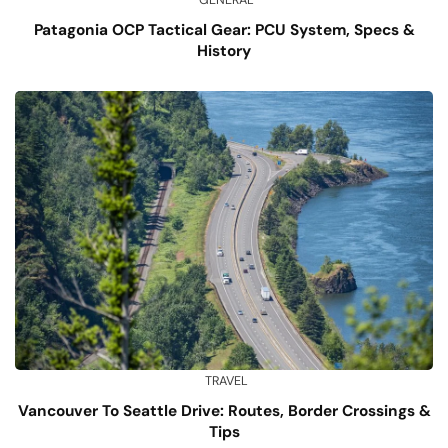
Patagonia OCP Tactical Gear: PCU System, Specs &
History
TRAVEL
Vancouver To Seattle Drive: Routes, Border Crossings &
Tips