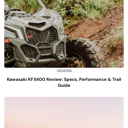
GENERAL
Kawasaki KFX400 Review: Specs, Performance & Trail
Guide