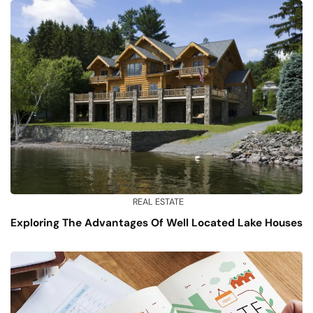
REAL ESTATE
Exploring The Advantages Of Well Located Lake Houses