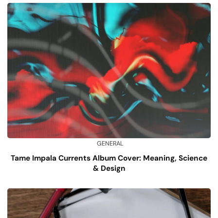
GENERAL
Tame Impala Currents Album Cover: Meaning, Science
& Design