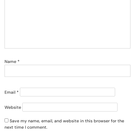
Name
*
Email
*
Website
Save my name, email, and website in this browser for the
next time I comment.