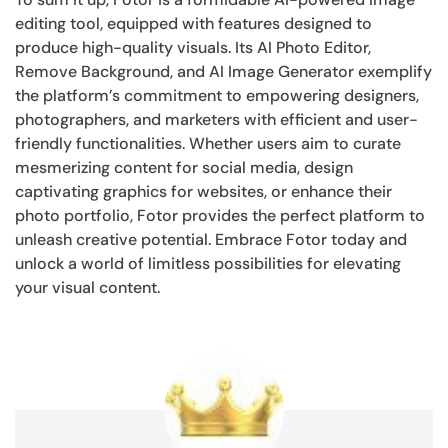
editing tool, equipped with features designed to
produce high-quality visuals. Its AI Photo Editor,
Remove Background, and AI Image Generator exemplify
the platform’s commitment to empowering designers,
photographers, and marketers with efficient and user-
friendly functionalities. Whether users aim to curate
mesmerizing content for social media, design
captivating graphics for websites, or enhance their
photo portfolio, Fotor provides the perfect platform to
unleash creative potential. Embrace Fotor today and
unlock a world of limitless possibilities for elevating
your visual content.