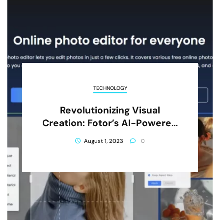
TECHNOLOGY
Revolutionizing Visual
Creation: Fotor’s AI-Powered
Editing Tools For Creative
August 1, 2023
0
Professionals