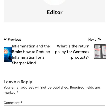
Editor
Post
Previous
Next
Inflammation and the
What is the return
navigation
Brain: How to Reduce
policy for Gentmax
Inflammation for a
products?
Sharper Mind
Leave a Reply
Your email address will not be published.
Required fields are
marked
*
Comment
*