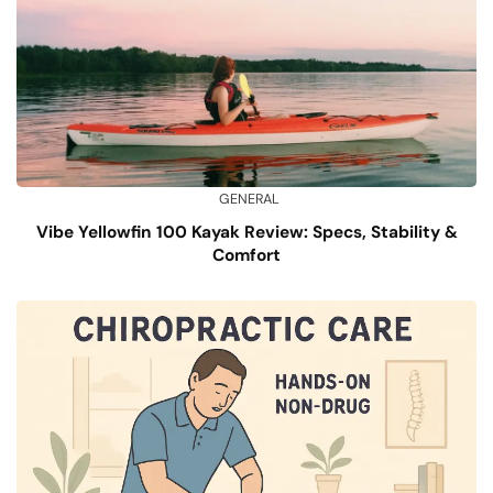
GENERAL
Vibe Yellowfin 100 Kayak Review: Specs, Stability &
Comfort