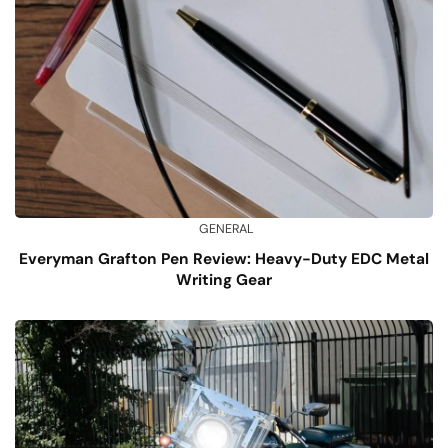
GENERAL
Everyman Grafton Pen Review: Heavy-Duty EDC Metal
Writing Gear