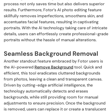
process not only saves time but also delivers superior
results. Furthermore, Fotor’s AI photo editing feature
skillfully removes imperfections, smoothens skin, and
accentuates facial features, resulting in captivating
portraits. With the AI technology taking care of intricate
details, users can effortlessly create professional-grade
portraits without the hassle of manual alterations.
Seamless Background Removal
Another standout feature embraced by Fotor users is
the AI-powered
Remove Background
tool. Quick and
efficient, this tool eradicates cluttered backgrounds
from photos, leaving a clean and transparent canvas.
Driven by cutting-edge artificial intelligence, the
technology automatically detects and erases
backgrounds, while still providing room for manual
adjustments to ensure precision. Once the background
is removed, users can replace it or create a translucent