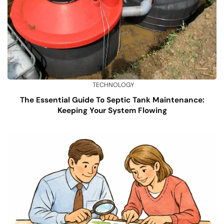
TECHNOLOGY
The Essential Guide To Septic Tank Maintenance:
Keeping Your System Flowing