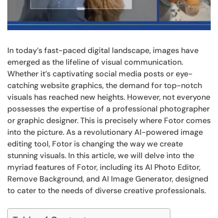
In today’s fast-paced digital landscape, images have
emerged as the lifeline of visual communication.
Whether it’s captivating social media posts or eye-
catching website graphics, the demand for top-notch
visuals has reached new heights. However, not everyone
possesses the expertise of a professional photographer
or graphic designer. This is precisely where Fotor comes
into the picture. As a revolutionary AI-powered image
editing tool, Fotor is changing the way we create
stunning visuals. In this article, we will delve into the
myriad features of Fotor, including its AI Photo Editor,
Remove Background, and AI Image Generator, designed
to cater to the needs of diverse creative professionals.