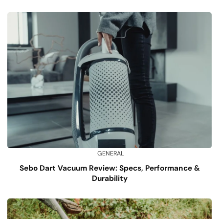
GENERAL
Sebo Dart Vacuum Review: Specs, Performance &
Durability