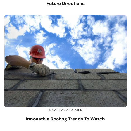
Future Directions
HOME IMPROVEMENT
Innovative Roofing Trends To Watch